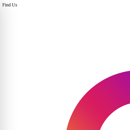
Find Us