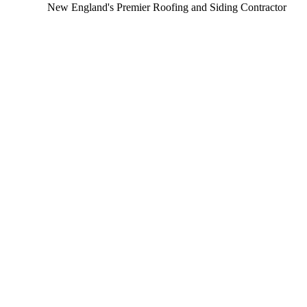
New England's Premier Roofing and Siding Contractor