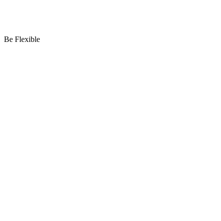
Be Flexible