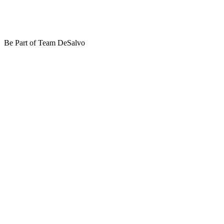
Be Part of Team DeSalvo