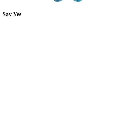
Say Yes