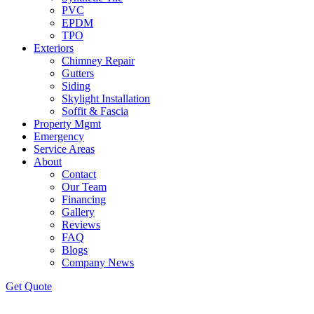
PVC
EPDM
TPO
Exteriors
Chimney Repair
Gutters
Siding
Skylight Installation
Soffit & Fascia
Property Mgmt
Emergency
Service Areas
About
Contact
Our Team
Financing
Gallery
Reviews
FAQ
Blogs
Company News
Get
Quote