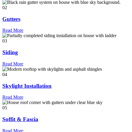
02
Gutters
Read More
03
Siding
Read More
04
Skylight Installation
Read More
05
Soffit & Fascia
Read More