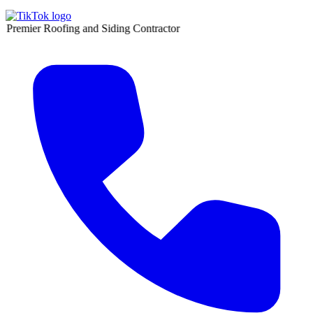
oofing and Siding Contractor