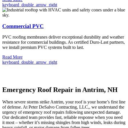
keyboard_double_arrow_right
Commercial PVC
PVC roofing membranes deliver exceptional durability and weather
resistance for commercial buildings. As certified Duro-Last partners,
we install premium PVC systems built to last.
Read More
keyboard_double_arrow_right
Emergency Roof Repair in Antrim, NH
When severe storms strike Antrim, your roof is your home’s first line
of defense. At Peter DeSalvo Contracting, LLC,, we understand the
urgency of emergency roof repairs following unexpected damage.
Our dedicated team provides fast, reliable response when you need
it most – whether it’s missing shingles from high winds, leaks during
heavy rainfall, or major damage from fallen trees.