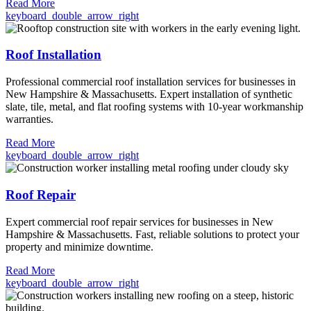
Read More
keyboard_double_arrow_right
Roof Installation
Professional commercial roof installation services for businesses in
New Hampshire & Massachusetts. Expert installation of synthetic
slate, tile, metal, and flat roofing systems with 10-year workmanship
warranties.
Read More
keyboard_double_arrow_right
Roof Repair
Expert commercial roof repair services for businesses in New
Hampshire & Massachusetts. Fast, reliable solutions to protect your
property and minimize downtime.
Read More
keyboard_double_arrow_right