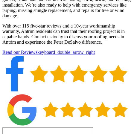
installation. We’re also ready to help with emergency services like
tarping, missing shingle replacement, and repairs for tree or wind
damage.
With over 115 five-star reviews and a 10-year workmanship
warranty, Antrim residents can trust that their roofing project is in
capable hands. Contact us today to discuss your roofing needs in
Antrim and experience the Peter DeSalvo difference.
Read our Reviews
keyboard_double_arrow_right