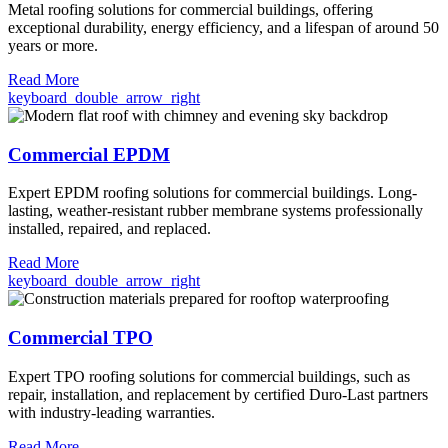
Metal roofing solutions for commercial buildings, offering
exceptional durability, energy efficiency, and a lifespan of around 50
years or more.
Read More
keyboard_double_arrow_right
Commercial EPDM
Expert EPDM roofing solutions for commercial buildings. Long-
lasting, weather-resistant rubber membrane systems professionally
installed, repaired, and replaced.
Read More
keyboard_double_arrow_right
Commercial TPO
Expert TPO roofing solutions for commercial buildings, such as
repair, installation, and replacement by certified Duro-Last partners
with industry-leading warranties.
Read More