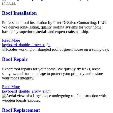
Roof Installation
Professional roof installation by Peter DeSalvo Contracting, LLC.
We deliver long-lasting, quality roofing systems for your home,
backed by superior materials and expert craftsmanship.
Read More
keyboard_double_arrow_right
Roof Repair
Expert roof repairs for your home. We quickly fix leaks, loose
shingles, and storm damage to protect your property and restore
your roof's integrity.
Read More
keyboard_double_arrow_right
Roof Replacement