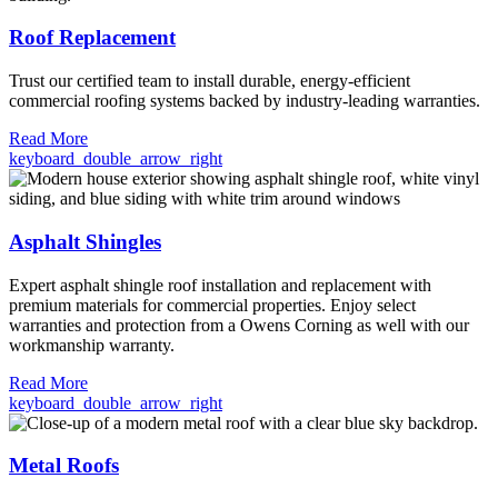
Roof Replacement
Trust our certified team to install durable, energy-efficient
commercial roofing systems backed by industry-leading warranties.
Read More
keyboard_double_arrow_right
Asphalt Shingles
Expert asphalt shingle roof installation and replacement with
premium materials for commercial properties. Enjoy select
warranties and protection from a Owens Corning as well with our
workmanship warranty.
Read More
keyboard_double_arrow_right
Metal Roofs