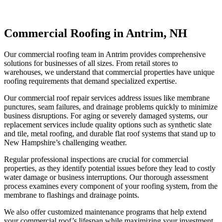
Commercial Roofing in Antrim, NH
Our commercial roofing team in Antrim provides comprehensive
solutions for businesses of all sizes. From retail stores to
warehouses, we understand that commercial properties have unique
roofing requirements that demand specialized expertise.
Our commercial roof repair services address issues like membrane
punctures, seam failures, and drainage problems quickly to minimize
business disruptions. For aging or severely damaged systems, our
replacement services include quality options such as synthetic slate
and tile, metal roofing, and durable flat roof systems that stand up to
New Hampshire’s challenging weather.
Regular professional inspections are crucial for commercial
properties, as they identify potential issues before they lead to costly
water damage or business interruptions. Our thorough assessment
process examines every component of your roofing system, from the
membrane to flashings and drainage points.
We also offer customized maintenance programs that help extend
your commercial roof’s lifespan while maximizing your investment.