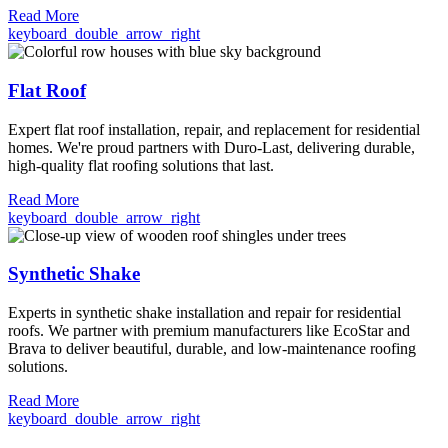
Read More
keyboard_double_arrow_right
Flat Roof
Expert flat roof installation, repair, and replacement for residential
homes. We're proud partners with Duro-Last, delivering durable,
high-quality flat roofing solutions that last.
Read More
keyboard_double_arrow_right
Synthetic Shake
Experts in synthetic shake installation and repair for residential
roofs. We partner with premium manufacturers like EcoStar and
Brava to deliver beautiful, durable, and low-maintenance roofing
solutions.
Read More
keyboard_double_arrow_right