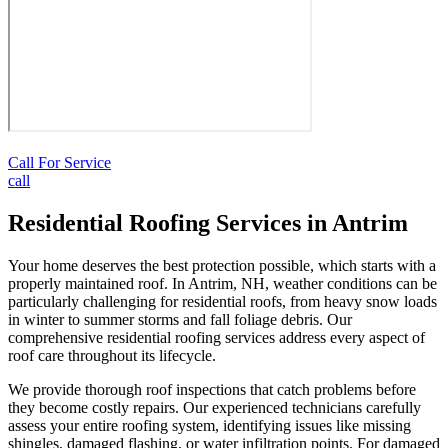
Call For Service
call
Residential Roofing Services in Antrim
Your home deserves the best protection possible, which starts with a
properly maintained roof. In Antrim, NH, weather conditions can be
particularly challenging for residential roofs, from heavy snow loads
in winter to summer storms and fall foliage debris. Our
comprehensive residential roofing services address every aspect of
roof care throughout its lifecycle.
We provide thorough roof inspections that catch problems before
they become costly repairs. Our experienced technicians carefully
assess your entire roofing system, identifying issues like missing
shingles, damaged flashing, or water infiltration points. For damaged