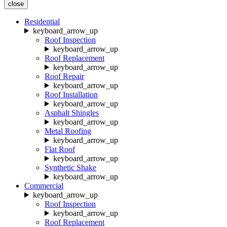
close
Residential
keyboard_arrow_up
Roof Inspection
keyboard_arrow_up
Roof Replacement
keyboard_arrow_up
Roof Repair
keyboard_arrow_up
Roof Installation
keyboard_arrow_up
Asphalt Shingles
keyboard_arrow_up
Metal Roofing
keyboard_arrow_up
Flat Roof
keyboard_arrow_up
Synthetic Shake
keyboard_arrow_up
Commercial
keyboard_arrow_up
Roof Inspection
keyboard_arrow_up
Roof Replacement