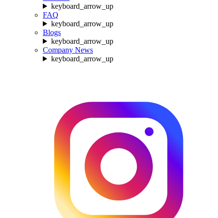
keyboard_arrow_up
FAQ
keyboard_arrow_up
Blogs
keyboard_arrow_up
Company News
keyboard_arrow_up