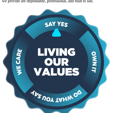
we provide are dependable, professional, and built to last.