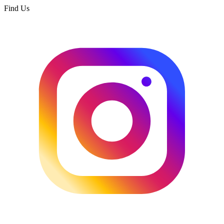
Find Us