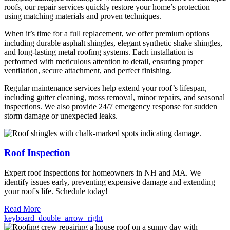
roofs, our repair services quickly restore your home’s protection
using matching materials and proven techniques.
When it’s time for a full replacement, we offer premium options
including durable asphalt shingles, elegant synthetic shake shingles,
and long-lasting metal roofing systems. Each installation is
performed with meticulous attention to detail, ensuring proper
ventilation, secure attachment, and perfect finishing.
Regular maintenance services help extend your roof’s lifespan,
including gutter cleaning, moss removal, minor repairs, and seasonal
inspections. We also provide 24/7 emergency response for sudden
storm damage or unexpected leaks.
Roof Inspection
Expert roof inspections for homeowners in NH and MA. We
identify issues early, preventing expensive damage and extending
your roof's life. Schedule today!
Read More
keyboard_double_arrow_right