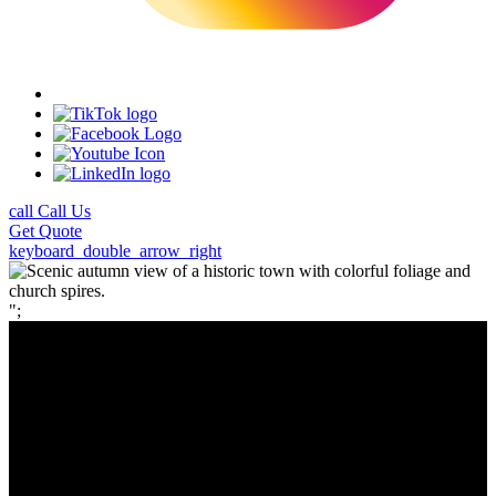
call
Call Us
Get
Quote
keyboard_double_arrow_right
";