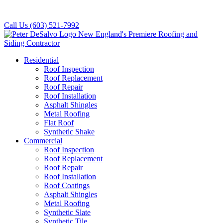
Call Us
(603) 521-7992
Residential
Roof Inspection
Roof Replacement
Roof Repair
Roof Installation
Asphalt Shingles
Metal Roofing
Flat Roof
Synthetic Shake
Commercial
Roof Inspection
Roof Replacement
Roof Repair
Roof Installation
Roof Coatings
Asphalt Shingles
Metal Roofing
Synthetic Slate
Synthetic Tile