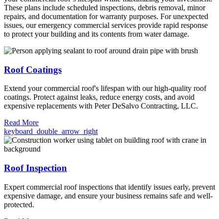
These plans include scheduled inspections, debris removal, minor
repairs, and documentation for warranty purposes. For unexpected
issues, our emergency commercial services provide rapid response
to protect your building and its contents from water damage.
Roof Coatings
Extend your commercial roof's lifespan with our high-quality roof
coatings. Protect against leaks, reduce energy costs, and avoid
expensive replacements with Peter DeSalvo Contracting, LLC.
Read More
keyboard_double_arrow_right
Roof Inspection
Expert commercial roof inspections that identify issues early, prevent
expensive damage, and ensure your business remains safe and well-
protected.