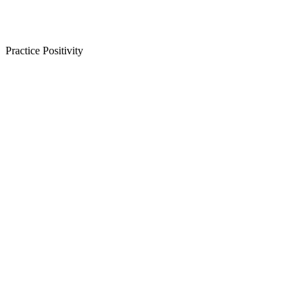
Practice Positivity