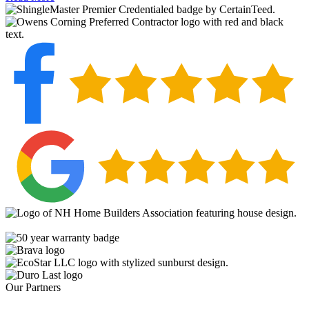
Our Partners