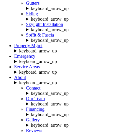
Gutters
keyboard_arrow_up
Siding
keyboard_arrow_up
Skylight Installation
keyboard_arrow_up
Soffit & Fascia
keyboard_arrow_up
Property Mgmt
keyboard_arrow_up
Emergency
keyboard_arrow_up
Service Areas
keyboard_arrow_up
About
keyboard_arrow_up
Contact
keyboard_arrow_up
Our Team
keyboard_arrow_up
Financing
keyboard_arrow_up
Gallery
keyboard_arrow_up
Reviews