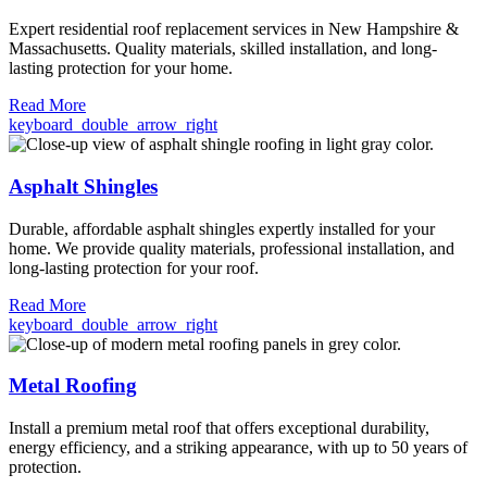
Expert residential roof replacement services in New Hampshire &
Massachusetts. Quality materials, skilled installation, and long-
lasting protection for your home.
Read More
keyboard_double_arrow_right
Asphalt Shingles
Durable, affordable asphalt shingles expertly installed for your
home. We provide quality materials, professional installation, and
long-lasting protection for your roof.
Read More
keyboard_double_arrow_right
Metal Roofing
Install a premium metal roof that offers exceptional durability,
energy efficiency, and a striking appearance, with up to 50 years of
protection.