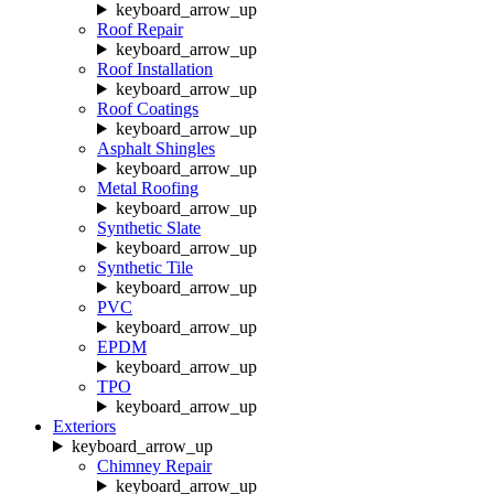
keyboard_arrow_up
Roof Repair
keyboard_arrow_up
Roof Installation
keyboard_arrow_up
Roof Coatings
keyboard_arrow_up
Asphalt Shingles
keyboard_arrow_up
Metal Roofing
keyboard_arrow_up
Synthetic Slate
keyboard_arrow_up
Synthetic Tile
keyboard_arrow_up
PVC
keyboard_arrow_up
EPDM
keyboard_arrow_up
TPO
keyboard_arrow_up
Exteriors
keyboard_arrow_up
Chimney Repair
keyboard_arrow_up