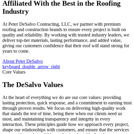
Affiliated With the Best in the
Roofing
Industry
At Peter DeSalvo Contracting, LLC, we partner with premium
roofing and construction brands to ensure every project is built on
quality and reliability. By working with trusted industry leaders, we
deliver top-tier materials, lasting performance, and added value,
giving our customers confidence that their roof will stand strong for
years to come.
About Peter DeSalvo
keyboard_double_arrow_right
Core Values
The DeSalvo Values
At the heart of everything we do are our core values: providing
lasting protection, quick response, and a commitment to earning trust
through proven results. We focus on delivering high-quality work
that stands the test of time, being there when our clients need us
most, and maintaining transparency and integrity in every
interaction. These principles guide how we approach every project,
shape our relationships with customers, and ensure that the services