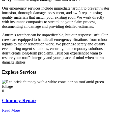
Our emergency services include immediate tarping to prevent water
intrusion, thorough damage assessment, and swift repairs using
quality materials that match your existing roof. We work directly
with insurance companies to streamline your claim process,
documenting all damage and providing detailed estimates.
Antrim’s weather can be unpredictable, but our response isn’t. Our
crews are equipped to handle all emergency situations, from minor
repairs to major restoration work. We prioritize safety and quality
even during urgent situations, ensuring that temporary solutions
don’t create long-term problems. Trust our experienced team to
restore your roof’s integrity and your peace of mind when storm
damage strikes.
Explore Services
01
Chimney Repair
Read More