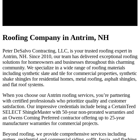
Roofing Company in Antrim, NH
Peter DeSalvo Contracting, LLC, is your trusted roofing expert in
Antrim, NH. Since 2010, our team has delivered exceptional roofing
solutions for homeowners and businesses throughout this charming
community. We specialize in a wide range of roofing materials
including synthetic slate and tile for commercial properties, synthetic
shake shingles for residential homes, metal roofing, asphalt shingles,
and flat roof systems.
When you choose our Antrim roofing services, you’re partnering
with certified professionals who prioritize quality and customer
satisfaction. Our impressive credentials include being a CertainTeed
SELECT ShingleMaster with 50-year non-prorated warranties and
an Owens Corning Preferred contractor offering up to 25-year
manufacturer warranties for commercial projects.
Beyond roofing, we provide comprehensive services including
gutters, residential and commercial siding, soffit, fascia, and flashing