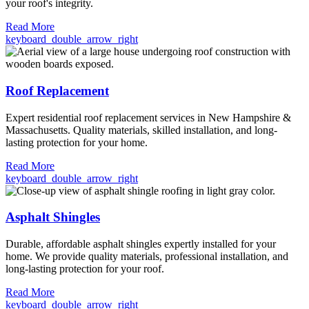
your roof's integrity.
Read More
keyboard_double_arrow_right
Roof Replacement
Expert residential roof replacement services in New Hampshire &
Massachusetts. Quality materials, skilled installation, and long-
lasting protection for your home.
Read More
keyboard_double_arrow_right
Asphalt Shingles
Durable, affordable asphalt shingles expertly installed for your
home. We provide quality materials, professional installation, and
long-lasting protection for your roof.
Read More
keyboard_double_arrow_right