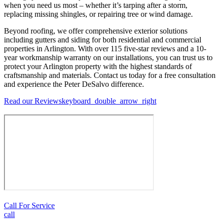
when you need us most – whether it’s tarping after a storm,
replacing missing shingles, or repairing tree or wind damage.
Beyond roofing, we offer comprehensive exterior solutions
including gutters and siding for both residential and commercial
properties in Arlington. With over 115 five-star reviews and a 10-
year workmanship warranty on our installations, you can trust us to
protect your Arlington property with the highest standards of
craftsmanship and materials. Contact us today for a free consultation
and experience the Peter DeSalvo difference.
Read our Reviews
keyboard_double_arrow_right
Call For Service
call