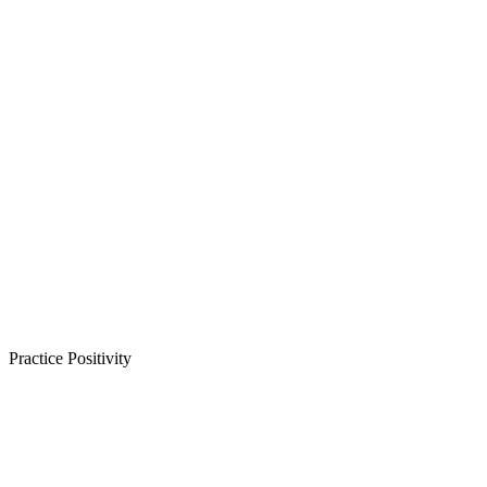
Practice Positivity