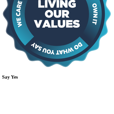
Say Yes