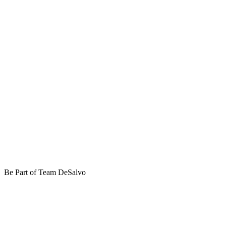
Be Part of Team DeSalvo