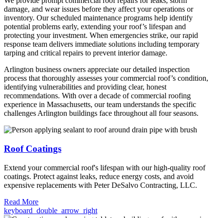
We provide prompt commercial roof repairs for leaks, storm
damage, and wear issues before they affect your operations or
inventory. Our scheduled maintenance programs help identify
potential problems early, extending your roof’s lifespan and
protecting your investment. When emergencies strike, our rapid
response team delivers immediate solutions including temporary
tarping and critical repairs to prevent interior damage.
Arlington business owners appreciate our detailed inspection
process that thoroughly assesses your commercial roof’s condition,
identifying vulnerabilities and providing clear, honest
recommendations. With over a decade of commercial roofing
experience in Massachusetts, our team understands the specific
challenges Arlington buildings face throughout all four seasons.
Roof Coatings
Extend your commercial roof's lifespan with our high-quality roof
coatings. Protect against leaks, reduce energy costs, and avoid
expensive replacements with Peter DeSalvo Contracting, LLC.
Read More
keyboard_double_arrow_right