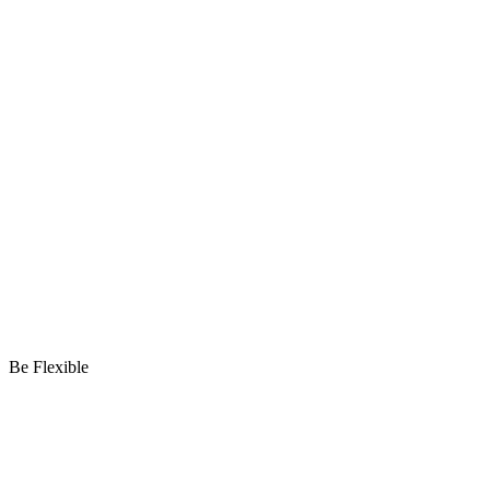
Be Flexible