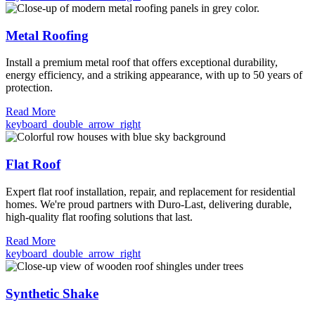
Metal Roofing
Install a premium metal roof that offers exceptional durability,
energy efficiency, and a striking appearance, with up to 50 years of
protection.
Read More
keyboard_double_arrow_right
Flat Roof
Expert flat roof installation, repair, and replacement for residential
homes. We're proud partners with Duro-Last, delivering durable,
high-quality flat roofing solutions that last.
Read More
keyboard_double_arrow_right
Synthetic Shake