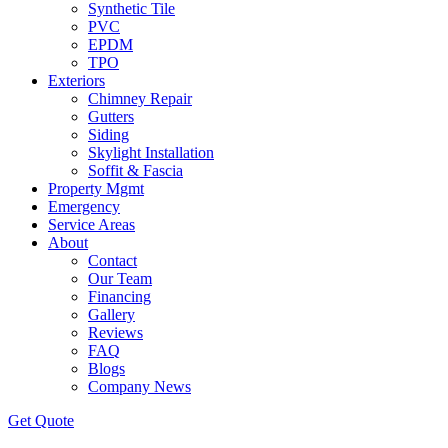
Synthetic Tile
PVC
EPDM
TPO
Exteriors
Chimney Repair
Gutters
Siding
Skylight Installation
Soffit & Fascia
Property Mgmt
Emergency
Service Areas
About
Contact
Our Team
Financing
Gallery
Reviews
FAQ
Blogs
Company News
Get
Quote