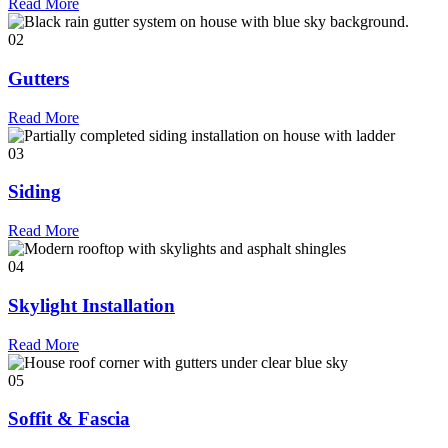
Read More
02
Gutters
Read More
03
Siding
Read More
04
Skylight Installation
Read More
05
Soffit & Fascia