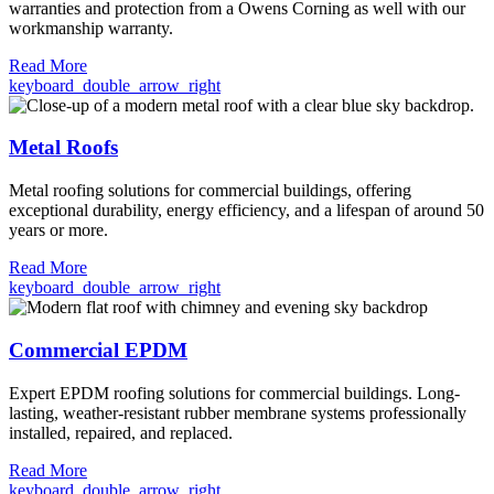
warranties and protection from a Owens Corning as well with our
workmanship warranty.
Read More
keyboard_double_arrow_right
Metal Roofs
Metal roofing solutions for commercial buildings, offering
exceptional durability, energy efficiency, and a lifespan of around 50
years or more.
Read More
keyboard_double_arrow_right
Commercial EPDM
Expert EPDM roofing solutions for commercial buildings. Long-
lasting, weather-resistant rubber membrane systems professionally
installed, repaired, and replaced.
Read More
keyboard_double_arrow_right