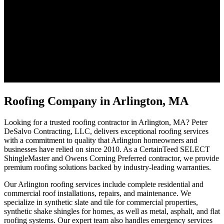
Roofing Company in Arlington, MA
Looking for a trusted roofing contractor in Arlington, MA? Peter
DeSalvo Contracting, LLC, delivers exceptional roofing services
with a commitment to quality that Arlington homeowners and
businesses have relied on since 2010. As a CertainTeed SELECT
ShingleMaster and Owens Corning Preferred contractor, we provide
premium roofing solutions backed by industry-leading warranties.
Our Arlington roofing services include complete residential and
commercial roof installations, repairs, and maintenance. We
specialize in synthetic slate and tile for commercial properties,
synthetic shake shingles for homes, as well as metal, asphalt, and flat
roofing systems. Our expert team also handles emergency services