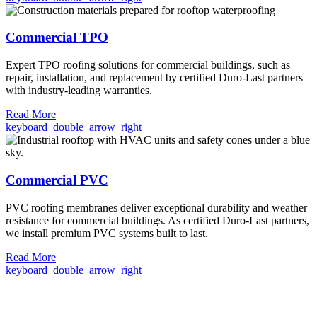
Commercial TPO
Expert TPO roofing solutions for commercial buildings, such as
repair, installation, and replacement by certified Duro-Last partners
with industry-leading warranties.
Read More
keyboard_double_arrow_right
Commercial PVC
PVC roofing membranes deliver exceptional durability and weather
resistance for commercial buildings. As certified Duro-Last partners,
we install premium PVC systems built to last.
Read More
keyboard_double_arrow_right