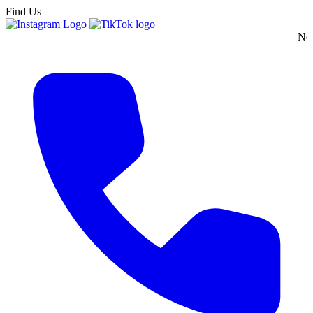
Find Us
New England's