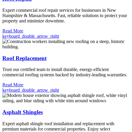
Expert commercial roof repair services for businesses in New
Hampshire & Massachusetts. Fast, reliable solutions to protect your
property and minimize downtime.
Read More
keyboard_double_arrow_right
Roof Replacement
Trust our certified team to install durable, energy-efficient
commercial roofing systems backed by industry-leading warranties.
Read More
keyboard_double_arrow_right
Asphalt Shingles
Expert asphalt shingle roof installation and replacement with
premium materials for commercial properties. Enjoy select