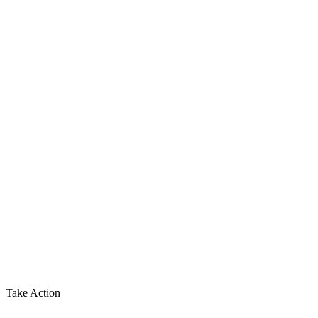
Take Action