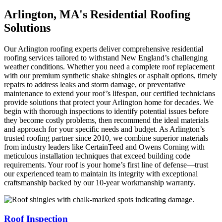
Arlington, MA's Residential Roofing
Solutions
Our Arlington roofing experts deliver comprehensive residential
roofing services tailored to withstand New England’s challenging
weather conditions. Whether you need a complete roof replacement
with our premium synthetic shake shingles or asphalt options, timely
repairs to address leaks and storm damage, or preventative
maintenance to extend your roof’s lifespan, our certified technicians
provide solutions that protect your Arlington home for decades. We
begin with thorough inspections to identify potential issues before
they become costly problems, then recommend the ideal materials
and approach for your specific needs and budget. As Arlington’s
trusted roofing partner since 2010, we combine superior materials
from industry leaders like CertainTeed and Owens Corning with
meticulous installation techniques that exceed building code
requirements. Your roof is your home’s first line of defense—trust
our experienced team to maintain its integrity with exceptional
craftsmanship backed by our 10-year workmanship warranty.
Roof Inspection