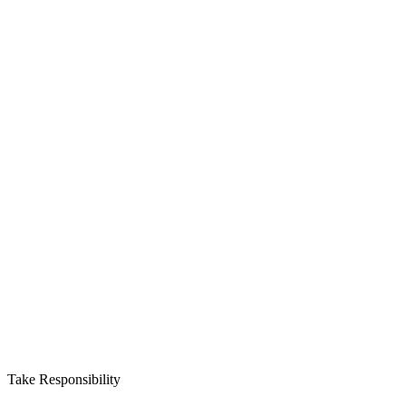
Take Responsibility