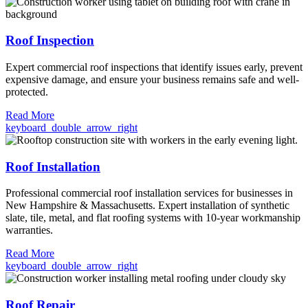
Roof Inspection
Expert commercial roof inspections that identify issues early, prevent
expensive damage, and ensure your business remains safe and well-
protected.
Read More
keyboard_double_arrow_right
Roof Installation
Professional commercial roof installation services for businesses in
New Hampshire & Massachusetts. Expert installation of synthetic
slate, tile, metal, and flat roofing systems with 10-year workmanship
warranties.
Read More
keyboard_double_arrow_right
Roof Repair