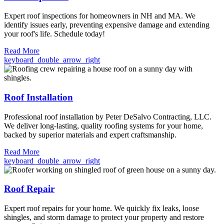
Expert roof inspections for homeowners in NH and MA. We
identify issues early, preventing expensive damage and extending
your roof's life. Schedule today!
Read More
keyboard_double_arrow_right
Roof Installation
Professional roof installation by Peter DeSalvo Contracting, LLC.
We deliver long-lasting, quality roofing systems for your home,
backed by superior materials and expert craftsmanship.
Read More
keyboard_double_arrow_right
Roof Repair
Expert roof repairs for your home. We quickly fix leaks, loose
shingles, and storm damage to protect your property and restore