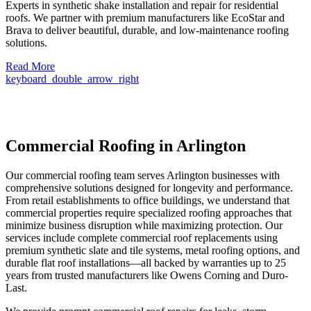
Experts in synthetic shake installation and repair for residential
roofs. We partner with premium manufacturers like EcoStar and
Brava to deliver beautiful, durable, and low-maintenance roofing
solutions.
Read More
keyboard_double_arrow_right
Commercial Roofing in Arlington
Our commercial roofing team serves Arlington businesses with
comprehensive solutions designed for longevity and performance.
From retail establishments to office buildings, we understand that
commercial properties require specialized roofing approaches that
minimize business disruption while maximizing protection. Our
services include complete commercial roof replacements using
premium synthetic slate and tile systems, metal roofing options, and
durable flat roof installations—all backed by warranties up to 25
years from trusted manufacturers like Owens Corning and Duro-
Last.