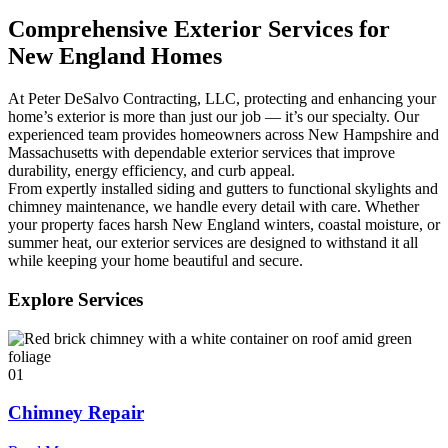
Comprehensive Exterior Services for
New England Homes
At Peter DeSalvo Contracting, LLC, protecting and enhancing your
home’s exterior is more than just our job — it’s our specialty. Our
experienced team provides homeowners across New Hampshire and
Massachusetts with dependable exterior services that improve
durability, energy efficiency, and curb appeal.
From expertly installed siding and gutters to functional skylights and
chimney maintenance, we handle every detail with care. Whether
your property faces harsh New England winters, coastal moisture, or
summer heat, our exterior services are designed to withstand it all
while keeping your home beautiful and secure.
Explore Services
01
Chimney Repair