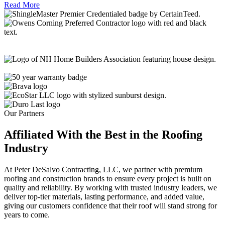
Read More
Our Partners
Affiliated With the Best in the
Roofing
Industry
At Peter DeSalvo Contracting, LLC, we partner with premium
roofing and construction brands to ensure every project is built on
quality and reliability. By working with trusted industry leaders, we
deliver top-tier materials, lasting performance, and added value,
giving our customers confidence that their roof will stand strong for
years to come.