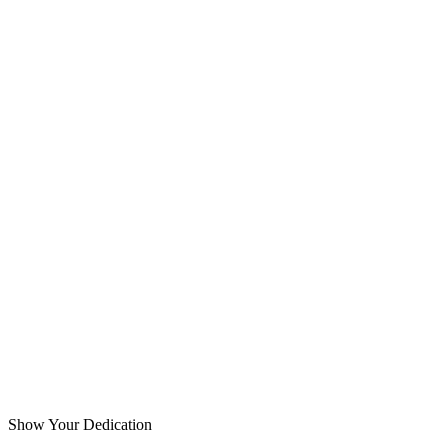
Show Your Dedication