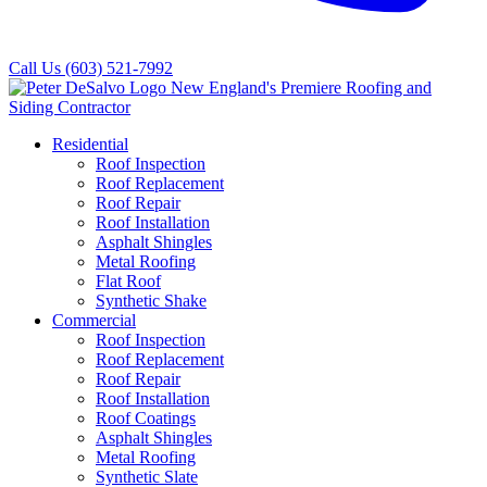
Call Us
(603) 521-7992
Residential
Roof Inspection
Roof Replacement
Roof Repair
Roof Installation
Asphalt Shingles
Metal Roofing
Flat Roof
Synthetic Shake
Commercial
Roof Inspection
Roof Replacement
Roof Repair
Roof Installation
Roof Coatings
Asphalt Shingles
Metal Roofing
Synthetic Slate