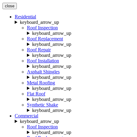
close
Residential
keyboard_arrow_up
Roof Inspection
keyboard_arrow_up
Roof Replacement
keyboard_arrow_up
Roof Repair
keyboard_arrow_up
Roof Installation
keyboard_arrow_up
Asphalt Shingles
keyboard_arrow_up
Metal Roofing
keyboard_arrow_up
Flat Roof
keyboard_arrow_up
Synthetic Shake
keyboard_arrow_up
Commercial
keyboard_arrow_up
Roof Inspection
keyboard_arrow_up