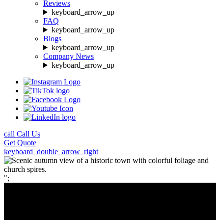
Reviews
keyboard_arrow_up
FAQ
keyboard_arrow_up
Blogs
keyboard_arrow_up
Company News
keyboard_arrow_up
call
Call Us
Get
Quote
keyboard_double_arrow_right
";