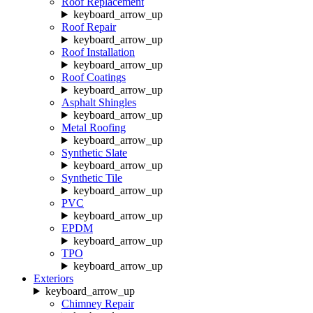
Roof Replacement
keyboard_arrow_up
Roof Repair
keyboard_arrow_up
Roof Installation
keyboard_arrow_up
Roof Coatings
keyboard_arrow_up
Asphalt Shingles
keyboard_arrow_up
Metal Roofing
keyboard_arrow_up
Synthetic Slate
keyboard_arrow_up
Synthetic Tile
keyboard_arrow_up
PVC
keyboard_arrow_up
EPDM
keyboard_arrow_up
TPO
keyboard_arrow_up
Exteriors
keyboard_arrow_up
Chimney Repair