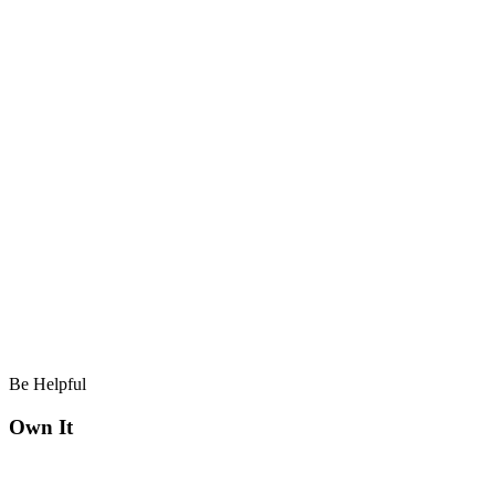
Be Helpful
Own It