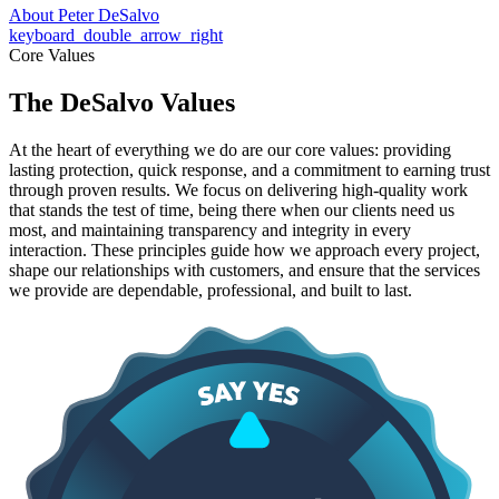
About Peter DeSalvo
keyboard_double_arrow_right
Core Values
The DeSalvo Values
At the heart of everything we do are our core values: providing
lasting protection, quick response, and a commitment to earning trust
through proven results. We focus on delivering high-quality work
that stands the test of time, being there when our clients need us
most, and maintaining transparency and integrity in every
interaction. These principles guide how we approach every project,
shape our relationships with customers, and ensure that the services
we provide are dependable, professional, and built to last.