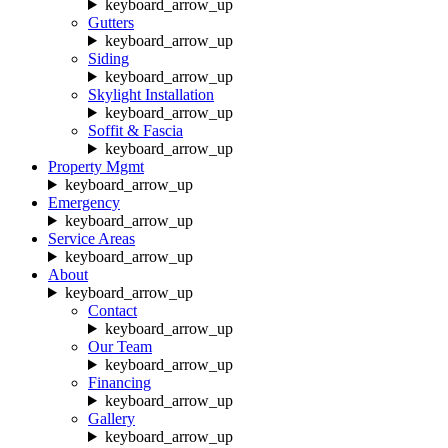
keyboard_arrow_up
Gutters
keyboard_arrow_up
Siding
keyboard_arrow_up
Skylight Installation
keyboard_arrow_up
Soffit & Fascia
keyboard_arrow_up
Property Mgmt
keyboard_arrow_up
Emergency
keyboard_arrow_up
Service Areas
keyboard_arrow_up
About
keyboard_arrow_up
Contact
keyboard_arrow_up
Our Team
keyboard_arrow_up
Financing
keyboard_arrow_up
Gallery
keyboard_arrow_up