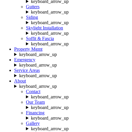
keyboard_arrow_up
Gutters
keyboard_arrow_up
Siding
keyboard_arrow_up
Skylight Installation
keyboard_arrow_up
Soffit & Fascia
keyboard_arrow_up
Property Mgmt
keyboard_arrow_up
Emergency
keyboard_arrow_up
Service Areas
keyboard_arrow_up
About
keyboard_arrow_up
Contact
keyboard_arrow_up
Our Team
keyboard_arrow_up
Financing
keyboard_arrow_up
Gallery
keyboard_arrow_up