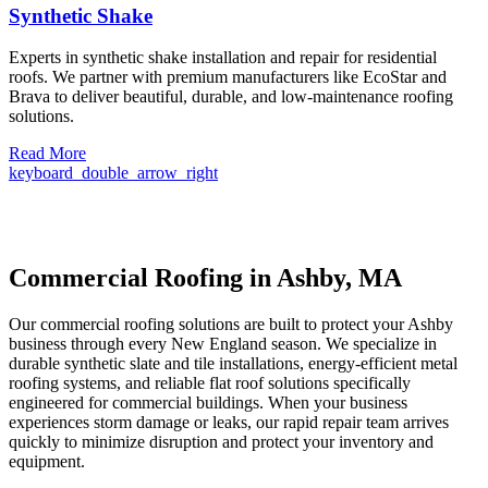
Synthetic Shake
Experts in synthetic shake installation and repair for residential
roofs. We partner with premium manufacturers like EcoStar and
Brava to deliver beautiful, durable, and low-maintenance roofing
solutions.
Read More
keyboard_double_arrow_right
Commercial Roofing in Ashby, MA
Our commercial roofing solutions are built to protect your Ashby
business through every New England season. We specialize in
durable synthetic slate and tile installations, energy-efficient metal
roofing systems, and reliable flat roof solutions specifically
engineered for commercial buildings. When your business
experiences storm damage or leaks, our rapid repair team arrives
quickly to minimize disruption and protect your inventory and
equipment.