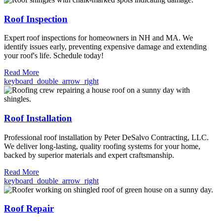
Roof Inspection
Expert roof inspections for homeowners in NH and MA. We
identify issues early, preventing expensive damage and extending
your roof's life. Schedule today!
Read More
keyboard_double_arrow_right
Roof Installation
Professional roof installation by Peter DeSalvo Contracting, LLC.
We deliver long-lasting, quality roofing systems for your home,
backed by superior materials and expert craftsmanship.
Read More
keyboard_double_arrow_right
Roof Repair