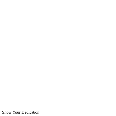
Show Your Dedication