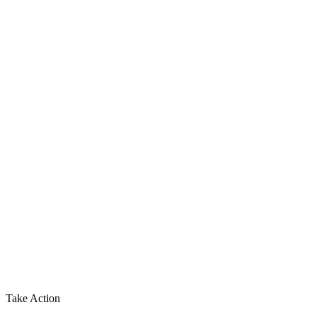
Take Action