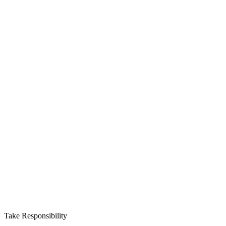
Take Responsibility