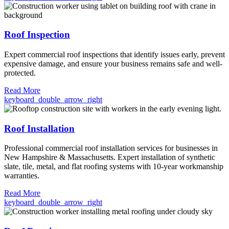
Roof Inspection
Expert commercial roof inspections that identify issues early, prevent
expensive damage, and ensure your business remains safe and well-
protected.
Read More
keyboard_double_arrow_right
Roof Installation
Professional commercial roof installation services for businesses in
New Hampshire & Massachusetts. Expert installation of synthetic
slate, tile, metal, and flat roofing systems with 10-year workmanship
warranties.
Read More
keyboard_double_arrow_right