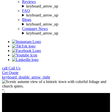
Reviews
keyboard_arrow_up
FAQ
keyboard_arrow_up
Blogs
keyboard_arrow_up
Company News
keyboard_arrow_up
call
Call Us
Get
Quote
keyboard_double_arrow_right
";