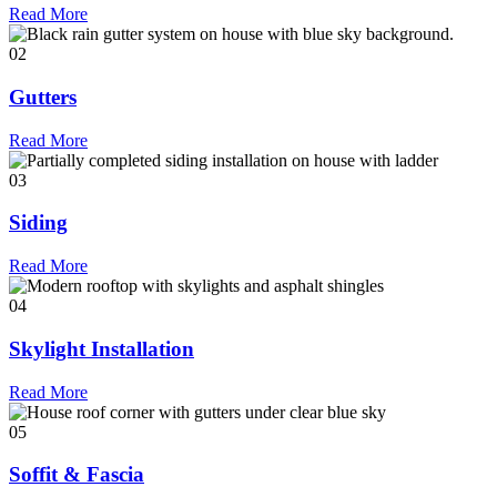
Read More
02
Gutters
Read More
03
Siding
Read More
04
Skylight Installation
Read More
05
Soffit & Fascia