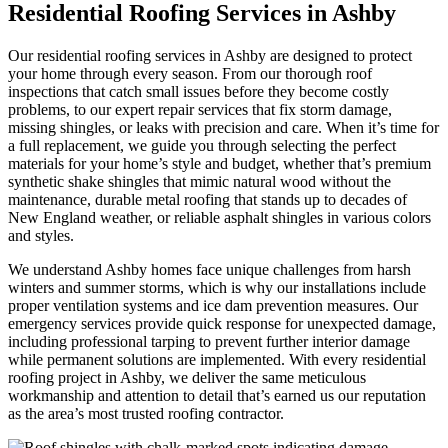
Residential Roofing Services in Ashby
Our residential roofing services in Ashby are designed to protect
your home through every season. From our thorough roof
inspections that catch small issues before they become costly
problems, to our expert repair services that fix storm damage,
missing shingles, or leaks with precision and care. When it’s time for
a full replacement, we guide you through selecting the perfect
materials for your home’s style and budget, whether that’s premium
synthetic shake shingles that mimic natural wood without the
maintenance, durable metal roofing that stands up to decades of
New England weather, or reliable asphalt shingles in various colors
and styles.
We understand Ashby homes face unique challenges from harsh
winters and summer storms, which is why our installations include
proper ventilation systems and ice dam prevention measures. Our
emergency services provide quick response for unexpected damage,
including professional tarping to prevent further interior damage
while permanent solutions are implemented. With every residential
roofing project in Ashby, we deliver the same meticulous
workmanship and attention to detail that’s earned us our reputation
as the area’s most trusted roofing contractor.