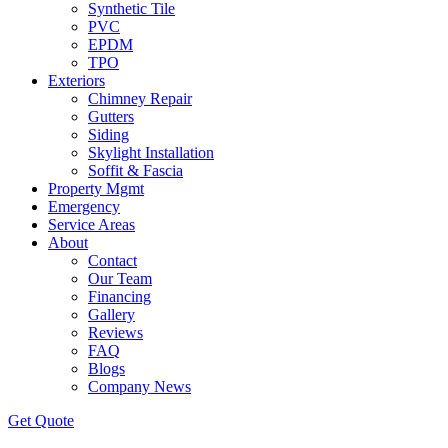
Synthetic Tile
PVC
EPDM
TPO
Exteriors
Chimney Repair
Gutters
Siding
Skylight Installation
Soffit & Fascia
Property Mgmt
Emergency
Service Areas
About
Contact
Our Team
Financing
Gallery
Reviews
FAQ
Blogs
Company News
Get
Quote