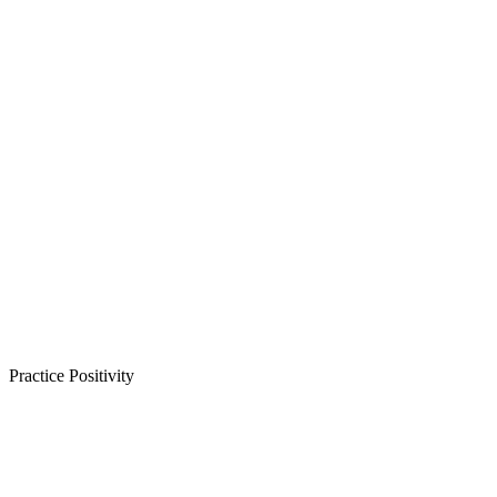
Practice Positivity