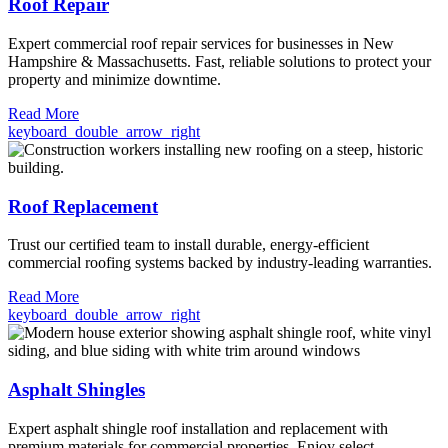
Roof Repair
Expert commercial roof repair services for businesses in New
Hampshire & Massachusetts. Fast, reliable solutions to protect your
property and minimize downtime.
Read More
keyboard_double_arrow_right
Roof Replacement
Trust our certified team to install durable, energy-efficient
commercial roofing systems backed by industry-leading warranties.
Read More
keyboard_double_arrow_right
Asphalt Shingles
Expert asphalt shingle roof installation and replacement with
premium materials for commercial properties. Enjoy select