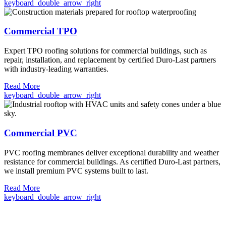
keyboard_double_arrow_right
Commercial TPO
Expert TPO roofing solutions for commercial buildings, such as
repair, installation, and replacement by certified Duro-Last partners
with industry-leading warranties.
Read More
keyboard_double_arrow_right
Commercial PVC
PVC roofing membranes deliver exceptional durability and weather
resistance for commercial buildings. As certified Duro-Last partners,
we install premium PVC systems built to last.
Read More
keyboard_double_arrow_right