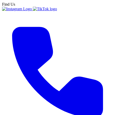
Find Us
New Englan