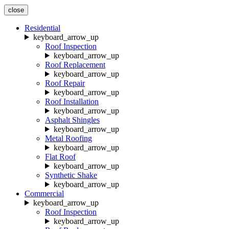
close
Residential
keyboard_arrow_up
Roof Inspection
keyboard_arrow_up
Roof Replacement
keyboard_arrow_up
Roof Repair
keyboard_arrow_up
Roof Installation
keyboard_arrow_up
Asphalt Shingles
keyboard_arrow_up
Metal Roofing
keyboard_arrow_up
Flat Roof
keyboard_arrow_up
Synthetic Shake
keyboard_arrow_up
Commercial
keyboard_arrow_up
Roof Inspection
keyboard_arrow_up