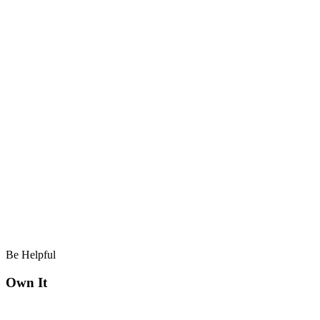
Be Helpful
Own It