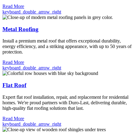
Read More
keyboard_double_arrow_right
Metal Roofing
Install a premium metal roof that offers exceptional durability,
energy efficiency, and a striking appearance, with up to 50 years of
protection.
Read More
keyboard_double_arrow_right
Flat Roof
Expert flat roof installation, repair, and replacement for residential
homes. We're proud partners with Duro-Last, delivering durable,
high-quality flat roofing solutions that last.
Read More
keyboard_double_arrow_right