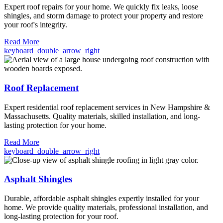
Expert roof repairs for your home. We quickly fix leaks, loose
shingles, and storm damage to protect your property and restore
your roof's integrity.
Read More
keyboard_double_arrow_right
Roof Replacement
Expert residential roof replacement services in New Hampshire &
Massachusetts. Quality materials, skilled installation, and long-
lasting protection for your home.
Read More
keyboard_double_arrow_right
Asphalt Shingles
Durable, affordable asphalt shingles expertly installed for your
home. We provide quality materials, professional installation, and
long-lasting protection for your roof.