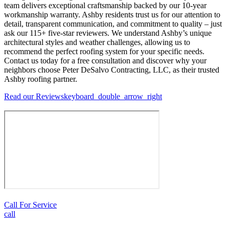
team delivers exceptional craftsmanship backed by our 10-year
workmanship warranty. Ashby residents trust us for our attention to
detail, transparent communication, and commitment to quality – just
ask our 115+ five-star reviewers. We understand Ashby’s unique
architectural styles and weather challenges, allowing us to
recommend the perfect roofing system for your specific needs.
Contact us today for a free consultation and discover why your
neighbors choose Peter DeSalvo Contracting, LLC, as their trusted
Ashby roofing partner.
Read our Reviews
keyboard_double_arrow_right
Call For Service
call