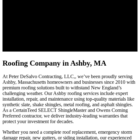
Roofing Company in Ashby, MA
At Peter DeSalvo Contracting, LLC,, we’ve been proudly serving
Ashby, Massachusetts homeowners and businesses since 2010 with
premium roofing solutions built to withstand New England’s
challenging weather. Our Ashby roofing services include expert
installation, repair, and maintenance using top-quality materials like
synthetic slate, shake shingles, metal roofing, and asphalt shingles.
As a CertainTeed SELECT ShingleMaster and Owens Corning
Preferred contractor, we deliver industry-leading warranties that
protect your investment for decades.
Whether you need a complete roof replacement, emergency storm
damage repair, new gutters, or siding installation, our experienced