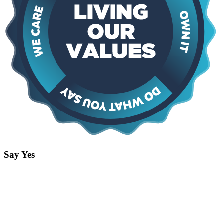
Say Yes