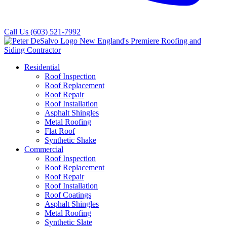
Call Us
(603) 521-7992
Residential
Roof Inspection
Roof Replacement
Roof Repair
Roof Installation
Asphalt Shingles
Metal Roofing
Flat Roof
Synthetic Shake
Commercial
Roof Inspection
Roof Replacement
Roof Repair
Roof Installation
Roof Coatings
Asphalt Shingles
Metal Roofing
Synthetic Slate