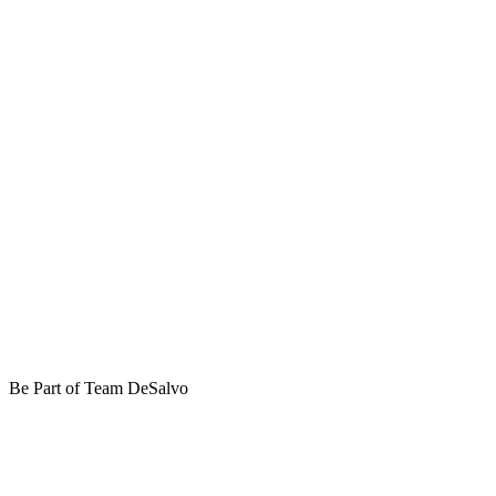
Be Part of Team DeSalvo