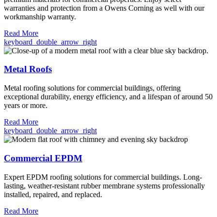
warranties and protection from a Owens Corning as well with our
workmanship warranty.
Read More
keyboard_double_arrow_right
Metal Roofs
Metal roofing solutions for commercial buildings, offering
exceptional durability, energy efficiency, and a lifespan of around 50
years or more.
Read More
keyboard_double_arrow_right
Commercial EPDM
Expert EPDM roofing solutions for commercial buildings. Long-
lasting, weather-resistant rubber membrane systems professionally
installed, repaired, and replaced.
Read More