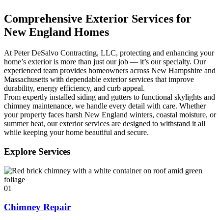
Comprehensive Exterior Services for
New England Homes
At Peter DeSalvo Contracting, LLC, protecting and enhancing your
home’s exterior is more than just our job — it’s our specialty. Our
experienced team provides homeowners across New Hampshire and
Massachusetts with dependable exterior services that improve
durability, energy efficiency, and curb appeal.
From expertly installed siding and gutters to functional skylights and
chimney maintenance, we handle every detail with care. Whether
your property faces harsh New England winters, coastal moisture, or
summer heat, our exterior services are designed to withstand it all
while keeping your home beautiful and secure.
Explore Services
01
Chimney Repair