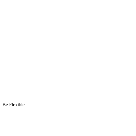
Be Flexible