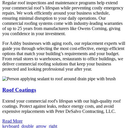
Regular roof inspections and maintenance programs help extend
your commercial roof’s lifespan while preventing costly emergency
repairs. We work efficiently around your business schedule,
ensuring minimal disruption to your daily operations. Our
commercial roofing systems come with industry-leading warranties
of up to 25 years from manufacturers like Owens Corning, giving
you confidence in your investment.
For Ashby businesses with aging roofs, our replacement experts will
guide you through selecting the most cost-effective, energy-efficient
options that match your building’s requirements and your budget.
From retail stores to warehouses, restaurants to office buildings, we
deliver commercial roofing solutions that keep your business
protected and looking professional year after year.
Roof Coatings
Extend your commercial roof's lifespan with our high-quality roof
coatings. Protect against leaks, reduce energy costs, and avoid
expensive replacements with Peter DeSalvo Contracting, LLC.
Read More
keyboard_double_arrow_right