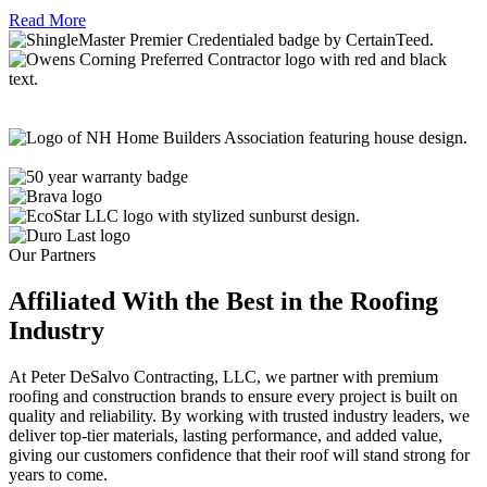
Read More
Our Partners
Affiliated With the Best in the
Roofing
Industry
At Peter DeSalvo Contracting, LLC, we partner with premium
roofing and construction brands to ensure every project is built on
quality and reliability. By working with trusted industry leaders, we
deliver top-tier materials, lasting performance, and added value,
giving our customers confidence that their roof will stand strong for
years to come.