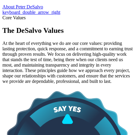
About Peter DeSalvo
keyboard_double_arrow_right
Core Values
The DeSalvo Values
At the heart of everything we do are our core values: providing
lasting protection, quick response, and a commitment to earning trust
through proven results. We focus on delivering high-quality work
that stands the test of time, being there when our clients need us
most, and maintaining transparency and integrity in every
interaction. These principles guide how we approach every project,
shape our relationships with customers, and ensure that the services
we provide are dependable, professional, and built to last.