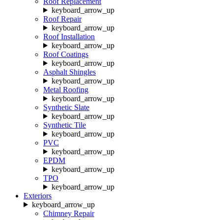
Roof Replacement
keyboard_arrow_up
Roof Repair
keyboard_arrow_up
Roof Installation
keyboard_arrow_up
Roof Coatings
keyboard_arrow_up
Asphalt Shingles
keyboard_arrow_up
Metal Roofing
keyboard_arrow_up
Synthetic Slate
keyboard_arrow_up
Synthetic Tile
keyboard_arrow_up
PVC
keyboard_arrow_up
EPDM
keyboard_arrow_up
TPO
keyboard_arrow_up
Exteriors
keyboard_arrow_up
Chimney Repair