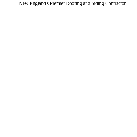
New England's Premier Roofing and Siding Contractor