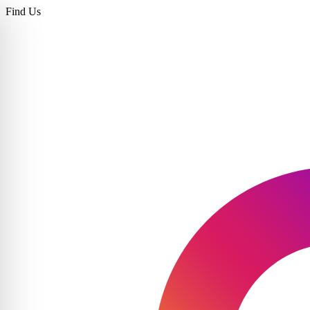
Find Us