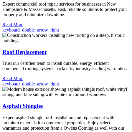
Expert commercial roof repair services for businesses in New
Hampshire & Massachusetts. Fast, reliable solutions to protect your
property and minimize downtime.
Read More
keyboard_double_arrow_right
Roof Replacement
Trust our certified team to install durable, energy-efficient
commercial roofing systems backed by industry-leading warranties.
Read More
keyboard_double_arrow_right
Asphalt Shingles
Expert asphalt shingle roof installation and replacement with
premium materials for commercial properties. Enjoy select
warranties and protection from a Owens Corning as well with our