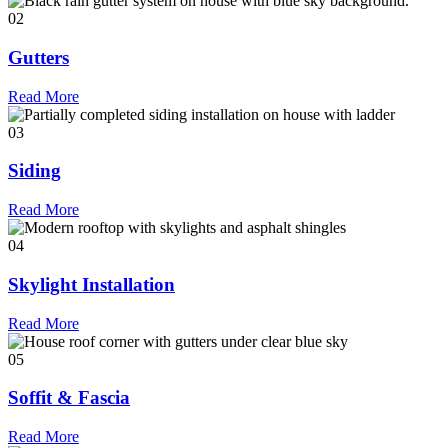
02
Gutters
Read More
03
Siding
Read More
04
Skylight Installation
Read More
05
Soffit & Fascia
Read More