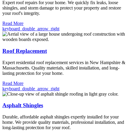
Expert roof repairs for your home. We quickly fix leaks, loose
shingles, and storm damage to protect your property and restore
your roof's integrity.
Read More
keyboard_double_arrow_right
Roof Replacement
Expert residential roof replacement services in New Hampshire &
Massachusetts. Quality materials, skilled installation, and long-
lasting protection for your home.
Read More
keyboard_double_arrow_right
Asphalt Shingles
Durable, affordable asphalt shingles expertly installed for your
home. We provide quality materials, professional installation, and
long-lasting protection for your roof.