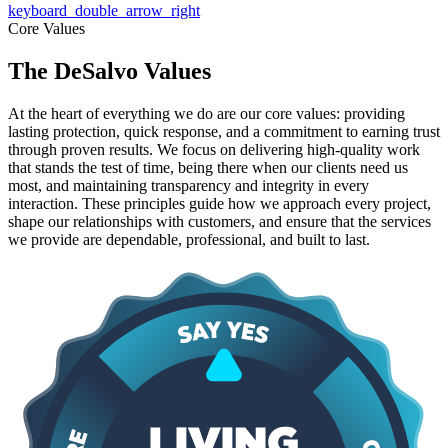
keyboard_double_arrow_right
Core Values
The DeSalvo Values
At the heart of everything we do are our core values: providing
lasting protection, quick response, and a commitment to earning trust
through proven results. We focus on delivering high-quality work
that stands the test of time, being there when our clients need us
most, and maintaining transparency and integrity in every
interaction. These principles guide how we approach every project,
shape our relationships with customers, and ensure that the services
we provide are dependable, professional, and built to last.