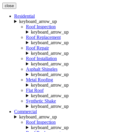
close
Residential
keyboard_arrow_up
Roof Inspection
keyboard_arrow_up
Roof Replacement
keyboard_arrow_up
Roof Repair
keyboard_arrow_up
Roof Installation
keyboard_arrow_up
Asphalt Shingles
keyboard_arrow_up
Metal Roofing
keyboard_arrow_up
Flat Roof
keyboard_arrow_up
Synthetic Shake
keyboard_arrow_up
Commercial
keyboard_arrow_up
Roof Inspection
keyboard_arrow_up