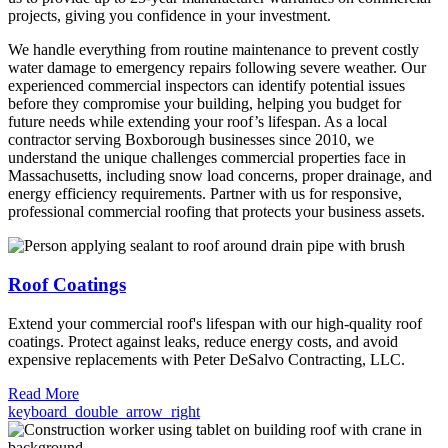
projects, giving you confidence in your investment.
We handle everything from routine maintenance to prevent costly
water damage to emergency repairs following severe weather. Our
experienced commercial inspectors can identify potential issues
before they compromise your building, helping you budget for
future needs while extending your roof’s lifespan. As a local
contractor serving Boxborough businesses since 2010, we
understand the unique challenges commercial properties face in
Massachusetts, including snow load concerns, proper drainage, and
energy efficiency requirements. Partner with us for responsive,
professional commercial roofing that protects your business assets.
Roof Coatings
Extend your commercial roof's lifespan with our high-quality roof
coatings. Protect against leaks, reduce energy costs, and avoid
expensive replacements with Peter DeSalvo Contracting, LLC.
Read More
keyboard_double_arrow_right