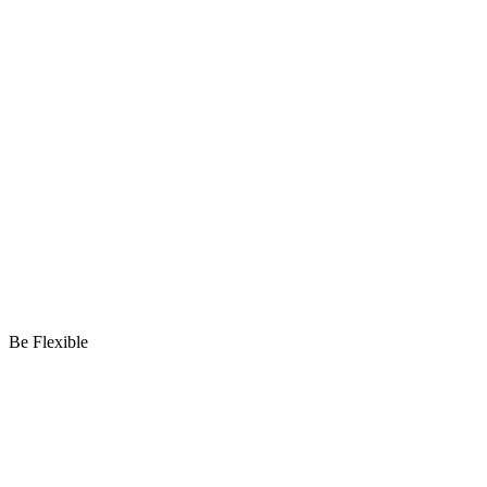
Be Flexible