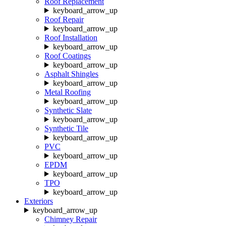
Roof Replacement
keyboard_arrow_up
Roof Repair
keyboard_arrow_up
Roof Installation
keyboard_arrow_up
Roof Coatings
keyboard_arrow_up
Asphalt Shingles
keyboard_arrow_up
Metal Roofing
keyboard_arrow_up
Synthetic Slate
keyboard_arrow_up
Synthetic Tile
keyboard_arrow_up
PVC
keyboard_arrow_up
EPDM
keyboard_arrow_up
TPO
keyboard_arrow_up
Exteriors
keyboard_arrow_up
Chimney Repair