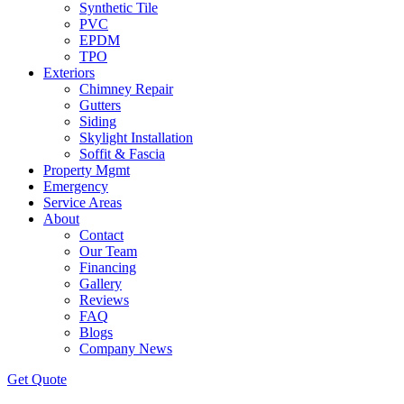
Synthetic Tile
PVC
EPDM
TPO
Exteriors
Chimney Repair
Gutters
Siding
Skylight Installation
Soffit & Fascia
Property Mgmt
Emergency
Service Areas
About
Contact
Our Team
Financing
Gallery
Reviews
FAQ
Blogs
Company News
Get
Quote