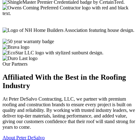
Our Partners
Affiliated With the Best in the
Roofing
Industry
At Peter DeSalvo Contracting, LLC, we partner with premium
roofing and construction brands to ensure every project is built on
quality and reliability. By working with trusted industry leaders, we
deliver top-tier materials, lasting performance, and added value,
giving our customers confidence that their roof will stand strong for
years to come.
About Peter DeSalvo