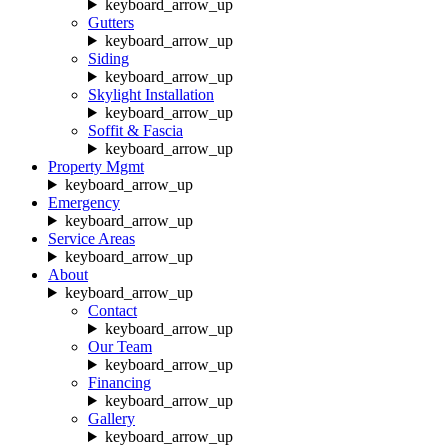
keyboard_arrow_up
Gutters
keyboard_arrow_up
Siding
keyboard_arrow_up
Skylight Installation
keyboard_arrow_up
Soffit & Fascia
keyboard_arrow_up
Property Mgmt
keyboard_arrow_up
Emergency
keyboard_arrow_up
Service Areas
keyboard_arrow_up
About
keyboard_arrow_up
Contact
keyboard_arrow_up
Our Team
keyboard_arrow_up
Financing
keyboard_arrow_up
Gallery
keyboard_arrow_up