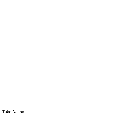
Take Action