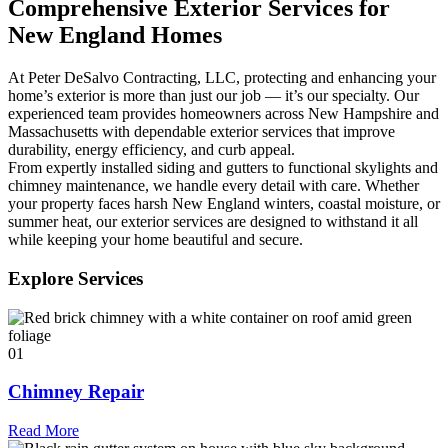
Comprehensive Exterior Services for
New England Homes
At Peter DeSalvo Contracting, LLC, protecting and enhancing your
home’s exterior is more than just our job — it’s our specialty. Our
experienced team provides homeowners across New Hampshire and
Massachusetts with dependable exterior services that improve
durability, energy efficiency, and curb appeal.
From expertly installed siding and gutters to functional skylights and
chimney maintenance, we handle every detail with care. Whether
your property faces harsh New England winters, coastal moisture, or
summer heat, our exterior services are designed to withstand it all
while keeping your home beautiful and secure.
Explore Services
01
Chimney Repair
Read More