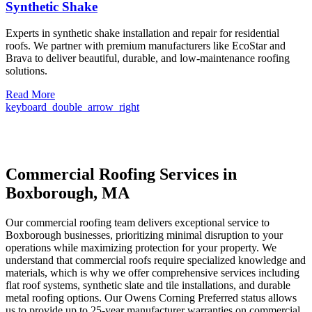
Synthetic Shake
Experts in synthetic shake installation and repair for residential
roofs. We partner with premium manufacturers like EcoStar and
Brava to deliver beautiful, durable, and low-maintenance roofing
solutions.
Read More
keyboard_double_arrow_right
Commercial Roofing Services in
Boxborough, MA
Our commercial roofing team delivers exceptional service to
Boxborough businesses, prioritizing minimal disruption to your
operations while maximizing protection for your property. We
understand that commercial roofs require specialized knowledge and
materials, which is why we offer comprehensive services including
flat roof systems, synthetic slate and tile installations, and durable
metal roofing options. Our Owens Corning Preferred status allows
us to provide up to 25-year manufacturer warranties on commercial