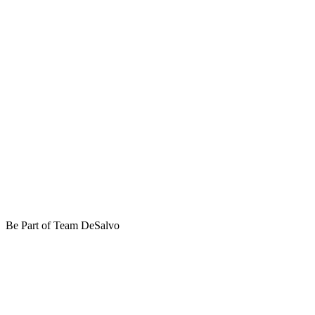
Be Part of Team DeSalvo