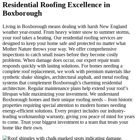
Residential Roofing Excellence in
Boxborough
Living in Boxborough means dealing with harsh New England
weather year-round. From heavy winter snow to summer storms,
your roof takes a beating. Our residential roofing services are
designed to keep your home safe and protected no matter what
Mother Nature throws your way. We offer comprehensive
inspections to catch small issues before they become costly
problems. When damage does occur, our expert repair team
responds quickly with lasting solutions. For homes needing a
complete roof replacement, we work with premium materials like
synthetic shake shingles, architectural asphalt, and metal roofing
systems that complement Boxborough’s charming residential
architecture. Regular maintenance plans help extend your roof’s
lifespan while maximizing your investment. We understand
Boxborough homes and their unique roofing needs – from historic
properties requiring special attention to modern homes needing
energy-efficient solutions. Every project includes our industry-
leading workmanship warranty, giving you peace of mind for years
to come. Trust your biggest investment to a team that treats your
home like their own.