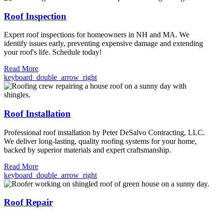
Roof Inspection
Expert roof inspections for homeowners in NH and MA. We
identify issues early, preventing expensive damage and extending
your roof's life. Schedule today!
Read More
keyboard_double_arrow_right
Roof Installation
Professional roof installation by Peter DeSalvo Contracting, LLC.
We deliver long-lasting, quality roofing systems for your home,
backed by superior materials and expert craftsmanship.
Read More
keyboard_double_arrow_right
Roof Repair