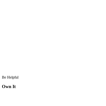
Be Helpful
Own It