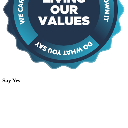
Say Yes