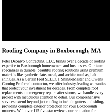
Roofing Company in Boxborough, MA
Peter DeSalvo Contracting, LLC, brings over a decade of roofing
expertise to Boxborough homeowners and businesses. Our team
specializes in durable, beautiful roofing solutions using premium
materials like synthetic slate, metal, and architectural asphalt
shingles. As a CertainTeed SELECT ShingleMaster and Owens
Corning Preferred contractor, we offer industry-leading warranties
that protect your investment for decades. From complete roof
replacements to emergency repairs after storms, we handle every
project with meticulous attention to detail. Our comprehensive
services extend beyond just roofing to include gutters and siding,
providing complete exterior protection for your Boxborough
property. With over 115 five-star reviews, our reputation for