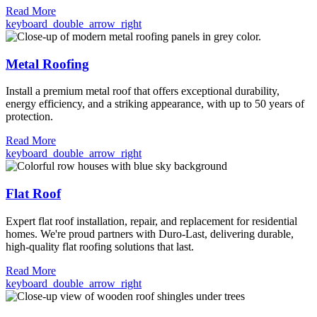
Read More
keyboard_double_arrow_right
Metal Roofing
Install a premium metal roof that offers exceptional durability,
energy efficiency, and a striking appearance, with up to 50 years of
protection.
Read More
keyboard_double_arrow_right
Flat Roof
Expert flat roof installation, repair, and replacement for residential
homes. We're proud partners with Duro-Last, delivering durable,
high-quality flat roofing solutions that last.
Read More
keyboard_double_arrow_right