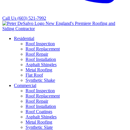
Call Us
(603) 521-7992
Residential
Roof Inspection
Roof Replacement
Roof Repair
Roof Installation
Asphalt Shingles
Metal Roofing
Flat Roof
Synthetic Shake
Commercial
Roof Inspection
Roof Replacement
Roof Repair
Roof Installation
Roof Coatings
Asphalt Shingles
Metal Roofing
Synthetic Slate