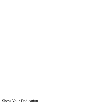
Show Your Dedication