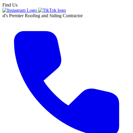
Find Us
r Roofing and Siding Contractor