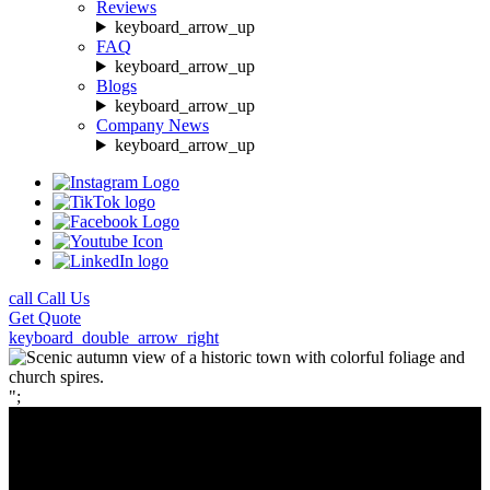
Reviews
keyboard_arrow_up
FAQ
keyboard_arrow_up
Blogs
keyboard_arrow_up
Company News
keyboard_arrow_up
call
Call Us
Get
Quote
keyboard_double_arrow_right
";