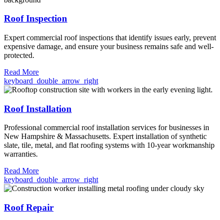
Roof Inspection
Expert commercial roof inspections that identify issues early, prevent
expensive damage, and ensure your business remains safe and well-
protected.
Read More
keyboard_double_arrow_right
Roof Installation
Professional commercial roof installation services for businesses in
New Hampshire & Massachusetts. Expert installation of synthetic
slate, tile, metal, and flat roofing systems with 10-year workmanship
warranties.
Read More
keyboard_double_arrow_right
Roof Repair