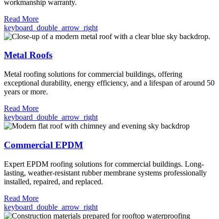
workmanship warranty.
Read More
keyboard_double_arrow_right
Metal Roofs
Metal roofing solutions for commercial buildings, offering
exceptional durability, energy efficiency, and a lifespan of around 50
years or more.
Read More
keyboard_double_arrow_right
Commercial EPDM
Expert EPDM roofing solutions for commercial buildings. Long-
lasting, weather-resistant rubber membrane systems professionally
installed, repaired, and replaced.
Read More
keyboard_double_arrow_right