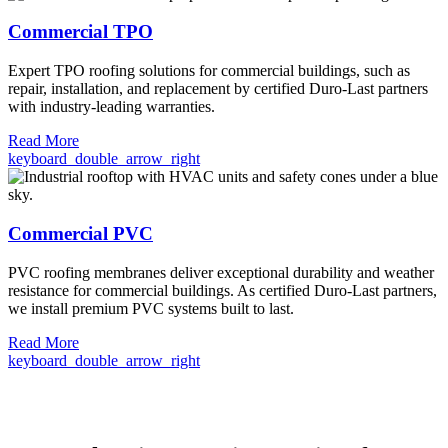
Commercial TPO
Expert TPO roofing solutions for commercial buildings, such as
repair, installation, and replacement by certified Duro-Last partners
with industry-leading warranties.
Read More
keyboard_double_arrow_right
Commercial PVC
PVC roofing membranes deliver exceptional durability and weather
resistance for commercial buildings. As certified Duro-Last partners,
we install premium PVC systems built to last.
Read More
keyboard_double_arrow_right