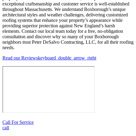
exceptional craftsmanship and customer service is well-established
throughout Massachusetts. We understand Boxborough’s unique
architectural styles and weather challenges, delivering customized
roofing systems that enhance your property’s appearance while
providing superior protection against New England’s harsh
elements. Contact our local team today for a free, no-obligation
consultation and discover why so many of your Boxborough
neighbors trust Peter DeSalvo Contracting, LLC, for all their roofing
needs.
Read our Reviews
keyboard_double_arrow_right
Call For Service
call