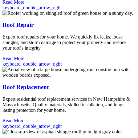
Read More
keyboard_double_arrow_right
Roof Repair
Expert roof repairs for your home. We quickly fix leaks, loose
shingles, and storm damage to protect your property and restore
your roof's integrity.
Read More
keyboard_double_arrow_right
Roof Replacement
Expert residential roof replacement services in New Hampshire &
Massachusetts. Quality materials, skilled installation, and long-
lasting protection for your home.
Read More
keyboard_double_arrow_right