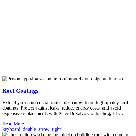
potential issues before they become costly problems. From minor
repairs to complete system replacements, we work efficiently to
minimize disruption to your operations. Our commercial roof
maintenance programs help extend your roof’s lifespan through
scheduled inspections, cleaning, and preventative repairs. We
specialize in durable commercial materials including synthetic slate
and tile, metal roofing, and flat roofing systems that stand up to New
Hampshire’s challenging weather conditions. As certified installers
for leading manufacturers like Owens Corning and Duro-Last, we
offer extended warranties up to 25 years on commercial projects.
Trust our experienced professionals to protect your Brentwood
business investment with quality craftsmanship backed by our 10-
year workmanship guarantee.
Roof Coatings
Extend your commercial roof's lifespan with our high-quality roof
coatings. Protect against leaks, reduce energy costs, and avoid
expensive replacements with Peter DeSalvo Contracting, LLC.
Read More
keyboard_double_arrow_right