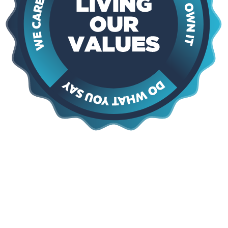
Say Yes