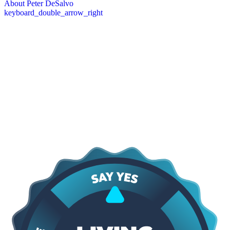
About Peter DeSalvo
keyboard_double_arrow_right
Core Values
The DeSalvo Values
At the heart of everything we do are our core values: providing
lasting protection, quick response, and a commitment to earning trust
through proven results. We focus on delivering high-quality work
that stands the test of time, being there when our clients need us
most, and maintaining transparency and integrity in every
interaction. These principles guide how we approach every project,
shape our relationships with customers, and ensure that the services
we provide are dependable, professional, and built to last.