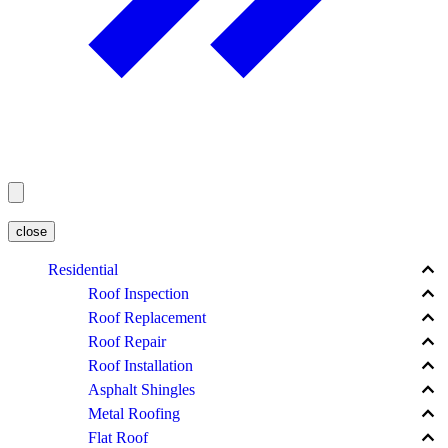
close
keyboard_arrow_up
Residential
keyboard_arrow_up
Roof Inspection
keyboard_arrow_up
Roof Replacement
keyboard_arrow_up
Roof Repair
keyboard_arrow_up
Roof Installation
keyboard_arrow_up
Asphalt Shingles
keyboard_arrow_up
Metal Roofing
keyboard_arrow_up
Flat Roof