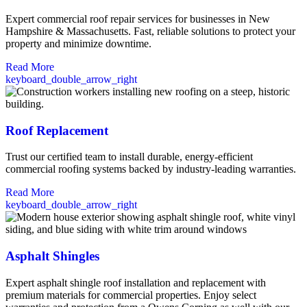
Expert commercial roof repair services for businesses in New
Hampshire & Massachusetts. Fast, reliable solutions to protect your
property and minimize downtime.
Read More
keyboard_double_arrow_right
Roof Replacement
Trust our certified team to install durable, energy-efficient
commercial roofing systems backed by industry-leading warranties.
Read More
keyboard_double_arrow_right
Asphalt Shingles
Expert asphalt shingle roof installation and replacement with
premium materials for commercial properties. Enjoy select