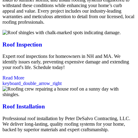
withstand these conditions while enhancing your home’s curb
appeal and value. Every project includes our industry-leading
warranties and meticulous attention to detail from our licensed, local
roofing professionals.
Roof Inspection
Expert roof inspections for homeowners in NH and MA. We
identify issues early, preventing expensive damage and extending
your roof's life. Schedule today!
Read More
keyboard_double_arrow_right
Roof Installation
Professional roof installation by Peter DeSalvo Contracting, LLC.
We deliver long-lasting, quality roofing systems for your home,
backed by superior materials and expert craftsmanship.