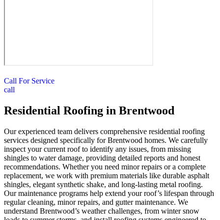
Call For Service
call
Residential Roofing in Brentwood
Our experienced team delivers comprehensive residential roofing
services designed specifically for Brentwood homes. We carefully
inspect your current roof to identify any issues, from missing
shingles to water damage, providing detailed reports and honest
recommendations. Whether you need minor repairs or a complete
replacement, we work with premium materials like durable asphalt
shingles, elegant synthetic shake, and long-lasting metal roofing.
Our maintenance programs help extend your roof’s lifespan through
regular cleaning, minor repairs, and gutter maintenance. We
understand Brentwood’s weather challenges, from winter snow
loads to summer storms, and install roofing systems engineered to