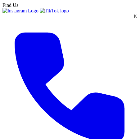
Find Us
New England