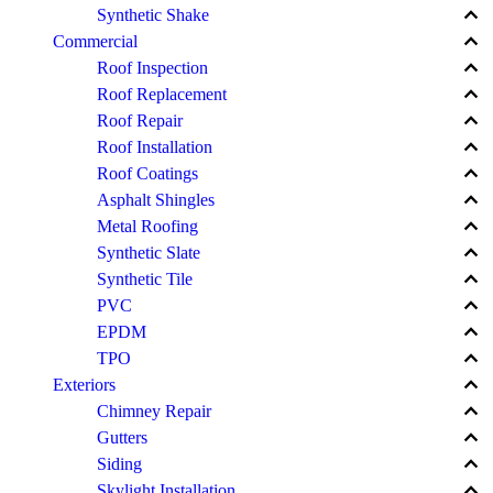
keyboard_arrow_up
Synthetic Shake
keyboard_arrow_up
Commercial
keyboard_arrow_up
Roof Inspection
keyboard_arrow_up
Roof Replacement
keyboard_arrow_up
Roof Repair
keyboard_arrow_up
Roof Installation
keyboard_arrow_up
Roof Coatings
keyboard_arrow_up
Asphalt Shingles
keyboard_arrow_up
Metal Roofing
keyboard_arrow_up
Synthetic Slate
keyboard_arrow_up
Synthetic Tile
keyboard_arrow_up
PVC
keyboard_arrow_up
EPDM
keyboard_arrow_up
TPO
keyboard_arrow_up
Exteriors
keyboard_arrow_up
Chimney Repair
keyboard_arrow_up
Gutters
keyboard_arrow_up
Siding
keyboard_arrow_up
Skylight Installation