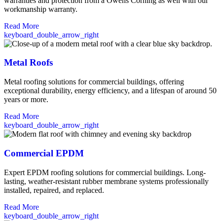
warranties and protection from a Owens Corning as well with our
workmanship warranty.
Read More
keyboard_double_arrow_right
Metal Roofs
Metal roofing solutions for commercial buildings, offering
exceptional durability, energy efficiency, and a lifespan of around 50
years or more.
Read More
keyboard_double_arrow_right
Commercial EPDM
Expert EPDM roofing solutions for commercial buildings. Long-
lasting, weather-resistant rubber membrane systems professionally
installed, repaired, and replaced.
Read More
keyboard_double_arrow_right