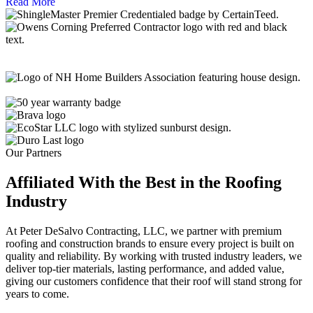
Read More
Our Partners
Affiliated With the Best in the
Roofing
Industry
At Peter DeSalvo Contracting, LLC, we partner with premium
roofing and construction brands to ensure every project is built on
quality and reliability. By working with trusted industry leaders, we
deliver top-tier materials, lasting performance, and added value,
giving our customers confidence that their roof will stand strong for
years to come.