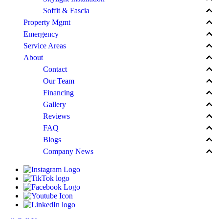
keyboard_arrow_up
Soffit & Fascia
keyboard_arrow_up
Property Mgmt
keyboard_arrow_up
Emergency
keyboard_arrow_up
Service Areas
keyboard_arrow_up
About
keyboard_arrow_up
Contact
keyboard_arrow_up
Our Team
keyboard_arrow_up
Financing
keyboard_arrow_up
Gallery
keyboard_arrow_up
Reviews
keyboard_arrow_up
FAQ
keyboard_arrow_up
Blogs
keyboard_arrow_up
Company News