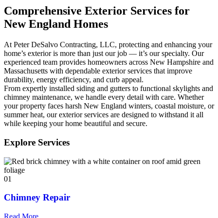
Comprehensive Exterior Services for
New England Homes
At Peter DeSalvo Contracting, LLC, protecting and enhancing your
home’s exterior is more than just our job — it’s our specialty. Our
experienced team provides homeowners across New Hampshire and
Massachusetts with dependable exterior services that improve
durability, energy efficiency, and curb appeal.
From expertly installed siding and gutters to functional skylights and
chimney maintenance, we handle every detail with care. Whether
your property faces harsh New England winters, coastal moisture, or
summer heat, our exterior services are designed to withstand it all
while keeping your home beautiful and secure.
Explore Services
01
Chimney Repair
Read More