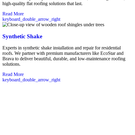
high-quality flat roofing solutions that last.
Read More
keyboard_double_arrow_right
Synthetic Shake
Experts in synthetic shake installation and repair for residential
roofs. We partner with premium manufacturers like EcoStar and
Brava to deliver beautiful, durable, and low-maintenance roofing
solutions.
Read More
keyboard_double_arrow_right
Commercial Roofers in Brentwood, NH
Our commercial roofing team serves Brentwood businesses with
comprehensive solutions tailored to your specific building needs. We
conduct thorough inspections using advanced techniques to identify