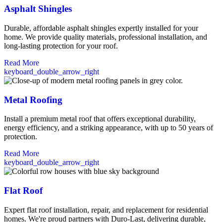
Asphalt Shingles
Durable, affordable asphalt shingles expertly installed for your
home. We provide quality materials, professional installation, and
long-lasting protection for your roof.
Read More
keyboard_double_arrow_right
Metal Roofing
Install a premium metal roof that offers exceptional durability,
energy efficiency, and a striking appearance, with up to 50 years of
protection.
Read More
keyboard_double_arrow_right
Flat Roof
Expert flat roof installation, repair, and replacement for residential
homes. We're proud partners with Duro-Last, delivering durable,