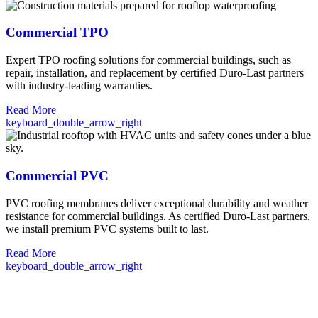
Commercial TPO
Expert TPO roofing solutions for commercial buildings, such as
repair, installation, and replacement by certified Duro-Last partners
with industry-leading warranties.
Read More
keyboard_double_arrow_right
Commercial PVC
PVC roofing membranes deliver exceptional durability and weather
resistance for commercial buildings. As certified Duro-Last partners,
we install premium PVC systems built to last.
Read More
keyboard_double_arrow_right