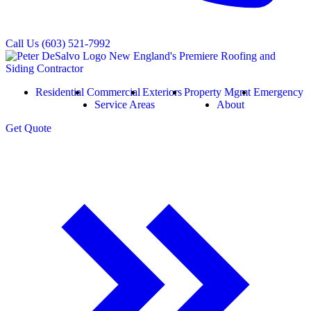
Call Us
(603) 521-7992
Residential
Commercial
Exteriors
Property Mgmt
Emergency
Service Areas
About
Get
Quote