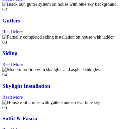
02
Gutters
Read More
03
Siding
Read More
04
Skylight Installation
Read More
05
Soffit & Fascia