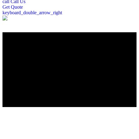
call
Call Us
Get
Quote
keyboard_double_arrow_right
";
Roofing Company in Brentwood, NH
Welcome to Brentwood’s trusted roofing experts. For over a decade,
Peter DeSalvo Contracting, LLC, has delivered top-quality roofing