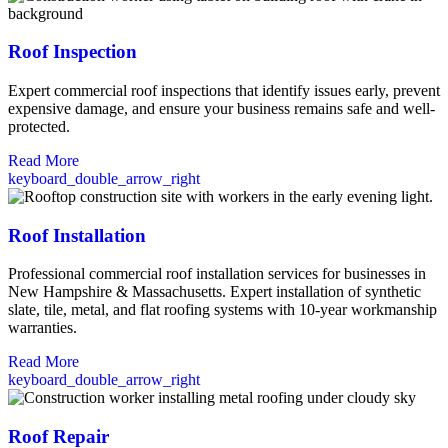
Roof Inspection
Expert commercial roof inspections that identify issues early, prevent
expensive damage, and ensure your business remains safe and well-
protected.
Read More
keyboard_double_arrow_right
Roof Installation
Professional commercial roof installation services for businesses in
New Hampshire & Massachusetts. Expert installation of synthetic
slate, tile, metal, and flat roofing systems with 10-year workmanship
warranties.
Read More
keyboard_double_arrow_right
Roof Repair