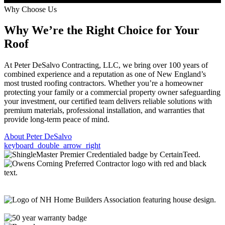
Why Choose Us
Why We’re the
Right Choice
for Your
Roof
At Peter DeSalvo Contracting, LLC, we bring over 100 years of
combined experience and a reputation as one of New England’s
most trusted roofing contractors. Whether you’re a homeowner
protecting your family or a commercial property owner safeguarding
your investment, our certified team delivers reliable solutions with
premium materials, professional installation, and warranties that
provide long-term peace of mind.
About Peter DeSalvo
keyboard_double_arrow_right