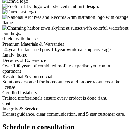
shield_with_house
Premium Materials & Warranties
50-year CertainTeed plus 10-year workmanship coverage.
family_home
Decades of Experience
Over 100 years of combined roofing expertise you can trust.
apartment
Residential & Commercial
Solutions designed for homeowners and property owners alike.
license
Certified Installers
Trained professionals ensure every project is done right.
chat
Integrity & Service
Honest guidance, clear communication, and 5-star customer care.
Schedule a consultation