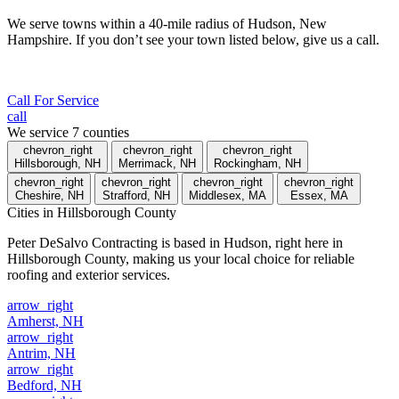
We serve towns within a 40-mile radius of Hudson, New
Hampshire. If you don’t see your town listed below, give us a call.
Call For Service
call
We service
7
counties
chevron_right
chevron_right
chevron_right
Hillsborough, NH
Merrimack, NH
Rockingham, NH
chevron_right
chevron_right
chevron_right
chevron_right
Cheshire, NH
Strafford, NH
Middlesex, MA
Essex, MA
Cities
in Hillsborough County
Peter DeSalvo Contracting is based in Hudson, right here in
Hillsborough County, making us your local choice for reliable
roofing and exterior services.
arrow_right
Amherst, NH
arrow_right
Antrim, NH
arrow_right
Bedford, NH