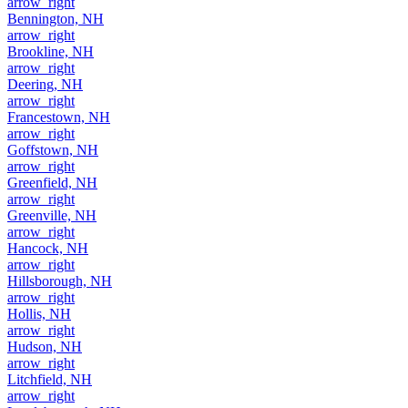
arrow_right
Bennington, NH
arrow_right
Brookline, NH
arrow_right
Deering, NH
arrow_right
Francestown, NH
arrow_right
Goffstown, NH
arrow_right
Greenfield, NH
arrow_right
Greenville, NH
arrow_right
Hancock, NH
arrow_right
Hillsborough, NH
arrow_right
Hollis, NH
arrow_right
Hudson, NH
arrow_right
Litchfield, NH
arrow_right