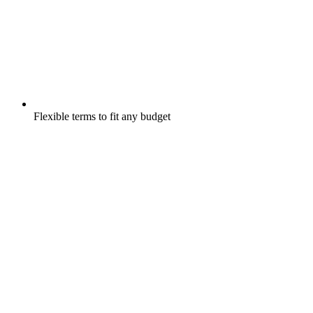
Flexible terms to fit any budget