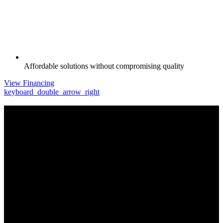
Affordable solutions without compromising quality
View Financing
keyboard_double_arrow_right