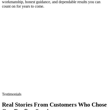
workmanship, honest guidance, and dependable results you can
count on for years to come.
Testimonials
Real Stories From
Customers
Who Chose