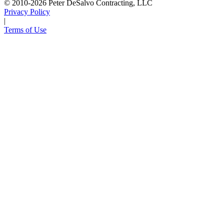
© 2010-2026 Peter DeSalvo Contracting, LLC
Privacy Policy
|
Terms of Use