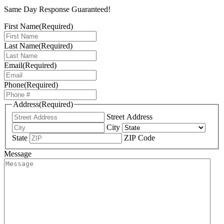
Same Day Response Guaranteed!
First Name
(Required)
Last Name
(Required)
Email
(Required)
Phone
(Required)
Address
(Required)
Street Address
City
State
ZIP Code
Message