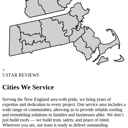
+
5 STAR REVIEWS
Cities We Service
Serving the New England area with pride, we bring years of
expertise and dedication to every project. Our service area includes a
wide range of communities, allowing us to provide reliable roofing
and remodeling solutions to families and businesses alike. We don’t
just build roofs — we build trust, safety, and peace of mind.
Wherever you are, our team is ready to deliver outstanding