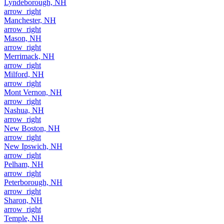
Lyndeborough, NH
arrow_right
Manchester, NH
arrow_right
Mason, NH
arrow_right
Merrimack, NH
arrow_right
Milford, NH
arrow_right
Mont Vernon, NH
arrow_right
Nashua, NH
arrow_right
New Boston, NH
arrow_right
New Ipswich, NH
arrow_right
Pelham, NH
arrow_right
Peterborough, NH
arrow_right
Sharon, NH
arrow_right
Temple, NH