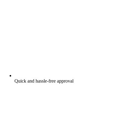
Quick and hassle-free approval