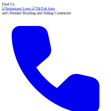
Find Us
ier Roofing and Siding Contractor