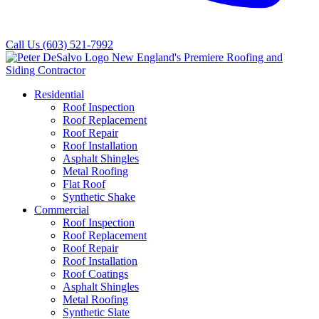
Call Us
(603) 521-7992
Residential
Roof Inspection
Roof Replacement
Roof Repair
Roof Installation
Asphalt Shingles
Metal Roofing
Flat Roof
Synthetic Shake
Commercial
Roof Inspection
Roof Replacement
Roof Repair
Roof Installation
Roof Coatings
Asphalt Shingles
Metal Roofing
Synthetic Slate