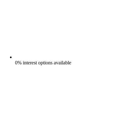
0% interest options available