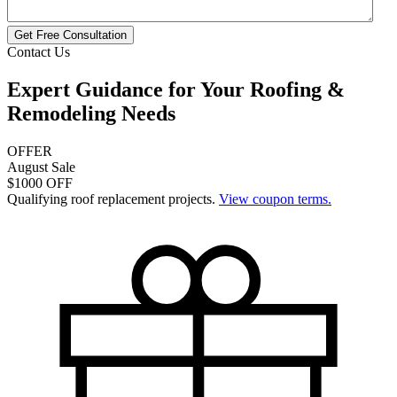
Get Free Consultation
Contact Us
Expert Guidance for Your
Roofing &
Remodeling
Needs
OFFER
August Sale
$1000 OFF
Qualifying roof replacement projects.
View coupon terms.