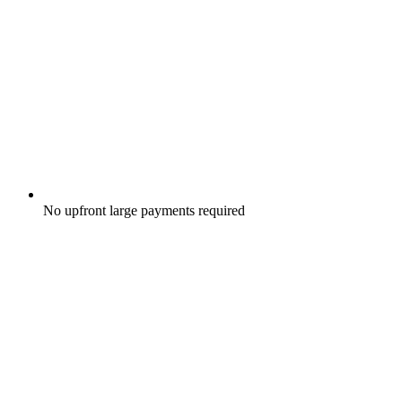
No upfront large payments required