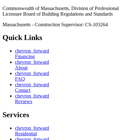
Commonwealth of Massachusetts, Division of Professional
Licensure Board of Building Regulations and Standards
Massachusetts - Construction Supervisor:
CS-103264
Quick Links
chevron_forward
Financing
chevron_forward
About
chevron_forward
FAQ
chevron_forward
Contact
chevron_forward
Reviews
Services
chevron_forward
Residential
chevron_forward