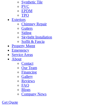
Synthetic Tile
PVC
EPDM
TPO
Exteriors
Chimney Repair
Gutters
Siding
Skylight Installation
Soffit & Fascia
Property Mgmt
Emergency
Service Areas
About
Contact
Our Team
Financing
Gallery
Reviews
FAQ
Blogs
Company News
Get
Quote