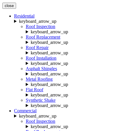
close
Residential
keyboard_arrow_up
Roof Inspection
keyboard_arrow_up
Roof Replacement
keyboard_arrow_up
Roof Repair
keyboard_arrow_up
Roof Installation
keyboard_arrow_up
Asphalt Shingles
keyboard_arrow_up
Metal Roofing
keyboard_arrow_up
Flat Roof
keyboard_arrow_up
Synthetic Shake
keyboard_arrow_up
Commercial
keyboard_arrow_up
Roof Inspection
keyboard_arrow_up