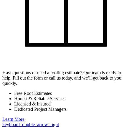
Have questions or need a roofing estimate? Our team is ready to
help. Fill out the form or call us today, and we’ll get back to you
quickly.
Free Roof Estimates
Honest & Reliable Services
Licensed & Insured
Dedicated Project Managers
Learn More
keyboard_double_arrow_right