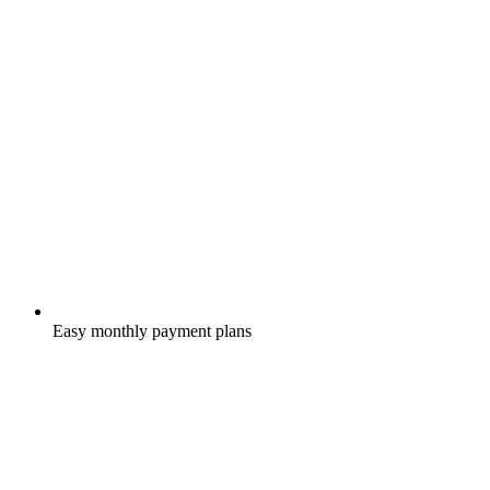
Easy monthly payment plans