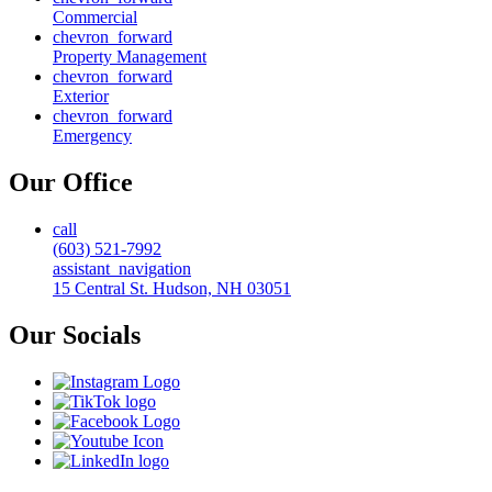
Commercial
chevron_forward
Property Management
chevron_forward
Exterior
chevron_forward
Emergency
Our Office
call
(603) 521-7992
assistant_navigation
15 Central St. Hudson, NH 03051
Our Socials