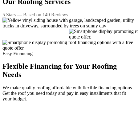
Our
Roofing Services
5
Stars — Based on
149
Reviews
Easy Financing
Flexible Financing for Your Roofing
Needs
We make quality roofing affordable with flexible financing options.
Get the roof you need today and pay in easy installments that fit
your budget.