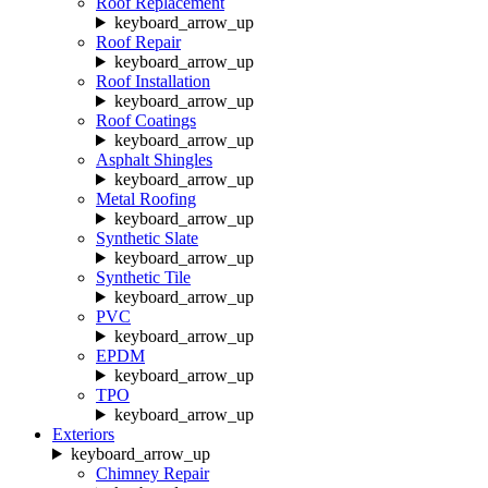
Roof Replacement
keyboard_arrow_up
Roof Repair
keyboard_arrow_up
Roof Installation
keyboard_arrow_up
Roof Coatings
keyboard_arrow_up
Asphalt Shingles
keyboard_arrow_up
Metal Roofing
keyboard_arrow_up
Synthetic Slate
keyboard_arrow_up
Synthetic Tile
keyboard_arrow_up
PVC
keyboard_arrow_up
EPDM
keyboard_arrow_up
TPO
keyboard_arrow_up
Exteriors
keyboard_arrow_up
Chimney Repair