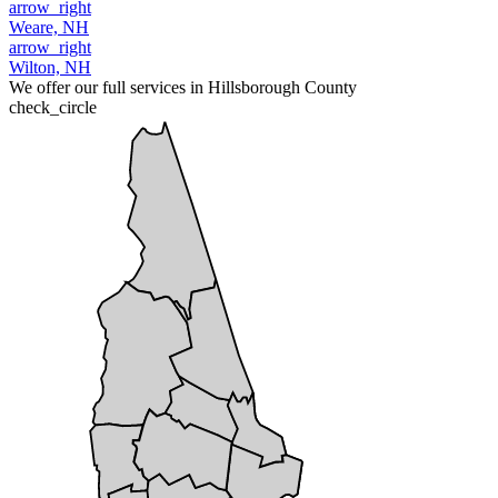
arrow_right
Weare, NH
arrow_right
Wilton, NH
We offer our full services in Hillsborough County
check_circle