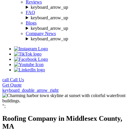
Reviews
keyboard_arrow_up
FAQ
keyboard_arrow_up
Blogs
keyboard_arrow_up
Company News
keyboard_arrow_up
call
Call Us
Get
Quote
keyboard_double_arrow_right
";
Roofing Company in Middlesex County,
MA