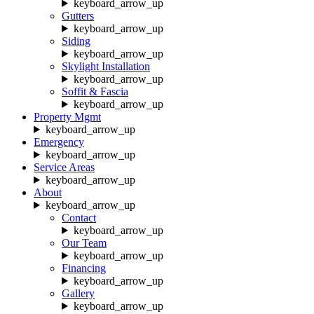
keyboard_arrow_up
Gutters
keyboard_arrow_up
Siding
keyboard_arrow_up
Skylight Installation
keyboard_arrow_up
Soffit & Fascia
keyboard_arrow_up
Property Mgmt
keyboard_arrow_up
Emergency
keyboard_arrow_up
Service Areas
keyboard_arrow_up
About
keyboard_arrow_up
Contact
keyboard_arrow_up
Our Team
keyboard_arrow_up
Financing
keyboard_arrow_up
Gallery
keyboard_arrow_up