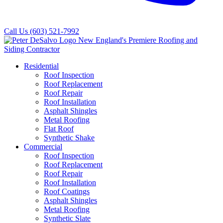
Call Us
(603) 521-7992
Residential
Roof Inspection
Roof Replacement
Roof Repair
Roof Installation
Asphalt Shingles
Metal Roofing
Flat Roof
Synthetic Shake
Commercial
Roof Inspection
Roof Replacement
Roof Repair
Roof Installation
Roof Coatings
Asphalt Shingles
Metal Roofing
Synthetic Slate