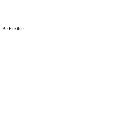
Be Flexible