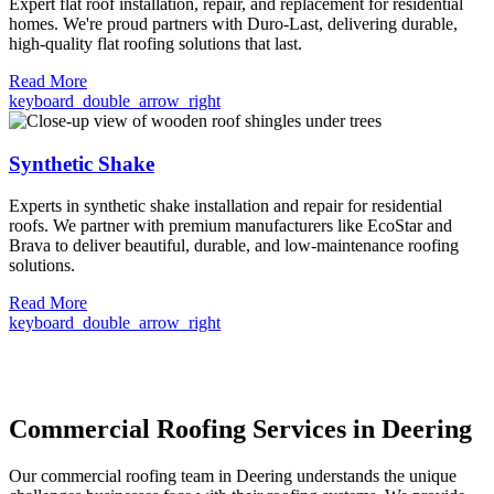
Expert flat roof installation, repair, and replacement for residential
homes. We're proud partners with Duro-Last, delivering durable,
high-quality flat roofing solutions that last.
Read More
keyboard_double_arrow_right
Synthetic Shake
Experts in synthetic shake installation and repair for residential
roofs. We partner with premium manufacturers like EcoStar and
Brava to deliver beautiful, durable, and low-maintenance roofing
solutions.
Read More
keyboard_double_arrow_right
Commercial Roofing Services in Deering
Our commercial roofing team in Deering understands the unique