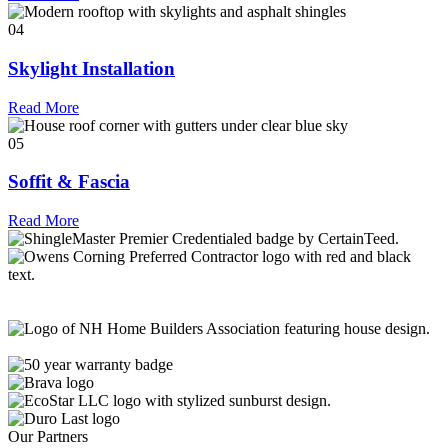
04
Skylight Installation
Read More
05
Soffit & Fascia
Read More
Our Partners