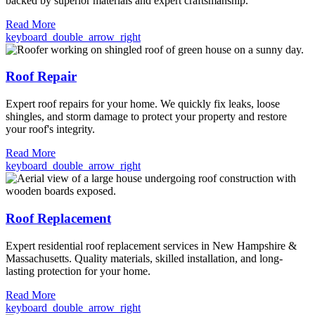
backed by superior materials and expert craftsmanship.
Read More
keyboard_double_arrow_right
Roof Repair
Expert roof repairs for your home. We quickly fix leaks, loose
shingles, and storm damage to protect your property and restore
your roof's integrity.
Read More
keyboard_double_arrow_right
Roof Replacement
Expert residential roof replacement services in New Hampshire &
Massachusetts. Quality materials, skilled installation, and long-
lasting protection for your home.
Read More
keyboard_double_arrow_right