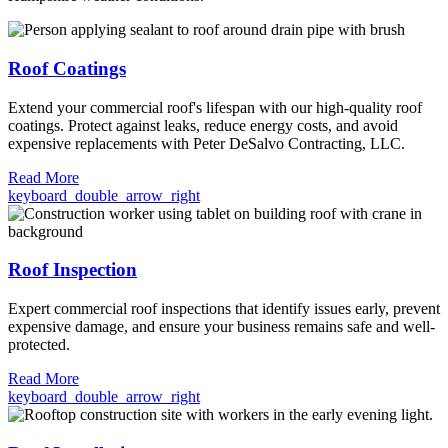
Roof Coatings
Extend your commercial roof's lifespan with our high-quality roof
coatings. Protect against leaks, reduce energy costs, and avoid
expensive replacements with Peter DeSalvo Contracting, LLC.
Read More
keyboard_double_arrow_right
Roof Inspection
Expert commercial roof inspections that identify issues early, prevent
expensive damage, and ensure your business remains safe and well-
protected.
Read More
keyboard_double_arrow_right