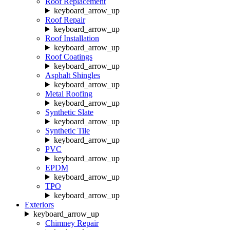
Roof Replacement
keyboard_arrow_up
Roof Repair
keyboard_arrow_up
Roof Installation
keyboard_arrow_up
Roof Coatings
keyboard_arrow_up
Asphalt Shingles
keyboard_arrow_up
Metal Roofing
keyboard_arrow_up
Synthetic Slate
keyboard_arrow_up
Synthetic Tile
keyboard_arrow_up
PVC
keyboard_arrow_up
EPDM
keyboard_arrow_up
TPO
keyboard_arrow_up
Exteriors
keyboard_arrow_up
Chimney Repair