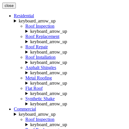
close
Residential
keyboard_arrow_up
Roof Inspection
keyboard_arrow_up
Roof Replacement
keyboard_arrow_up
Roof Repair
keyboard_arrow_up
Roof Installation
keyboard_arrow_up
Asphalt Shingles
keyboard_arrow_up
Metal Roofing
keyboard_arrow_up
Flat Roof
keyboard_arrow_up
Synthetic Shake
keyboard_arrow_up
Commercial
keyboard_arrow_up
Roof Inspection
keyboard_arrow_up