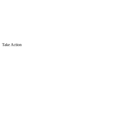
Take Action