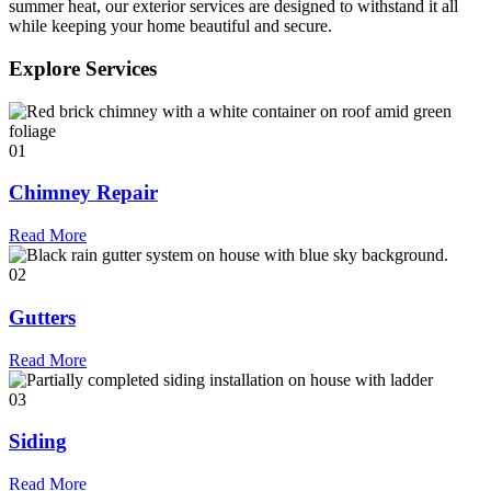
summer heat, our exterior services are designed to withstand it all
while keeping your home beautiful and secure.
Explore Services
01
Chimney Repair
Read More
02
Gutters
Read More
03
Siding
Read More