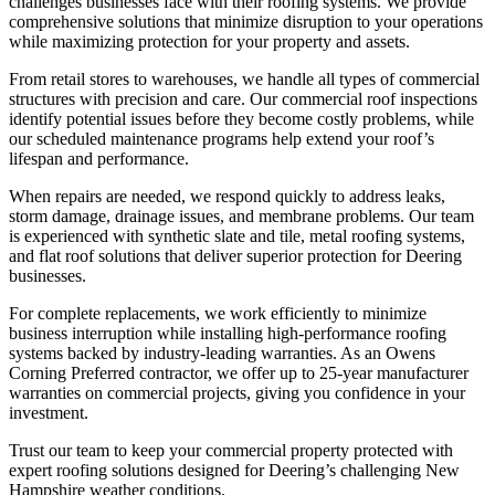
challenges businesses face with their roofing systems. We provide
comprehensive solutions that minimize disruption to your operations
while maximizing protection for your property and assets.
From retail stores to warehouses, we handle all types of commercial
structures with precision and care. Our commercial roof inspections
identify potential issues before they become costly problems, while
our scheduled maintenance programs help extend your roof’s
lifespan and performance.
When repairs are needed, we respond quickly to address leaks,
storm damage, drainage issues, and membrane problems. Our team
is experienced with synthetic slate and tile, metal roofing systems,
and flat roof solutions that deliver superior protection for Deering
businesses.
For complete replacements, we work efficiently to minimize
business interruption while installing high-performance roofing
systems backed by industry-leading warranties. As an Owens
Corning Preferred contractor, we offer up to 25-year manufacturer
warranties on commercial projects, giving you confidence in your
investment.
Trust our team to keep your commercial property protected with
expert roofing solutions designed for Deering’s challenging New
Hampshire weather conditions.