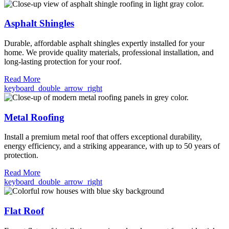
Asphalt Shingles
Durable, affordable asphalt shingles expertly installed for your
home. We provide quality materials, professional installation, and
long-lasting protection for your roof.
Read More
keyboard_double_arrow_right
Metal Roofing
Install a premium metal roof that offers exceptional durability,
energy efficiency, and a striking appearance, with up to 50 years of
protection.
Read More
keyboard_double_arrow_right
Flat Roof