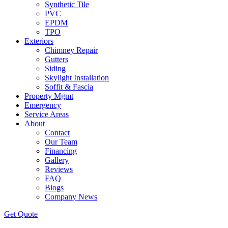
Synthetic Tile
PVC
EPDM
TPO
Exteriors
Chimney Repair
Gutters
Siding
Skylight Installation
Soffit & Fascia
Property Mgmt
Emergency
Service Areas
About
Contact
Our Team
Financing
Gallery
Reviews
FAQ
Blogs
Company News
Get
Quote