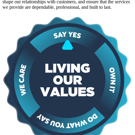
shape our relationships with customers, and ensure that the services
we provide are dependable, professional, and built to last.