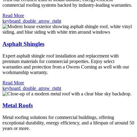
commercial roofing systems backed by industry-leading warranties.
Read More
keyboard_double_arrow_right
Asphalt Shingles
Expert asphalt shingle roof installation and replacement with
premium materials for commercial properties. Enjoy select
warranties and protection from a Owens Corning as well with our
workmanship warranty.
Read More
keyboard_double_arrow_right
Metal Roofs
Metal roofing solutions for commercial buildings, offering
exceptional durability, energy efficiency, and a lifespan of around 50
years or more.