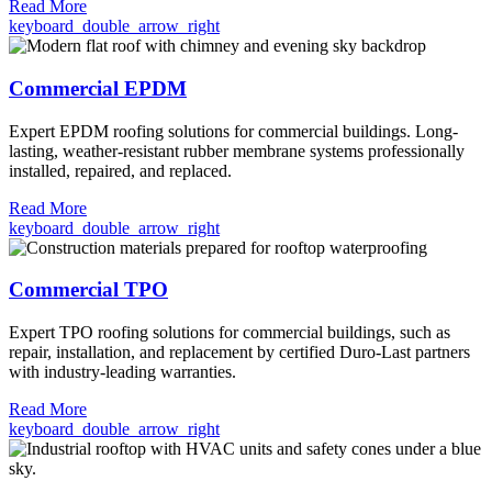
Read More
keyboard_double_arrow_right
Commercial EPDM
Expert EPDM roofing solutions for commercial buildings. Long-
lasting, weather-resistant rubber membrane systems professionally
installed, repaired, and replaced.
Read More
keyboard_double_arrow_right
Commercial TPO
Expert TPO roofing solutions for commercial buildings, such as
repair, installation, and replacement by certified Duro-Last partners
with industry-leading warranties.
Read More
keyboard_double_arrow_right