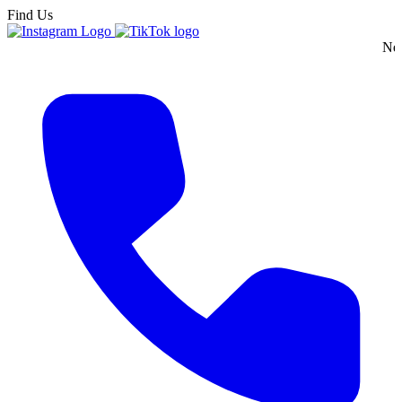
Find Us
New England's