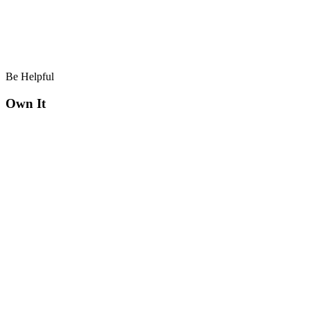
Be Helpful
Own It