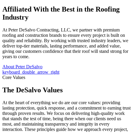
Affiliated With the Best in the
Roofing
Industry
At Peter DeSalvo Contracting, LLC, we partner with premium
roofing and construction brands to ensure every project is built on
quality and reliability. By working with trusted industry leaders, we
deliver top-tier materials, lasting performance, and added value,
giving our customers confidence that their roof will stand strong for
years to come.
About Peter DeSalvo
keyboard_double_arrow_right
Core Values
The DeSalvo Values
At the heart of everything we do are our core values: providing
lasting protection, quick response, and a commitment to earning trust
through proven results. We focus on delivering high-quality work
that stands the test of time, being there when our clients need us
most, and maintaining transparency and integrity in every
interaction. These principles guide how we approach every project,