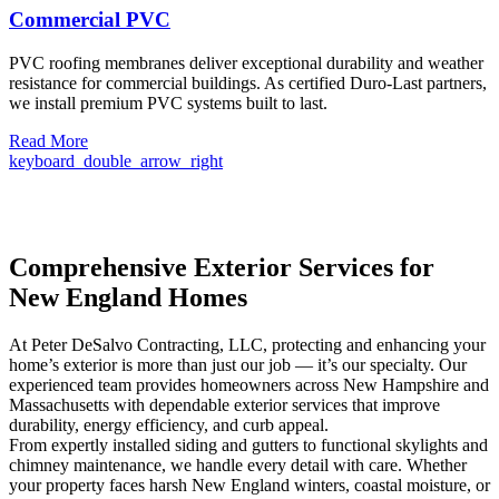
Commercial PVC
PVC roofing membranes deliver exceptional durability and weather
resistance for commercial buildings. As certified Duro-Last partners,
we install premium PVC systems built to last.
Read More
keyboard_double_arrow_right
Comprehensive Exterior Services for
New England Homes
At Peter DeSalvo Contracting, LLC, protecting and enhancing your
home’s exterior is more than just our job — it’s our specialty. Our
experienced team provides homeowners across New Hampshire and
Massachusetts with dependable exterior services that improve
durability, energy efficiency, and curb appeal.
From expertly installed siding and gutters to functional skylights and
chimney maintenance, we handle every detail with care. Whether
your property faces harsh New England winters, coastal moisture, or