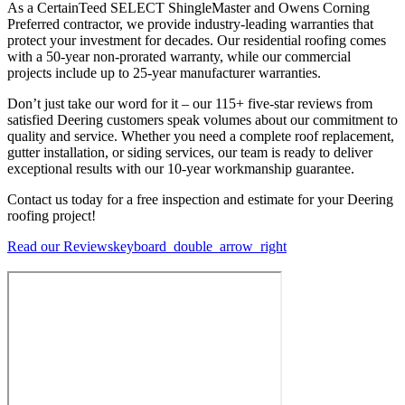
As a CertainTeed SELECT ShingleMaster and Owens Corning
Preferred contractor, we provide industry-leading warranties that
protect your investment for decades. Our residential roofing comes
with a 50-year non-prorated warranty, while our commercial
projects include up to 25-year manufacturer warranties.
Don’t just take our word for it – our 115+ five-star reviews from
satisfied Deering customers speak volumes about our commitment to
quality and service. Whether you need a complete roof replacement,
gutter installation, or siding services, our team is ready to deliver
exceptional results with our 10-year workmanship guarantee.
Contact us today for a free inspection and estimate for your Deering
roofing project!
Read our Reviews
keyboard_double_arrow_right