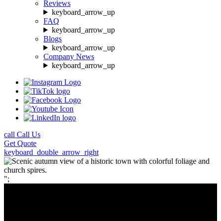
Reviews
keyboard_arrow_up
FAQ
keyboard_arrow_up
Blogs
keyboard_arrow_up
Company News
keyboard_arrow_up
call
Call Us
Get
Quote
keyboard_double_arrow_right
";