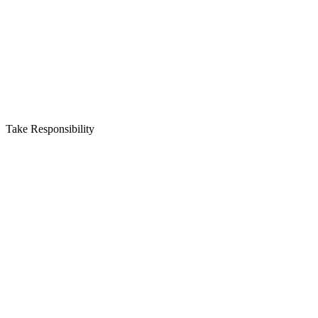
Take Responsibility