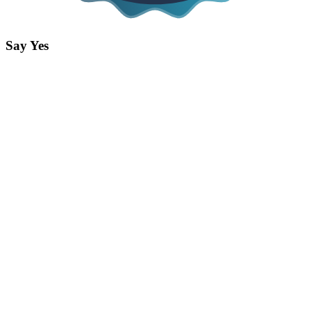
Say Yes