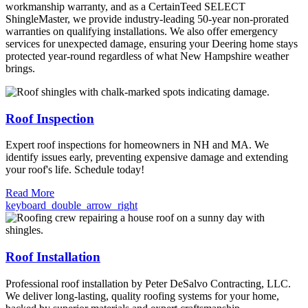
workmanship warranty, and as a CertainTeed SELECT
ShingleMaster, we provide industry-leading 50-year non-prorated
warranties on qualifying installations. We also offer emergency
services for unexpected damage, ensuring your Deering home stays
protected year-round regardless of what New Hampshire weather
brings.
Roof Inspection
Expert roof inspections for homeowners in NH and MA. We
identify issues early, preventing expensive damage and extending
your roof's life. Schedule today!
Read More
keyboard_double_arrow_right
Roof Installation
Professional roof installation by Peter DeSalvo Contracting, LLC.
We deliver long-lasting, quality roofing systems for your home,