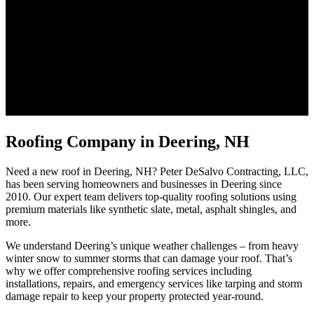
Roofing Company in Deering, NH
Need a new roof in Deering, NH? Peter DeSalvo Contracting, LLC,
has been serving homeowners and businesses in Deering since
2010. Our expert team delivers top-quality roofing solutions using
premium materials like synthetic slate, metal, asphalt shingles, and
more.
We understand Deering’s unique weather challenges – from heavy
winter snow to summer storms that can damage your roof. That’s
why we offer comprehensive roofing services including
installations, repairs, and emergency services like tarping and storm
damage repair to keep your property protected year-round.