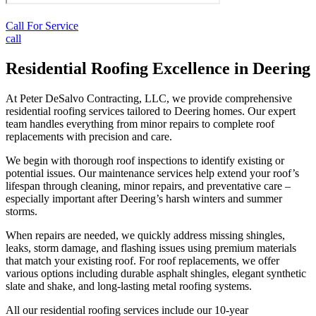
Call For Service
call
Residential Roofing Excellence in Deering
At Peter DeSalvo Contracting, LLC, we provide comprehensive
residential roofing services tailored to Deering homes. Our expert
team handles everything from minor repairs to complete roof
replacements with precision and care.
We begin with thorough roof inspections to identify existing or
potential issues. Our maintenance services help extend your roof’s
lifespan through cleaning, minor repairs, and preventative care –
especially important after Deering’s harsh winters and summer
storms.
When repairs are needed, we quickly address missing shingles,
leaks, storm damage, and flashing issues using premium materials
that match your existing roof. For roof replacements, we offer
various options including durable asphalt shingles, elegant synthetic
slate and shake, and long-lasting metal roofing systems.
All our residential roofing services include our 10-year