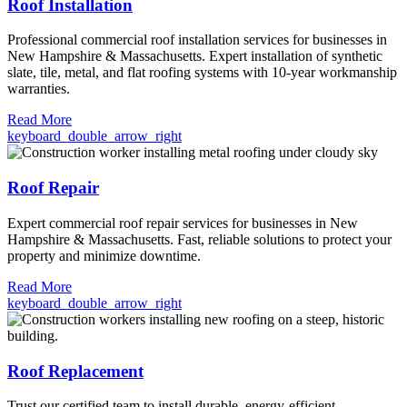
Roof Installation
Professional commercial roof installation services for businesses in
New Hampshire & Massachusetts. Expert installation of synthetic
slate, tile, metal, and flat roofing systems with 10-year workmanship
warranties.
Read More
keyboard_double_arrow_right
Roof Repair
Expert commercial roof repair services for businesses in New
Hampshire & Massachusetts. Fast, reliable solutions to protect your
property and minimize downtime.
Read More
keyboard_double_arrow_right
Roof Replacement
Trust our certified team to install durable, energy-efficient