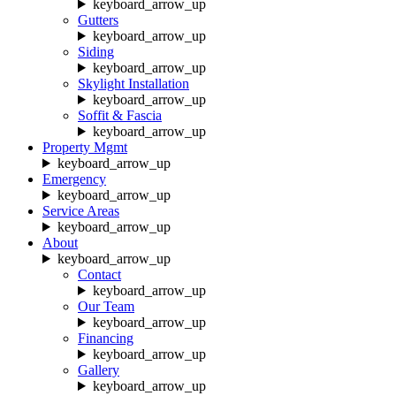
keyboard_arrow_up
Gutters
keyboard_arrow_up
Siding
keyboard_arrow_up
Skylight Installation
keyboard_arrow_up
Soffit & Fascia
keyboard_arrow_up
Property Mgmt
keyboard_arrow_up
Emergency
keyboard_arrow_up
Service Areas
keyboard_arrow_up
About
keyboard_arrow_up
Contact
keyboard_arrow_up
Our Team
keyboard_arrow_up
Financing
keyboard_arrow_up
Gallery
keyboard_arrow_up