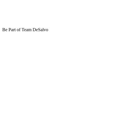
Be Part of Team DeSalvo