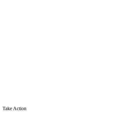
Take Action