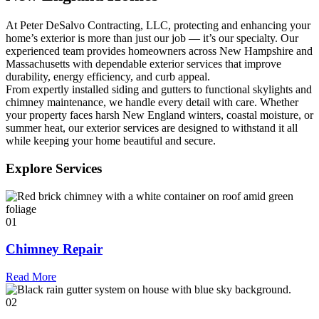
At Peter DeSalvo Contracting, LLC, protecting and enhancing your
home’s exterior is more than just our job — it’s our specialty. Our
experienced team provides homeowners across New Hampshire and
Massachusetts with dependable exterior services that improve
durability, energy efficiency, and curb appeal.
From expertly installed siding and gutters to functional skylights and
chimney maintenance, we handle every detail with care. Whether
your property faces harsh New England winters, coastal moisture, or
summer heat, our exterior services are designed to withstand it all
while keeping your home beautiful and secure.
Explore Services
01
Chimney Repair
Read More
02