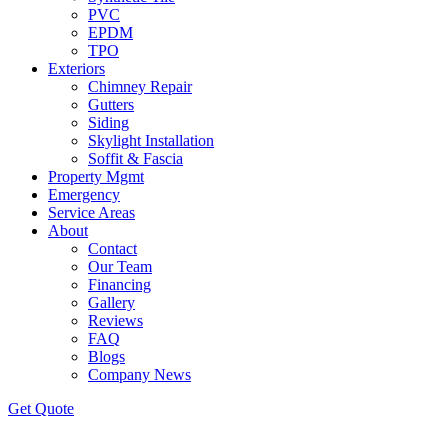
PVC
EPDM
TPO
Exteriors
Chimney Repair
Gutters
Siding
Skylight Installation
Soffit & Fascia
Property Mgmt
Emergency
Service Areas
About
Contact
Our Team
Financing
Gallery
Reviews
FAQ
Blogs
Company News
Get
Quote