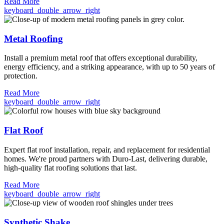
Read More
keyboard_double_arrow_right
Metal Roofing
Install a premium metal roof that offers exceptional durability,
energy efficiency, and a striking appearance, with up to 50 years of
protection.
Read More
keyboard_double_arrow_right
Flat Roof
Expert flat roof installation, repair, and replacement for residential
homes. We're proud partners with Duro-Last, delivering durable,
high-quality flat roofing solutions that last.
Read More
keyboard_double_arrow_right
Synthetic Shake