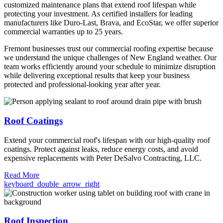
customized maintenance plans that extend roof lifespan while
protecting your investment. As certified installers for leading
manufacturers like Duro-Last, Brava, and EcoStar, we offer superior
commercial warranties up to 25 years.
Fremont businesses trust our commercial roofing expertise because
we understand the unique challenges of New England weather. Our
team works efficiently around your schedule to minimize disruption
while delivering exceptional results that keep your business
protected and professional-looking year after year.
Roof Coatings
Extend your commercial roof's lifespan with our high-quality roof
coatings. Protect against leaks, reduce energy costs, and avoid
expensive replacements with Peter DeSalvo Contracting, LLC.
Read More
keyboard_double_arrow_right
Roof Inspection