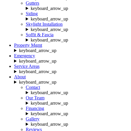
Gutters
keyboard_arrow_up
Siding
keyboard_arrow_up
Skylight Installation
keyboard_arrow_up
Soffit & Fascia
keyboard_arrow_up
Property Mgmt
keyboard_arrow_up
Emergency
keyboard_arrow_up
Service Areas
keyboard_arrow_up
About
keyboard_arrow_up
Contact
keyboard_arrow_up
Our Team
keyboard_arrow_up
Financing
keyboard_arrow_up
Gallery
keyboard_arrow_up
Reviews