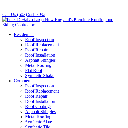
Call Us
(603) 521-7992
Residential
Roof Inspection
Roof Replacement
Roof Repair
Roof Installation
Asphalt Shingles
Metal Roofing
Flat Roof
Synthetic Shake
Commercial
Roof Inspection
Roof Replacement
Roof Repair
Roof Installation
Roof Coatings
Asphalt Shingles
Metal Roofing
Synthetic Slate
Synthetic Tile