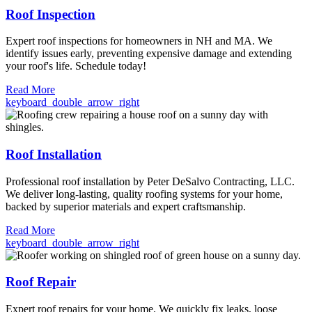
Roof Inspection
Expert roof inspections for homeowners in NH and MA. We
identify issues early, preventing expensive damage and extending
your roof's life. Schedule today!
Read More
keyboard_double_arrow_right
Roof Installation
Professional roof installation by Peter DeSalvo Contracting, LLC.
We deliver long-lasting, quality roofing systems for your home,
backed by superior materials and expert craftsmanship.
Read More
keyboard_double_arrow_right
Roof Repair
Expert roof repairs for your home. We quickly fix leaks, loose