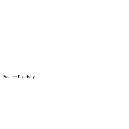
Practice Positivity