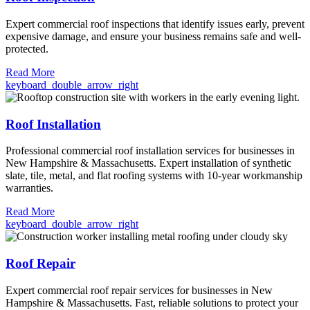
Expert commercial roof inspections that identify issues early, prevent
expensive damage, and ensure your business remains safe and well-
protected.
Read More
keyboard_double_arrow_right
Roof Installation
Professional commercial roof installation services for businesses in
New Hampshire & Massachusetts. Expert installation of synthetic
slate, tile, metal, and flat roofing systems with 10-year workmanship
warranties.
Read More
keyboard_double_arrow_right
Roof Repair
Expert commercial roof repair services for businesses in New
Hampshire & Massachusetts. Fast, reliable solutions to protect your