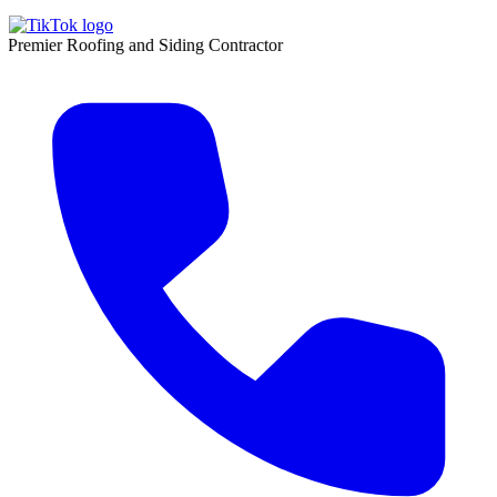
 Roofing and Siding Contractor