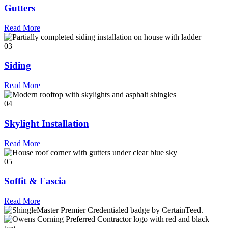
Gutters
Read More
03
Siding
Read More
04
Skylight Installation
Read More
05
Soffit & Fascia
Read More