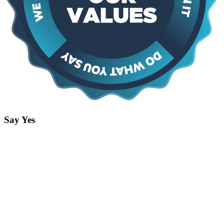
Say Yes