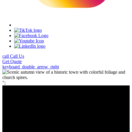
call
Call Us
Get
Quote
keyboard_double_arrow_right
";