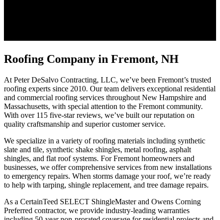
Roofing Company in Fremont, NH
At Peter DeSalvo Contracting, LLC, we’ve been Fremont’s trusted
roofing experts since 2010. Our team delivers exceptional residential
and commercial roofing services throughout New Hampshire and
Massachusetts, with special attention to the Fremont community.
With over 115 five-star reviews, we’ve built our reputation on
quality craftsmanship and superior customer service.
We specialize in a variety of roofing materials including synthetic
slate and tile, synthetic shake shingles, metal roofing, asphalt
shingles, and flat roof systems. For Fremont homeowners and
businesses, we offer comprehensive services from new installations
to emergency repairs. When storms damage your roof, we’re ready
to help with tarping, shingle replacement, and tree damage repairs.
As a CertainTeed SELECT ShingleMaster and Owens Corning
Preferred contractor, we provide industry-leading warranties
including 50-year non-prorated coverage for residential projects and