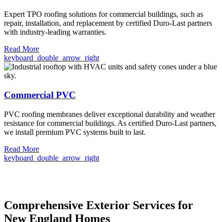
Expert TPO roofing solutions for commercial buildings, such as
repair, installation, and replacement by certified Duro-Last partners
with industry-leading warranties.
Read More
keyboard_double_arrow_right
Commercial PVC
PVC roofing membranes deliver exceptional durability and weather
resistance for commercial buildings. As certified Duro-Last partners,
we install premium PVC systems built to last.
Read More
keyboard_double_arrow_right
Comprehensive Exterior Services for
New England Homes