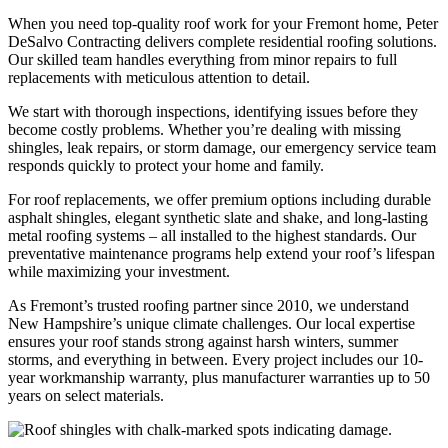
When you need top-quality roof work for your Fremont home, Peter
DeSalvo Contracting delivers complete residential roofing solutions.
Our skilled team handles everything from minor repairs to full
replacements with meticulous attention to detail.
We start with thorough inspections, identifying issues before they
become costly problems. Whether you’re dealing with missing
shingles, leak repairs, or storm damage, our emergency service team
responds quickly to protect your home and family.
For roof replacements, we offer premium options including durable
asphalt shingles, elegant synthetic slate and shake, and long-lasting
metal roofing systems – all installed to the highest standards. Our
preventative maintenance programs help extend your roof’s lifespan
while maximizing your investment.
As Fremont’s trusted roofing partner since 2010, we understand
New Hampshire’s unique climate challenges. Our local expertise
ensures your roof stands strong against harsh winters, summer
storms, and everything in between. Every project includes our 10-
year workmanship warranty, plus manufacturer warranties up to 50
years on select materials.