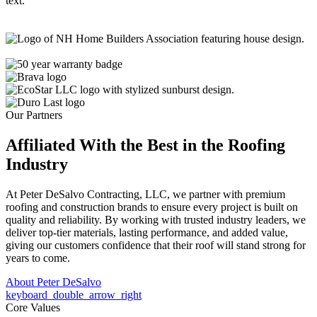
Our Partners
Affiliated With the Best in the
Roofing
Industry
At Peter DeSalvo Contracting, LLC, we partner with premium
roofing and construction brands to ensure every project is built on
quality and reliability. By working with trusted industry leaders, we
deliver top-tier materials, lasting performance, and added value,
giving our customers confidence that their roof will stand strong for
years to come.
About Peter DeSalvo
keyboard_double_arrow_right
Core Values