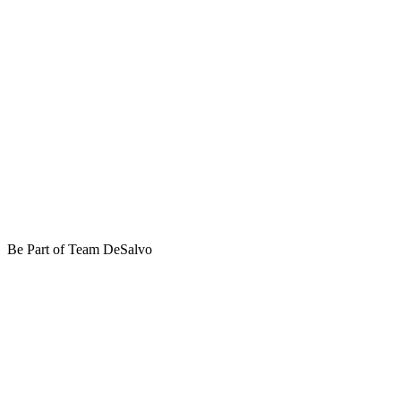
Be Part of Team DeSalvo