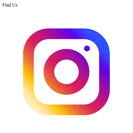
Find Us