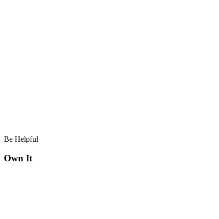
Be Helpful
Own It