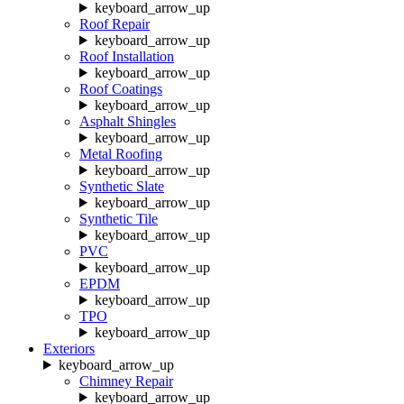
keyboard_arrow_up
Roof Repair
keyboard_arrow_up
Roof Installation
keyboard_arrow_up
Roof Coatings
keyboard_arrow_up
Asphalt Shingles
keyboard_arrow_up
Metal Roofing
keyboard_arrow_up
Synthetic Slate
keyboard_arrow_up
Synthetic Tile
keyboard_arrow_up
PVC
keyboard_arrow_up
EPDM
keyboard_arrow_up
TPO
keyboard_arrow_up
Exteriors
keyboard_arrow_up
Chimney Repair
keyboard_arrow_up