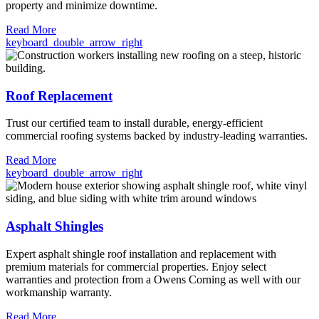
property and minimize downtime.
Read More
keyboard_double_arrow_right
Roof Replacement
Trust our certified team to install durable, energy-efficient
commercial roofing systems backed by industry-leading warranties.
Read More
keyboard_double_arrow_right
Asphalt Shingles
Expert asphalt shingle roof installation and replacement with
premium materials for commercial properties. Enjoy select
warranties and protection from a Owens Corning as well with our
workmanship warranty.
Read More