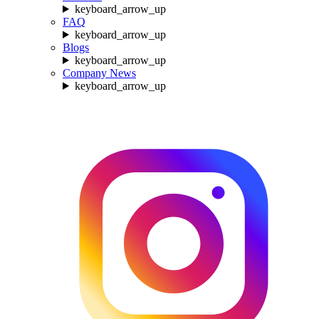
keyboard_arrow_up
FAQ
keyboard_arrow_up
Blogs
keyboard_arrow_up
Company News
keyboard_arrow_up