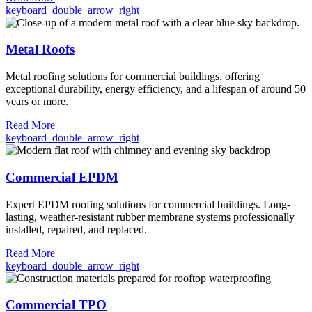
keyboard_double_arrow_right
Metal Roofs
Metal roofing solutions for commercial buildings, offering
exceptional durability, energy efficiency, and a lifespan of around 50
years or more.
Read More
keyboard_double_arrow_right
Commercial EPDM
Expert EPDM roofing solutions for commercial buildings. Long-
lasting, weather-resistant rubber membrane systems professionally
installed, repaired, and replaced.
Read More
keyboard_double_arrow_right
Commercial TPO