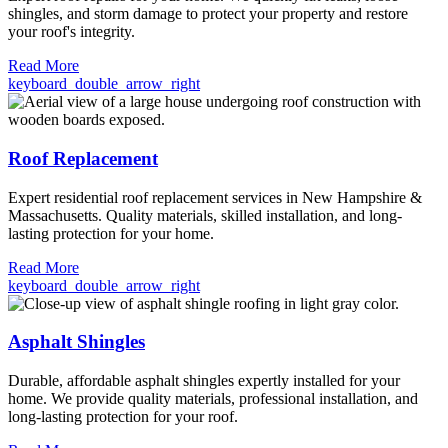
shingles, and storm damage to protect your property and restore
your roof's integrity.
Read More
keyboard_double_arrow_right
Roof Replacement
Expert residential roof replacement services in New Hampshire &
Massachusetts. Quality materials, skilled installation, and long-
lasting protection for your home.
Read More
keyboard_double_arrow_right
Asphalt Shingles
Durable, affordable asphalt shingles expertly installed for your
home. We provide quality materials, professional installation, and
long-lasting protection for your roof.