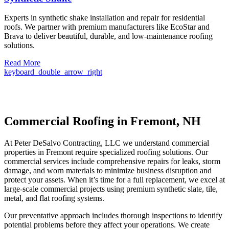
Experts in synthetic shake installation and repair for residential
roofs. We partner with premium manufacturers like EcoStar and
Brava to deliver beautiful, durable, and low-maintenance roofing
solutions.
Read More
keyboard_double_arrow_right
Commercial Roofing in Fremont, NH
At Peter DeSalvo Contracting, LLC we understand commercial
properties in Fremont require specialized roofing solutions. Our
commercial services include comprehensive repairs for leaks, storm
damage, and worn materials to minimize business disruption and
protect your assets. When it’s time for a full replacement, we excel at
large-scale commercial projects using premium synthetic slate, tile,
metal, and flat roofing systems.
Our preventative approach includes thorough inspections to identify
potential problems before they affect your operations. We create