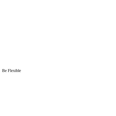
Be Flexible