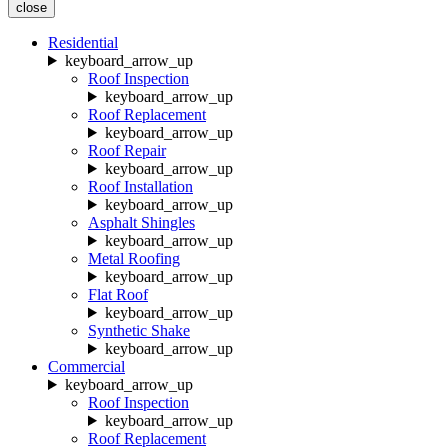
close
Residential
keyboard_arrow_up
Roof Inspection
keyboard_arrow_up
Roof Replacement
keyboard_arrow_up
Roof Repair
keyboard_arrow_up
Roof Installation
keyboard_arrow_up
Asphalt Shingles
keyboard_arrow_up
Metal Roofing
keyboard_arrow_up
Flat Roof
keyboard_arrow_up
Synthetic Shake
keyboard_arrow_up
Commercial
keyboard_arrow_up
Roof Inspection
keyboard_arrow_up
Roof Replacement