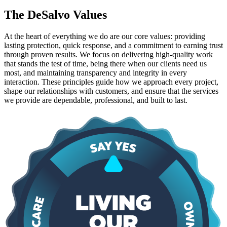
The DeSalvo Values
At the heart of everything we do are our core values: providing
lasting protection, quick response, and a commitment to earning trust
through proven results. We focus on delivering high-quality work
that stands the test of time, being there when our clients need us
most, and maintaining transparency and integrity in every
interaction. These principles guide how we approach every project,
shape our relationships with customers, and ensure that the services
we provide are dependable, professional, and built to last.