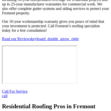
up to 25-year manufacturer warranties for commercial work. We
also offer complete gutter systems and siding services to protect your
Fremont property.
Our 10-year workmanship warranty gives you peace of mind that
your investment is protected. Call Fremont’s roofing specialists
today for a free consultation!
Read our Reviews
keyboard_double_arrow_right
Call For Service
call
Residential Roofing Pros in Fremont