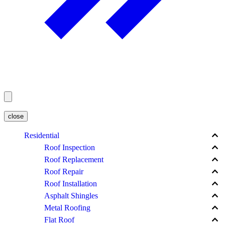
close
keyboard_arrow_up
Residential
keyboard_arrow_up
Roof Inspection
keyboard_arrow_up
Roof Replacement
keyboard_arrow_up
Roof Repair
keyboard_arrow_up
Roof Installation
keyboard_arrow_up
Asphalt Shingles
keyboard_arrow_up
Metal Roofing
keyboard_arrow_up
Flat Roof