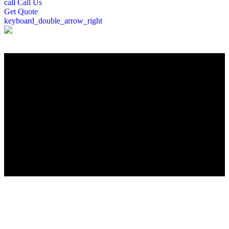
call
Call Us
Get
Quote
keyboard_double_arrow_right
";
Roofing Company in Hudson, MA
Looking for a trusted local roofing contractor in Hudson, MA? Peter
DeSalvo Contracting, LLC, brings over a decade of roofing