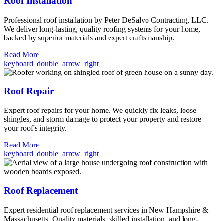
Roof Installation
Professional roof installation by Peter DeSalvo Contracting, LLC.
We deliver long-lasting, quality roofing systems for your home,
backed by superior materials and expert craftsmanship.
Read More
keyboard_double_arrow_right
Roof Repair
Expert roof repairs for your home. We quickly fix leaks, loose
shingles, and storm damage to protect your property and restore
your roof's integrity.
Read More
keyboard_double_arrow_right
Roof Replacement
Expert residential roof replacement services in New Hampshire &
Massachusetts. Quality materials, skilled installation, and long-