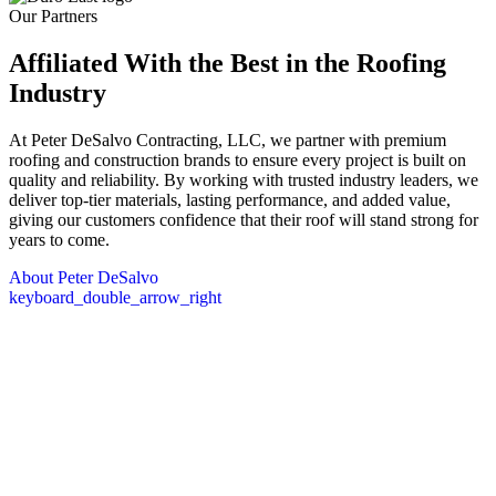
Our Partners
Affiliated With the Best in the
Roofing
Industry
At Peter DeSalvo Contracting, LLC, we partner with premium
roofing and construction brands to ensure every project is built on
quality and reliability. By working with trusted industry leaders, we
deliver top-tier materials, lasting performance, and added value,
giving our customers confidence that their roof will stand strong for
years to come.
About Peter DeSalvo
keyboard_double_arrow_right
Core Values
The DeSalvo Values
At the heart of everything we do are our core values: providing
lasting protection, quick response, and a commitment to earning trust
through proven results. We focus on delivering high-quality work
that stands the test of time, being there when our clients need us
most, and maintaining transparency and integrity in every