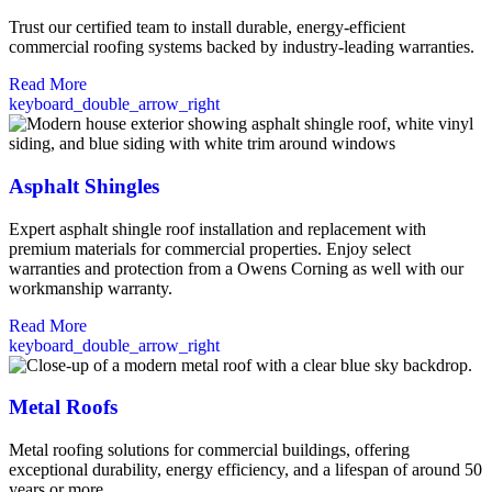
Trust our certified team to install durable, energy-efficient
commercial roofing systems backed by industry-leading warranties.
Read More
keyboard_double_arrow_right
Asphalt Shingles
Expert asphalt shingle roof installation and replacement with
premium materials for commercial properties. Enjoy select
warranties and protection from a Owens Corning as well with our
workmanship warranty.
Read More
keyboard_double_arrow_right
Metal Roofs
Metal roofing solutions for commercial buildings, offering
exceptional durability, energy efficiency, and a lifespan of around 50
years or more.