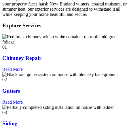
your property faces harsh New England winters, coastal moisture, or
summer heat, our exterior services are designed to withstand it all
while keeping your home beautiful and secure.
Explore Services
01
Chimney Repair
Read More
02
Gutters
Read More
03
Siding