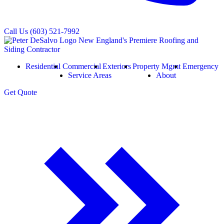
Call Us
(603) 521-7992
Residential
Commercial
Exteriors
Property Mgmt
Emergency
Service Areas
About
Get
Quote