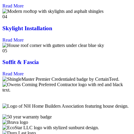
Read More
04
Skylight Installation
Read More
05
Soffit & Fascia
Read More