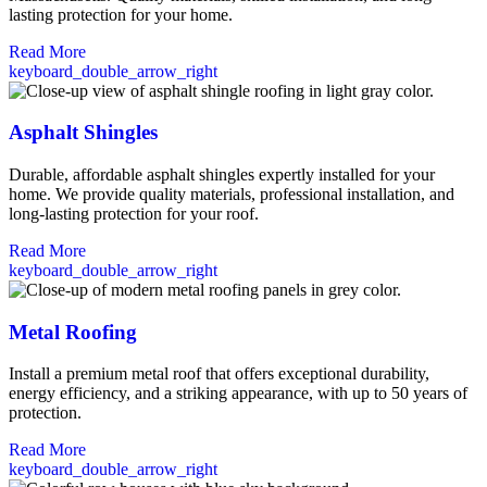
lasting protection for your home.
Read More
keyboard_double_arrow_right
Asphalt Shingles
Durable, affordable asphalt shingles expertly installed for your
home. We provide quality materials, professional installation, and
long-lasting protection for your roof.
Read More
keyboard_double_arrow_right
Metal Roofing
Install a premium metal roof that offers exceptional durability,
energy efficiency, and a striking appearance, with up to 50 years of
protection.
Read More
keyboard_double_arrow_right