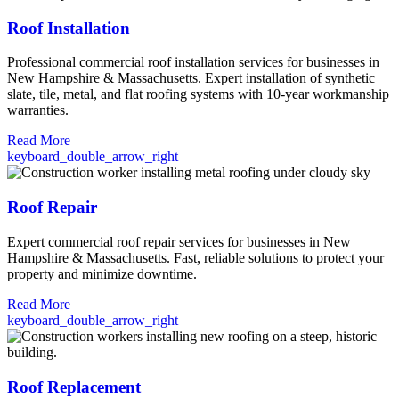
Roof Installation
Professional commercial roof installation services for businesses in
New Hampshire & Massachusetts. Expert installation of synthetic
slate, tile, metal, and flat roofing systems with 10-year workmanship
warranties.
Read More
keyboard_double_arrow_right
Roof Repair
Expert commercial roof repair services for businesses in New
Hampshire & Massachusetts. Fast, reliable solutions to protect your
property and minimize downtime.
Read More
keyboard_double_arrow_right
Roof Replacement