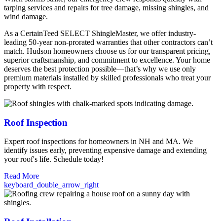
tarping services and repairs for tree damage, missing shingles, and
wind damage.
As a CertainTeed SELECT ShingleMaster, we offer industry-
leading 50-year non-prorated warranties that other contractors can’t
match. Hudson homeowners choose us for our transparent pricing,
superior craftsmanship, and commitment to excellence. Your home
deserves the best protection possible—that’s why we use only
premium materials installed by skilled professionals who treat your
property with respect.
Roof Inspection
Expert roof inspections for homeowners in NH and MA. We
identify issues early, preventing expensive damage and extending
your roof's life. Schedule today!
Read More
keyboard_double_arrow_right