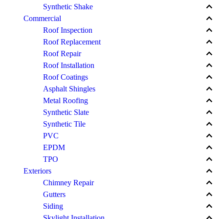
keyboard_arrow_up
Synthetic Shake
keyboard_arrow_up
Commercial
keyboard_arrow_up
Roof Inspection
keyboard_arrow_up
Roof Replacement
keyboard_arrow_up
Roof Repair
keyboard_arrow_up
Roof Installation
keyboard_arrow_up
Roof Coatings
keyboard_arrow_up
Asphalt Shingles
keyboard_arrow_up
Metal Roofing
keyboard_arrow_up
Synthetic Slate
keyboard_arrow_up
Synthetic Tile
keyboard_arrow_up
PVC
keyboard_arrow_up
EPDM
keyboard_arrow_up
TPO
keyboard_arrow_up
Exteriors
keyboard_arrow_up
Chimney Repair
keyboard_arrow_up
Gutters
keyboard_arrow_up
Siding
keyboard_arrow_up
Skylight Installation