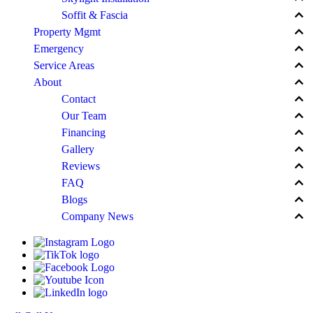
keyboard_arrow_up
Soffit & Fascia
keyboard_arrow_up
Property Mgmt
keyboard_arrow_up
Emergency
keyboard_arrow_up
Service Areas
keyboard_arrow_up
About
keyboard_arrow_up
Contact
keyboard_arrow_up
Our Team
keyboard_arrow_up
Financing
keyboard_arrow_up
Gallery
keyboard_arrow_up
Reviews
keyboard_arrow_up
FAQ
keyboard_arrow_up
Blogs
keyboard_arrow_up
Company News