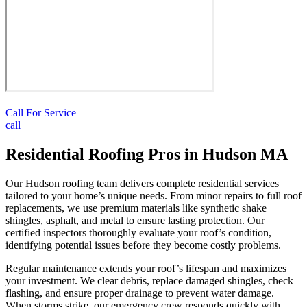
Call For Service
call
Residential Roofing Pros in Hudson MA
Our Hudson roofing team delivers complete residential services
tailored to your home’s unique needs. From minor repairs to full roof
replacements, we use premium materials like synthetic shake
shingles, asphalt, and metal to ensure lasting protection. Our
certified inspectors thoroughly evaluate your roof’s condition,
identifying potential issues before they become costly problems.
Regular maintenance extends your roof’s lifespan and maximizes
your investment. We clear debris, replace damaged shingles, check
flashing, and ensure proper drainage to prevent water damage.
When storms strike, our emergency crew responds quickly with