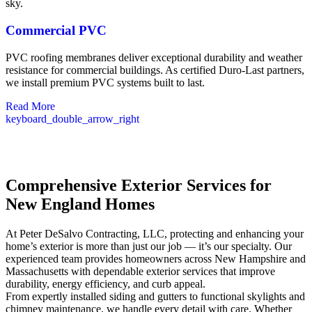
Commercial PVC
PVC roofing membranes deliver exceptional durability and weather
resistance for commercial buildings. As certified Duro-Last partners,
we install premium PVC systems built to last.
Read More
keyboard_double_arrow_right
Comprehensive Exterior Services for
New England Homes
At Peter DeSalvo Contracting, LLC, protecting and enhancing your
home’s exterior is more than just our job — it’s our specialty. Our
experienced team provides homeowners across New Hampshire and
Massachusetts with dependable exterior services that improve
durability, energy efficiency, and curb appeal.
From expertly installed siding and gutters to functional skylights and
chimney maintenance, we handle every detail with care. Whether