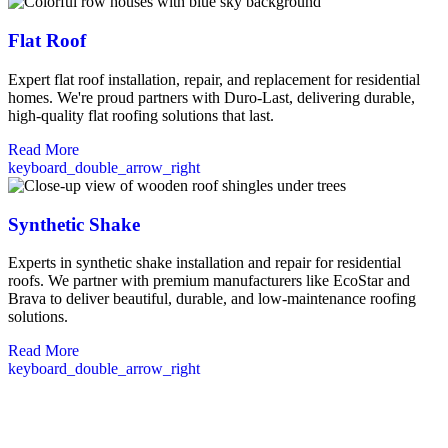
Flat Roof
Expert flat roof installation, repair, and replacement for residential
homes. We're proud partners with Duro-Last, delivering durable,
high-quality flat roofing solutions that last.
Read More
keyboard_double_arrow_right
Synthetic Shake
Experts in synthetic shake installation and repair for residential
roofs. We partner with premium manufacturers like EcoStar and
Brava to deliver beautiful, durable, and low-maintenance roofing
solutions.
Read More
keyboard_double_arrow_right