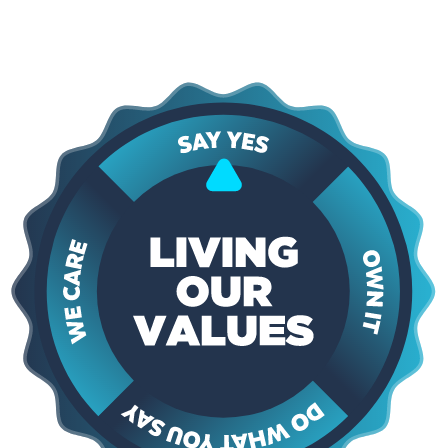
interaction. These principles guide how we approach every project,
shape our relationships with customers, and ensure that the services
we provide are dependable, professional, and built to last.