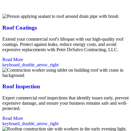
commercial roofing solutions built to protect your investment for
years to come.
Roof Coatings
Extend your commercial roof's lifespan with our high-quality roof
coatings. Protect against leaks, reduce energy costs, and avoid
expensive replacements with Peter DeSalvo Contracting, LLC.
Read More
keyboard_double_arrow_right
Roof Inspection
Expert commercial roof inspections that identify issues early, prevent
expensive damage, and ensure your business remains safe and well-
protected.
Read More
keyboard_double_arrow_right