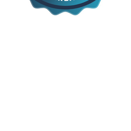
Say Yes