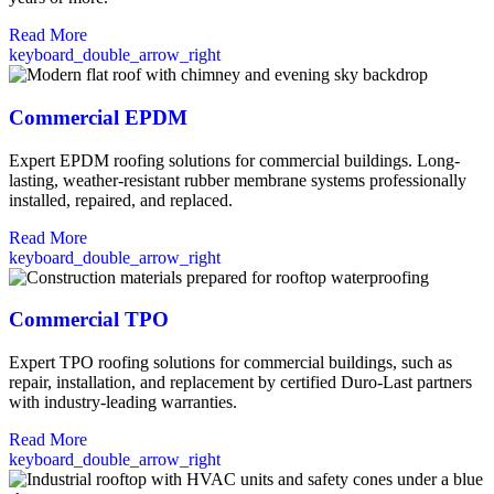
Read More
keyboard_double_arrow_right
Commercial EPDM
Expert EPDM roofing solutions for commercial buildings. Long-
lasting, weather-resistant rubber membrane systems professionally
installed, repaired, and replaced.
Read More
keyboard_double_arrow_right
Commercial TPO
Expert TPO roofing solutions for commercial buildings, such as
repair, installation, and replacement by certified Duro-Last partners
with industry-leading warranties.
Read More
keyboard_double_arrow_right