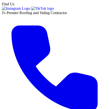
Find Us
r Roofing and Siding Contractor