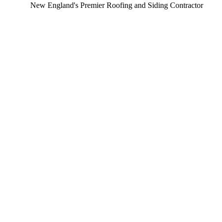
New England's Premier Roofing and Siding Contractor