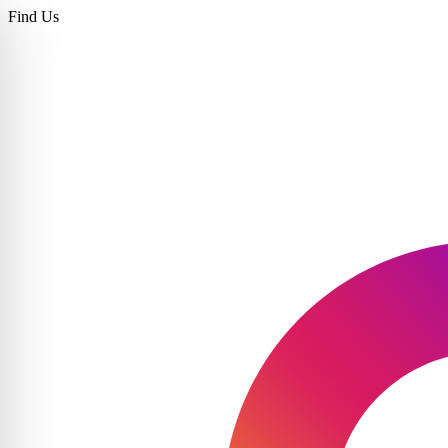
Find Us