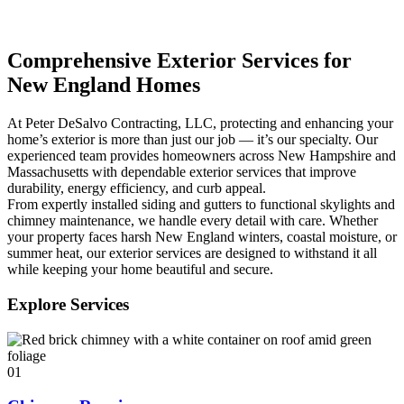
Comprehensive Exterior Services for
New England Homes
At Peter DeSalvo Contracting, LLC, protecting and enhancing your
home’s exterior is more than just our job — it’s our specialty. Our
experienced team provides homeowners across New Hampshire and
Massachusetts with dependable exterior services that improve
durability, energy efficiency, and curb appeal.
From expertly installed siding and gutters to functional skylights and
chimney maintenance, we handle every detail with care. Whether
your property faces harsh New England winters, coastal moisture, or
summer heat, our exterior services are designed to withstand it all
while keeping your home beautiful and secure.
Explore Services
01