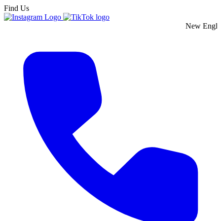
Find Us
New England's Premie