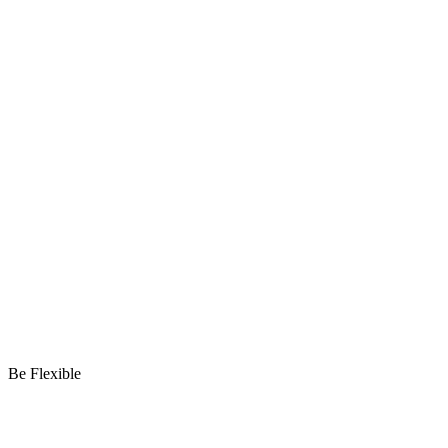
Be Flexible