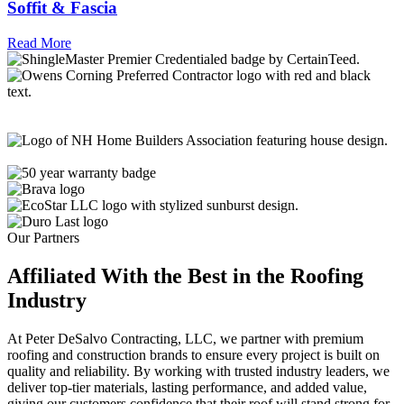
Soffit & Fascia
Read More
Our Partners
Affiliated With the Best in the
Roofing
Industry
At Peter DeSalvo Contracting, LLC, we partner with premium
roofing and construction brands to ensure every project is built on
quality and reliability. By working with trusted industry leaders, we
deliver top-tier materials, lasting performance, and added value,
giving our customers confidence that their roof will stand strong for