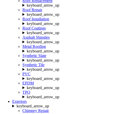
Roof Replacement
keyboard_arrow_up
Roof Repair
keyboard_arrow_up
Roof Installation
keyboard_arrow_up
Roof Coatings
keyboard_arrow_up
Asphalt Shingles
keyboard_arrow_up
Metal Roofing
keyboard_arrow_up
Synthetic Slate
keyboard_arrow_up
Synthetic Tile
keyboard_arrow_up
PVC
keyboard_arrow_up
EPDM
keyboard_arrow_up
TPO
keyboard_arrow_up
Exteriors
keyboard_arrow_up
Chimney Repair