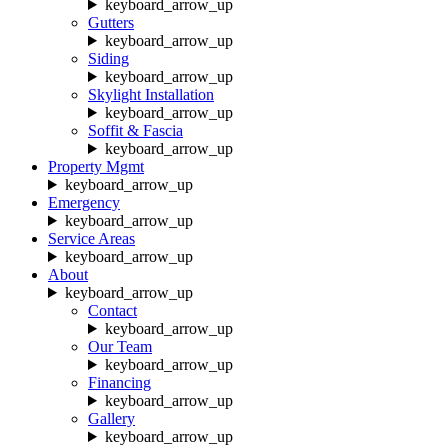
keyboard_arrow_up
Gutters
keyboard_arrow_up
Siding
keyboard_arrow_up
Skylight Installation
keyboard_arrow_up
Soffit & Fascia
keyboard_arrow_up
Property Mgmt
keyboard_arrow_up
Emergency
keyboard_arrow_up
Service Areas
keyboard_arrow_up
About
keyboard_arrow_up
Contact
keyboard_arrow_up
Our Team
keyboard_arrow_up
Financing
keyboard_arrow_up
Gallery
keyboard_arrow_up