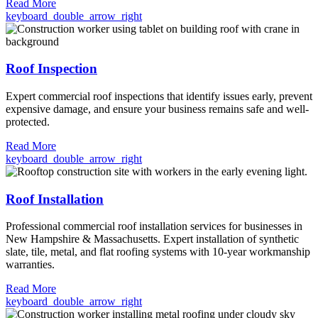
Read More
keyboard_double_arrow_right
Roof Inspection
Expert commercial roof inspections that identify issues early, prevent
expensive damage, and ensure your business remains safe and well-
protected.
Read More
keyboard_double_arrow_right
Roof Installation
Professional commercial roof installation services for businesses in
New Hampshire & Massachusetts. Expert installation of synthetic
slate, tile, metal, and flat roofing systems with 10-year workmanship
warranties.
Read More
keyboard_double_arrow_right