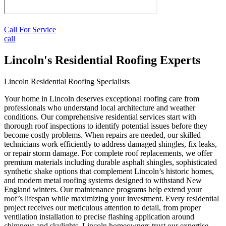
Call For Service
call
Lincoln's Residential Roofing Experts
Lincoln Residential Roofing Specialists
Your home in Lincoln deserves exceptional roofing care from
professionals who understand local architecture and weather
conditions. Our comprehensive residential services start with
thorough roof inspections to identify potential issues before they
become costly problems. When repairs are needed, our skilled
technicians work efficiently to address damaged shingles, fix leaks,
or repair storm damage. For complete roof replacements, we offer
premium materials including durable asphalt shingles, sophisticated
synthetic shake options that complement Lincoln’s historic homes,
and modern metal roofing systems designed to withstand New
England winters. Our maintenance programs help extend your
roof’s lifespan while maximizing your investment. Every residential
project receives our meticulous attention to detail, from proper
ventilation installation to precise flashing application around
chimneys and skylights. Lincoln homeowners trust our expertise