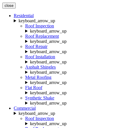
close
Residential
keyboard_arrow_up
Roof Inspection
keyboard_arrow_up
Roof Replacement
keyboard_arrow_up
Roof Repair
keyboard_arrow_up
Roof Installation
keyboard_arrow_up
Asphalt Shingles
keyboard_arrow_up
Metal Roofing
keyboard_arrow_up
Flat Roof
keyboard_arrow_up
Synthetic Shake
keyboard_arrow_up
Commercial
keyboard_arrow_up
Roof Inspection
keyboard_arrow_up