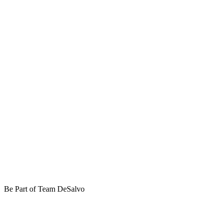
Be Part of Team DeSalvo