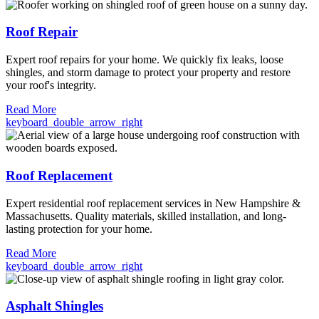
Roof Repair
Expert roof repairs for your home. We quickly fix leaks, loose
shingles, and storm damage to protect your property and restore
your roof's integrity.
Read More
keyboard_double_arrow_right
Roof Replacement
Expert residential roof replacement services in New Hampshire &
Massachusetts. Quality materials, skilled installation, and long-
lasting protection for your home.
Read More
keyboard_double_arrow_right
Asphalt Shingles