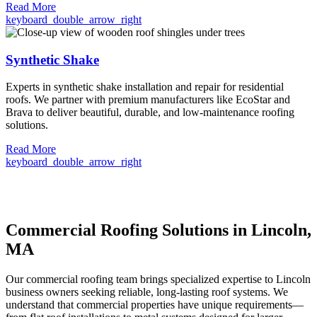
Read More
keyboard_double_arrow_right
Synthetic Shake
Experts in synthetic shake installation and repair for residential
roofs. We partner with premium manufacturers like EcoStar and
Brava to deliver beautiful, durable, and low-maintenance roofing
solutions.
Read More
keyboard_double_arrow_right
Commercial Roofing Solutions in Lincoln,
MA
Our commercial roofing team brings specialized expertise to Lincoln
business owners seeking reliable, long-lasting roof systems. We
understand that commercial properties have unique requirements—