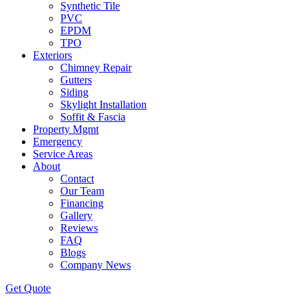
Synthetic Tile
PVC
EPDM
TPO
Exteriors
Chimney Repair
Gutters
Siding
Skylight Installation
Soffit & Fascia
Property Mgmt
Emergency
Service Areas
About
Contact
Our Team
Financing
Gallery
Reviews
FAQ
Blogs
Company News
Get
Quote