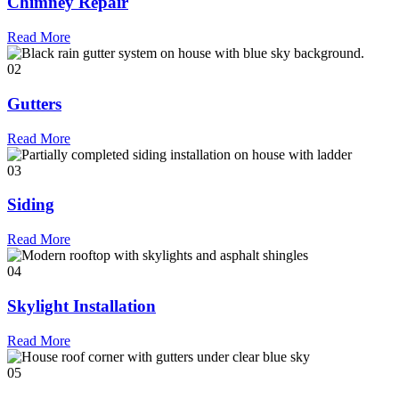
Chimney Repair
Read More
02
Gutters
Read More
03
Siding
Read More
04
Skylight Installation
Read More
05