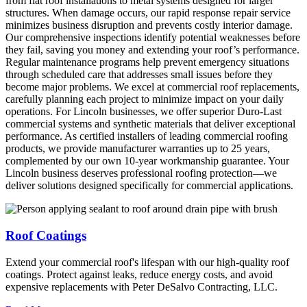
from flat roof installations to metal systems designed for larger
structures. When damage occurs, our rapid response repair service
minimizes business disruption and prevents costly interior damage.
Our comprehensive inspections identify potential weaknesses before
they fail, saving you money and extending your roof’s performance.
Regular maintenance programs help prevent emergency situations
through scheduled care that addresses small issues before they
become major problems. We excel at commercial roof replacements,
carefully planning each project to minimize impact on your daily
operations. For Lincoln businesses, we offer superior Duro-Last
commercial systems and synthetic materials that deliver exceptional
performance. As certified installers of leading commercial roofing
products, we provide manufacturer warranties up to 25 years,
complemented by our own 10-year workmanship guarantee. Your
Lincoln business deserves professional roofing protection—we
deliver solutions designed specifically for commercial applications.
Roof Coatings
Extend your commercial roof's lifespan with our high-quality roof
coatings. Protect against leaks, reduce energy costs, and avoid
expensive replacements with Peter DeSalvo Contracting, LLC.