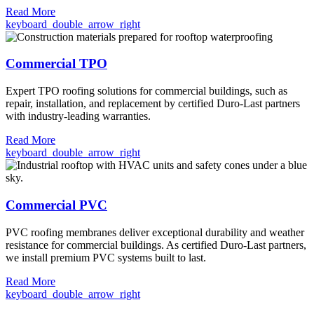
Read More
keyboard_double_arrow_right
Commercial TPO
Expert TPO roofing solutions for commercial buildings, such as
repair, installation, and replacement by certified Duro-Last partners
with industry-leading warranties.
Read More
keyboard_double_arrow_right
Commercial PVC
PVC roofing membranes deliver exceptional durability and weather
resistance for commercial buildings. As certified Duro-Last partners,
we install premium PVC systems built to last.
Read More
keyboard_double_arrow_right