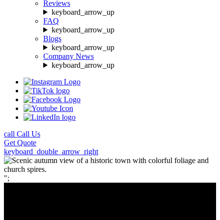
Reviews
keyboard_arrow_up
FAQ
keyboard_arrow_up
Blogs
keyboard_arrow_up
Company News
keyboard_arrow_up
call
Call Us
Get
Quote
keyboard_double_arrow_right
";