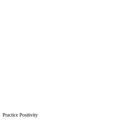
Practice Positivity