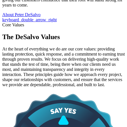
years to come.
About Peter DeSalvo
keyboard_double_arrow_right
Core Values
The DeSalvo Values
At the heart of everything we do are our core values: providing
lasting protection, quick response, and a commitment to earning trust
through proven results. We focus on delivering high-quality work
that stands the test of time, being there when our clients need us
most, and maintaining transparency and integrity in every
interaction. These principles guide how we approach every project,
shape our relationships with customers, and ensure that the services
we provide are dependable, professional, and built to last.