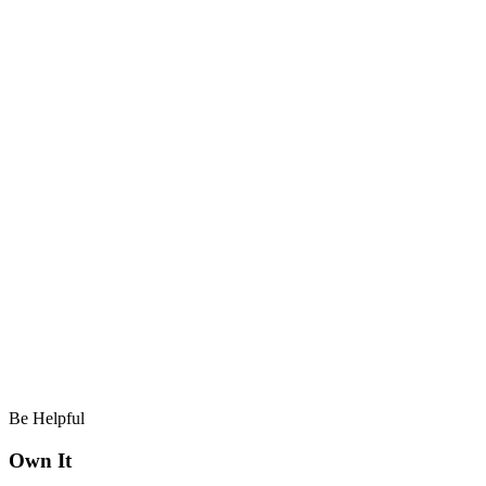
Be Helpful
Own It