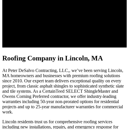
Roofing Company in Lincoln, MA
At Peter DeSalvo Contracting, LLC,, we’ve been serving Lincoln,
MA homeowners and businesses with premium roofing solutions
since 2010. Our expert team delivers exceptional quality on every
project, from classic asphalt shingles to sophisticated synthetic slate
and tile systems. As a CertainTeed SELECT ShingleMaster and
Owens Corning Preferred contractor, we offer industry-leading
warranties including 50-year non-prorated options for residential
projects and up to 25-year manufacturer warranties for commercial
work.
Lincoln residents trust us for comprehensive roofing services
including new installations, repairs, and emergency response for