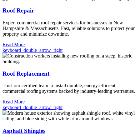
Roof Repair
Expert commercial roof repair services for businesses in New
Hampshire & Massachusetts. Fast, reliable solutions to protect your
property and minimize downtime.
Read More
keyboard_double_arrow_right
Roof Replacement
Trust our certified team to install durable, energy-efficient
commercial roofing systems backed by industry-leading warranties.
Read More
keyboard_double_arrow_right
Asphalt Shingles