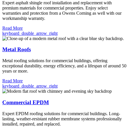
Expert asphalt shingle roof installation and replacement with
premium materials for commercial properties. Enjoy select
warranties and protection from a Owens Corning as well with our
workmanship warranty.
Read More
keyboard_double_arrow_right
Metal Roofs
Metal roofing solutions for commercial buildings, offering
exceptional durability, energy efficiency, and a lifespan of around 50
years or more.
Read More
keyboard_double_arrow_right
Commercial EPDM
Expert EPDM roofing solutions for commercial buildings. Long-
lasting, weather-resistant rubber membrane systems professionally
installed, repaired, and replaced.