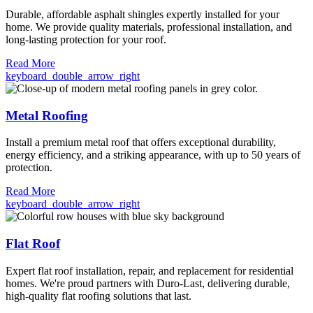
Durable, affordable asphalt shingles expertly installed for your
home. We provide quality materials, professional installation, and
long-lasting protection for your roof.
Read More
keyboard_double_arrow_right
Metal Roofing
Install a premium metal roof that offers exceptional durability,
energy efficiency, and a striking appearance, with up to 50 years of
protection.
Read More
keyboard_double_arrow_right
Flat Roof
Expert flat roof installation, repair, and replacement for residential
homes. We're proud partners with Duro-Last, delivering durable,
high-quality flat roofing solutions that last.