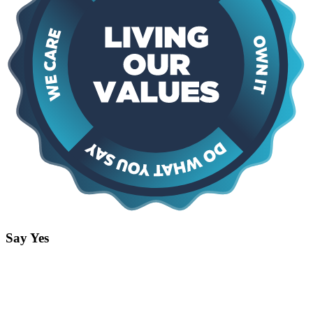
Say Yes