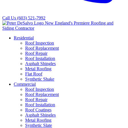
Call Us
(603) 521-7992
Residential
Roof Inspection
Roof Replacement
Roof Repair
Roof Installation
Asphalt Shingles
Metal Roofing
Flat Roof
Synthetic Shake
Commercial
Roof Inspection
Roof Replacement
Roof Repair
Roof Installation
Roof Coatings
Asphalt Shingles
Metal Roofing
Synthetic Slate