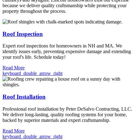
because we deliver quality craftsmanship while protecting your
property throughout the process.
Roof Inspection
Expert roof inspections for homeowners in NH and MA. We
identify issues early, preventing expensive damage and extending
your roof's life. Schedule today!
Read More
keyboard_double_arrow_right
Roof Installation
Professional roof installation by Peter DeSalvo Contracting, LLC.
We deliver long-lasting, quality roofing systems for your home,
backed by superior materials and expert craftsmanship.
Read More
keyboard_double_arrow_right