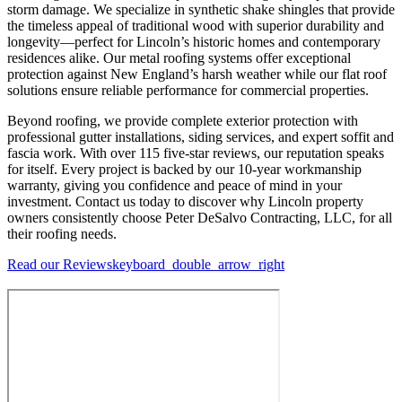
storm damage. We specialize in synthetic shake shingles that provide
the timeless appeal of traditional wood with superior durability and
longevity—perfect for Lincoln’s historic homes and contemporary
residences alike. Our metal roofing systems offer exceptional
protection against New England’s harsh weather while our flat roof
solutions ensure reliable performance for commercial properties.
Beyond roofing, we provide complete exterior protection with
professional gutter installations, siding services, and expert soffit and
fascia work. With over 115 five-star reviews, our reputation speaks
for itself. Every project is backed by our 10-year workmanship
warranty, giving you confidence and peace of mind in your
investment. Contact us today to discover why Lincoln property
owners consistently choose Peter DeSalvo Contracting, LLC, for all
their roofing needs.
Read our Reviews
keyboard_double_arrow_right