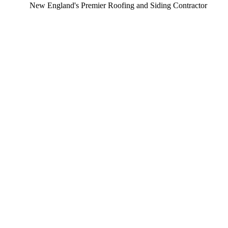
ew England's Premier Roofing and Siding Contractor