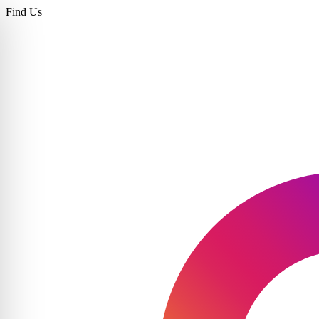
Find Us