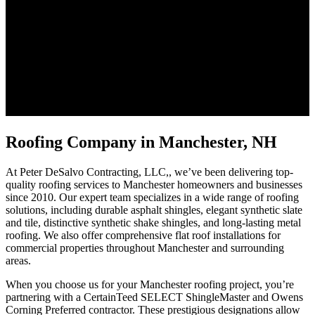
Roofing Company in Manchester, NH
At Peter DeSalvo Contracting, LLC,, we’ve been delivering top-
quality roofing services to Manchester homeowners and businesses
since 2010. Our expert team specializes in a wide range of roofing
solutions, including durable asphalt shingles, elegant synthetic slate
and tile, distinctive synthetic shake shingles, and long-lasting metal
roofing. We also offer comprehensive flat roof installations for
commercial properties throughout Manchester and surrounding
areas.
When you choose us for your Manchester roofing project, you’re
partnering with a CertainTeed SELECT ShingleMaster and Owens
Corning Preferred contractor. These prestigious designations allow