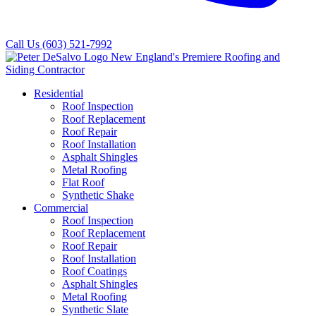
Call Us
(603) 521-7992
Residential
Roof Inspection
Roof Replacement
Roof Repair
Roof Installation
Asphalt Shingles
Metal Roofing
Flat Roof
Synthetic Shake
Commercial
Roof Inspection
Roof Replacement
Roof Repair
Roof Installation
Roof Coatings
Asphalt Shingles
Metal Roofing
Synthetic Slate