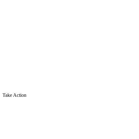
Take Action