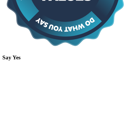
Say Yes