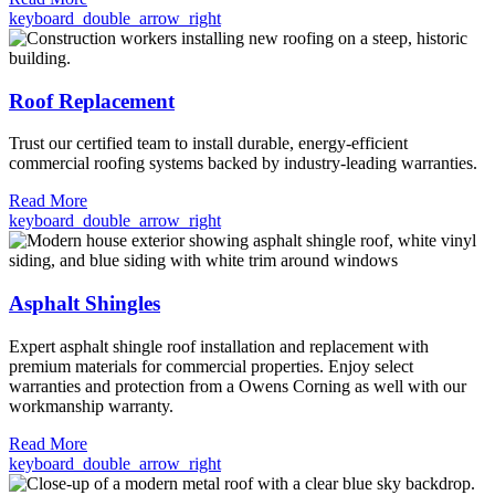
keyboard_double_arrow_right
Roof Replacement
Trust our certified team to install durable, energy-efficient
commercial roofing systems backed by industry-leading warranties.
Read More
keyboard_double_arrow_right
Asphalt Shingles
Expert asphalt shingle roof installation and replacement with
premium materials for commercial properties. Enjoy select
warranties and protection from a Owens Corning as well with our
workmanship warranty.
Read More
keyboard_double_arrow_right