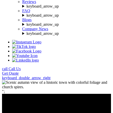
Reviews
keyboard_arrow_up
FAQ
keyboard_arrow_up
Blogs
keyboard_arrow_up
Company News
keyboard_arrow_up
call
Call Us
Get
Quote
keyboard_double_arrow_right
";