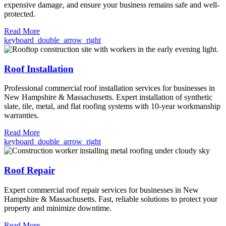
expensive damage, and ensure your business remains safe and well-
protected.
Read More
keyboard_double_arrow_right
Roof Installation
Professional commercial roof installation services for businesses in
New Hampshire & Massachusetts. Expert installation of synthetic
slate, tile, metal, and flat roofing systems with 10-year workmanship
warranties.
Read More
keyboard_double_arrow_right
Roof Repair
Expert commercial roof repair services for businesses in New
Hampshire & Massachusetts. Fast, reliable solutions to protect your
property and minimize downtime.
Read More