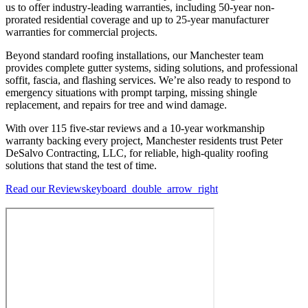
us to offer industry-leading warranties, including 50-year non-
prorated residential coverage and up to 25-year manufacturer
warranties for commercial projects.
Beyond standard roofing installations, our Manchester team
provides complete gutter systems, siding solutions, and professional
soffit, fascia, and flashing services. We’re also ready to respond to
emergency situations with prompt tarping, missing shingle
replacement, and repairs for tree and wind damage.
With over 115 five-star reviews and a 10-year workmanship
warranty backing every project, Manchester residents trust Peter
DeSalvo Contracting, LLC, for reliable, high-quality roofing
solutions that stand the test of time.
Read our Reviews
keyboard_double_arrow_right