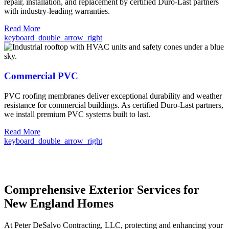
repair, installation, and replacement by certified Duro-Last partners
with industry-leading warranties.
Read More
keyboard_double_arrow_right
Commercial PVC
PVC roofing membranes deliver exceptional durability and weather
resistance for commercial buildings. As certified Duro-Last partners,
we install premium PVC systems built to last.
Read More
keyboard_double_arrow_right
Comprehensive Exterior Services for
New England Homes
At Peter DeSalvo Contracting, LLC, protecting and enhancing your