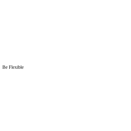
Be Flexible