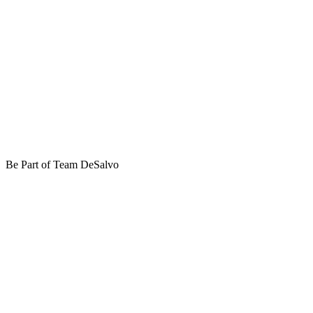
Be Part of Team DeSalvo