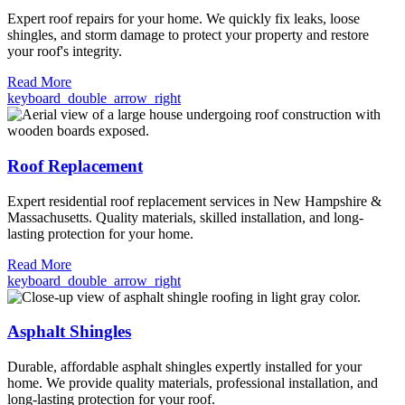
Expert roof repairs for your home. We quickly fix leaks, loose
shingles, and storm damage to protect your property and restore
your roof's integrity.
Read More
keyboard_double_arrow_right
Roof Replacement
Expert residential roof replacement services in New Hampshire &
Massachusetts. Quality materials, skilled installation, and long-
lasting protection for your home.
Read More
keyboard_double_arrow_right
Asphalt Shingles
Durable, affordable asphalt shingles expertly installed for your
home. We provide quality materials, professional installation, and
long-lasting protection for your roof.