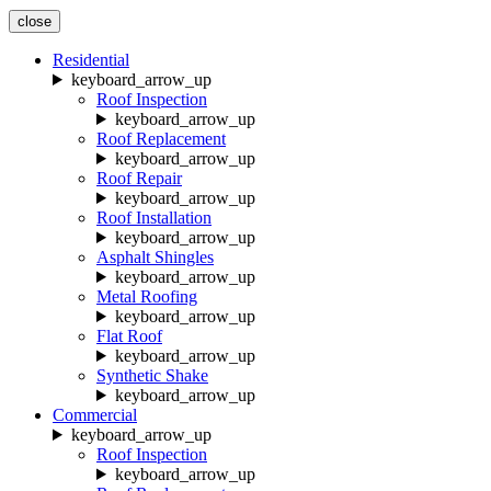
close
Residential
keyboard_arrow_up
Roof Inspection
keyboard_arrow_up
Roof Replacement
keyboard_arrow_up
Roof Repair
keyboard_arrow_up
Roof Installation
keyboard_arrow_up
Asphalt Shingles
keyboard_arrow_up
Metal Roofing
keyboard_arrow_up
Flat Roof
keyboard_arrow_up
Synthetic Shake
keyboard_arrow_up
Commercial
keyboard_arrow_up
Roof Inspection
keyboard_arrow_up