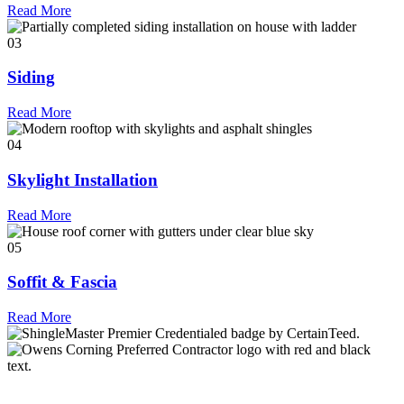
Read More
03
Siding
Read More
04
Skylight Installation
Read More
05
Soffit & Fascia
Read More