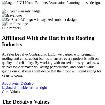
Our Partners
Affiliated With the Best in the
Roofing
Industry
At Peter DeSalvo Contracting, LLC, we partner with premium
roofing and construction brands to ensure every project is built on
quality and reliability. By working with trusted industry leaders, we
deliver top-tier materials, lasting performance, and added value,
giving our customers confidence that their roof will stand strong for
years to come.
About Peter DeSalvo
keyboard_double_arrow_right
Core Values
The DeSalvo Values