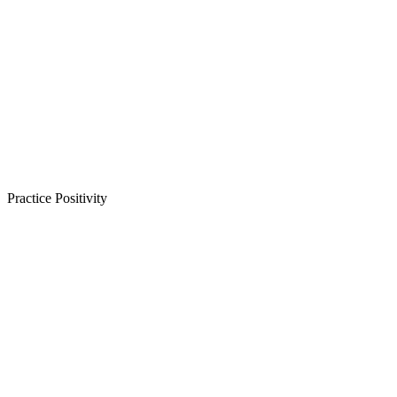
Practice Positivity