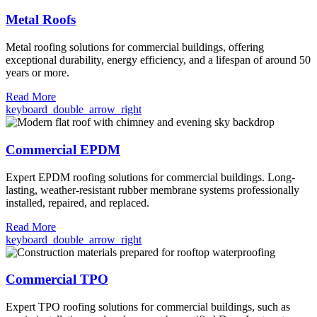
Metal Roofs
Metal roofing solutions for commercial buildings, offering
exceptional durability, energy efficiency, and a lifespan of around 50
years or more.
Read More
keyboard_double_arrow_right
Commercial EPDM
Expert EPDM roofing solutions for commercial buildings. Long-
lasting, weather-resistant rubber membrane systems professionally
installed, repaired, and replaced.
Read More
keyboard_double_arrow_right
Commercial TPO
Expert TPO roofing solutions for commercial buildings, such as