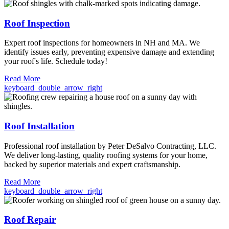
Roof Inspection
Expert roof inspections for homeowners in NH and MA. We
identify issues early, preventing expensive damage and extending
your roof's life. Schedule today!
Read More
keyboard_double_arrow_right
Roof Installation
Professional roof installation by Peter DeSalvo Contracting, LLC.
We deliver long-lasting, quality roofing systems for your home,
backed by superior materials and expert craftsmanship.
Read More
keyboard_double_arrow_right
Roof Repair