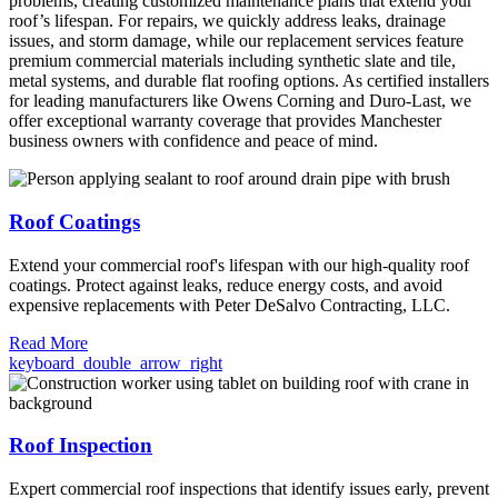
problems, creating customized maintenance plans that extend your
roof’s lifespan. For repairs, we quickly address leaks, drainage
issues, and storm damage, while our replacement services feature
premium commercial materials including synthetic slate and tile,
metal systems, and durable flat roofing options. As certified installers
for leading manufacturers like Owens Corning and Duro-Last, we
offer exceptional warranty coverage that provides Manchester
business owners with confidence and peace of mind.
Roof Coatings
Extend your commercial roof's lifespan with our high-quality roof
coatings. Protect against leaks, reduce energy costs, and avoid
expensive replacements with Peter DeSalvo Contracting, LLC.
Read More
keyboard_double_arrow_right
Roof Inspection
Expert commercial roof inspections that identify issues early, prevent