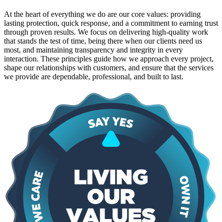
At the heart of everything we do are our core values: providing
lasting protection, quick response, and a commitment to earning trust
through proven results. We focus on delivering high-quality work
that stands the test of time, being there when our clients need us
most, and maintaining transparency and integrity in every
interaction. These principles guide how we approach every project,
shape our relationships with customers, and ensure that the services
we provide are dependable, professional, and built to last.