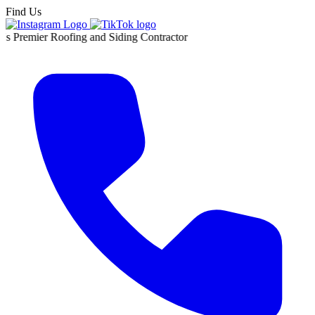
Find Us
 Roofing and Siding Contractor