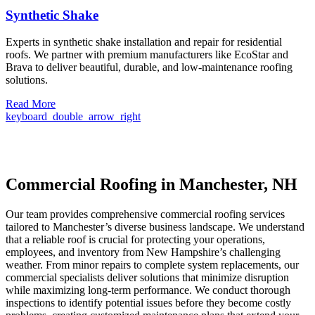
Synthetic Shake
Experts in synthetic shake installation and repair for residential
roofs. We partner with premium manufacturers like EcoStar and
Brava to deliver beautiful, durable, and low-maintenance roofing
solutions.
Read More
keyboard_double_arrow_right
Commercial Roofing in Manchester, NH
Our team provides comprehensive commercial roofing services
tailored to Manchester’s diverse business landscape. We understand
that a reliable roof is crucial for protecting your operations,
employees, and inventory from New Hampshire’s challenging
weather. From minor repairs to complete system replacements, our
commercial specialists deliver solutions that minimize disruption
while maximizing long-term performance. We conduct thorough
inspections to identify potential issues before they become costly