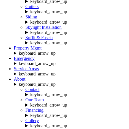
keyboard_arrow_up
Gutters
keyboard_arrow_up
Siding
keyboard_arrow_up
Skylight Installation
keyboard_arrow_up
Soffit & Fascia
keyboard_arrow_up
Property Mgmt
keyboard_arrow_up
Emergency
keyboard_arrow_up
Service Areas
keyboard_arrow_up
About
keyboard_arrow_up
Contact
keyboard_arrow_up
Our Team
keyboard_arrow_up
Financing
keyboard_arrow_up
Gallery
keyboard_arrow_up