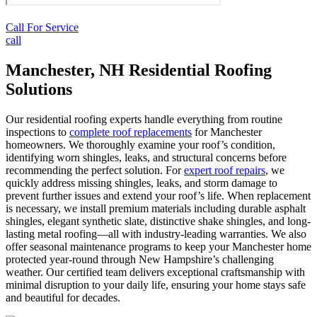
Call For Service
call
Manchester, NH Residential Roofing
Solutions
Our residential roofing experts handle everything from routine
inspections to
complete roof replacements
for Manchester
homeowners. We thoroughly examine your roof’s condition,
identifying worn shingles, leaks, and structural concerns before
recommending the perfect solution. For
expert roof repairs
, we
quickly address missing shingles, leaks, and storm damage to
prevent further issues and extend your roof’s life. When replacement
is necessary, we install premium materials including durable asphalt
shingles, elegant synthetic slate, distinctive shake shingles, and long-
lasting metal roofing—all with industry-leading warranties. We also
offer seasonal maintenance programs to keep your Manchester home
protected year-round through New Hampshire’s challenging
weather. Our certified team delivers exceptional craftsmanship with
minimal disruption to your daily life, ensuring your home stays safe
and beautiful for decades.