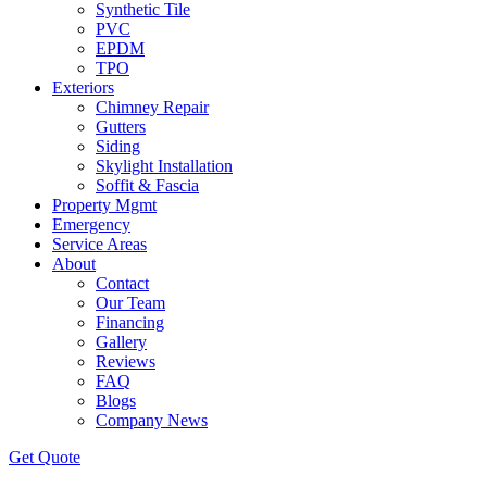
Synthetic Tile
PVC
EPDM
TPO
Exteriors
Chimney Repair
Gutters
Siding
Skylight Installation
Soffit & Fascia
Property Mgmt
Emergency
Service Areas
About
Contact
Our Team
Financing
Gallery
Reviews
FAQ
Blogs
Company News
Get
Quote