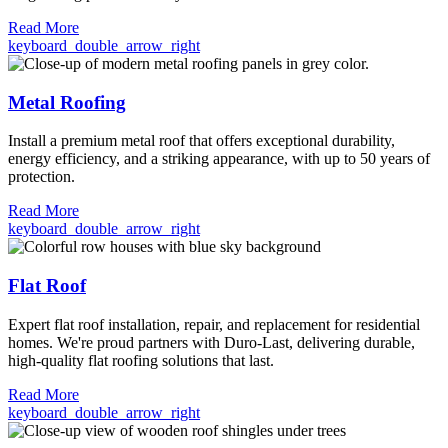
Read More
keyboard_double_arrow_right
Metal Roofing
Install a premium metal roof that offers exceptional durability,
energy efficiency, and a striking appearance, with up to 50 years of
protection.
Read More
keyboard_double_arrow_right
Flat Roof
Expert flat roof installation, repair, and replacement for residential
homes. We're proud partners with Duro-Last, delivering durable,
high-quality flat roofing solutions that last.
Read More
keyboard_double_arrow_right