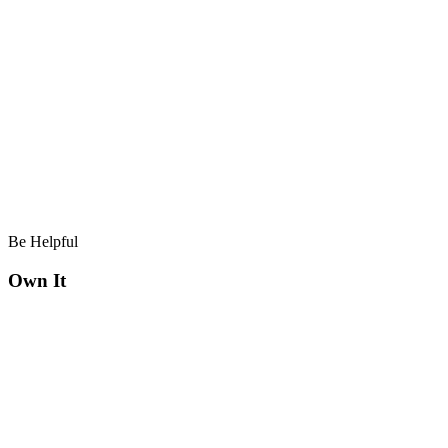
Be Helpful
Own It