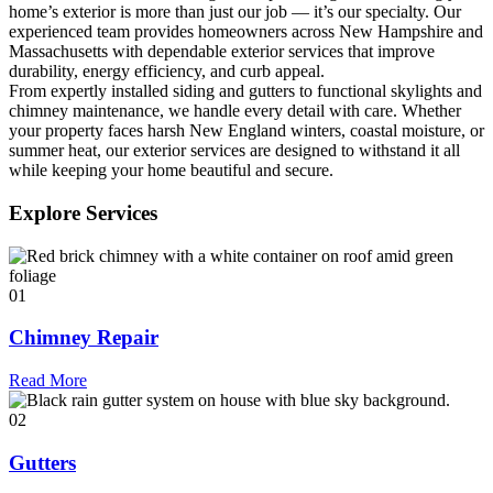
home’s exterior is more than just our job — it’s our specialty. Our
experienced team provides homeowners across New Hampshire and
Massachusetts with dependable exterior services that improve
durability, energy efficiency, and curb appeal.
From expertly installed siding and gutters to functional skylights and
chimney maintenance, we handle every detail with care. Whether
your property faces harsh New England winters, coastal moisture, or
summer heat, our exterior services are designed to withstand it all
while keeping your home beautiful and secure.
Explore Services
01
Chimney Repair
Read More
02
Gutters