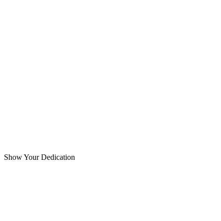
Show Your Dedication