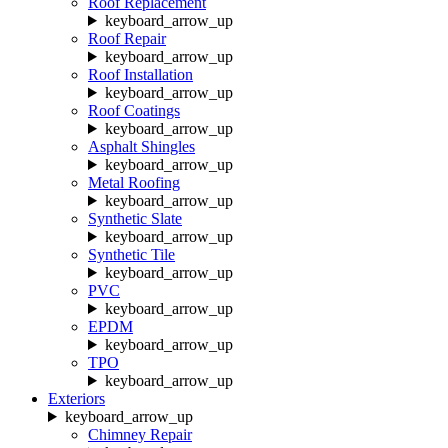
Roof Replacement
keyboard_arrow_up
Roof Repair
keyboard_arrow_up
Roof Installation
keyboard_arrow_up
Roof Coatings
keyboard_arrow_up
Asphalt Shingles
keyboard_arrow_up
Metal Roofing
keyboard_arrow_up
Synthetic Slate
keyboard_arrow_up
Synthetic Tile
keyboard_arrow_up
PVC
keyboard_arrow_up
EPDM
keyboard_arrow_up
TPO
keyboard_arrow_up
Exteriors
keyboard_arrow_up
Chimney Repair