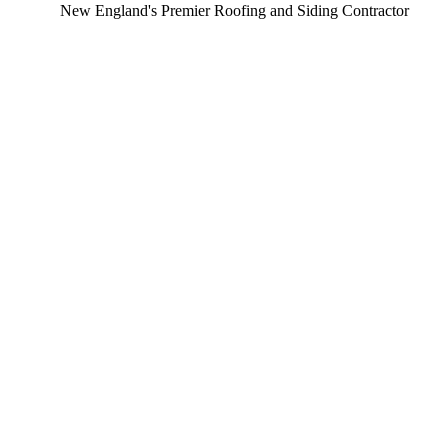
ew England's Premier Roofing and Siding Contractor