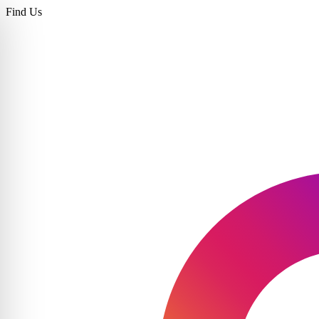
Find Us