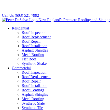
Call Us
(603) 521-7992
Residential
Roof Inspection
Roof Replacement
Roof Repair
Roof Installation
Asphalt Shingles
Metal Roofing
Flat Roof
Synthetic Shake
Commercial
Roof Inspection
Roof Replacement
Roof Repair
Roof Installation
Roof Coatings
Asphalt Shingles
Metal Roofing
Synthetic Slate
Synthetic Tile