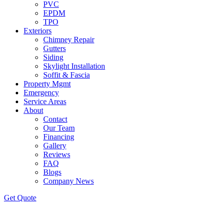
PVC
EPDM
TPO
Exteriors
Chimney Repair
Gutters
Siding
Skylight Installation
Soffit & Fascia
Property Mgmt
Emergency
Service Areas
About
Contact
Our Team
Financing
Gallery
Reviews
FAQ
Blogs
Company News
Get
Quote