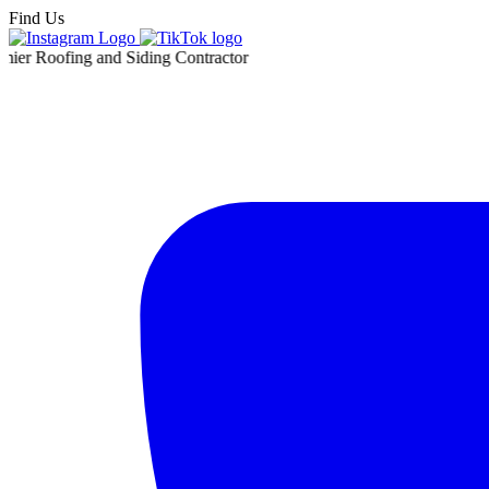
Find Us
ing and Siding Contractor