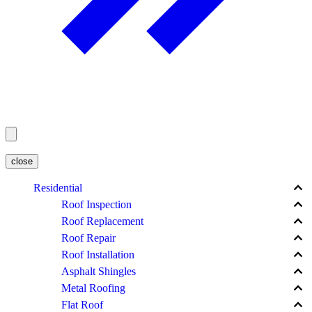
close
keyboard_arrow_up
Residential
keyboard_arrow_up
Roof Inspection
keyboard_arrow_up
Roof Replacement
keyboard_arrow_up
Roof Repair
keyboard_arrow_up
Roof Installation
keyboard_arrow_up
Asphalt Shingles
keyboard_arrow_up
Metal Roofing
keyboard_arrow_up
Flat Roof