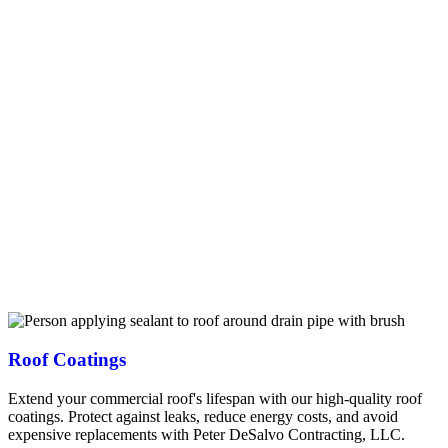
warehouses and office buildings, we understand the unique
requirements of commercial properties in New Hampshire’s
challenging climate. Our services include complete roof
replacements using durable materials like synthetic slate, tile, and flat
roofing systems designed to withstand harsh Rochester winters. We
offer proactive maintenance programs to extend your roof’s lifespan
and prevent costly business disruptions. Our emergency repair
services respond quickly to leaks, storm damage, or other urgent
roofing issues. As certified Owens Corning Preferred contractors,
we provide up to 25-year manufacturer warranties on commercial
projects. We work efficiently with minimal disruption to your
business operations, and our extensive experience with Duro-Last
and EcoStar commercial systems ensures your property receives the
highest quality protection. Trust our team to deliver long-lasting
commercial roofing solutions that protect your Rochester business
investment.
Roof Coatings
Extend your commercial roof's lifespan with our high-quality roof
coatings. Protect against leaks, reduce energy costs, and avoid
expensive replacements with Peter DeSalvo Contracting, LLC.