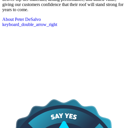
giving our customers confidence that their roof will stand strong for
years to come.
About Peter DeSalvo
keyboard_double_arrow_right
Core Values
The DeSalvo Values
At the heart of everything we do are our core values: providing
lasting protection, quick response, and a commitment to earning trust
through proven results. We focus on delivering high-quality work
that stands the test of time, being there when our clients need us
most, and maintaining transparency and integrity in every
interaction. These principles guide how we approach every project,
shape our relationships with customers, and ensure that the services
we provide are dependable, professional, and built to last.