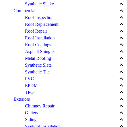
keyboard_arrow_up
Synthetic Shake
keyboard_arrow_up
Commercial
keyboard_arrow_up
Roof Inspection
keyboard_arrow_up
Roof Replacement
keyboard_arrow_up
Roof Repair
keyboard_arrow_up
Roof Installation
keyboard_arrow_up
Roof Coatings
keyboard_arrow_up
Asphalt Shingles
keyboard_arrow_up
Metal Roofing
keyboard_arrow_up
Synthetic Slate
keyboard_arrow_up
Synthetic Tile
keyboard_arrow_up
PVC
keyboard_arrow_up
EPDM
keyboard_arrow_up
TPO
keyboard_arrow_up
Exteriors
keyboard_arrow_up
Chimney Repair
keyboard_arrow_up
Gutters
keyboard_arrow_up
Siding
keyboard_arrow_up
Skylight Installation