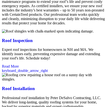
maintenance programs to extend your roof’s life and prevent costly
emergency repairs. As certified installers, we ensure your new roof
includes the industry’s best warranties – up to 50 years non-prorated
with CertainTeed products. Our professional team works quickly
and cleanly, minimizing disruption to your daily life while delivering
results that protect your home for decades.
Roof Inspection
Expert roof inspections for homeowners in NH and MA. We
identify issues early, preventing expensive damage and extending
your roof's life. Schedule today!
Read More
keyboard_double_arrow_right
Roof Installation
Professional roof installation by Peter DeSalvo Contracting, LLC.
We deliver long-lasting, quality roofing systems for your home,
backed by superior materials and expert craftsmanship.