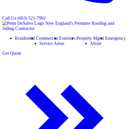
Call Us
(603) 521-7992
Residential
Commercial
Exteriors
Property Mgmt
Emergency
Service Areas
About
Get
Quote