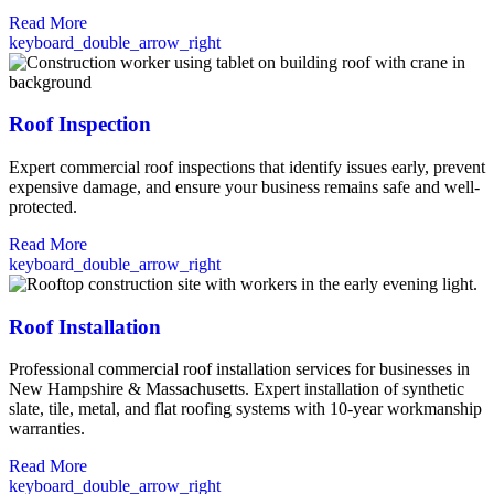
Read More
keyboard_double_arrow_right
Roof Inspection
Expert commercial roof inspections that identify issues early, prevent
expensive damage, and ensure your business remains safe and well-
protected.
Read More
keyboard_double_arrow_right
Roof Installation
Professional commercial roof installation services for businesses in
New Hampshire & Massachusetts. Expert installation of synthetic
slate, tile, metal, and flat roofing systems with 10-year workmanship
warranties.
Read More
keyboard_double_arrow_right