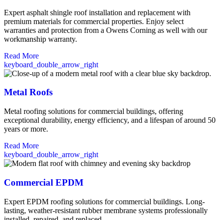
Expert asphalt shingle roof installation and replacement with
premium materials for commercial properties. Enjoy select
warranties and protection from a Owens Corning as well with our
workmanship warranty.
Read More
keyboard_double_arrow_right
Metal Roofs
Metal roofing solutions for commercial buildings, offering
exceptional durability, energy efficiency, and a lifespan of around 50
years or more.
Read More
keyboard_double_arrow_right
Commercial EPDM
Expert EPDM roofing solutions for commercial buildings. Long-
lasting, weather-resistant rubber membrane systems professionally
installed, repaired, and replaced.