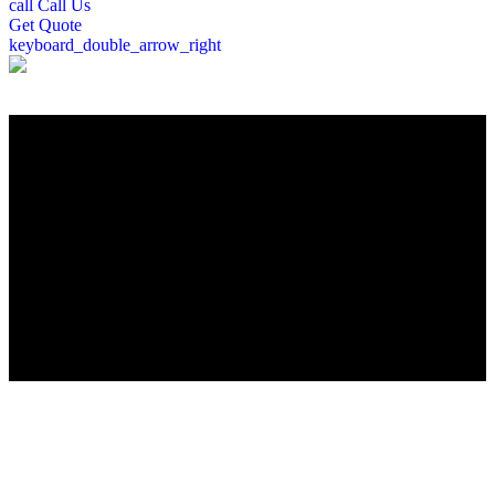
call
Call Us
Get
Quote
keyboard_double_arrow_right
";
Roofing Company in Rochester, NH
Looking for a trusted Rochester, NH roofing contractor? Peter
DeSalvo Contracting, LLC, brings over a decade of expertise to