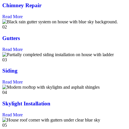
Chimney Repair
Read More
02
Gutters
Read More
03
Siding
Read More
04
Skylight Installation
Read More
05