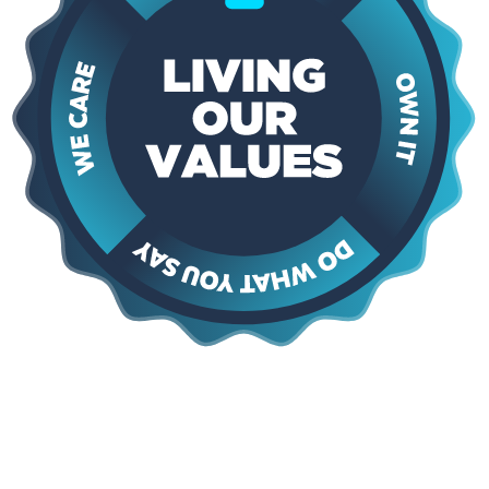
Say Yes