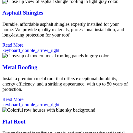
Asphalt Shingles
Durable, affordable asphalt shingles expertly installed for your
home. We provide quality materials, professional installation, and
long-lasting protection for your roof.
Read More
keyboard_double_arrow_right
Metal Roofing
Install a premium metal roof that offers exceptional durability,
energy efficiency, and a striking appearance, with up to 50 years of
protection.
Read More
keyboard_double_arrow_right
Flat Roof