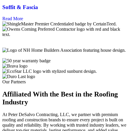
Soffit & Fascia
Read More
Our Partners
Affiliated With the Best in the
Roofing
Industry
At Peter DeSalvo Contracting, LLC, we partner with premium
roofing and construction brands to ensure every project is built on
quality and reliability. By working with trusted industry leaders, we
deliver top-tier materials, lasting performance, and added value,