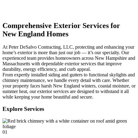
Comprehensive Exterior Services for
New England Homes
At Peter DeSalvo Contracting, LLC, protecting and enhancing your
home’s exterior is more than just our job — it’s our specialty. Our
experienced team provides homeowners across New Hampshire and
Massachusetts with dependable exterior services that improve
durability, energy efficiency, and curb appeal.
From expertly installed siding and gutters to functional skylights and
chimney maintenance, we handle every detail with care. Whether
your property faces harsh New England winters, coastal moisture, or
summer heat, our exterior services are designed to withstand it all
while keeping your home beautiful and secure.
Explore Services
01