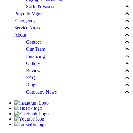
keyboard_arrow_up
Soffit & Fascia
keyboard_arrow_up
Property Mgmt
keyboard_arrow_up
Emergency
keyboard_arrow_up
Service Areas
keyboard_arrow_up
About
keyboard_arrow_up
Contact
keyboard_arrow_up
Our Team
keyboard_arrow_up
Financing
keyboard_arrow_up
Gallery
keyboard_arrow_up
Reviews
keyboard_arrow_up
FAQ
keyboard_arrow_up
Blogs
keyboard_arrow_up
Company News