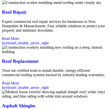
Roof Repair
Expert commercial roof repair services for businesses in New
Hampshire & Massachusetts. Fast, reliable solutions to protect your
property and minimize downtime.
Read More
keyboard_double_arrow_right
Roof Replacement
Trust our certified team to install durable, energy-efficient
commercial roofing systems backed by industry-leading warranties.
Read More
keyboard_double_arrow_right
Asphalt Shingles