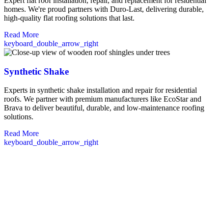
Expert flat roof installation, repair, and replacement for residential
homes. We're proud partners with Duro-Last, delivering durable,
high-quality flat roofing solutions that last.
Read More
keyboard_double_arrow_right
Synthetic Shake
Experts in synthetic shake installation and repair for residential
roofs. We partner with premium manufacturers like EcoStar and
Brava to deliver beautiful, durable, and low-maintenance roofing
solutions.
Read More
keyboard_double_arrow_right
Commercial Roofing in Rochester, NH
Our team provides comprehensive commercial roofing solutions
tailored specifically for Rochester businesses. From retail stores to