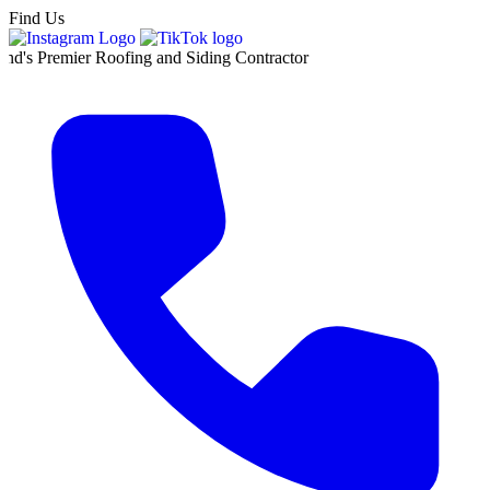
Find Us
er Roofing and Siding Contractor