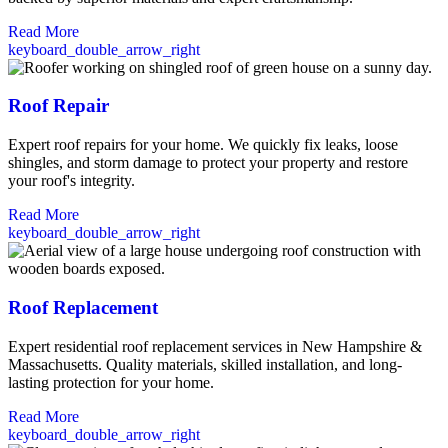
Read More
keyboard_double_arrow_right
Roof Repair
Expert roof repairs for your home. We quickly fix leaks, loose
shingles, and storm damage to protect your property and restore
your roof's integrity.
Read More
keyboard_double_arrow_right
Roof Replacement
Expert residential roof replacement services in New Hampshire &
Massachusetts. Quality materials, skilled installation, and long-
lasting protection for your home.
Read More
keyboard_double_arrow_right