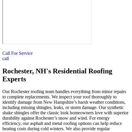
Call For Service
call
Rochester, NH's Residential Roofing
Experts
Our Rochester roofing team handles everything from minor repairs
to complete replacements. We inspect your roof thoroughly to
identify damage from New Hampshire’s harsh weather conditions,
including missing shingles, leaks, or storm damage. Our synthetic
shake shingles offer the classic look homeowners love with superior
durability against Rochester’s snow and wind. For energy
efficiency, our asphalt and metal roofing options can help reduce
heating costs during cold winters. We also provide regular