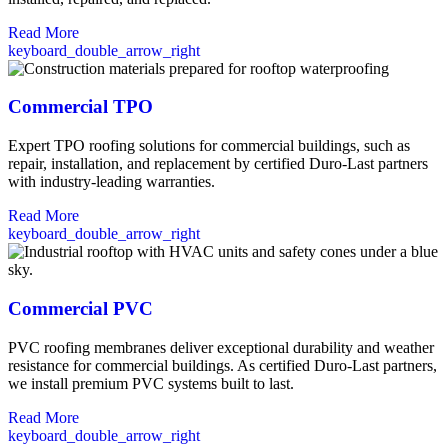
Read More
keyboard_double_arrow_right
Commercial TPO
Expert TPO roofing solutions for commercial buildings, such as
repair, installation, and replacement by certified Duro-Last partners
with industry-leading warranties.
Read More
keyboard_double_arrow_right
Commercial PVC
PVC roofing membranes deliver exceptional durability and weather
resistance for commercial buildings. As certified Duro-Last partners,
we install premium PVC systems built to last.
Read More
keyboard_double_arrow_right