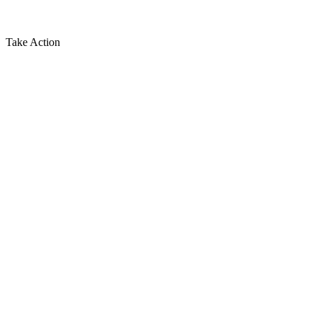
Take Action