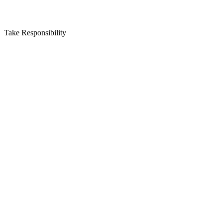
Take Responsibility