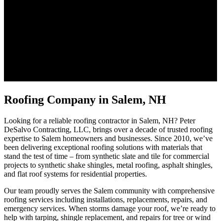
Roofing Company in Salem, NH
Looking for a reliable roofing contractor in Salem, NH? Peter
DeSalvo Contracting, LLC, brings over a decade of trusted roofing
expertise to Salem homeowners and businesses. Since 2010, we’ve
been delivering exceptional roofing solutions with materials that
stand the test of time – from synthetic slate and tile for commercial
projects to synthetic shake shingles, metal roofing, asphalt shingles,
and flat roof systems for residential properties.
Our team proudly serves the Salem community with comprehensive
roofing services including installations, replacements, repairs, and
emergency services. When storms damage your roof, we’re ready to
help with tarping, shingle replacement, and repairs for tree or wind