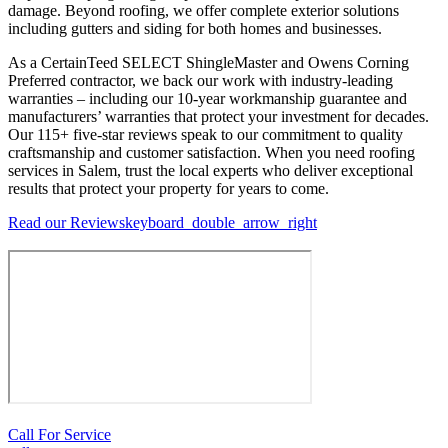
damage. Beyond roofing, we offer complete exterior solutions
including gutters and siding for both homes and businesses.
As a CertainTeed SELECT ShingleMaster and Owens Corning
Preferred contractor, we back our work with industry-leading
warranties – including our 10-year workmanship guarantee and
manufacturers’ warranties that protect your investment for decades.
Our 115+ five-star reviews speak to our commitment to quality
craftsmanship and customer satisfaction. When you need roofing
services in Salem, trust the local experts who deliver exceptional
results that protect your property for years to come.
Read our Reviews
keyboard_double_arrow_right
Call For Service