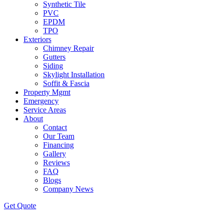
Synthetic Tile
PVC
EPDM
TPO
Exteriors
Chimney Repair
Gutters
Siding
Skylight Installation
Soffit & Fascia
Property Mgmt
Emergency
Service Areas
About
Contact
Our Team
Financing
Gallery
Reviews
FAQ
Blogs
Company News
Get
Quote