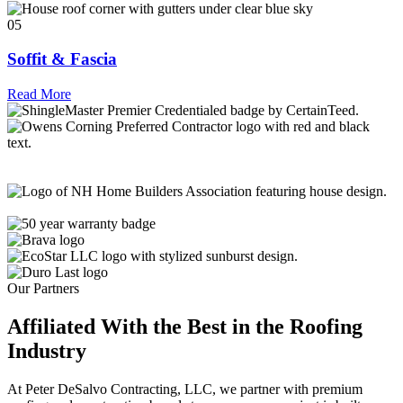
05
Soffit & Fascia
Read More
Our Partners
Affiliated With the Best in the
Roofing
Industry
At Peter DeSalvo Contracting, LLC, we partner with premium