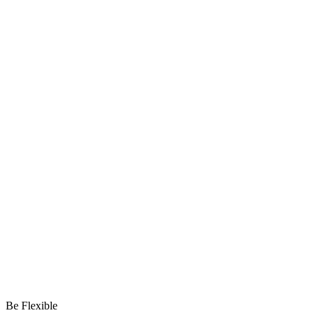
Be Flexible