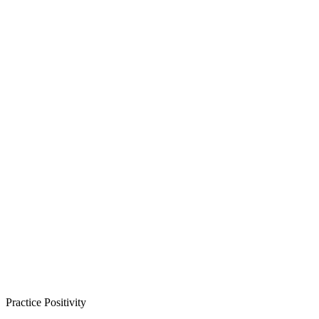
Practice Positivity