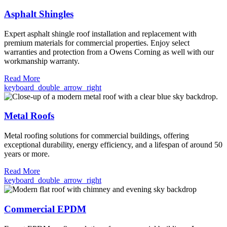
Asphalt Shingles
Expert asphalt shingle roof installation and replacement with
premium materials for commercial properties. Enjoy select
warranties and protection from a Owens Corning as well with our
workmanship warranty.
Read More
keyboard_double_arrow_right
Metal Roofs
Metal roofing solutions for commercial buildings, offering
exceptional durability, energy efficiency, and a lifespan of around 50
years or more.
Read More
keyboard_double_arrow_right
Commercial EPDM