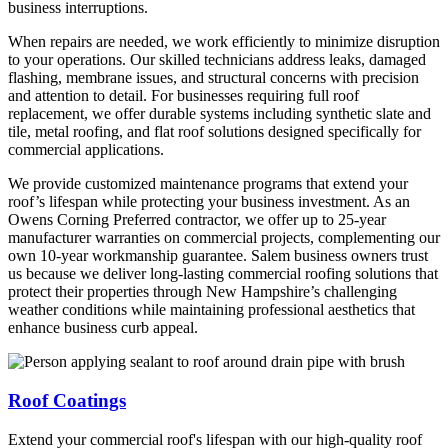
business interruptions.
When repairs are needed, we work efficiently to minimize disruption
to your operations. Our skilled technicians address leaks, damaged
flashing, membrane issues, and structural concerns with precision
and attention to detail. For businesses requiring full roof
replacement, we offer durable systems including synthetic slate and
tile, metal roofing, and flat roof solutions designed specifically for
commercial applications.
We provide customized maintenance programs that extend your
roof’s lifespan while protecting your business investment. As an
Owens Corning Preferred contractor, we offer up to 25-year
manufacturer warranties on commercial projects, complementing our
own 10-year workmanship guarantee. Salem business owners trust
us because we deliver long-lasting commercial roofing solutions that
protect their properties through New Hampshire’s challenging
weather conditions while maintaining professional aesthetics that
enhance business curb appeal.
Roof Coatings
Extend your commercial roof's lifespan with our high-quality roof