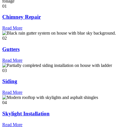
01
Chimney Repair
Read More
02
Gutters
Read More
03
Siding
Read More
04
Skylight Installation
Read More