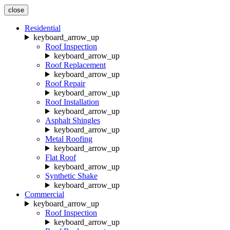
close
Residential
keyboard_arrow_up
Roof Inspection
keyboard_arrow_up
Roof Replacement
keyboard_arrow_up
Roof Repair
keyboard_arrow_up
Roof Installation
keyboard_arrow_up
Asphalt Shingles
keyboard_arrow_up
Metal Roofing
keyboard_arrow_up
Flat Roof
keyboard_arrow_up
Synthetic Shake
keyboard_arrow_up
Commercial
keyboard_arrow_up
Roof Inspection
keyboard_arrow_up