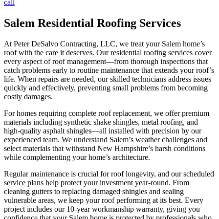
call
Salem Residential Roofing Services
At Peter DeSalvo Contracting, LLC, we treat your Salem home’s
roof with the care it deserves. Our residential roofing services cover
every aspect of roof management—from thorough inspections that
catch problems early to routine maintenance that extends your roof’s
life. When repairs are needed, our skilled technicians address issues
quickly and effectively, preventing small problems from becoming
costly damages.
For homes requiring complete roof replacement, we offer premium
materials including synthetic shake shingles, metal roofing, and
high-quality asphalt shingles—all installed with precision by our
experienced team. We understand Salem’s weather challenges and
select materials that withstand New Hampshire’s harsh conditions
while complementing your home’s architecture.
Regular maintenance is crucial for roof longevity, and our scheduled
service plans help protect your investment year-round. From
cleaning gutters to replacing damaged shingles and sealing
vulnerable areas, we keep your roof performing at its best. Every
project includes our 10-year workmanship warranty, giving you
confidence that your Salem home is protected by professionals who