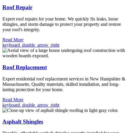
Roof Repair
Expert roof repairs for your home. We quickly fix leaks, loose
shingles, and storm damage to protect your property and restore
your roof's integrity.
Read More
keyboard_double_arrow_right
Roof Replacement
Expert residential roof replacement services in New Hampshire &
Massachusetts. Quality materials, skilled installation, and long-
lasting protection for your home.
Read More
keyboard_double_arrow_right
Asphalt Shingles