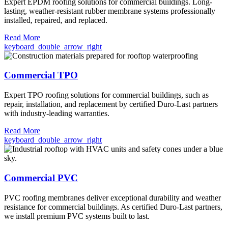
Expert EPDM roofing solutions for commercial buildings. Long-
lasting, weather-resistant rubber membrane systems professionally
installed, repaired, and replaced.
Read More
keyboard_double_arrow_right
Commercial TPO
Expert TPO roofing solutions for commercial buildings, such as
repair, installation, and replacement by certified Duro-Last partners
with industry-leading warranties.
Read More
keyboard_double_arrow_right
Commercial PVC
PVC roofing membranes deliver exceptional durability and weather
resistance for commercial buildings. As certified Duro-Last partners,
we install premium PVC systems built to last.