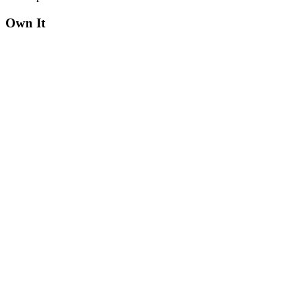
Own It