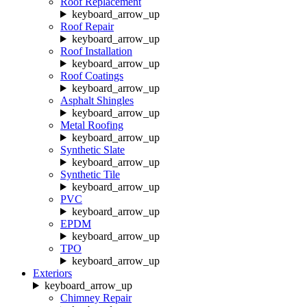
Roof Replacement
keyboard_arrow_up
Roof Repair
keyboard_arrow_up
Roof Installation
keyboard_arrow_up
Roof Coatings
keyboard_arrow_up
Asphalt Shingles
keyboard_arrow_up
Metal Roofing
keyboard_arrow_up
Synthetic Slate
keyboard_arrow_up
Synthetic Tile
keyboard_arrow_up
PVC
keyboard_arrow_up
EPDM
keyboard_arrow_up
TPO
keyboard_arrow_up
Exteriors
keyboard_arrow_up
Chimney Repair