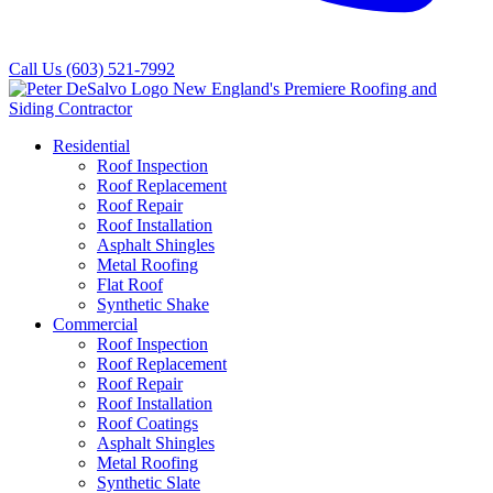
Call Us
(603) 521-7992
Residential
Roof Inspection
Roof Replacement
Roof Repair
Roof Installation
Asphalt Shingles
Metal Roofing
Flat Roof
Synthetic Shake
Commercial
Roof Inspection
Roof Replacement
Roof Repair
Roof Installation
Roof Coatings
Asphalt Shingles
Metal Roofing
Synthetic Slate