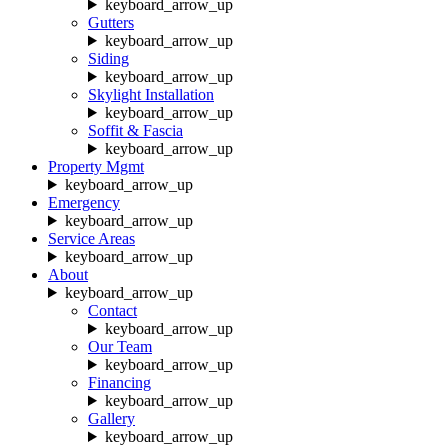
keyboard_arrow_up
Gutters
keyboard_arrow_up
Siding
keyboard_arrow_up
Skylight Installation
keyboard_arrow_up
Soffit & Fascia
keyboard_arrow_up
Property Mgmt
keyboard_arrow_up
Emergency
keyboard_arrow_up
Service Areas
keyboard_arrow_up
About
keyboard_arrow_up
Contact
keyboard_arrow_up
Our Team
keyboard_arrow_up
Financing
keyboard_arrow_up
Gallery
keyboard_arrow_up