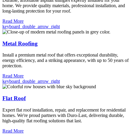
Durable, affordable asphalt shingles expertly installed for your
home. We provide quality materials, professional installation, and
long-lasting protection for your roof.
Read More
keyboard_double_arrow_right
Metal Roofing
Install a premium metal roof that offers exceptional durability,
energy efficiency, and a striking appearance, with up to 50 years of
protection.
Read More
keyboard_double_arrow_right
Flat Roof
Expert flat roof installation, repair, and replacement for residential
homes. We're proud partners with Duro-Last, delivering durable,
high-quality flat roofing solutions that last.
Read More