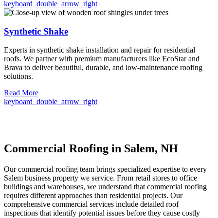
keyboard_double_arrow_right
Synthetic Shake
Experts in synthetic shake installation and repair for residential
roofs. We partner with premium manufacturers like EcoStar and
Brava to deliver beautiful, durable, and low-maintenance roofing
solutions.
Read More
keyboard_double_arrow_right
Commercial Roofing in Salem, NH
Our commercial roofing team brings specialized expertise to every
Salem business property we service. From retail stores to office
buildings and warehouses, we understand that commercial roofing
requires different approaches than residential projects. Our
comprehensive commercial services include detailed roof
inspections that identify potential issues before they cause costly