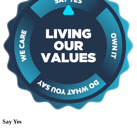
Say Yes