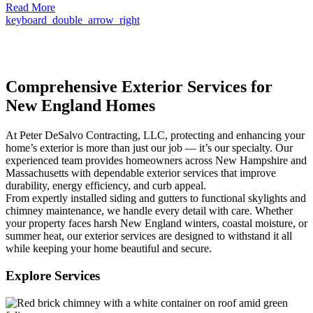
Read More
keyboard_double_arrow_right
Comprehensive Exterior Services for
New England Homes
At Peter DeSalvo Contracting, LLC, protecting and enhancing your
home’s exterior is more than just our job — it’s our specialty. Our
experienced team provides homeowners across New Hampshire and
Massachusetts with dependable exterior services that improve
durability, energy efficiency, and curb appeal.
From expertly installed siding and gutters to functional skylights and
chimney maintenance, we handle every detail with care. Whether
your property faces harsh New England winters, coastal moisture, or
summer heat, our exterior services are designed to withstand it all
while keeping your home beautiful and secure.
Explore Services