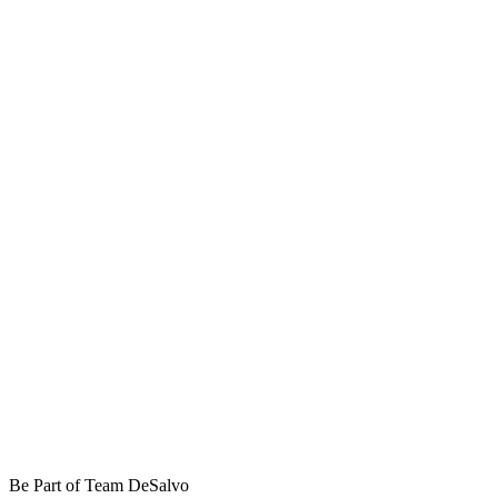
Be Part of Team DeSalvo