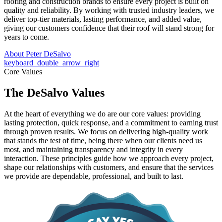
roofing and construction brands to ensure every project is built on
quality and reliability. By working with trusted industry leaders, we
deliver top-tier materials, lasting performance, and added value,
giving our customers confidence that their roof will stand strong for
years to come.
About Peter DeSalvo
keyboard_double_arrow_right
Core Values
The DeSalvo Values
At the heart of everything we do are our core values: providing
lasting protection, quick response, and a commitment to earning trust
through proven results. We focus on delivering high-quality work
that stands the test of time, being there when our clients need us
most, and maintaining transparency and integrity in every
interaction. These principles guide how we approach every project,
shape our relationships with customers, and ensure that the services
we provide are dependable, professional, and built to last.