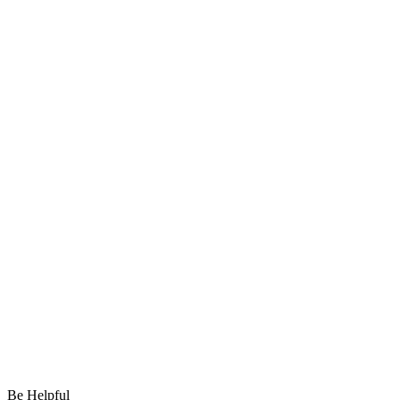
Be Helpful