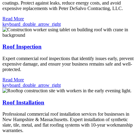
coatings. Protect against leaks, reduce energy costs, and avoid
expensive replacements with Peter DeSalvo Contracting, LLC.
Read More
keyboard_double_arrow_right
Roof Inspection
Expert commercial roof inspections that identify issues early, prevent
expensive damage, and ensure your business remains safe and well-
protected.
Read More
keyboard_double_arrow_right
Roof Installation
Professional commercial roof installation services for businesses in
New Hampshire & Massachusetts. Expert installation of synthetic
slate, tile, metal, and flat roofing systems with 10-year workmanship
warranties.