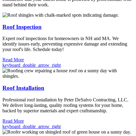
stand behind their work.
Roof Inspection
Expert roof inspections for homeowners in NH and MA. We
identify issues early, preventing expensive damage and extending
your roof's life. Schedule today!
Read More
keyboard_double_arrow_right
Roof Installation
Professional roof installation by Peter DeSalvo Contracting, LLC.
We deliver long-lasting, quality roofing systems for your home,
backed by superior materials and expert craftsmanship.
Read More
keyboard_double_arrow_right