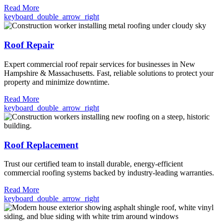
Read More
keyboard_double_arrow_right
Roof Repair
Expert commercial roof repair services for businesses in New
Hampshire & Massachusetts. Fast, reliable solutions to protect your
property and minimize downtime.
Read More
keyboard_double_arrow_right
Roof Replacement
Trust our certified team to install durable, energy-efficient
commercial roofing systems backed by industry-leading warranties.
Read More
keyboard_double_arrow_right