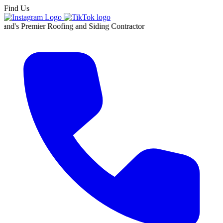
Find Us
ier Roofing and Siding Contractor