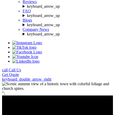
Reviews
keyboard_arrow_up
FAQ
keyboard_arrow_up
Blogs
keyboard_arrow_up
Company News
keyboard_arrow_up
call
Call Us
Get
Quote
keyboard_double_arrow_right
";