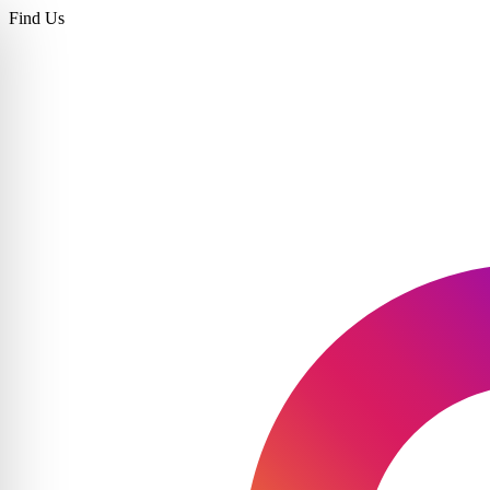
Find Us