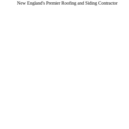
ew England's Premier Roofing and Siding Contractor