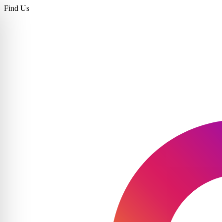
Find Us