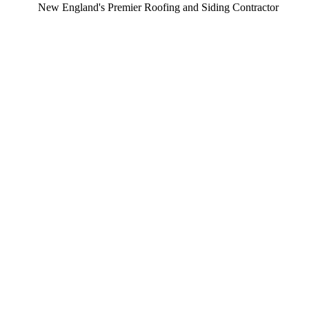
ew England's Premier Roofing and Siding Contractor