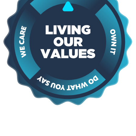
Say Yes