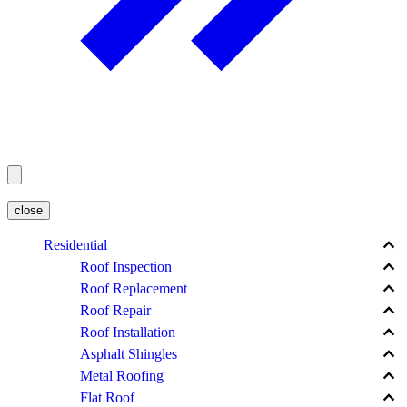
close
keyboard_arrow_up
Residential
keyboard_arrow_up
Roof Inspection
keyboard_arrow_up
Roof Replacement
keyboard_arrow_up
Roof Repair
keyboard_arrow_up
Roof Installation
keyboard_arrow_up
Asphalt Shingles
keyboard_arrow_up
Metal Roofing
keyboard_arrow_up
Flat Roof