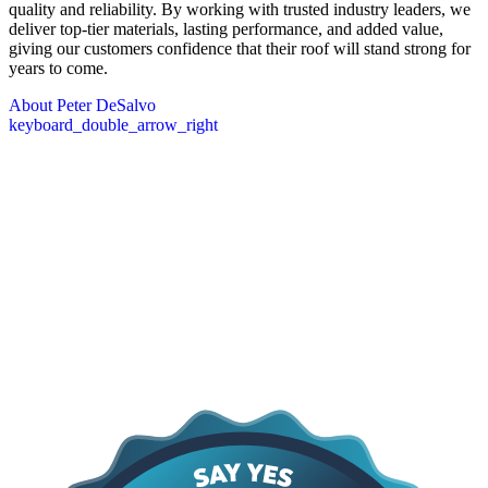
quality and reliability. By working with trusted industry leaders, we
deliver top-tier materials, lasting performance, and added value,
giving our customers confidence that their roof will stand strong for
years to come.
About Peter DeSalvo
keyboard_double_arrow_right
Core Values
The DeSalvo Values
At the heart of everything we do are our core values: providing
lasting protection, quick response, and a commitment to earning trust
through proven results. We focus on delivering high-quality work
that stands the test of time, being there when our clients need us
most, and maintaining transparency and integrity in every
interaction. These principles guide how we approach every project,
shape our relationships with customers, and ensure that the services
we provide are dependable, professional, and built to last.