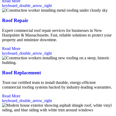
Read More
keyboard_double_arrow_right
Roof Repair
Expert commercial roof repair services for businesses in New
Hampshire & Massachusetts. Fast, reliable solutions to protect your
property and minimize downtime.
Read More
keyboard_double_arrow_right
Roof Replacement
Trust our certified team to install durable, energy-efficient
commercial roofing systems backed by industry-leading warranties.
Read More
keyboard_double_arrow_right