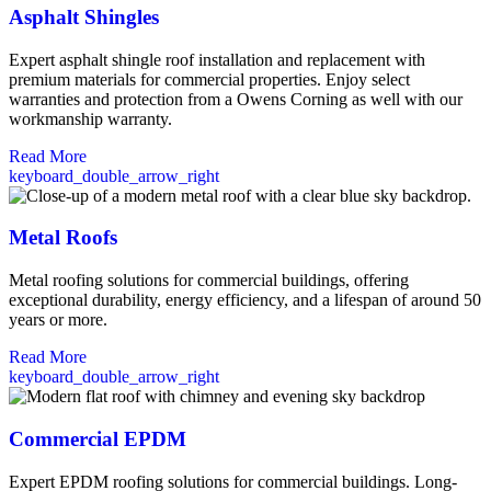
Asphalt Shingles
Expert asphalt shingle roof installation and replacement with
premium materials for commercial properties. Enjoy select
warranties and protection from a Owens Corning as well with our
workmanship warranty.
Read More
keyboard_double_arrow_right
Metal Roofs
Metal roofing solutions for commercial buildings, offering
exceptional durability, energy efficiency, and a lifespan of around 50
years or more.
Read More
keyboard_double_arrow_right
Commercial EPDM
Expert EPDM roofing solutions for commercial buildings. Long-