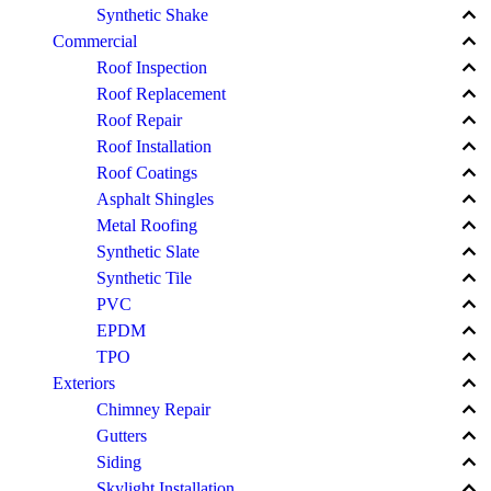
keyboard_arrow_up
Synthetic Shake
keyboard_arrow_up
Commercial
keyboard_arrow_up
Roof Inspection
keyboard_arrow_up
Roof Replacement
keyboard_arrow_up
Roof Repair
keyboard_arrow_up
Roof Installation
keyboard_arrow_up
Roof Coatings
keyboard_arrow_up
Asphalt Shingles
keyboard_arrow_up
Metal Roofing
keyboard_arrow_up
Synthetic Slate
keyboard_arrow_up
Synthetic Tile
keyboard_arrow_up
PVC
keyboard_arrow_up
EPDM
keyboard_arrow_up
TPO
keyboard_arrow_up
Exteriors
keyboard_arrow_up
Chimney Repair
keyboard_arrow_up
Gutters
keyboard_arrow_up
Siding
keyboard_arrow_up
Skylight Installation