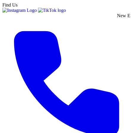
Find Us
New England's Pre