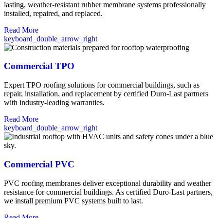
lasting, weather-resistant rubber membrane systems professionally
installed, repaired, and replaced.
Read More
keyboard_double_arrow_right
Commercial TPO
Expert TPO roofing solutions for commercial buildings, such as
repair, installation, and replacement by certified Duro-Last partners
with industry-leading warranties.
Read More
keyboard_double_arrow_right
Commercial PVC
PVC roofing membranes deliver exceptional durability and weather
resistance for commercial buildings. As certified Duro-Last partners,
we install premium PVC systems built to last.
Read More