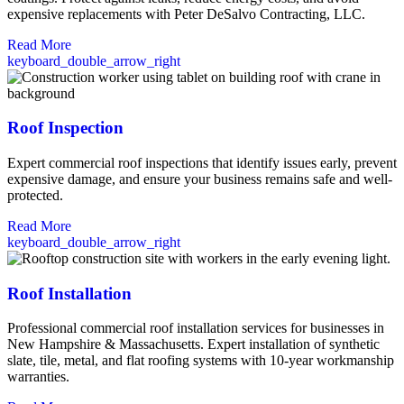
expensive replacements with Peter DeSalvo Contracting, LLC.
Read More
keyboard_double_arrow_right
Roof Inspection
Expert commercial roof inspections that identify issues early, prevent
expensive damage, and ensure your business remains safe and well-
protected.
Read More
keyboard_double_arrow_right
Roof Installation
Professional commercial roof installation services for businesses in
New Hampshire & Massachusetts. Expert installation of synthetic
slate, tile, metal, and flat roofing systems with 10-year workmanship
warranties.