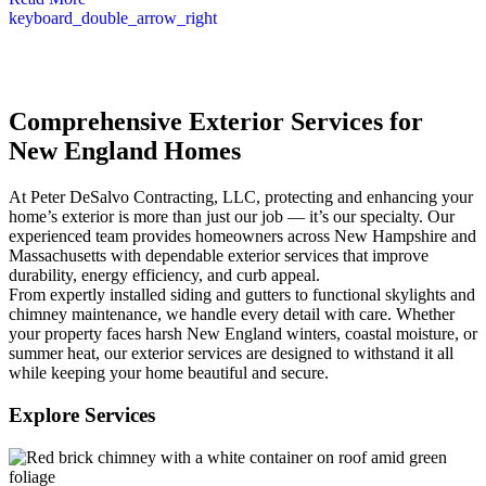
keyboard_double_arrow_right
Comprehensive Exterior Services for
New England Homes
At Peter DeSalvo Contracting, LLC, protecting and enhancing your
home’s exterior is more than just our job — it’s our specialty. Our
experienced team provides homeowners across New Hampshire and
Massachusetts with dependable exterior services that improve
durability, energy efficiency, and curb appeal.
From expertly installed siding and gutters to functional skylights and
chimney maintenance, we handle every detail with care. Whether
your property faces harsh New England winters, coastal moisture, or
summer heat, our exterior services are designed to withstand it all
while keeping your home beautiful and secure.
Explore Services