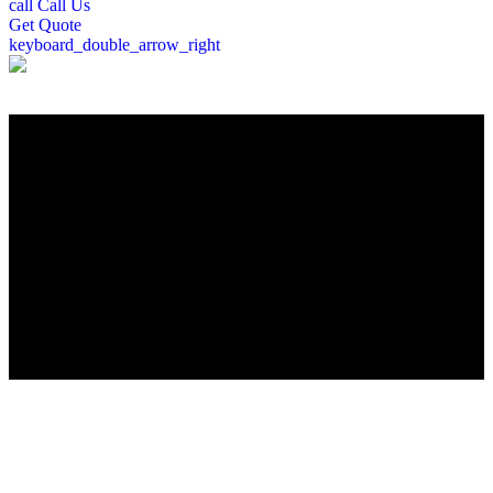
call
Call Us
Get
Quote
keyboard_double_arrow_right
";
Roofing Company in Wilmington, MA
Looking for a trusted roofing contractor in Wilmington, MA? Peter
DeSalvo Contracting, LLC, brings over a decade of roofing