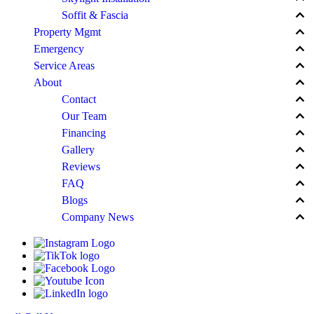
keyboard_arrow_up
Soffit & Fascia
keyboard_arrow_up
Property Mgmt
keyboard_arrow_up
Emergency
keyboard_arrow_up
Service Areas
keyboard_arrow_up
About
keyboard_arrow_up
Contact
keyboard_arrow_up
Our Team
keyboard_arrow_up
Financing
keyboard_arrow_up
Gallery
keyboard_arrow_up
Reviews
keyboard_arrow_up
FAQ
keyboard_arrow_up
Blogs
keyboard_arrow_up
Company News