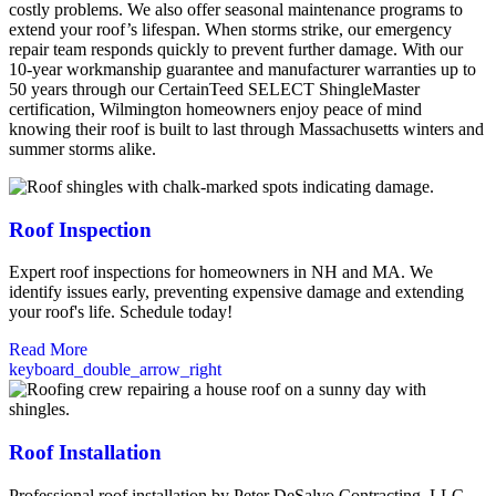
costly problems. We also offer seasonal maintenance programs to
extend your roof’s lifespan. When storms strike, our emergency
repair team responds quickly to prevent further damage. With our
10-year workmanship guarantee and manufacturer warranties up to
50 years through our CertainTeed SELECT ShingleMaster
certification, Wilmington homeowners enjoy peace of mind
knowing their roof is built to last through Massachusetts winters and
summer storms alike.
Roof Inspection
Expert roof inspections for homeowners in NH and MA. We
identify issues early, preventing expensive damage and extending
your roof's life. Schedule today!
Read More
keyboard_double_arrow_right
Roof Installation
Professional roof installation by Peter DeSalvo Contracting, LLC.