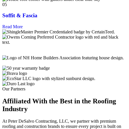
05
Soffit & Fascia
Read More
Our Partners
Affiliated With the Best in the
Roofing
Industry
At Peter DeSalvo Contracting, LLC, we partner with premium
roofing and construction brands to ensure every project is built on