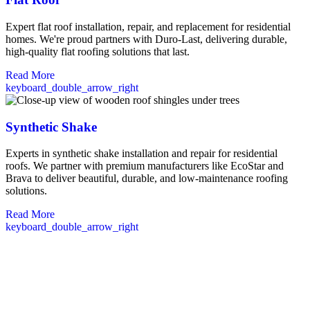
Expert flat roof installation, repair, and replacement for residential
homes. We're proud partners with Duro-Last, delivering durable,
high-quality flat roofing solutions that last.
Read More
keyboard_double_arrow_right
Synthetic Shake
Experts in synthetic shake installation and repair for residential
roofs. We partner with premium manufacturers like EcoStar and
Brava to deliver beautiful, durable, and low-maintenance roofing
solutions.
Read More
keyboard_double_arrow_right
Commercial Roofing Services in