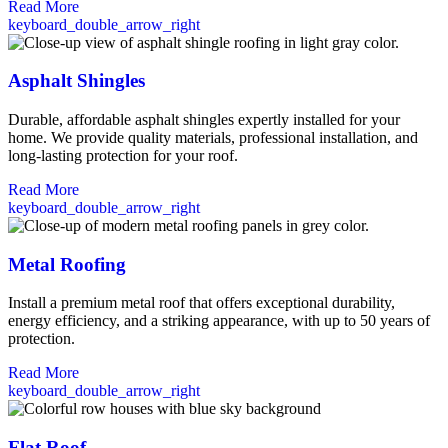
Read More
keyboard_double_arrow_right
Asphalt Shingles
Durable, affordable asphalt shingles expertly installed for your
home. We provide quality materials, professional installation, and
long-lasting protection for your roof.
Read More
keyboard_double_arrow_right
Metal Roofing
Install a premium metal roof that offers exceptional durability,
energy efficiency, and a striking appearance, with up to 50 years of
protection.
Read More
keyboard_double_arrow_right
Flat Roof