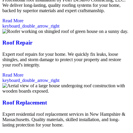
We deliver long-lasting, quality roofing systems for your home,
backed by superior materials and expert craftsmanship.
Read More
keyboard_double_arrow_right
Roof Repair
Expert roof repairs for your home. We quickly fix leaks, loose
shingles, and storm damage to protect your property and restore
your roof's integrity.
Read More
keyboard_double_arrow_right
Roof Replacement
Expert residential roof replacement services in New Hampshire &
Massachusetts. Quality materials, skilled installation, and long-
lasting protection for your home.