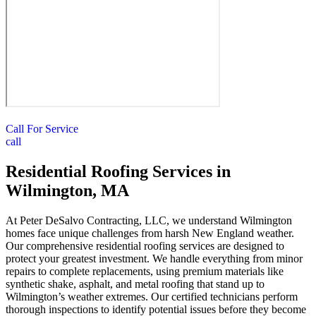
Call For Service
call
Residential Roofing Services in
Wilmington, MA
At Peter DeSalvo Contracting, LLC, we understand Wilmington
homes face unique challenges from harsh New England weather.
Our comprehensive residential roofing services are designed to
protect your greatest investment. We handle everything from minor
repairs to complete replacements, using premium materials like
synthetic shake, asphalt, and metal roofing that stand up to
Wilmington’s weather extremes. Our certified technicians perform
thorough inspections to identify potential issues before they become