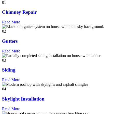
01
Chimney Repair
Read More
02
Gutters
Read More
03
Siding
Read More
04
Skylight Installation
Read More