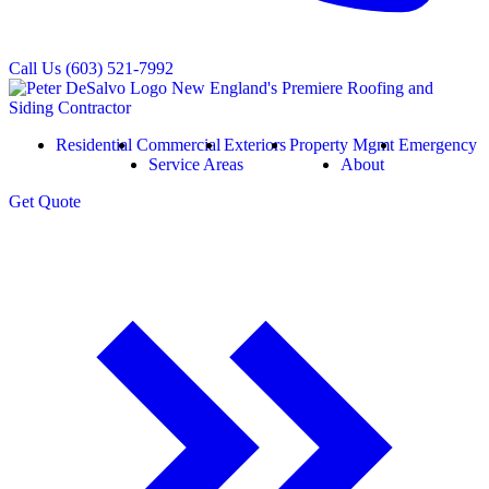
Call Us
(603) 521-7992
Residential
Commercial
Exteriors
Property Mgmt
Emergency
Service Areas
About
Get
Quote