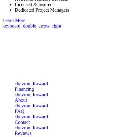
Licensed & Insured
Dedicated Project Managers
Learn More
keyboard_double_arrow_right
Commonwealth of Massachusetts, Division of Professional
Licensure Board of Building Regulations and Standards
Massachusetts - Construction Supervisor:
CS-103264
Quick Links
chevron_forward
Financing
chevron_forward
About
chevron_forward
FAQ
chevron_forward
Contact
chevron_forward
Reviews