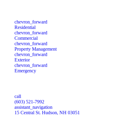
Services
chevron_forward
Residential
chevron_forward
Commercial
chevron_forward
Property Management
chevron_forward
Exterior
chevron_forward
Emergency
Our Office
call
(603) 521-7992
assistant_navigation
15 Central St. Hudson, NH 03051
Our Socials