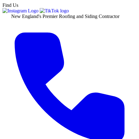
Find Us
New England's Premier Roofing and Siding Contractor