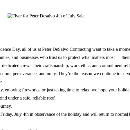
Updated
October 9, 2025
dence Day, all of us at Peter DeSalvo Contracting want to take a mome
lies, and businesses who trust us to protect what matters most — thei
r dedicated crew. Their craftsmanship, work ethic, and commitment refl
reedom, perseverance, and unity. They’re the reason we continue to serv
e.
y, enjoying fireworks, or just taking time to relax, we hope your holiday
ind under a safe, reliable roof.
ourney.
Friday, July 4th in observance of the holiday and will return to normal