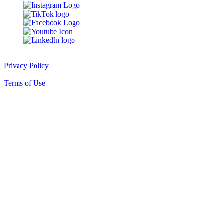
© 2010-2026 Peter DeSalvo Contracting, LLC
Privacy Policy
|
Terms of Use