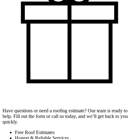
Have questions or need a roofing estimate? Our team is ready to
help. Fill out the form or call us today, and we’ll get back to you
quickly.
Free Roof Estimates
Honest & Reliable Services