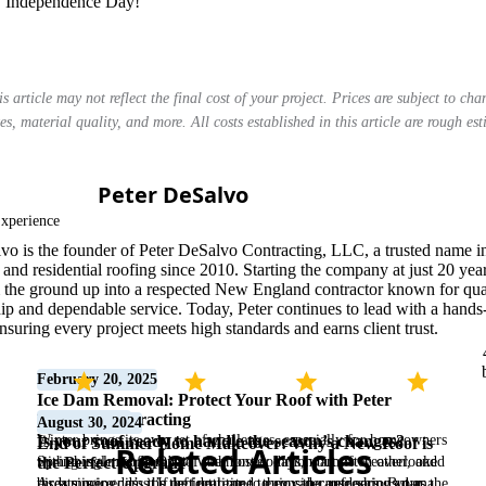
y Independence Day!
is article may not reflect the final cost of your project. Prices are subject to ch
es, material quality, and more. All costs established in this article are rough es
Peter DeSalvo
Master Roofer
xperience
vo is the founder of Peter DeSalvo Contracting, LLC, a trusted name i
and residential roofing since 2010. Starting the company at just 20 year
om the ground up into a respected New England contractor known for qua
ip and dependable service. Today, Peter continues to lead with a hands
nsuring every project meets high standards and earns client trust.
February 20, 2025
Ice Dam Removal: Protect Your Roof with Peter
DeSalvo Contracting
March 5, 2025
August 30, 2024
Winter brings its own set of challenges, especially for homeowners
Is your roof ready to handle the season’s changes?
End of Summer Home Makeover: Why a New Roof is
Related Articles
with shingle roofs. One of the most common but often overlooked
Spring is almost here! 🌷 With longer days, warmer weather, and
the Perfect Upgrade
threats is ice dams. If left untreated, they can cause serious damage
birds singing, it’s the perfect time to enjoy the outdoors. But as the
As summer ends, it’s the ideal time to consider refreshing your