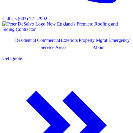
Call Us
(603) 521-7992
Residential
Commercial
Exteriors
Property Mgmt
Emergency
Service Areas
About
Get
Quote