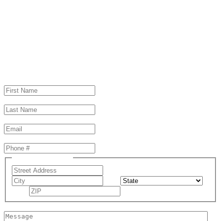
Schedule a consultation
Same Day Response Guaranteed!
First Name
(Required)
Last Name
(Required)
Email
(Required)
Phone
(Required)
Address
(Required)
Street Address
City
State
ZIP Code
Message