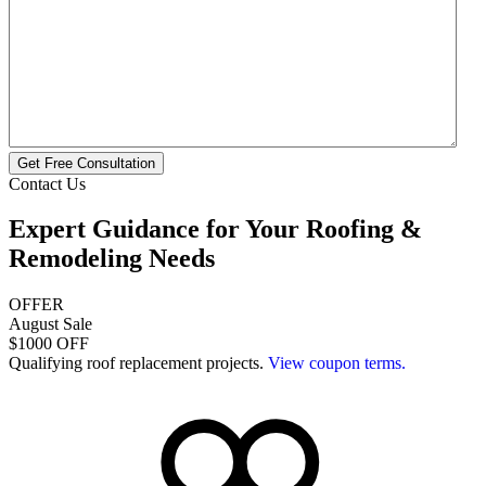
Get Free Consultation
Contact Us
Expert Guidance for Your
Roofing &
Remodeling
Needs
OFFER
August Sale
$1000 OFF
Qualifying roof replacement projects.
View coupon terms.