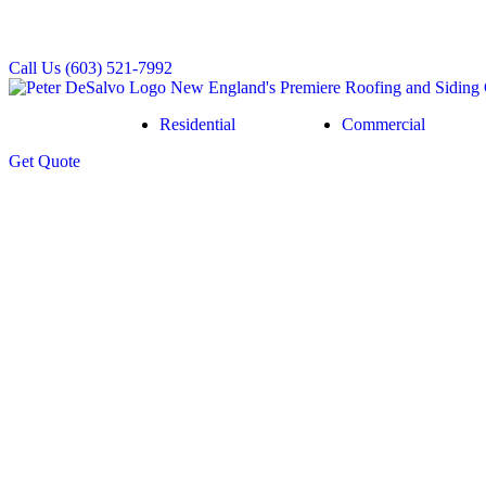
Call Us
(603) 521-7992
Residential
Commercial
Get
Quote