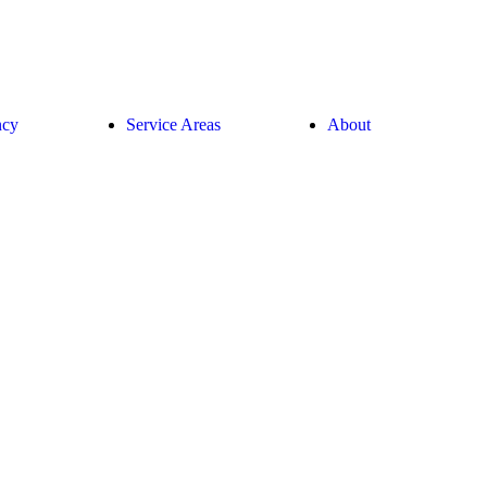
ncy
Service Areas
About