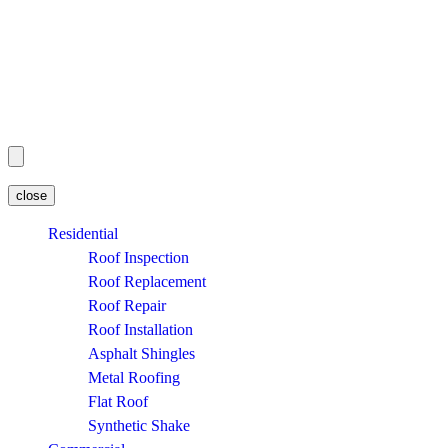
close
Residential
Roof Inspection
Roof Replacement
Roof Repair
Roof Installation
Asphalt Shingles
Metal Roofing
Flat Roof
Synthetic Shake