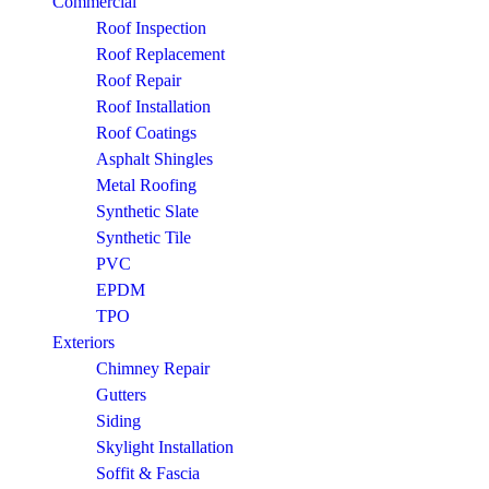
Commercial
Roof Inspection
Roof Replacement
Roof Repair
Roof Installation
Roof Coatings
Asphalt Shingles
Metal Roofing
Synthetic Slate
Synthetic Tile
PVC
EPDM
TPO
Exteriors
Chimney Repair
Gutters
Siding
Skylight Installation
Soffit & Fascia