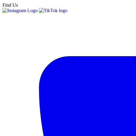
Find Us