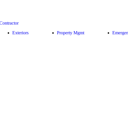
Exteriors
Property Mgmt
Emerge