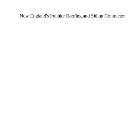
New England's Premier Roofing and Siding Contractor