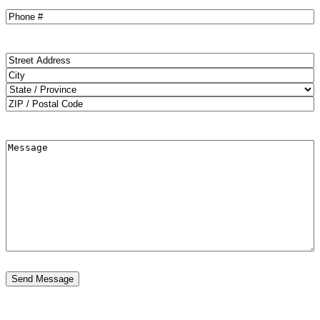
Phone
(Required)
Address
(Required)
Street
Address
City
State
ZIP
Code
Message
OFFER
August Sale
$1000 OFF