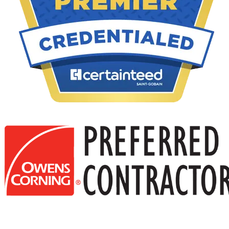
Your home’s soffit and fascia do more than just enhance its
appearance. These important parts protect your roof, keep pests out,