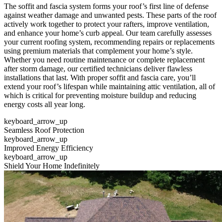
The soffit and fascia system forms your roof’s first line of defense
against weather damage and unwanted pests. These parts of the roof
actively work together to protect your rafters, improve ventilation,
and enhance your home’s curb appeal. Our team carefully assesses
your current roofing system, recommending repairs or replacements
using premium materials that complement your home’s style.
Whether you need routine maintenance or complete replacement
after storm damage, our certified technicians deliver flawless
installations that last. With proper soffit and fascia care, you’ll
extend your roof’s lifespan while maintaining attic ventilation, all of
which is critical for preventing moisture buildup and reducing
energy costs all year long.
keyboard_arrow_up
Seamless Roof Protection
keyboard_arrow_up
Improved Energy Efficiency
keyboard_arrow_up
Shield Your Home Indefinitely