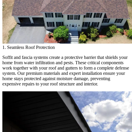
1. Seamless Roof Protection
Soffit and fascia systems create a protective barrier that shields your
home from water infiltration and pests. These critical components
work together with your roof and gutters to form a complete defense
system. Our premium materials and expert installation ensure your
home stays protected against moisture damage, preventing
expensive repairs to your roof structure and interior.