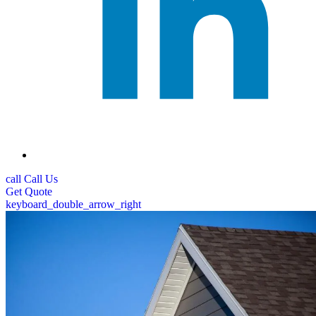
call
Call Us
Get
Quote
keyboard_double_arrow_right