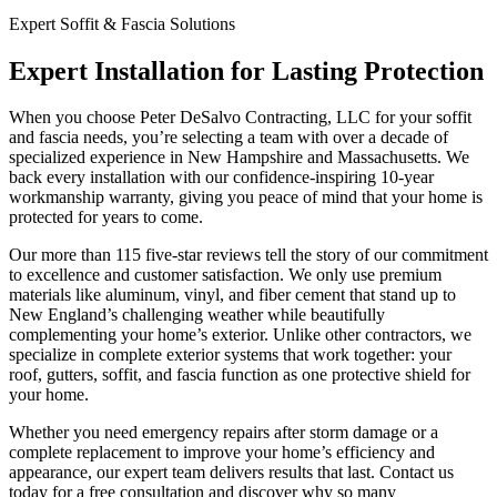
Expert Soffit & Fascia Solutions
Expert Installation for Lasting Protection
When you choose Peter DeSalvo Contracting, LLC for your soffit
and fascia needs, you’re selecting a team with over a decade of
specialized experience in New Hampshire and Massachusetts. We
back every installation with our confidence-inspiring 10-year
workmanship warranty, giving you peace of mind that your home is
protected for years to come.
Our more than 115 five-star reviews tell the story of our commitment
to excellence and customer satisfaction. We only use premium
materials like aluminum, vinyl, and fiber cement that stand up to
New England’s challenging weather while beautifully
complementing your home’s exterior. Unlike other contractors, we
specialize in complete exterior systems that work together: your
roof, gutters, soffit, and fascia function as one protective shield for
your home.
Whether you need emergency repairs after storm damage or a
complete replacement to improve your home’s efficiency and
appearance, our expert team delivers results that last. Contact us
today for a free consultation and discover why so many