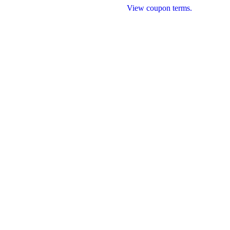
Qualifying roof replacement projects.
View coupon terms.