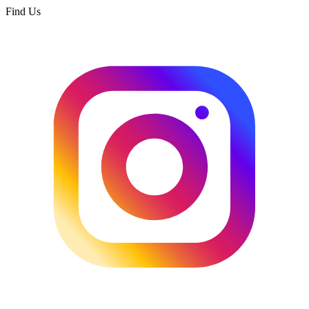
Find Us