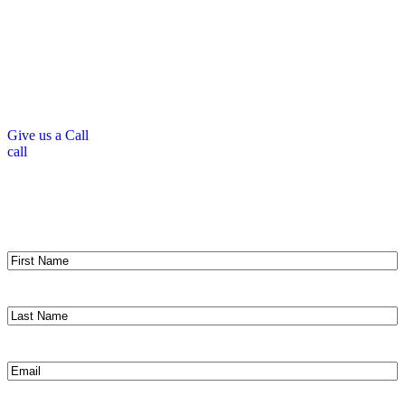
and help your home breathe. At Peter DeSalvo Contracting, LLC,
we’re experts at installing, repairing, and replacing soffits and fascia
across New Hampshire and Massachusetts. With premium materials
and skilled craftsmen, we ensure these crucial components work
perfectly with your roofing system. Let us help protect your home
with quality soffit and fascia services backed by our 10-year
workmanship warranty.
Give us a Call
call
Get a Fast, Free Roofing Estimate
Same Day Response Guaranteed!
First
Name
(Required)
Last
Name
(Required)
Email
(Required)