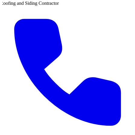
ing Contractor