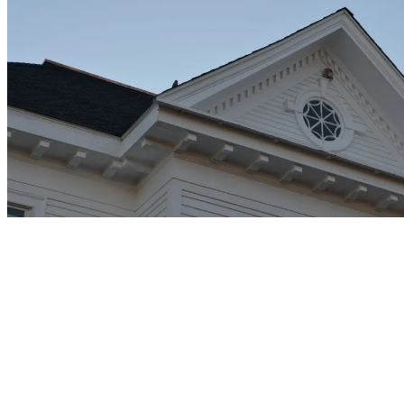
1. Improved Attic Airflow
Attic airflow prevents moisture damage under the roof and improves
energy efficiency. Our ventilation systems create the perfect intake
through your soffit system, preventing damaging heat buildup in