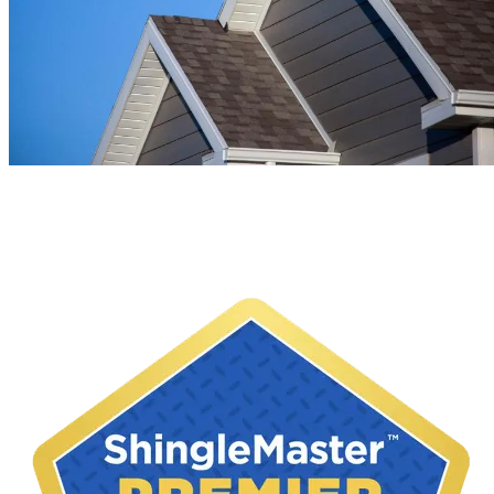
Soffit & Fascia Installation in New
Hampshire & Massachusetts