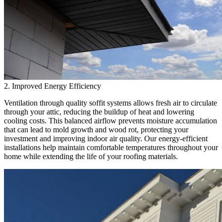
2. Improved Energy Efficiency
Ventilation through quality soffit systems allows fresh air to circulate
through your attic, reducing the buildup of heat and lowering
cooling costs. This balanced airflow prevents moisture accumulation
that can lead to mold growth and wood rot, protecting your
investment and improving indoor air quality. Our energy-efficient
installations help maintain comfortable temperatures throughout your
home while extending the life of your roofing materials.