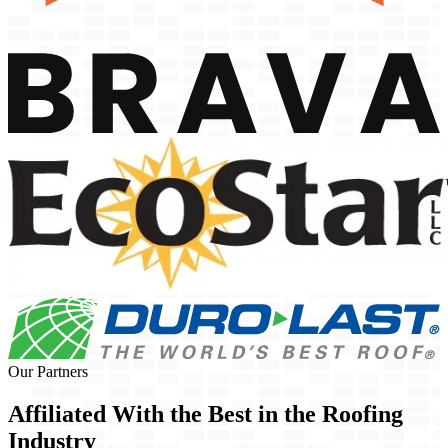
Our Partners
Affiliated With the Best in the
Roofing
Industry