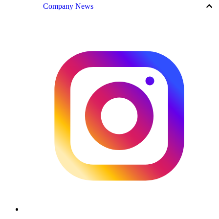
keyboard_arrow_up
Company News