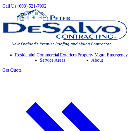
Call Us
(603) 521-7992
Residential
Commercial
Exteriors
Property Mgmt
Emergency
Service Areas
About
Get
Quote