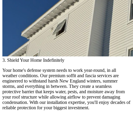
3. Shield Your Home Indefinitely
Your home's defense system needs to work year-round, in all
weather conditions. Our premium soffit and fascia services are
engineered to withstand harsh New England winters, summer
storms, and everything in between. They create a seamless
protective barrier that keeps water, pests, and moisture away from
your roof structure while allowing airflow to prevent damaging
condensation. With our installation expertise, you'll enjoy decades of
reliable protection for your biggest investment.
High-Quality Soffit & Fascia
Expert Protection for Your Home's