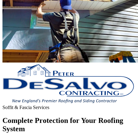
Soffit & Fascia Services
Complete Protection for Your Roofing
System