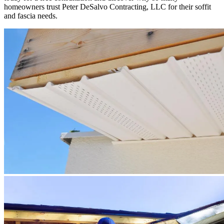
homeowners trust Peter DeSalvo Contracting, LLC for their soffit
and fascia needs.