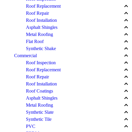
keyboard_arrow_up
Roof Replacement
keyboard_arrow_up
Roof Repair
keyboard_arrow_up
Roof Installation
keyboard_arrow_up
Asphalt Shingles
keyboard_arrow_up
Metal Roofing
keyboard_arrow_up
Flat Roof
keyboard_arrow_up
Synthetic Shake
keyboard_arrow_up
Commercial
keyboard_arrow_up
Roof Inspection
keyboard_arrow_up
Roof Replacement
keyboard_arrow_up
Roof Repair
keyboard_arrow_up
Roof Installation
keyboard_arrow_up
Roof Coatings
keyboard_arrow_up
Asphalt Shingles
keyboard_arrow_up
Metal Roofing
keyboard_arrow_up
Synthetic Slate
keyboard_arrow_up
Synthetic Tile
keyboard_arrow_up
PVC