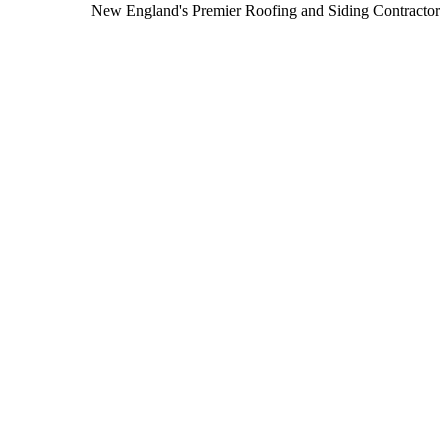
New England's Premier Roofing and Siding Contractor