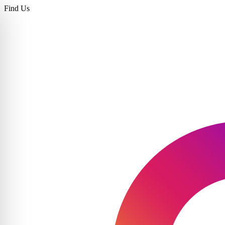
Find Us