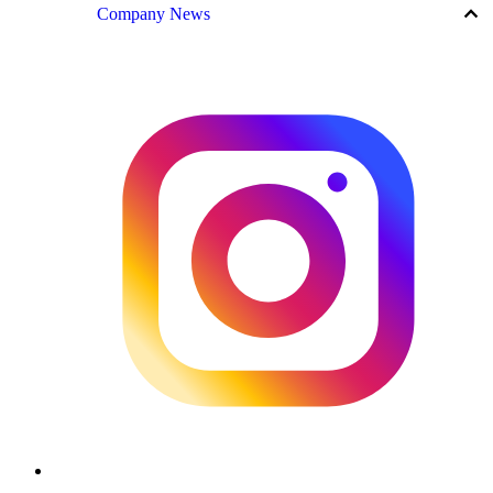
keyboard_arrow_up
Company News