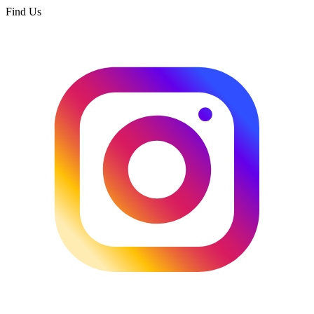
Find Us