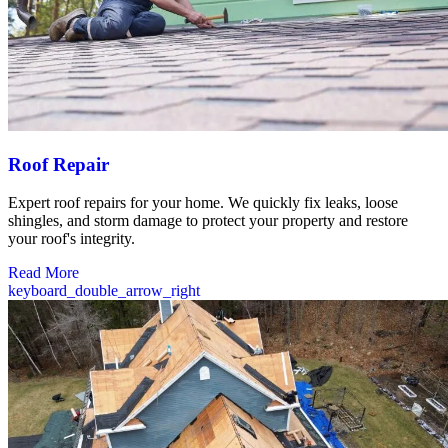
Roof Repair
Expert roof repairs for your home. We quickly fix leaks, loose
shingles, and storm damage to protect your property and restore
your roof's integrity.
Read More
keyboard_double_arrow_right