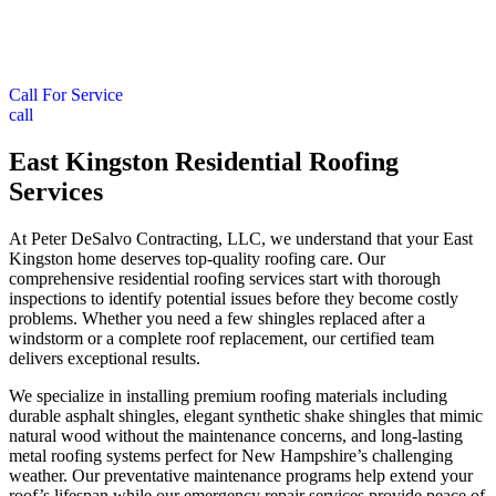
Call For Service
call
East Kingston Residential Roofing
Services
At Peter DeSalvo Contracting, LLC, we understand that your East
Kingston home deserves top-quality roofing care. Our
comprehensive residential roofing services start with thorough
inspections to identify potential issues before they become costly
problems. Whether you need a few shingles replaced after a
windstorm or a complete roof replacement, our certified team
delivers exceptional results.
We specialize in installing premium roofing materials including
durable asphalt shingles, elegant synthetic shake shingles that mimic
natural wood without the maintenance concerns, and long-lasting
metal roofing systems perfect for New Hampshire’s challenging
weather. Our preventative maintenance programs help extend your
roof’s lifespan while our emergency repair services provide peace of