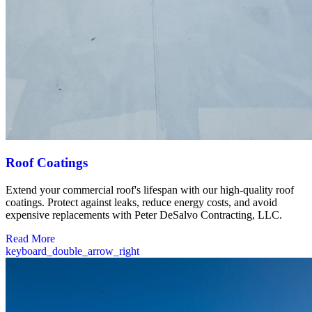
Roof Coatings
Extend your commercial roof's lifespan with our high-quality roof
coatings. Protect against leaks, reduce energy costs, and avoid
expensive replacements with Peter DeSalvo Contracting, LLC.
Read More
keyboard_double_arrow_right