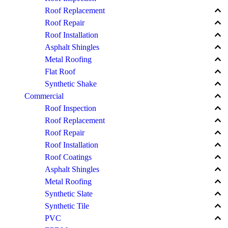
keyboard_arrow_up
Roof Replacement
keyboard_arrow_up
Roof Repair
keyboard_arrow_up
Roof Installation
keyboard_arrow_up
Asphalt Shingles
keyboard_arrow_up
Metal Roofing
keyboard_arrow_up
Flat Roof
keyboard_arrow_up
Synthetic Shake
keyboard_arrow_up
Commercial
keyboard_arrow_up
Roof Inspection
keyboard_arrow_up
Roof Replacement
keyboard_arrow_up
Roof Repair
keyboard_arrow_up
Roof Installation
keyboard_arrow_up
Roof Coatings
keyboard_arrow_up
Asphalt Shingles
keyboard_arrow_up
Metal Roofing
keyboard_arrow_up
Synthetic Slate
keyboard_arrow_up
Synthetic Tile
keyboard_arrow_up
PVC