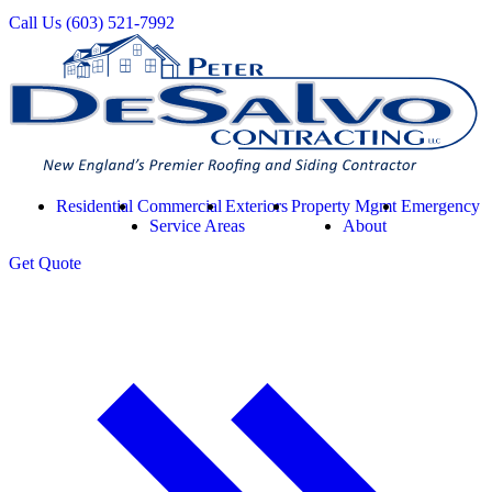
Call Us
(603) 521-7992
Residential
Commercial
Exteriors
Property Mgmt
Emergency
Service Areas
About
Get
Quote