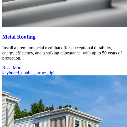
Metal Roofing
Install a premium metal roof that offers exceptional durability,
energy efficiency, and a striking appearance, with up to 50 years of
protection.
Read More
keyboard_double_arrow_right