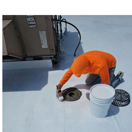
Trust East Kingston’s commercial roofing experts to protect your
business with quality materials and exceptional craftsmanship.