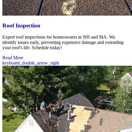
Roof Inspection
Expert roof inspections for homeowners in NH and MA. We
identify issues early, preventing expensive damage and extending
your roof's life. Schedule today!
Read More
keyboard_double_arrow_right