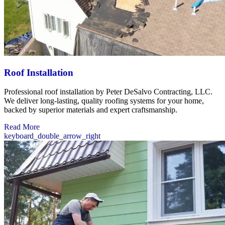
Roof Installation
Professional roof installation by Peter DeSalvo Contracting, LLC.
We deliver long-lasting, quality roofing systems for your home,
backed by superior materials and expert craftsmanship.
Read More
keyboard_double_arrow_right