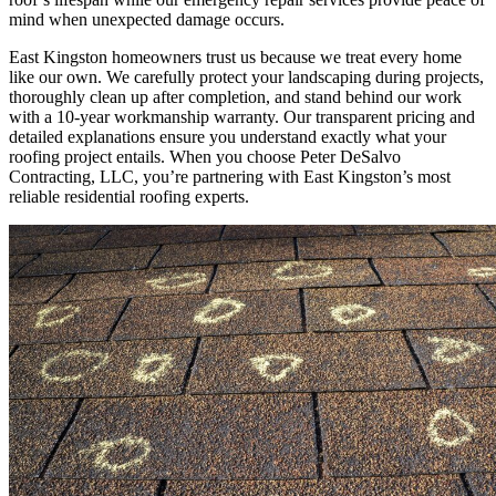
mind when unexpected damage occurs.
East Kingston homeowners trust us because we treat every home
like our own. We carefully protect your landscaping during projects,
thoroughly clean up after completion, and stand behind our work
with a 10-year workmanship warranty. Our transparent pricing and
detailed explanations ensure you understand exactly what your
roofing project entails. When you choose Peter DeSalvo
Contracting, LLC, you’re partnering with East Kingston’s most
reliable residential roofing experts.