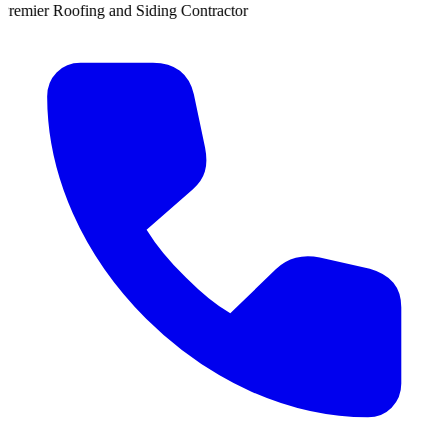
iding Contractor