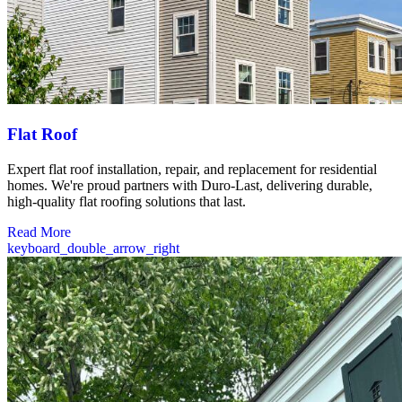
Flat Roof
Expert flat roof installation, repair, and replacement for residential
homes. We're proud partners with Duro-Last, delivering durable,
high-quality flat roofing solutions that last.
Read More
keyboard_double_arrow_right