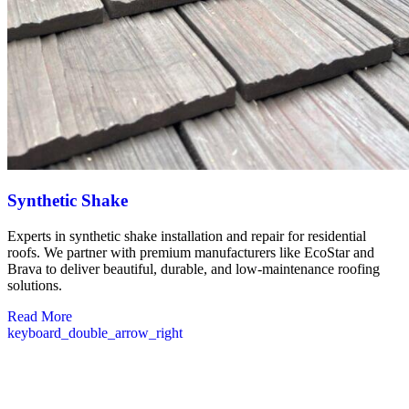
Synthetic Shake
Experts in synthetic shake installation and repair for residential
roofs. We partner with premium manufacturers like EcoStar and
Brava to deliver beautiful, durable, and low-maintenance roofing
solutions.
Read More
keyboard_double_arrow_right