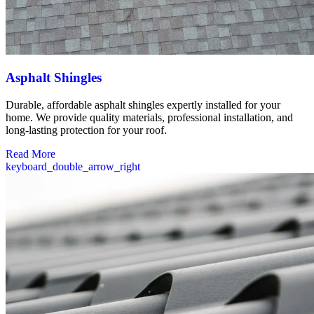
Asphalt Shingles
Durable, affordable asphalt shingles expertly installed for your
home. We provide quality materials, professional installation, and
long-lasting protection for your roof.
Read More
keyboard_double_arrow_right