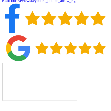
Read our Reviews
keyboard_double_arrow_right