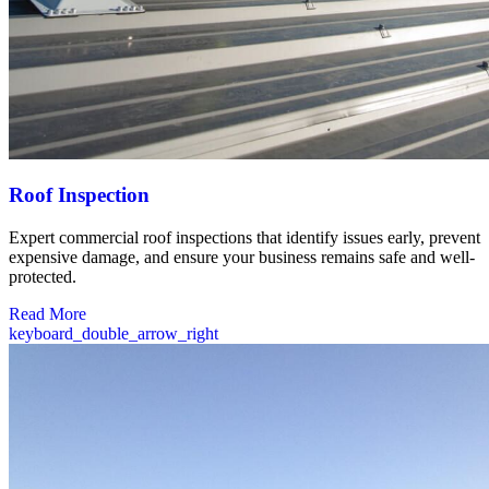
Roof Inspection
Expert commercial roof inspections that identify issues early, prevent
expensive damage, and ensure your business remains safe and well-
protected.
Read More
keyboard_double_arrow_right