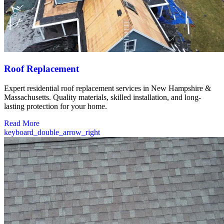
Roof Replacement
Expert residential roof replacement services in New Hampshire &
Massachusetts. Quality materials, skilled installation, and long-
lasting protection for your home.
Read More
keyboard_double_arrow_right