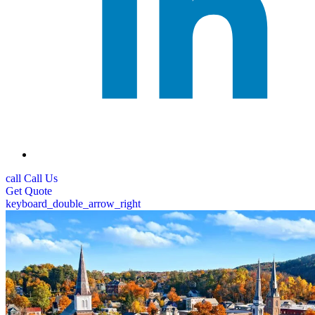
call
Call Us
Get
Quote
keyboard_double_arrow_right