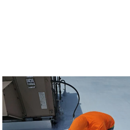
We prioritize your business operations during every project. Our
team works around your schedule, implements safety protocols, and
minimizes noise and disruption. As an Owens Corning Preferred
contractor, we provide up to 25-year manufacturer warranties on
commercial projects, along with our standard 10-year workmanship
guarantee.
East Pepperell business owners appreciate our experience with
diverse commercial structures—from historic downtown buildings to
modern industrial facilities. We understand local building codes and
provide detailed documentation for property management records.
When you choose us for your commercial roofing needs, you’re
selecting a partner committed to protecting your business
investment.