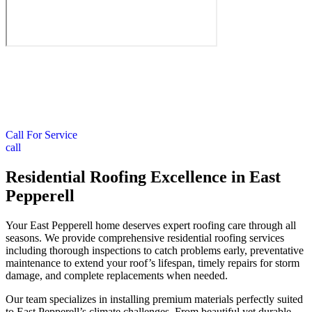
Call For Service
call
Residential Roofing Excellence in East
Pepperell
Your East Pepperell home deserves expert roofing care through all
seasons. We provide comprehensive residential roofing services
including thorough inspections to catch problems early, preventative
maintenance to extend your roof’s lifespan, timely repairs for storm
damage, and complete replacements when needed.
Our team specializes in installing premium materials perfectly suited
to East Pepperell’s climate challenges. From beautiful yet durable