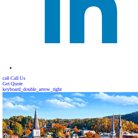
call
Call Us
Get
Quote
keyboard_double_arrow_right