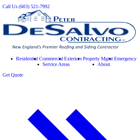
Call Us
(603) 521-7992
Residential
Commercial
Exteriors
Property Mgmt
Emergency
Service Areas
About
Get
Quote