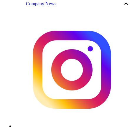
keyboard_arrow_up
Company News