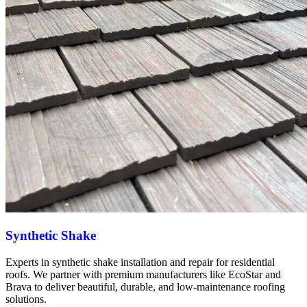
Synthetic Shake
Experts in synthetic shake installation and repair for residential
roofs. We partner with premium manufacturers like EcoStar and
Brava to deliver beautiful, durable, and low-maintenance roofing
solutions.