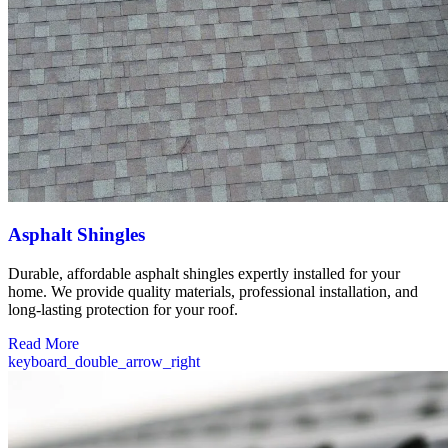
Asphalt Shingles
Durable, affordable asphalt shingles expertly installed for your
home. We provide quality materials, professional installation, and
long-lasting protection for your roof.
Read More
keyboard_double_arrow_right