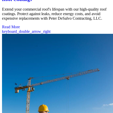
Extend your commercial roof's lifespan with our high-quality roof
coatings. Protect against leaks, reduce energy costs, and avoid
expensive replacements with Peter DeSalvo Contracting, LLC.
Read More
keyboard_double_arrow_right