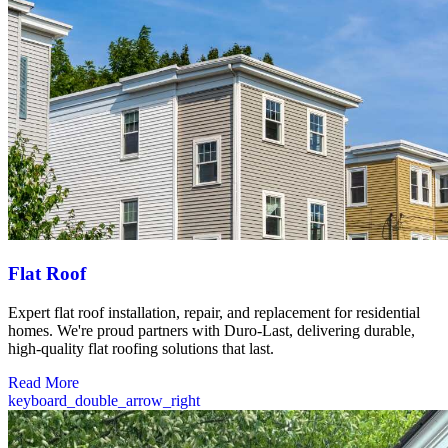
Flat Roof
Expert flat roof installation, repair, and replacement for residential
homes. We're proud partners with Duro-Last, delivering durable,
high-quality flat roofing solutions that last.
Read More
keyboard_double_arrow_right