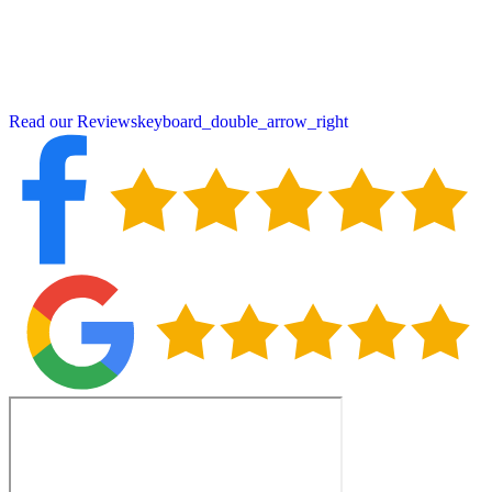
crucial for protecting East Pepperell properties from seasonal
weather extremes. When you choose Peter DeSalvo Contracting,
LLC,, you’re partnering with neighbors who understand local
building requirements and deliver craftsmanship backed by over 115
five-star reviews.
Read our Reviews
keyboard_double_arrow_right