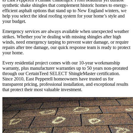
synthetic shake shingles that complement historic homes to energy-
efficient asphalt options that stand up to New England winters, we
help you select the ideal roofing system for your home’s style and
your budget.
Emergency services are always available when unexpected weather
strikes. Whether you’re dealing with missing shingles after high
winds, need emergency tarping to prevent water damage, or require
repairs after tree damage, our quick response team is ready to protect
your home.
Every residential project comes with our 10-year workmanship
warranty, plus manufacturer warranties up to 50 years non-prorated
through our CertainTeed SELECT ShingleMaster certification.
Since 2010, East Pepperell homeowners have trusted us for
transparent pricing, professional installation, and exceptional results
that protect their most valuable investment.