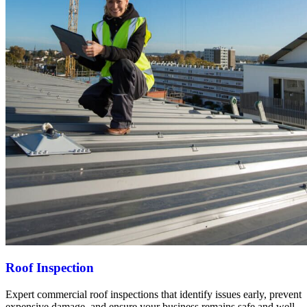
Roof Inspection
Expert commercial roof inspections that identify issues early, prevent
expensive damage, and ensure your business remains safe and well-