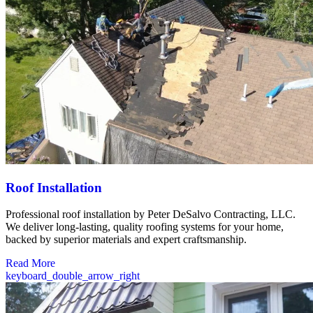
Roof Installation
Professional roof installation by Peter DeSalvo Contracting, LLC.
We deliver long-lasting, quality roofing systems for your home,
backed by superior materials and expert craftsmanship.
Read More
keyboard_double_arrow_right