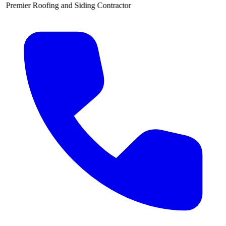
g and Siding Contractor