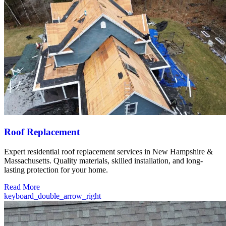
Roof Replacement
Expert residential roof replacement services in New Hampshire &
Massachusetts. Quality materials, skilled installation, and long-
lasting protection for your home.
Read More
keyboard_double_arrow_right