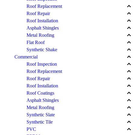
keyboard_arrow_up
Roof Replacement
keyboard_arrow_up
Roof Repair
keyboard_arrow_up
Roof Installation
keyboard_arrow_up
Asphalt Shingles
keyboard_arrow_up
Metal Roofing
keyboard_arrow_up
Flat Roof
keyboard_arrow_up
Synthetic Shake
keyboard_arrow_up
Commercial
keyboard_arrow_up
Roof Inspection
keyboard_arrow_up
Roof Replacement
keyboard_arrow_up
Roof Repair
keyboard_arrow_up
Roof Installation
keyboard_arrow_up
Roof Coatings
keyboard_arrow_up
Asphalt Shingles
keyboard_arrow_up
Metal Roofing
keyboard_arrow_up
Synthetic Slate
keyboard_arrow_up
Synthetic Tile
keyboard_arrow_up
PVC