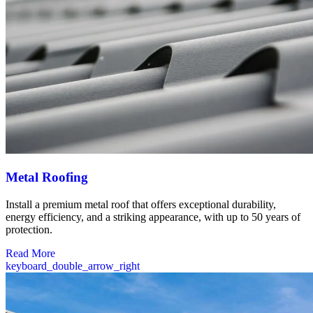
Metal Roofing
Install a premium metal roof that offers exceptional durability,
energy efficiency, and a striking appearance, with up to 50 years of
protection.
Read More
keyboard_double_arrow_right