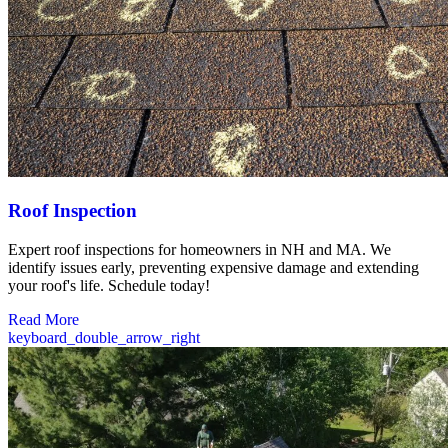
Roof Inspection
Expert roof inspections for homeowners in NH and MA. We
identify issues early, preventing expensive damage and extending
your roof's life. Schedule today!
Read More
keyboard_double_arrow_right