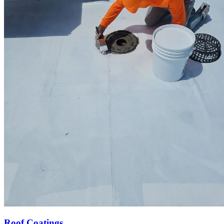
Roof Coatings