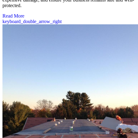
protected.
Read More
keyboard_double_arrow_right