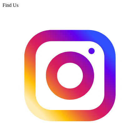
Find Us