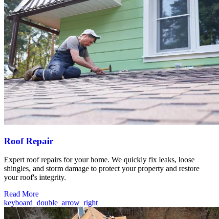
Roof Repair
Expert roof repairs for your home. We quickly fix leaks, loose
shingles, and storm damage to protect your property and restore
your roof's integrity.
Read More
keyboard_double_arrow_right