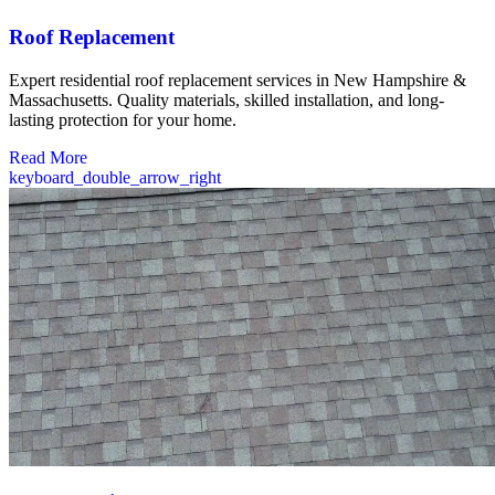
Roof Replacement
Expert residential roof replacement services in New Hampshire &
Massachusetts. Quality materials, skilled installation, and long-
lasting protection for your home.
Read More
keyboard_double_arrow_right