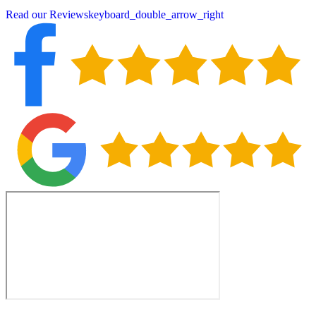
Read our Reviews
keyboard_double_arrow_right