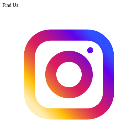
Find Us