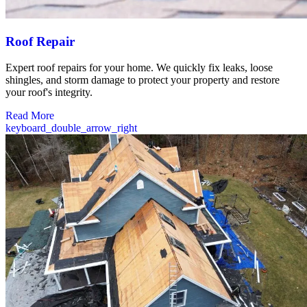
Roof Repair
Expert roof repairs for your home. We quickly fix leaks, loose
shingles, and storm damage to protect your property and restore
your roof's integrity.
Read More
keyboard_double_arrow_right