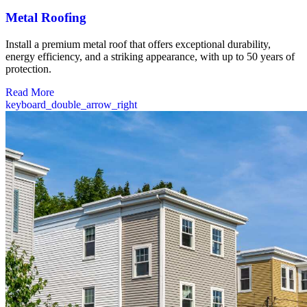
Metal Roofing
Install a premium metal roof that offers exceptional durability,
energy efficiency, and a striking appearance, with up to 50 years of
protection.
Read More
keyboard_double_arrow_right