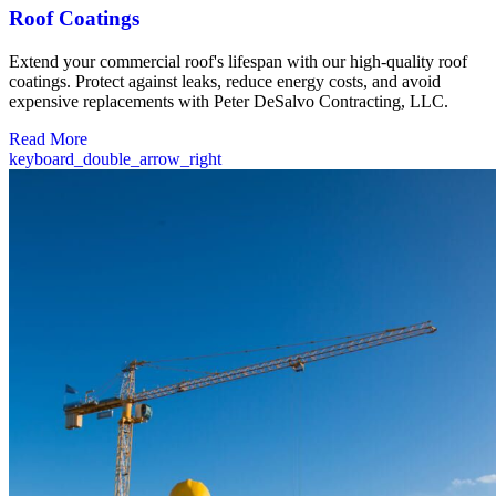
Roof Coatings
Extend your commercial roof's lifespan with our high-quality roof
coatings. Protect against leaks, reduce energy costs, and avoid
expensive replacements with Peter DeSalvo Contracting, LLC.
Read More
keyboard_double_arrow_right