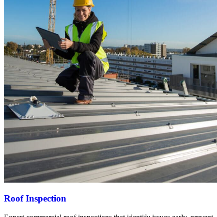
Roof Inspection