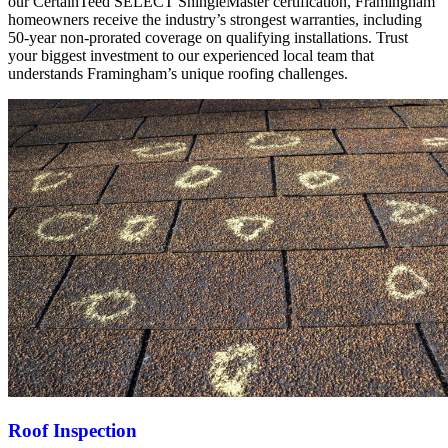
our CertainTeed SELECT ShingleMaster certification, Framingham
homeowners receive the industry’s strongest warranties, including
50-year non-prorated coverage on qualifying installations. Trust
your biggest investment to our experienced local team that
understands Framingham’s unique roofing challenges.
Roof Inspection