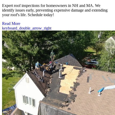
Expert roof inspections for homeowners in NH and MA. We
identify issues early, preventing expensive damage and extending
your roof's life. Schedule today!
Read More
keyboard_double_arrow_right