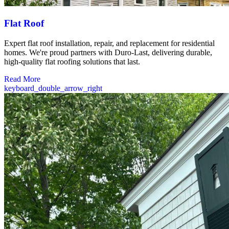
Flat Roof
Expert flat roof installation, repair, and replacement for residential
homes. We're proud partners with Duro-Last, delivering durable,
high-quality flat roofing solutions that last.
Read More
keyboard_double_arrow_right