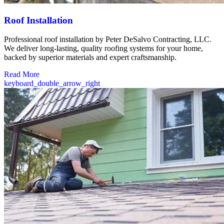
Roof Installation
Professional roof installation by Peter DeSalvo Contracting, LLC.
We deliver long-lasting, quality roofing systems for your home,
backed by superior materials and expert craftsmanship.
Read More
keyboard_double_arrow_right