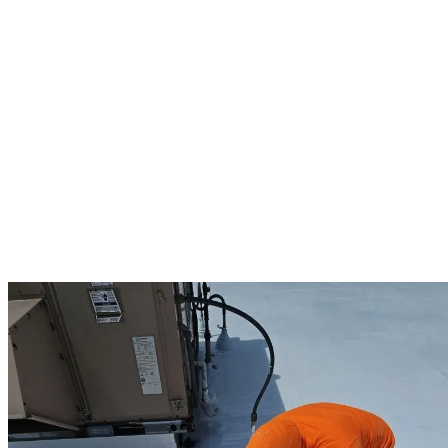
and equipment. Our expert team provides comprehensive
commercial solutions including thorough inspections to identify
potential issues early, preventative maintenance programs that
extend roof lifespan, emergency repairs to minimize business
disruption, and complete replacements when necessary. We
specialize in commercial-grade materials including synthetic slate
and tile, metal roofing systems, and durable flat roof installations
through our Duro-Last partnership. Our commercial projects feature
energy-efficient options that can reduce your utility costs while our
careful project management minimizes disruption to your daily
operations. As Owens Corning Preferred contractors, we offer
manufacturer warranties up to 25 years, complementing our own 10-
year workmanship guarantee. Framingham business owners trust us
because we understand that a reliable commercial roof is not just
about protection—it’s about peace of mind for your entire business.