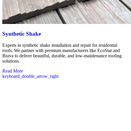
Synthetic Shake
Experts in synthetic shake installation and repair for residential
roofs. We partner with premium manufacturers like EcoStar and
Brava to deliver beautiful, durable, and low-maintenance roofing
solutions.
Read More
keyboard_double_arrow_right
Commercial Roofers in Framingham MA
Our commercial roofing services in Framingham are designed with
your business’s needs in mind. We understand that your building’s
roof is a critical investment that protects your operations, inventory,