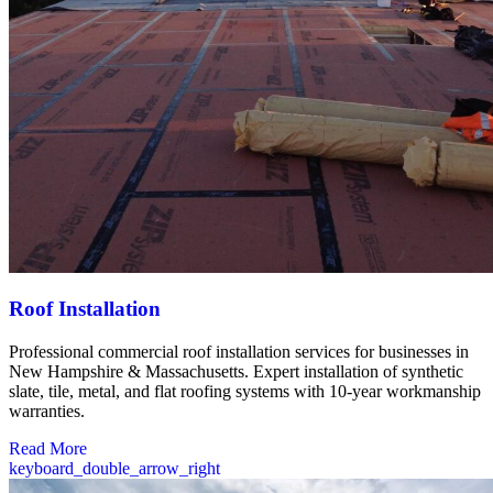
Roof Installation
Professional commercial roof installation services for businesses in
New Hampshire & Massachusetts. Expert installation of synthetic
slate, tile, metal, and flat roofing systems with 10-year workmanship
warranties.
Read More
keyboard_double_arrow_right