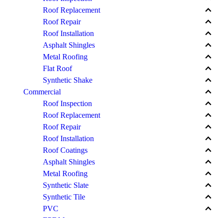
keyboard_arrow_up
Roof Replacement
keyboard_arrow_up
Roof Repair
keyboard_arrow_up
Roof Installation
keyboard_arrow_up
Asphalt Shingles
keyboard_arrow_up
Metal Roofing
keyboard_arrow_up
Flat Roof
keyboard_arrow_up
Synthetic Shake
keyboard_arrow_up
Commercial
keyboard_arrow_up
Roof Inspection
keyboard_arrow_up
Roof Replacement
keyboard_arrow_up
Roof Repair
keyboard_arrow_up
Roof Installation
keyboard_arrow_up
Roof Coatings
keyboard_arrow_up
Asphalt Shingles
keyboard_arrow_up
Metal Roofing
keyboard_arrow_up
Synthetic Slate
keyboard_arrow_up
Synthetic Tile
keyboard_arrow_up
PVC