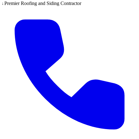
d Siding Contractor