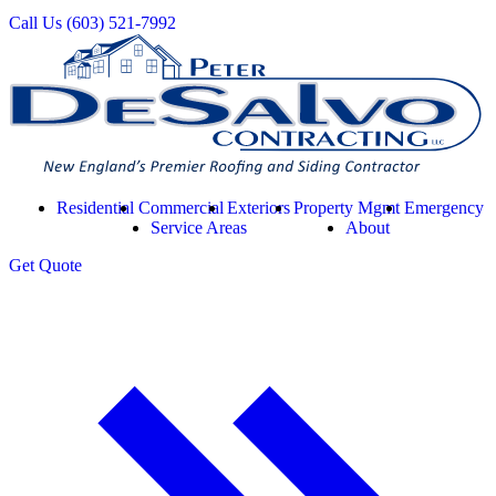
Call Us
(603) 521-7992
Residential
Commercial
Exteriors
Property Mgmt
Emergency
Service Areas
About
Get
Quote