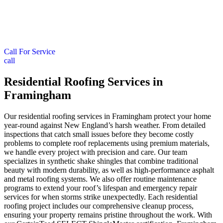
Call For Service
call
Residential Roofing Services in
Framingham
Our residential roofing services in Framingham protect your home
year-round against New England’s harsh weather. From detailed
inspections that catch small issues before they become costly
problems to complete roof replacements using premium materials,
we handle every project with precision and care. Our team
specializes in synthetic shake shingles that combine traditional
beauty with modern durability, as well as high-performance asphalt
and metal roofing systems. We also offer routine maintenance
programs to extend your roof’s lifespan and emergency repair
services for when storms strike unexpectedly. Each residential
roofing project includes our comprehensive cleanup process,
ensuring your property remains pristine throughout the work. With