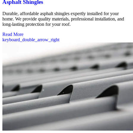
Asphalt Shingles
Durable, affordable asphalt shingles expertly installed for your
home. We provide quality materials, professional installation, and
long-lasting protection for your roof.
Read More
keyboard_double_arrow_right