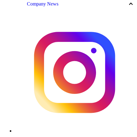
keyboard_arrow_up
Company News