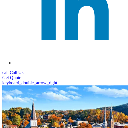
call
Call Us
Get
Quote
keyboard_double_arrow_right