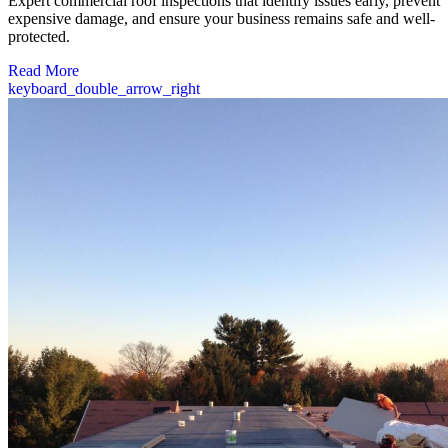
Expert commercial roof inspections that identify issues early, prevent
expensive damage, and ensure your business remains safe and well-
protected.
Read More
keyboard_double_arrow_right