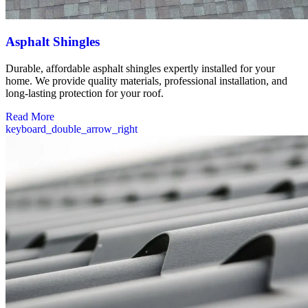
Asphalt Shingles
Durable, affordable asphalt shingles expertly installed for your
home. We provide quality materials, professional installation, and
long-lasting protection for your roof.
Read More
keyboard_double_arrow_right