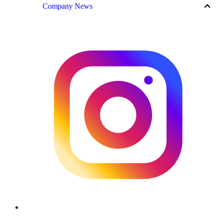
keyboard_arrow_up
Company News