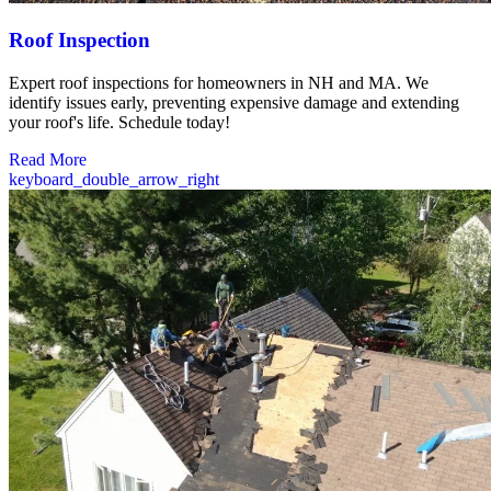
Roof Inspection
Expert roof inspections for homeowners in NH and MA. We
identify issues early, preventing expensive damage and extending
your roof's life. Schedule today!
Read More
keyboard_double_arrow_right