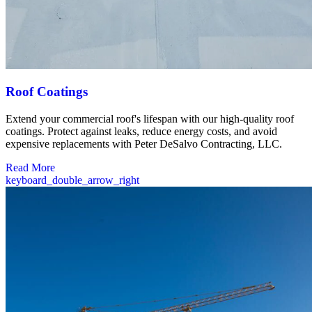
Roof Coatings
Extend your commercial roof's lifespan with our high-quality roof
coatings. Protect against leaks, reduce energy costs, and avoid
expensive replacements with Peter DeSalvo Contracting, LLC.
Read More
keyboard_double_arrow_right