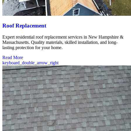
Roof Replacement
Expert residential roof replacement services in New Hampshire &
Massachusetts. Quality materials, skilled installation, and long-
lasting protection for your home.
Read More
keyboard_double_arrow_right