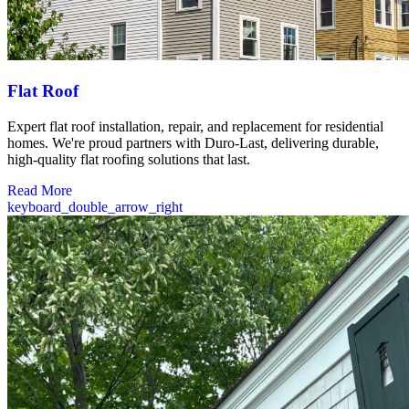
Flat Roof
Expert flat roof installation, repair, and replacement for residential
homes. We're proud partners with Duro-Last, delivering durable,
high-quality flat roofing solutions that last.
Read More
keyboard_double_arrow_right