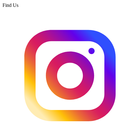
Find Us