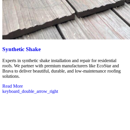
Synthetic Shake
Experts in synthetic shake installation and repair for residential
roofs. We partner with premium manufacturers like EcoStar and
Brava to deliver beautiful, durable, and low-maintenance roofing
solutions.
Read More
keyboard_double_arrow_right
Commercial Roofing Solutions in
Francestown