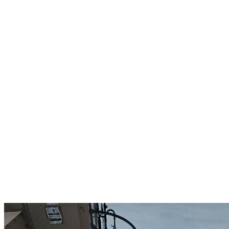
Our commercial roofing services in Francestown provide reliable
protection for your business property against New Hampshire’s
harsh weather conditions. We understand that a compromised roof
can disrupt operations and damage inventory, which is why we offer
comprehensive commercial solutions including repairs for leaks,
punctures, and storm damage. Our replacement services feature
high-performance systems like synthetic slate and tile, metal roofing,
and durable flat roof installations from trusted manufacturers like
Duro-Last.
Regular professional inspections help identify potential issues before
they become costly problems, saving your business money and
preventing unexpected disruptions. Our maintenance programs
include debris removal, drainage system clearing, and preventative
care to maximize your roof’s lifespan and performance. As an
Owens Corning Preferred contractor, we provide up to 25-year
manufacturer warranties on commercial projects, complemented by
our own 10-year workmanship guarantee. Trust Francestown’s
commercial roofing experts to deliver quality solutions that protect
your investment while minimizing business interruption.