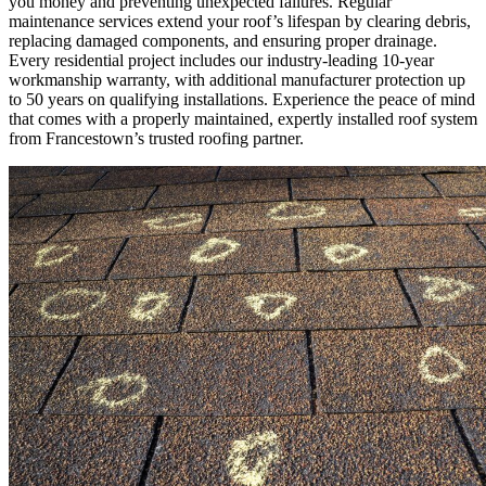
you money and preventing unexpected failures. Regular
maintenance services extend your roof’s lifespan by clearing debris,
replacing damaged components, and ensuring proper drainage.
Every residential project includes our industry-leading 10-year
workmanship warranty, with additional manufacturer protection up
to 50 years on qualifying installations. Experience the peace of mind
that comes with a properly maintained, expertly installed roof system
from Francestown’s trusted roofing partner.