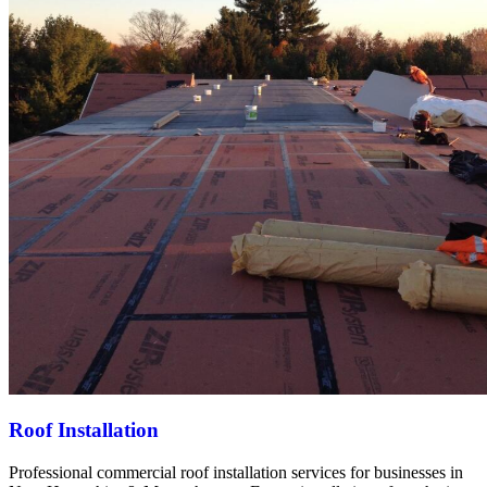
Roof Installation
Professional commercial roof installation services for businesses in