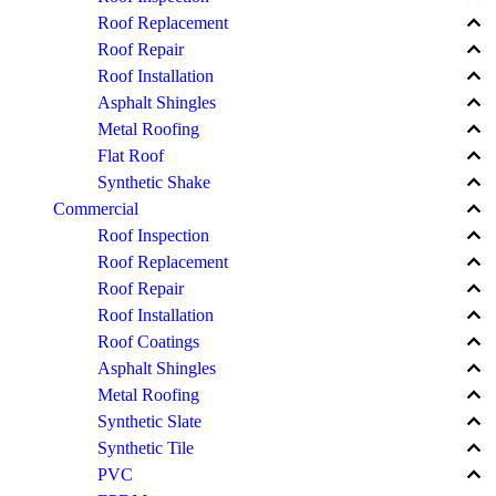
keyboard_arrow_up
Roof Replacement
keyboard_arrow_up
Roof Repair
keyboard_arrow_up
Roof Installation
keyboard_arrow_up
Asphalt Shingles
keyboard_arrow_up
Metal Roofing
keyboard_arrow_up
Flat Roof
keyboard_arrow_up
Synthetic Shake
keyboard_arrow_up
Commercial
keyboard_arrow_up
Roof Inspection
keyboard_arrow_up
Roof Replacement
keyboard_arrow_up
Roof Repair
keyboard_arrow_up
Roof Installation
keyboard_arrow_up
Roof Coatings
keyboard_arrow_up
Asphalt Shingles
keyboard_arrow_up
Metal Roofing
keyboard_arrow_up
Synthetic Slate
keyboard_arrow_up
Synthetic Tile
keyboard_arrow_up
PVC