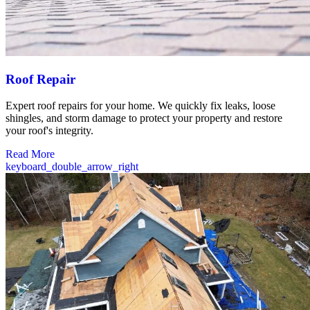
Roof Repair
Expert roof repairs for your home. We quickly fix leaks, loose
shingles, and storm damage to protect your property and restore
your roof's integrity.
Read More
keyboard_double_arrow_right