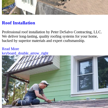
Roof Installation
Professional roof installation by Peter DeSalvo Contracting, LLC.
We deliver long-lasting, quality roofing systems for your home,
backed by superior materials and expert craftsmanship.
Read More
keyboard_double_arrow_right