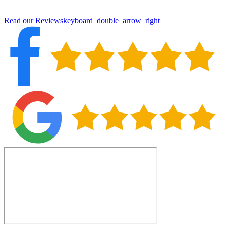
small-town service with big-time quality and protection.
Read our Reviews
keyboard_double_arrow_right