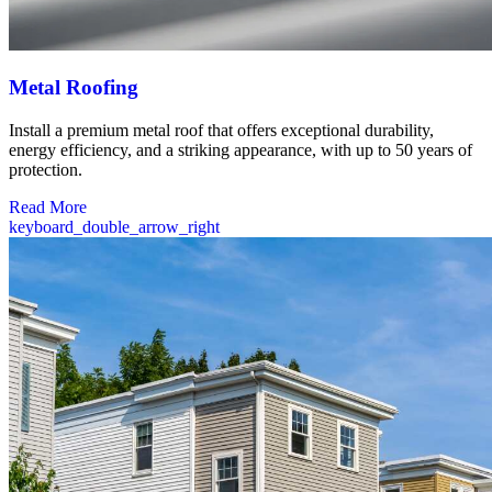
Metal Roofing
Install a premium metal roof that offers exceptional durability,
energy efficiency, and a striking appearance, with up to 50 years of
protection.
Read More
keyboard_double_arrow_right