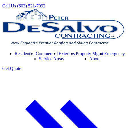
Call Us
(603) 521-7992
Residential
Commercial
Exteriors
Property Mgmt
Emergency
Service Areas
About
Get
Quote