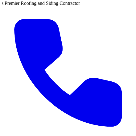
 Siding Contractor