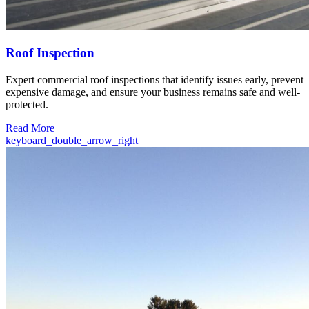
Roof Inspection
Expert commercial roof inspections that identify issues early, prevent
expensive damage, and ensure your business remains safe and well-
protected.
Read More
keyboard_double_arrow_right