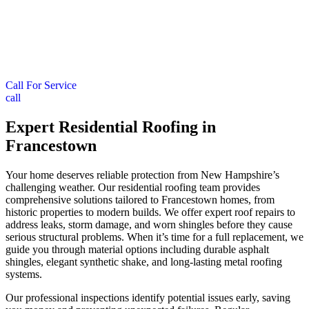
Call For Service
call
Expert Residential Roofing in
Francestown
Your home deserves reliable protection from New Hampshire’s
challenging weather. Our residential roofing team provides
comprehensive solutions tailored to Francestown homes, from
historic properties to modern builds. We offer expert roof repairs to
address leaks, storm damage, and worn shingles before they cause
serious structural problems. When it’s time for a full replacement, we
guide you through material options including durable asphalt
shingles, elegant synthetic shake, and long-lasting metal roofing
systems.
Our professional inspections identify potential issues early, saving