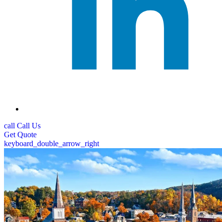
call
Call Us
Get
Quote
keyboard_double_arrow_right