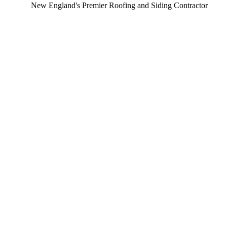
New England's Premier Roofing and Siding Contractor