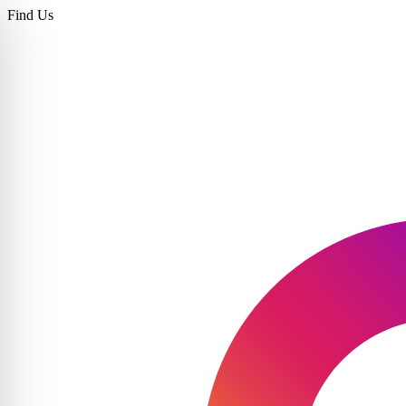
Find Us