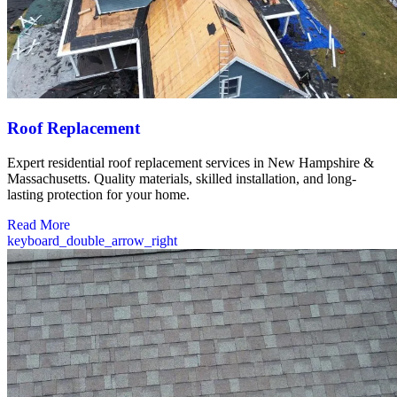
Roof Replacement
Expert residential roof replacement services in New Hampshire &
Massachusetts. Quality materials, skilled installation, and long-
lasting protection for your home.
Read More
keyboard_double_arrow_right