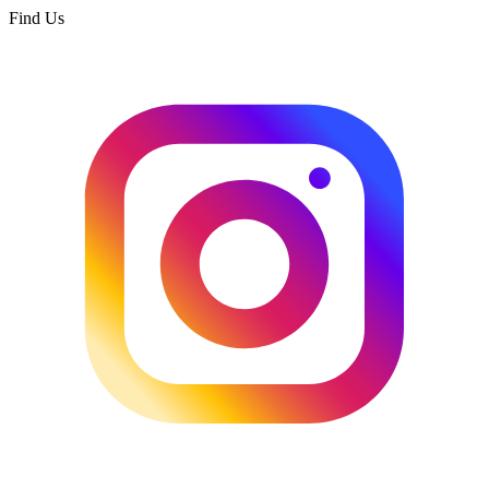
Find Us