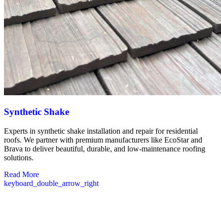
Synthetic Shake
Experts in synthetic shake installation and repair for residential
roofs. We partner with premium manufacturers like EcoStar and
Brava to deliver beautiful, durable, and low-maintenance roofing
solutions.
Read More
keyboard_double_arrow_right