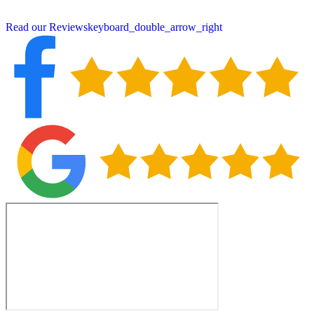
property year after year.
Read our Reviews
keyboard_double_arrow_right