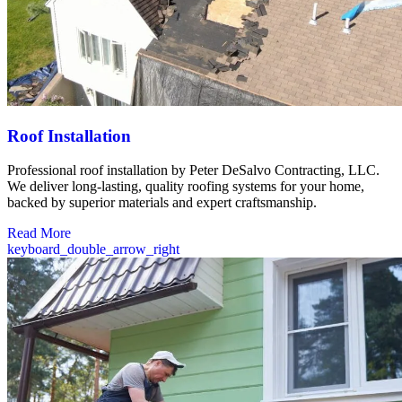
Roof Installation
Professional roof installation by Peter DeSalvo Contracting, LLC.
We deliver long-lasting, quality roofing systems for your home,
backed by superior materials and expert craftsmanship.
Read More
keyboard_double_arrow_right