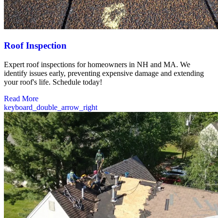
Roof Inspection
Expert roof inspections for homeowners in NH and MA. We
identify issues early, preventing expensive damage and extending
your roof's life. Schedule today!
Read More
keyboard_double_arrow_right