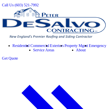
Call Us
(603) 521-7992
Residential
Commercial
Exteriors
Property Mgmt
Emergency
Service Areas
About
Get
Quote