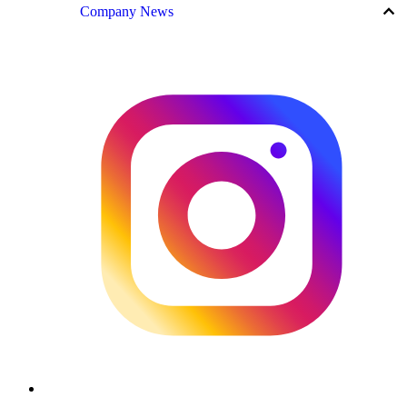
keyboard_arrow_up
Company News