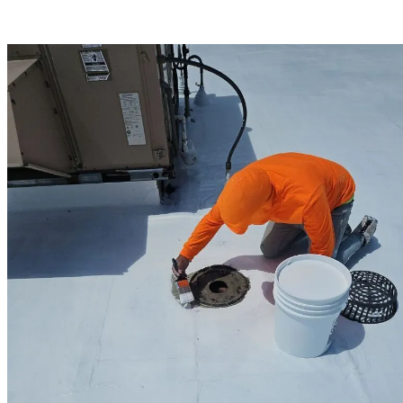
expertise, Hampton businesses can trust their roofing needs are in
capable hands.