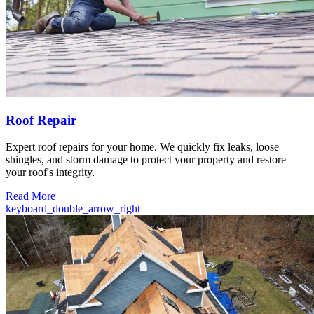
Roof Repair
Expert roof repairs for your home. We quickly fix leaks, loose
shingles, and storm damage to protect your property and restore
your roof's integrity.
Read More
keyboard_double_arrow_right