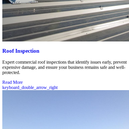
Roof Inspection
Expert commercial roof inspections that identify issues early, prevent
expensive damage, and ensure your business remains safe and well-
protected.
Read More
keyboard_double_arrow_right