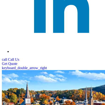
call
Call Us
Get
Quote
keyboard_double_arrow_right