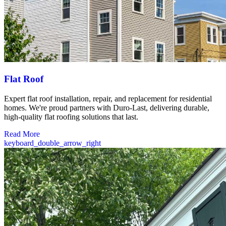
Flat Roof
Expert flat roof installation, repair, and replacement for residential
homes. We're proud partners with Duro-Last, delivering durable,
high-quality flat roofing solutions that last.
Read More
keyboard_double_arrow_right