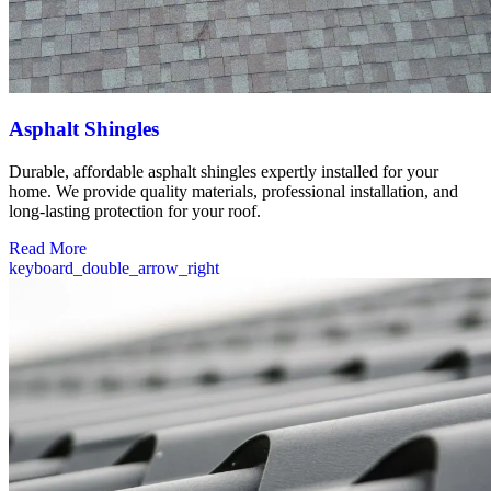
Asphalt Shingles
Durable, affordable asphalt shingles expertly installed for your
home. We provide quality materials, professional installation, and
long-lasting protection for your roof.
Read More
keyboard_double_arrow_right