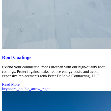
Roof Coatings
Extend your commercial roof's lifespan with our high-quality roof
coatings. Protect against leaks, reduce energy costs, and avoid
expensive replacements with Peter DeSalvo Contracting, LLC.
Read More
keyboard_double_arrow_right