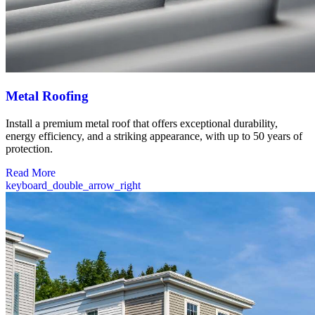
Metal Roofing
Install a premium metal roof that offers exceptional durability,
energy efficiency, and a striking appearance, with up to 50 years of
protection.
Read More
keyboard_double_arrow_right