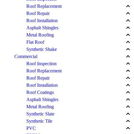
keyboard_arrow_up
Roof Replacement
keyboard_arrow_up
Roof Repair
keyboard_arrow_up
Roof Installation
keyboard_arrow_up
Asphalt Shingles
keyboard_arrow_up
Metal Roofing
keyboard_arrow_up
Flat Roof
keyboard_arrow_up
Synthetic Shake
keyboard_arrow_up
Commercial
keyboard_arrow_up
Roof Inspection
keyboard_arrow_up
Roof Replacement
keyboard_arrow_up
Roof Repair
keyboard_arrow_up
Roof Installation
keyboard_arrow_up
Roof Coatings
keyboard_arrow_up
Asphalt Shingles
keyboard_arrow_up
Metal Roofing
keyboard_arrow_up
Synthetic Slate
keyboard_arrow_up
Synthetic Tile
keyboard_arrow_up
PVC