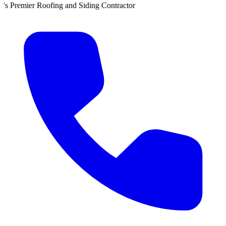
 Siding Contractor