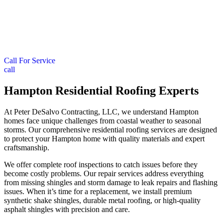
Call For Service
call
Hampton Residential Roofing Experts
At Peter DeSalvo Contracting, LLC, we understand Hampton
homes face unique challenges from coastal weather to seasonal
storms. Our comprehensive residential roofing services are designed
to protect your Hampton home with quality materials and expert
craftsmanship.
We offer complete roof inspections to catch issues before they
become costly problems. Our repair services address everything
from missing shingles and storm damage to leak repairs and flashing
issues. When it’s time for a replacement, we install premium
synthetic shake shingles, durable metal roofing, or high-quality
asphalt shingles with precision and care.