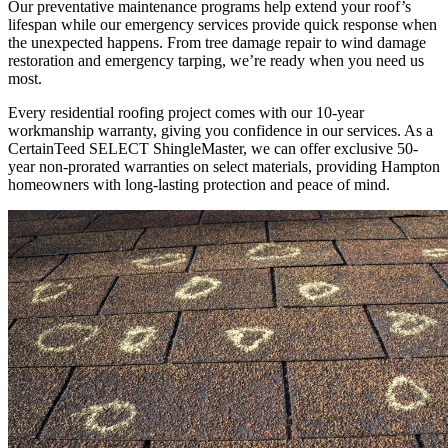
Our preventative maintenance programs help extend your roof’s
lifespan while our emergency services provide quick response when
the unexpected happens. From tree damage repair to wind damage
restoration and emergency tarping, we’re ready when you need us
most.
Every residential roofing project comes with our 10-year
workmanship warranty, giving you confidence in our services. As a
CertainTeed SELECT ShingleMaster, we can offer exclusive 50-
year non-prorated warranties on select materials, providing Hampton
homeowners with long-lasting protection and peace of mind.