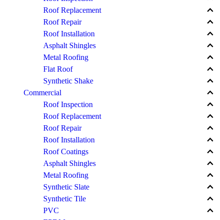
keyboard_arrow_up
Roof Replacement
keyboard_arrow_up
Roof Repair
keyboard_arrow_up
Roof Installation
keyboard_arrow_up
Asphalt Shingles
keyboard_arrow_up
Metal Roofing
keyboard_arrow_up
Flat Roof
keyboard_arrow_up
Synthetic Shake
keyboard_arrow_up
Commercial
keyboard_arrow_up
Roof Inspection
keyboard_arrow_up
Roof Replacement
keyboard_arrow_up
Roof Repair
keyboard_arrow_up
Roof Installation
keyboard_arrow_up
Roof Coatings
keyboard_arrow_up
Asphalt Shingles
keyboard_arrow_up
Metal Roofing
keyboard_arrow_up
Synthetic Slate
keyboard_arrow_up
Synthetic Tile
keyboard_arrow_up
PVC