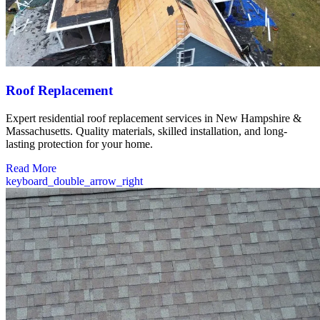
Roof Replacement
Expert residential roof replacement services in New Hampshire &
Massachusetts. Quality materials, skilled installation, and long-
lasting protection for your home.
Read More
keyboard_double_arrow_right