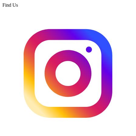
Find Us