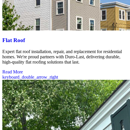
Flat Roof
Expert flat roof installation, repair, and replacement for residential
homes. We're proud partners with Duro-Last, delivering durable,
high-quality flat roofing solutions that last.
Read More
keyboard_double_arrow_right