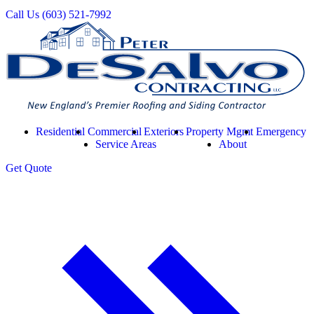
Call Us
(603) 521-7992
Residential
Commercial
Exteriors
Property Mgmt
Emergency
Service Areas
About
Get
Quote