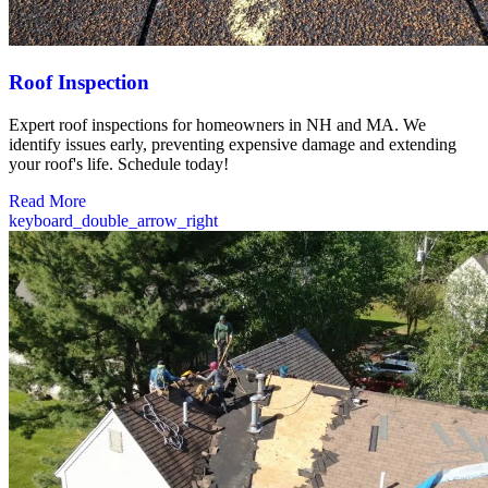
Roof Inspection
Expert roof inspections for homeowners in NH and MA. We
identify issues early, preventing expensive damage and extending
your roof's life. Schedule today!
Read More
keyboard_double_arrow_right