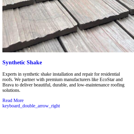
Synthetic Shake
Experts in synthetic shake installation and repair for residential
roofs. We partner with premium manufacturers like EcoStar and
Brava to deliver beautiful, durable, and low-maintenance roofing
solutions.
Read More
keyboard_double_arrow_right