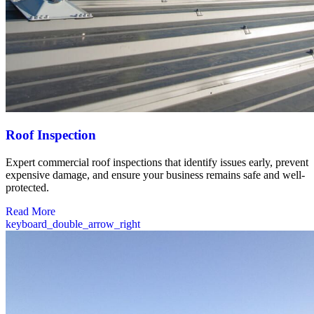
Roof Inspection
Expert commercial roof inspections that identify issues early, prevent
expensive damage, and ensure your business remains safe and well-
protected.
Read More
keyboard_double_arrow_right