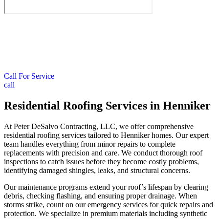
Call For Service
call
Residential Roofing Services in Henniker
At Peter DeSalvo Contracting, LLC, we offer comprehensive
residential roofing services tailored to Henniker homes. Our expert
team handles everything from minor repairs to complete
replacements with precision and care. We conduct thorough roof
inspections to catch issues before they become costly problems,
identifying damaged shingles, leaks, and structural concerns.
Our maintenance programs extend your roof’s lifespan by clearing
debris, checking flashing, and ensuring proper drainage. When
storms strike, count on our emergency services for quick repairs and
protection. We specialize in premium materials including synthetic