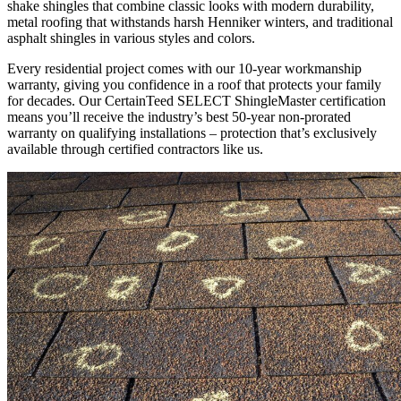
shake shingles that combine classic looks with modern durability,
metal roofing that withstands harsh Henniker winters, and traditional
asphalt shingles in various styles and colors.
Every residential project comes with our 10-year workmanship
warranty, giving you confidence in a roof that protects your family
for decades. Our CertainTeed SELECT ShingleMaster certification
means you’ll receive the industry’s best 50-year non-prorated
warranty on qualifying installations – protection that’s exclusively
available through certified contractors like us.