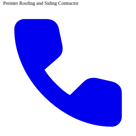
 Siding Contractor