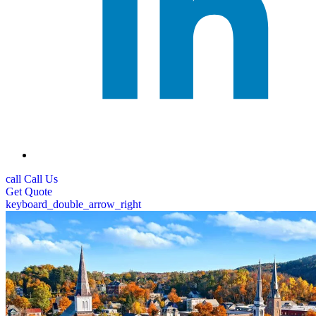
call
Call Us
Get
Quote
keyboard_double_arrow_right