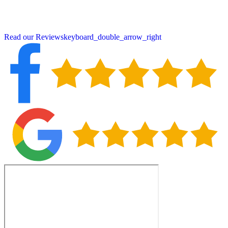
reviews for our craftsmanship and service. Contact us today for a
free consultation and discover why Henniker property owners
choose Peter DeSalvo Contracting, LLC, for all their roofing needs.
Read our Reviews
keyboard_double_arrow_right