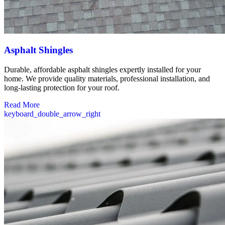
Asphalt Shingles
Durable, affordable asphalt shingles expertly installed for your
home. We provide quality materials, professional installation, and
long-lasting protection for your roof.
Read More
keyboard_double_arrow_right