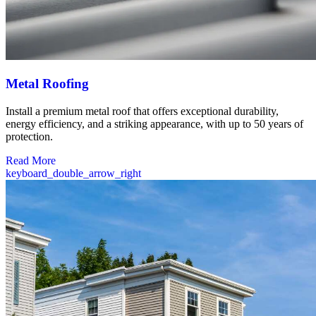
Metal Roofing
Install a premium metal roof that offers exceptional durability,
energy efficiency, and a striking appearance, with up to 50 years of
protection.
Read More
keyboard_double_arrow_right