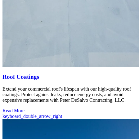
Roof Coatings
Extend your commercial roof's lifespan with our high-quality roof
coatings. Protect against leaks, reduce energy costs, and avoid
expensive replacements with Peter DeSalvo Contracting, LLC.
Read More
keyboard_double_arrow_right