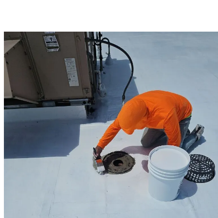
you receive the highest quality flat roofing systems available. Trust
Henniker’s commercial roofing experts to deliver solutions that
balance performance, durability, and budget.