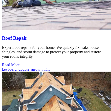
Roof Repair
Expert roof repairs for your home. We quickly fix leaks, loose
shingles, and storm damage to protect your property and restore
your roof's integrity.
Read More
keyboard_double_arrow_right