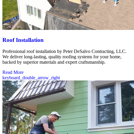
Roof Installation
Professional roof installation by Peter DeSalvo Contracting, LLC.
We deliver long-lasting, quality roofing systems for your home,
backed by superior materials and expert craftsmanship.
Read More
keyboard_double_arrow_right