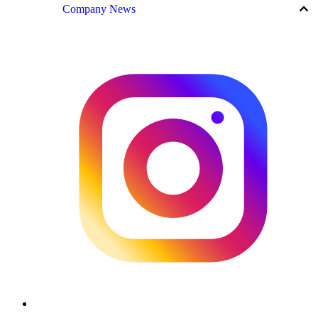
keyboard_arrow_up
Company News