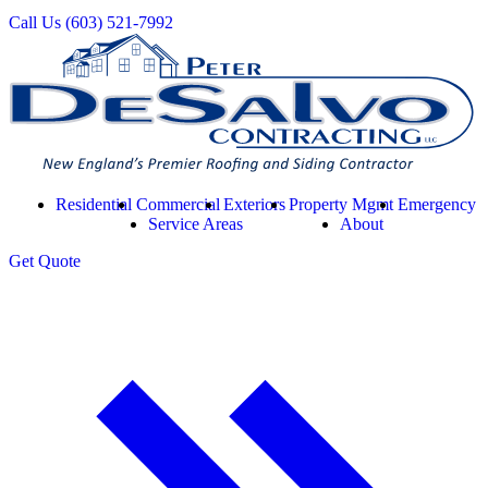
Call Us
(603) 521-7992
Residential
Commercial
Exteriors
Property Mgmt
Emergency
Service Areas
About
Get
Quote