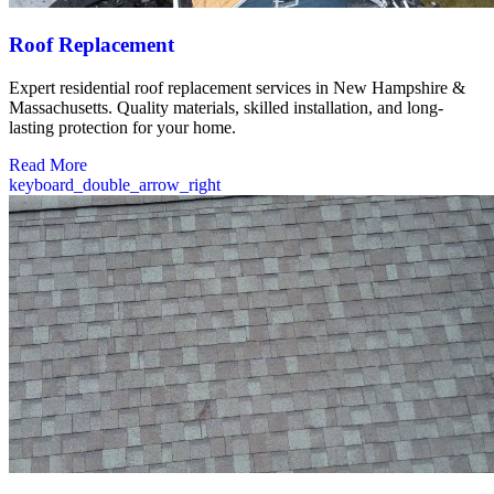
Roof Replacement
Expert residential roof replacement services in New Hampshire &
Massachusetts. Quality materials, skilled installation, and long-
lasting protection for your home.
Read More
keyboard_double_arrow_right