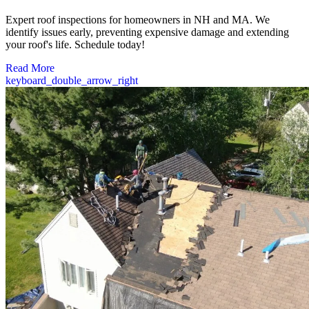
Expert roof inspections for homeowners in NH and MA. We
identify issues early, preventing expensive damage and extending
your roof's life. Schedule today!
Read More
keyboard_double_arrow_right