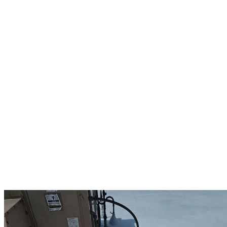
which is why our commercial services include comprehensive
inspections, preventative maintenance, emergency repairs, and full
system replacements.
For Hollis businesses, we specialize in durable commercial roofing
materials including synthetic slate, tile, metal systems, and flat
roofing options that stand up to New England’s harsh weather
conditions. Our Owens Corning Preferred status allows us to offer
up to 25-year manufacturer warranties on commercial projects,
providing lasting protection for your investment.
Our team works efficiently to minimize disruption to your business
operations. We coordinate projects around your schedule and
implement safety protocols that protect your employees, customers,
and property throughout the roofing process. From small repairs to
complete commercial roof replacements, we deliver quality
workmanship that prevents costly downtime and protects your
Hollis business assets. Regular maintenance programs keep your
commercial roof performing at its best year-round, extending its
lifespan and maximizing your return on investment.