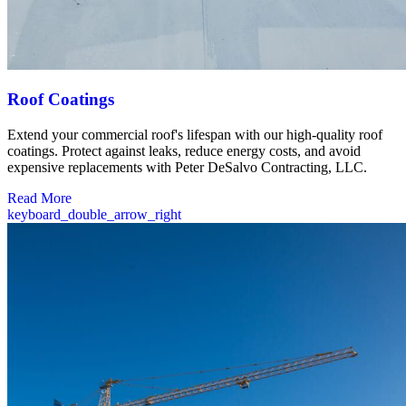
Roof Coatings
Extend your commercial roof's lifespan with our high-quality roof
coatings. Protect against leaks, reduce energy costs, and avoid
expensive replacements with Peter DeSalvo Contracting, LLC.
Read More
keyboard_double_arrow_right