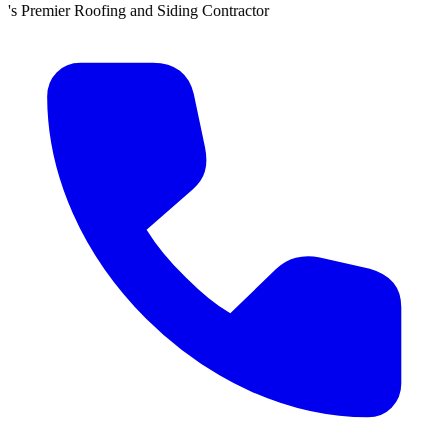
d Siding Contractor