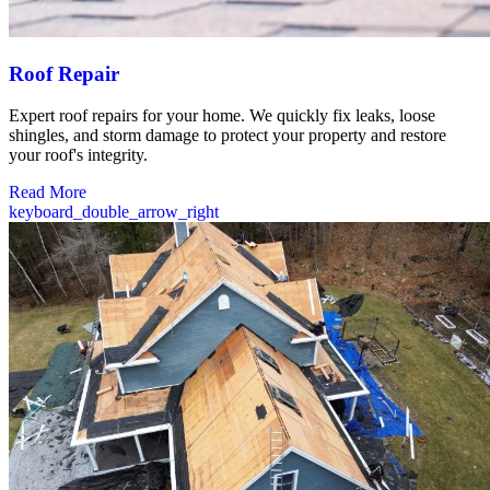
Roof Repair
Expert roof repairs for your home. We quickly fix leaks, loose
shingles, and storm damage to protect your property and restore
your roof's integrity.
Read More
keyboard_double_arrow_right