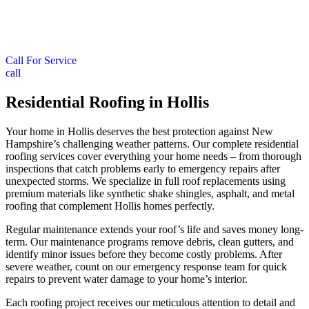
Call For Service
call
Residential Roofing in Hollis
Your home in Hollis deserves the best protection against New
Hampshire’s challenging weather patterns. Our complete residential
roofing services cover everything your home needs – from thorough
inspections that catch problems early to emergency repairs after
unexpected storms. We specialize in full roof replacements using
premium materials like synthetic shake shingles, asphalt, and metal
roofing that complement Hollis homes perfectly.
Regular maintenance extends your roof’s life and saves money long-
term. Our maintenance programs remove debris, clean gutters, and
identify minor issues before they become costly problems. After
severe weather, count on our emergency response team for quick
repairs to prevent water damage to your home’s interior.
Each roofing project receives our meticulous attention to detail and