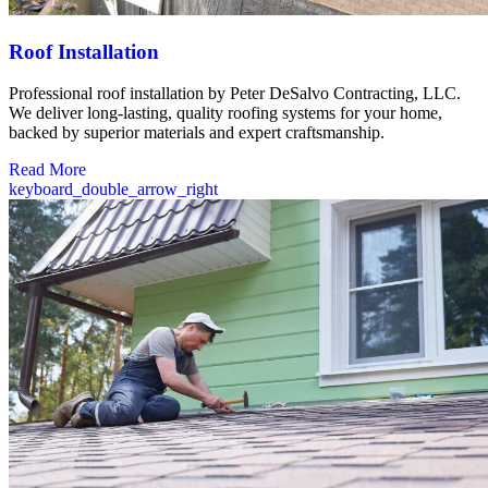
Roof Installation
Professional roof installation by Peter DeSalvo Contracting, LLC.
We deliver long-lasting, quality roofing systems for your home,
backed by superior materials and expert craftsmanship.
Read More
keyboard_double_arrow_right