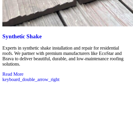
Synthetic Shake
Experts in synthetic shake installation and repair for residential
roofs. We partner with premium manufacturers like EcoStar and
Brava to deliver beautiful, durable, and low-maintenance roofing
solutions.
Read More
keyboard_double_arrow_right
Commercial Roofing in Hollis NH
Our commercial roofing division serves Hollis businesses with
complete roofing solutions tailored to commercial properties. We
understand that a functioning roof is critical to your operations,