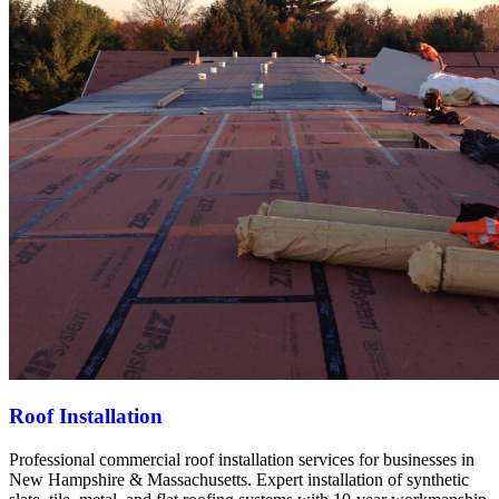
Roof Installation
Professional commercial roof installation services for businesses in
New Hampshire & Massachusetts. Expert installation of synthetic