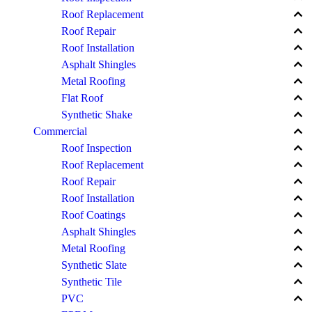
keyboard_arrow_up
Roof Replacement
keyboard_arrow_up
Roof Repair
keyboard_arrow_up
Roof Installation
keyboard_arrow_up
Asphalt Shingles
keyboard_arrow_up
Metal Roofing
keyboard_arrow_up
Flat Roof
keyboard_arrow_up
Synthetic Shake
keyboard_arrow_up
Commercial
keyboard_arrow_up
Roof Inspection
keyboard_arrow_up
Roof Replacement
keyboard_arrow_up
Roof Repair
keyboard_arrow_up
Roof Installation
keyboard_arrow_up
Roof Coatings
keyboard_arrow_up
Asphalt Shingles
keyboard_arrow_up
Metal Roofing
keyboard_arrow_up
Synthetic Slate
keyboard_arrow_up
Synthetic Tile
keyboard_arrow_up
PVC