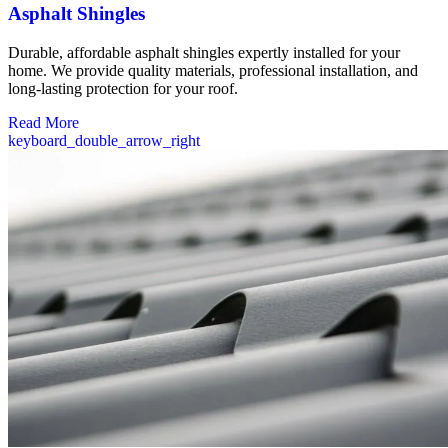
Asphalt Shingles
Durable, affordable asphalt shingles expertly installed for your
home. We provide quality materials, professional installation, and
long-lasting protection for your roof.
Read More
keyboard_double_arrow_right