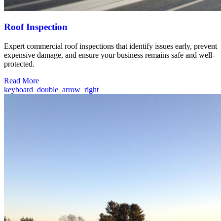
Roof Inspection
Expert commercial roof inspections that identify issues early, prevent
expensive damage, and ensure your business remains safe and well-
protected.
Read More
keyboard_double_arrow_right