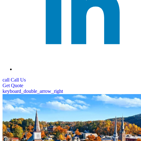
call
Call Us
Get
Quote
keyboard_double_arrow_right