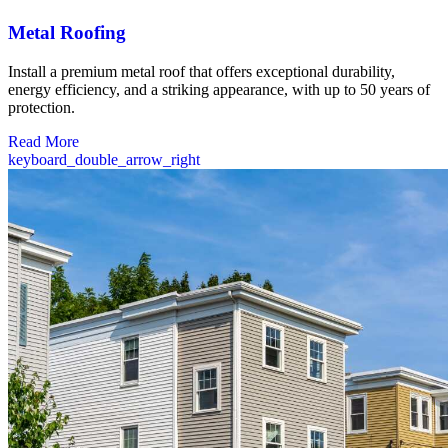
Metal Roofing
Install a premium metal roof that offers exceptional durability,
energy efficiency, and a striking appearance, with up to 50 years of
protection.
Read More
keyboard_double_arrow_right