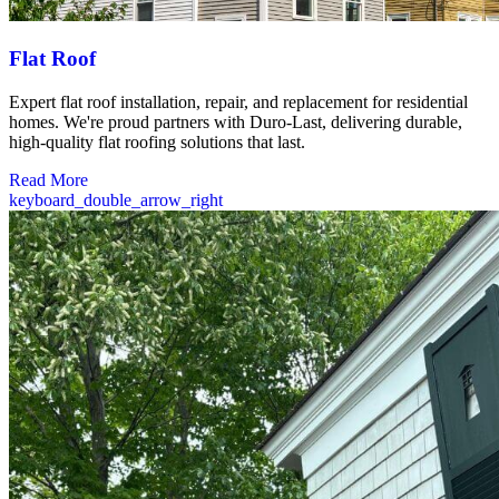
Flat Roof
Expert flat roof installation, repair, and replacement for residential
homes. We're proud partners with Duro-Last, delivering durable,
high-quality flat roofing solutions that last.
Read More
keyboard_double_arrow_right