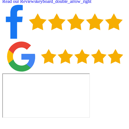
Read our Reviews
keyboard_double_arrow_right