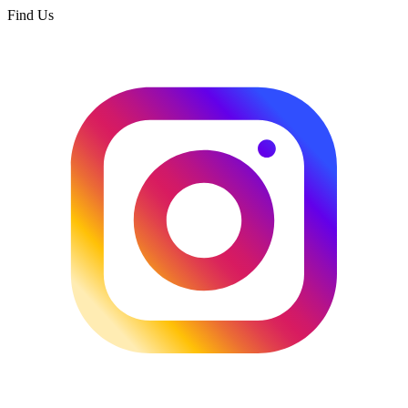
Find Us