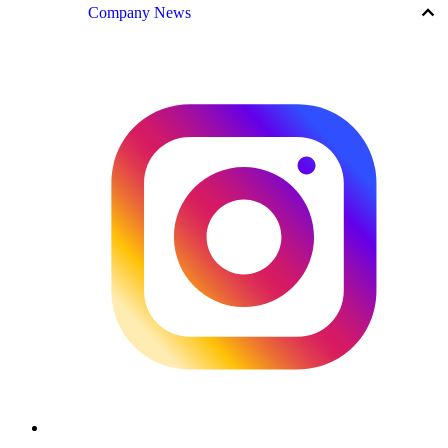
keyboard_arrow_up
Company News