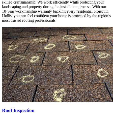
skilled craftsmanship. We work efficiently while protecting your
landscaping and property during the installation process. With our
10-year workmanship warranty backing every residential project in
Hollis, you can feel confident your home is protected by the region’s
most trusted roofing professionals.
Roof Inspection