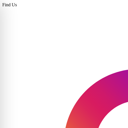
Find Us