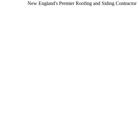
New England's Premier Roofing and Siding Contractor