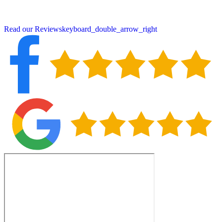
neighbors choose Peter DeSalvo Contracting, LLC, for all their
roofing needs.
Read our Reviews
keyboard_double_arrow_right