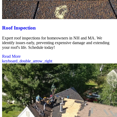
Roof Inspection
Expert roof inspections for homeowners in NH and MA. We
identify issues early, preventing expensive damage and extending
your roof's life. Schedule today!
Read More
keyboard_double_arrow_right