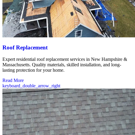
Roof Replacement
Expert residential roof replacement services in New Hampshire &
Massachusetts. Quality materials, skilled installation, and long-
lasting protection for your home.
Read More
keyboard_double_arrow_right