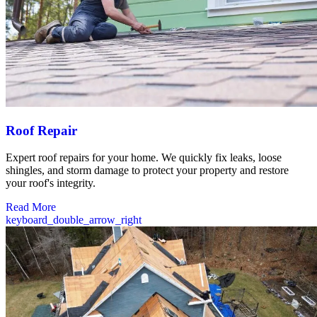
Roof Repair
Expert roof repairs for your home. We quickly fix leaks, loose
shingles, and storm damage to protect your property and restore
your roof's integrity.
Read More
keyboard_double_arrow_right