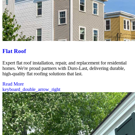
Flat Roof
Expert flat roof installation, repair, and replacement for residential
homes. We're proud partners with Duro-Last, delivering durable,
high-quality flat roofing solutions that last.
Read More
keyboard_double_arrow_right