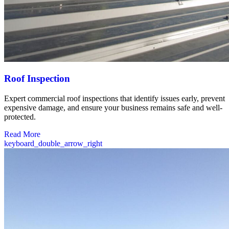
Roof Inspection
Expert commercial roof inspections that identify issues early, prevent
expensive damage, and ensure your business remains safe and well-
protected.
Read More
keyboard_double_arrow_right