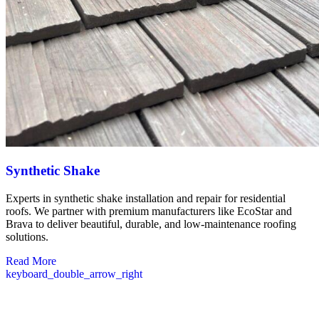
Synthetic Shake
Experts in synthetic shake installation and repair for residential
roofs. We partner with premium manufacturers like EcoStar and
Brava to deliver beautiful, durable, and low-maintenance roofing
solutions.
Read More
keyboard_double_arrow_right