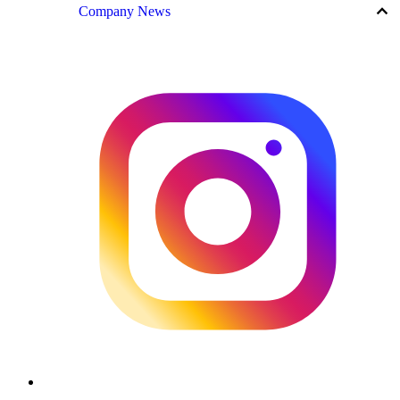
keyboard_arrow_up
Company News