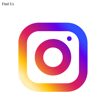
Find Us