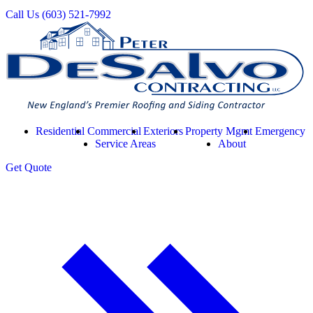
Call Us
(603) 521-7992
Residential
Commercial
Exteriors
Property Mgmt
Emergency
Service Areas
About
Get
Quote