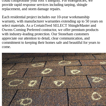
could compromise your roof’s integrity. For emergencies, we
provide rapid response services including tarping, shingle
replacement, and storm damage repairs.
Each residential project includes our 10-year workmanship
warranty, with manufacturer warranties extending up to 50 years on
select materials. As a CertainTeed SELECT ShingleMaster and
Owens Corning Preferred contractor, we offer premium products
with industry-leading protection. Our Stoneham customers
appreciate our attention to detail, clear communication, and
commitment to keeping their homes safe and beautiful for years to
come.