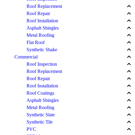
keyboard_arrow_up
Roof Replacement
keyboard_arrow_up
Roof Repair
keyboard_arrow_up
Roof Installation
keyboard_arrow_up
Asphalt Shingles
keyboard_arrow_up
Metal Roofing
keyboard_arrow_up
Flat Roof
keyboard_arrow_up
Synthetic Shake
keyboard_arrow_up
Commercial
keyboard_arrow_up
Roof Inspection
keyboard_arrow_up
Roof Replacement
keyboard_arrow_up
Roof Repair
keyboard_arrow_up
Roof Installation
keyboard_arrow_up
Roof Coatings
keyboard_arrow_up
Asphalt Shingles
keyboard_arrow_up
Metal Roofing
keyboard_arrow_up
Synthetic Slate
keyboard_arrow_up
Synthetic Tile
keyboard_arrow_up
PVC