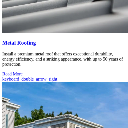
Metal Roofing
Install a premium metal roof that offers exceptional durability,
energy efficiency, and a striking appearance, with up to 50 years of
protection.
Read More
keyboard_double_arrow_right