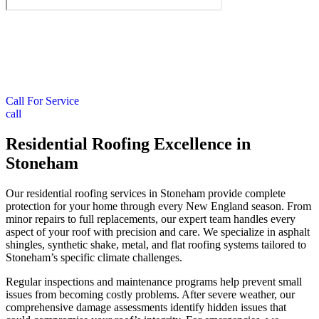
Call For Service
call
Residential Roofing Excellence in
Stoneham
Our residential roofing services in Stoneham provide complete
protection for your home through every New England season. From
minor repairs to full replacements, our expert team handles every
aspect of your roof with precision and care. We specialize in asphalt
shingles, synthetic shake, metal, and flat roofing systems tailored to
Stoneham’s specific climate challenges.
Regular inspections and maintenance programs help prevent small
issues from becoming costly problems. After severe weather, our
comprehensive damage assessments identify hidden issues that