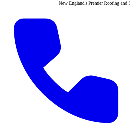
New England's Premier Roofing and Siding Contractor