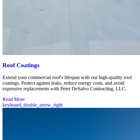
Roof Coatings
Extend your commercial roof's lifespan with our high-quality roof
coatings. Protect against leaks, reduce energy costs, and avoid
expensive replacements with Peter DeSalvo Contracting, LLC.
Read More
keyboard_double_arrow_right