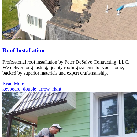
Roof Installation
Professional roof installation by Peter DeSalvo Contracting, LLC.
We deliver long-lasting, quality roofing systems for your home,
backed by superior materials and expert craftsmanship.
Read More
keyboard_double_arrow_right