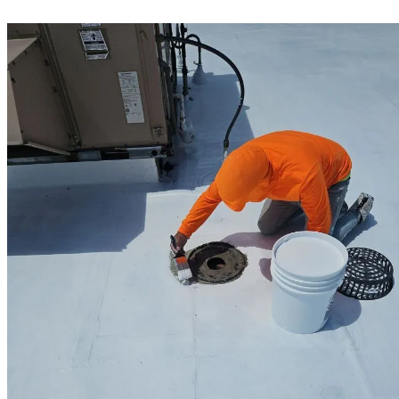
for decades.