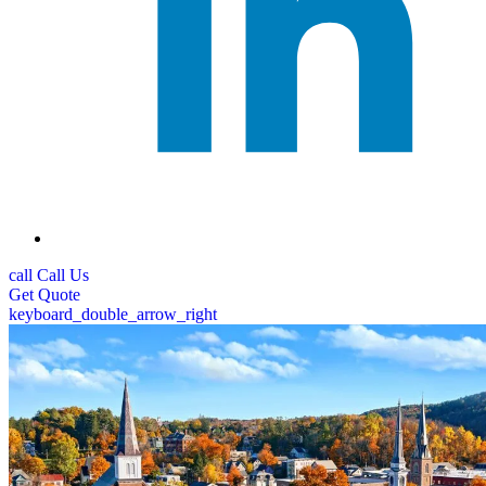
call
Call Us
Get
Quote
keyboard_double_arrow_right