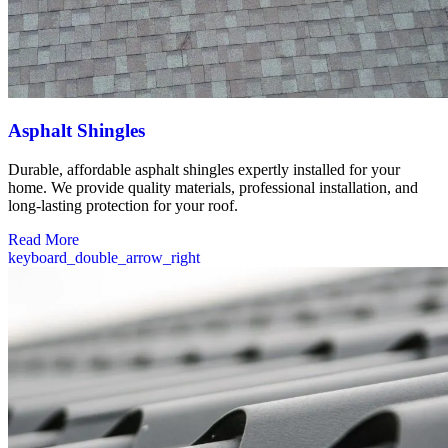
Asphalt Shingles
Durable, affordable asphalt shingles expertly installed for your
home. We provide quality materials, professional installation, and
long-lasting protection for your roof.
Read More
keyboard_double_arrow_right