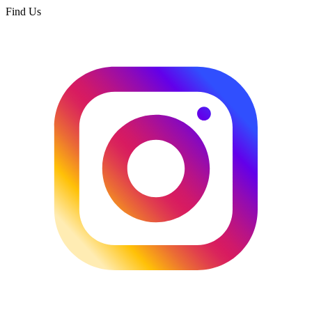
Find Us