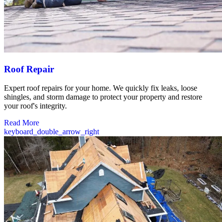
Roof Repair
Expert roof repairs for your home. We quickly fix leaks, loose
shingles, and storm damage to protect your property and restore
your roof's integrity.
Read More
keyboard_double_arrow_right