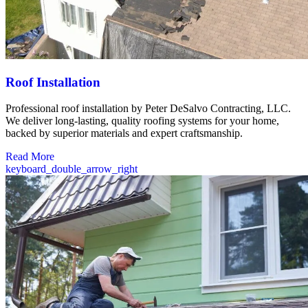
Roof Installation
Professional roof installation by Peter DeSalvo Contracting, LLC.
We deliver long-lasting, quality roofing systems for your home,
backed by superior materials and expert craftsmanship.
Read More
keyboard_double_arrow_right