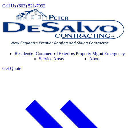
Call Us
(603) 521-7992
Residential
Commercial
Exteriors
Property Mgmt
Emergency
Service Areas
About
Get
Quote