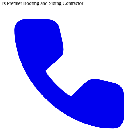
 and Siding Contractor