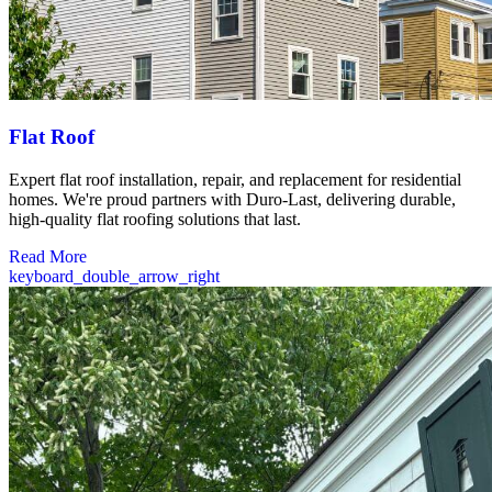
Flat Roof
Expert flat roof installation, repair, and replacement for residential
homes. We're proud partners with Duro-Last, delivering durable,
high-quality flat roofing solutions that last.
Read More
keyboard_double_arrow_right