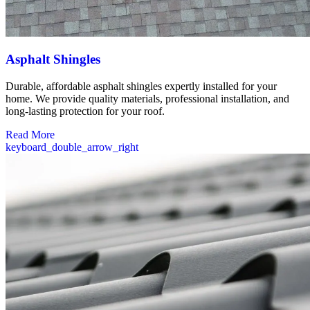
Asphalt Shingles
Durable, affordable asphalt shingles expertly installed for your
home. We provide quality materials, professional installation, and
long-lasting protection for your roof.
Read More
keyboard_double_arrow_right