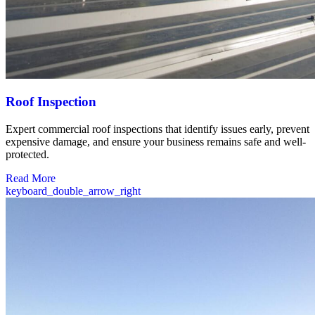
Roof Inspection
Expert commercial roof inspections that identify issues early, prevent
expensive damage, and ensure your business remains safe and well-
protected.
Read More
keyboard_double_arrow_right