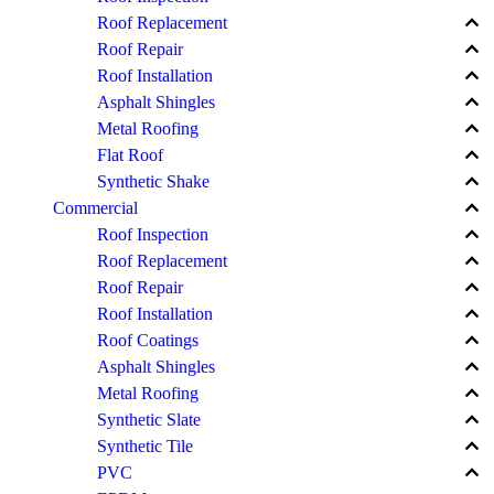
keyboard_arrow_up
Roof Replacement
keyboard_arrow_up
Roof Repair
keyboard_arrow_up
Roof Installation
keyboard_arrow_up
Asphalt Shingles
keyboard_arrow_up
Metal Roofing
keyboard_arrow_up
Flat Roof
keyboard_arrow_up
Synthetic Shake
keyboard_arrow_up
Commercial
keyboard_arrow_up
Roof Inspection
keyboard_arrow_up
Roof Replacement
keyboard_arrow_up
Roof Repair
keyboard_arrow_up
Roof Installation
keyboard_arrow_up
Roof Coatings
keyboard_arrow_up
Asphalt Shingles
keyboard_arrow_up
Metal Roofing
keyboard_arrow_up
Synthetic Slate
keyboard_arrow_up
Synthetic Tile
keyboard_arrow_up
PVC