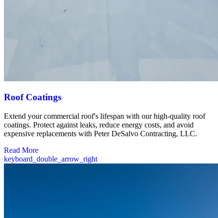
Roof Coatings
Extend your commercial roof's lifespan with our high-quality roof
coatings. Protect against leaks, reduce energy costs, and avoid
expensive replacements with Peter DeSalvo Contracting, LLC.
Read More
keyboard_double_arrow_right