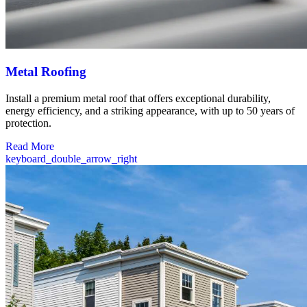
Metal Roofing
Install a premium metal roof that offers exceptional durability,
energy efficiency, and a striking appearance, with up to 50 years of
protection.
Read More
keyboard_double_arrow_right