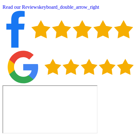
Read our Reviews
keyboard_double_arrow_right