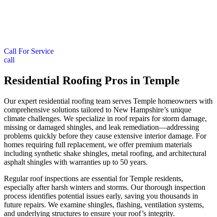
Call For Service
call
Residential Roofing Pros in Temple
Our expert residential roofing team serves Temple homeowners with
comprehensive solutions tailored to New Hampshire’s unique
climate challenges. We specialize in roof repairs for storm damage,
missing or damaged shingles, and leak remediation—addressing
problems quickly before they cause extensive interior damage. For
homes requiring full replacement, we offer premium materials
including synthetic shake shingles, metal roofing, and architectural
asphalt shingles with warranties up to 50 years.
Regular roof inspections are essential for Temple residents,
especially after harsh winters and storms. Our thorough inspection
process identifies potential issues early, saving you thousands in
future repairs. We examine shingles, flashing, ventilation systems,
and underlying structures to ensure your roof’s integrity.