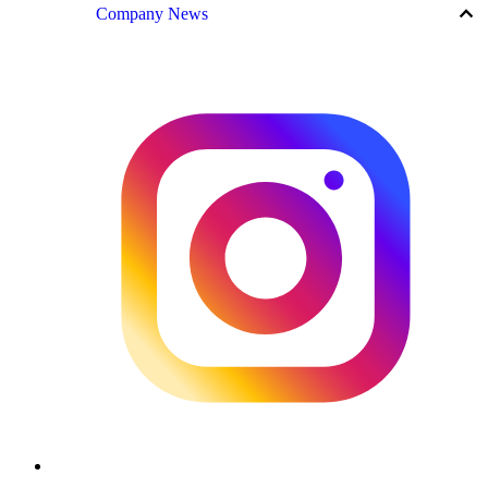
keyboard_arrow_up
Company News