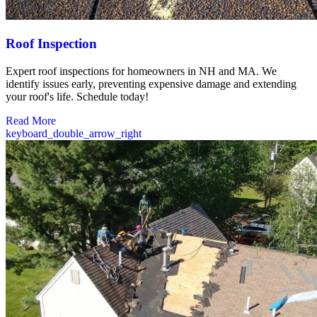
Roof Inspection
Expert roof inspections for homeowners in NH and MA. We
identify issues early, preventing expensive damage and extending
your roof's life. Schedule today!
Read More
keyboard_double_arrow_right