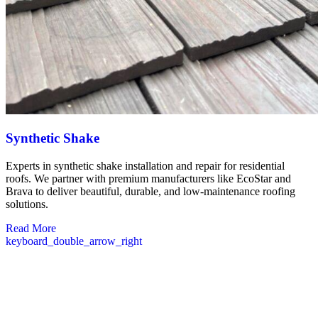
Synthetic Shake
Experts in synthetic shake installation and repair for residential
roofs. We partner with premium manufacturers like EcoStar and
Brava to deliver beautiful, durable, and low-maintenance roofing
solutions.
Read More
keyboard_double_arrow_right
Commercial Roofing in Temple, NH