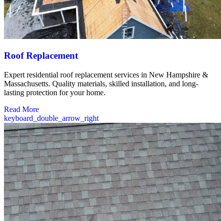
Roof Replacement
Expert residential roof replacement services in New Hampshire &
Massachusetts. Quality materials, skilled installation, and long-
lasting protection for your home.
Read More
keyboard_double_arrow_right