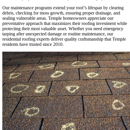
Our maintenance programs extend your roof’s lifespan by clearing
debris, checking for moss growth, ensuring proper drainage, and
sealing vulnerable areas. Temple homeowners appreciate our
preventative approach that maximizes their roofing investment while
protecting their most valuable asset. Whether you need emergency
tarping after unexpected damage or routine maintenance, our
residential roofing experts deliver quality craftsmanship that Temple
residents have trusted since 2010.