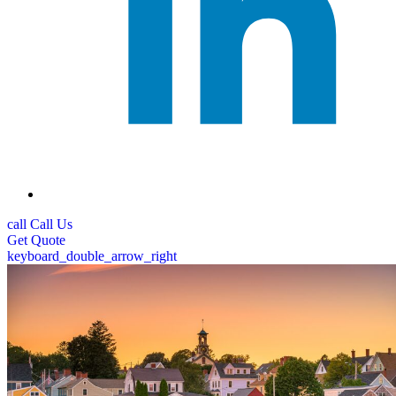
call
Call Us
Get
Quote
keyboard_double_arrow_right