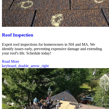
Roof Inspection
Expert roof inspections for homeowners in NH and MA. We
identify issues early, preventing expensive damage and extending
your roof's life. Schedule today!
Read More
keyboard_double_arrow_right