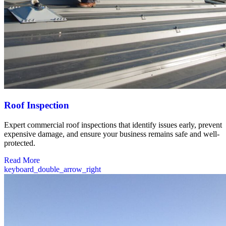
Roof Inspection
Expert commercial roof inspections that identify issues early, prevent
expensive damage, and ensure your business remains safe and well-
protected.
Read More
keyboard_double_arrow_right