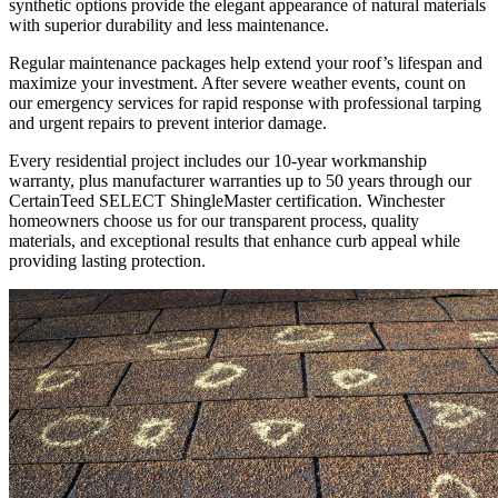
synthetic options provide the elegant appearance of natural materials
with superior durability and less maintenance.
Regular maintenance packages help extend your roof’s lifespan and
maximize your investment. After severe weather events, count on
our emergency services for rapid response with professional tarping
and urgent repairs to prevent interior damage.
Every residential project includes our 10-year workmanship
warranty, plus manufacturer warranties up to 50 years through our
CertainTeed SELECT ShingleMaster certification. Winchester
homeowners choose us for our transparent process, quality
materials, and exceptional results that enhance curb appeal while
providing lasting protection.