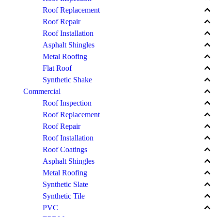
keyboard_arrow_up
Roof Replacement
keyboard_arrow_up
Roof Repair
keyboard_arrow_up
Roof Installation
keyboard_arrow_up
Asphalt Shingles
keyboard_arrow_up
Metal Roofing
keyboard_arrow_up
Flat Roof
keyboard_arrow_up
Synthetic Shake
keyboard_arrow_up
Commercial
keyboard_arrow_up
Roof Inspection
keyboard_arrow_up
Roof Replacement
keyboard_arrow_up
Roof Repair
keyboard_arrow_up
Roof Installation
keyboard_arrow_up
Roof Coatings
keyboard_arrow_up
Asphalt Shingles
keyboard_arrow_up
Metal Roofing
keyboard_arrow_up
Synthetic Slate
keyboard_arrow_up
Synthetic Tile
keyboard_arrow_up
PVC