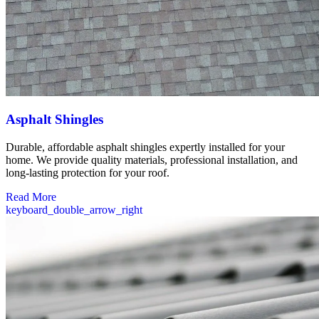
Asphalt Shingles
Durable, affordable asphalt shingles expertly installed for your
home. We provide quality materials, professional installation, and
long-lasting protection for your roof.
Read More
keyboard_double_arrow_right