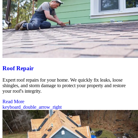
Roof Repair
Expert roof repairs for your home. We quickly fix leaks, loose
shingles, and storm damage to protect your property and restore
your roof's integrity.
Read More
keyboard_double_arrow_right