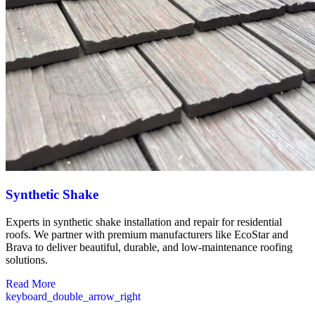
Synthetic Shake
Experts in synthetic shake installation and repair for residential
roofs. We partner with premium manufacturers like EcoStar and
Brava to deliver beautiful, durable, and low-maintenance roofing
solutions.
Read More
keyboard_double_arrow_right