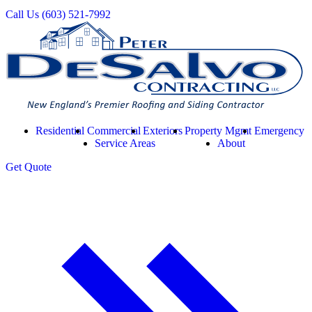
Call Us
(603) 521-7992
Residential
Commercial
Exteriors
Property Mgmt
Emergency
Service Areas
About
Get
Quote