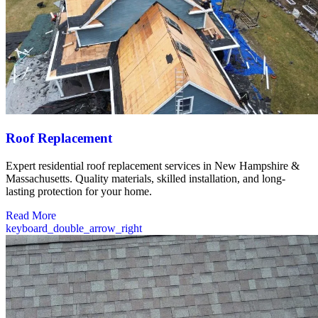
Roof Replacement
Expert residential roof replacement services in New Hampshire &
Massachusetts. Quality materials, skilled installation, and long-
lasting protection for your home.
Read More
keyboard_double_arrow_right