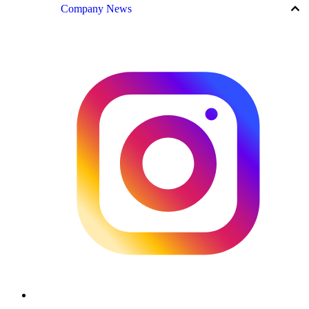
keyboard_arrow_up
Company News