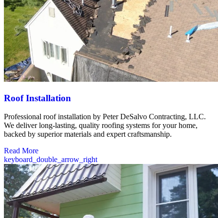
Roof Installation
Professional roof installation by Peter DeSalvo Contracting, LLC.
We deliver long-lasting, quality roofing systems for your home,
backed by superior materials and expert craftsmanship.
Read More
keyboard_double_arrow_right