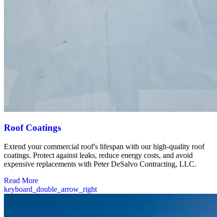
Roof Coatings
Extend your commercial roof's lifespan with our high-quality roof
coatings. Protect against leaks, reduce energy costs, and avoid
expensive replacements with Peter DeSalvo Contracting, LLC.
Read More
keyboard_double_arrow_right