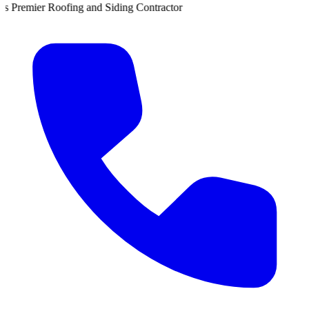
nd Siding Contractor