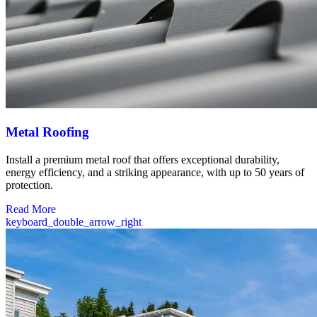
Metal Roofing
Install a premium metal roof that offers exceptional durability,
energy efficiency, and a striking appearance, with up to 50 years of
protection.
Read More
keyboard_double_arrow_right