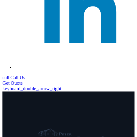
call
Call Us
Get
Quote
keyboard_double_arrow_right