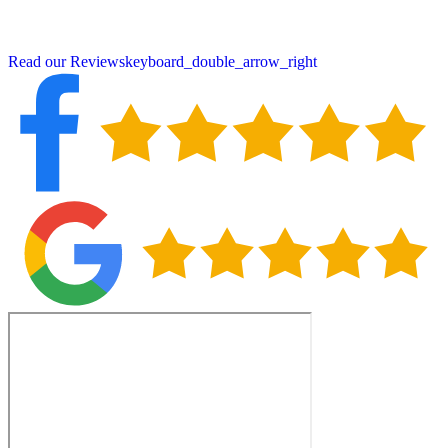
Contact us today for a free inspection and experience the Peter
DeSalvo difference.
Read our Reviews
keyboard_double_arrow_right