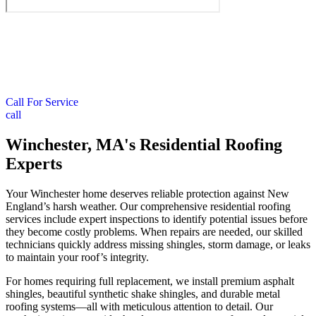
Call For Service
call
Winchester, MA's Residential Roofing
Experts
Your Winchester home deserves reliable protection against New
England’s harsh weather. Our comprehensive residential roofing
services include expert inspections to identify potential issues before
they become costly problems. When repairs are needed, our skilled
technicians quickly address missing shingles, storm damage, or leaks
to maintain your roof’s integrity.
For homes requiring full replacement, we install premium asphalt
shingles, beautiful synthetic shake shingles, and durable metal
roofing systems—all with meticulous attention to detail. Our