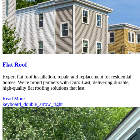
Flat Roof
Expert flat roof installation, repair, and replacement for residential
homes. We're proud partners with Duro-Last, delivering durable,
high-quality flat roofing solutions that last.
Read More
keyboard_double_arrow_right