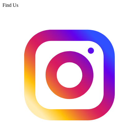
Find Us