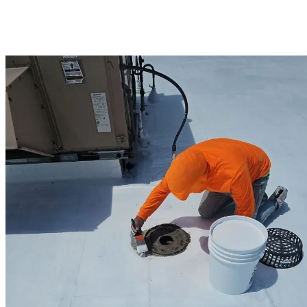
Corning Preferred contractor, we offer commercial warranties up to
25 years, giving you confidence in the durability of your new roof.
Trust Winchester’s commercial roofing experts for solutions that
balance durability, aesthetics, and long-term value.