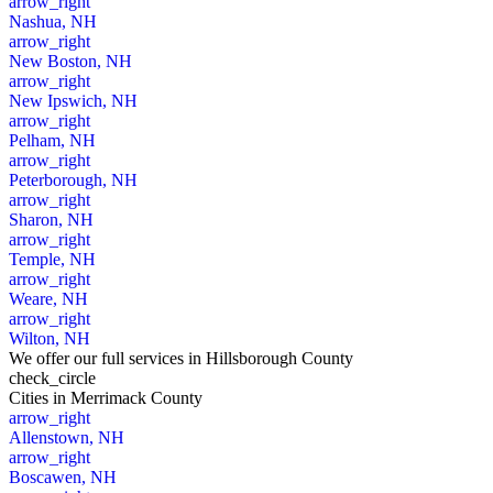
arrow_right
Nashua, NH
arrow_right
New Boston, NH
arrow_right
New Ipswich, NH
arrow_right
Pelham, NH
arrow_right
Peterborough, NH
arrow_right
Sharon, NH
arrow_right
Temple, NH
arrow_right
Weare, NH
arrow_right
Wilton, NH
We offer our full services in Hillsborough County
check_circle
Cities
in Merrimack County
arrow_right
Allenstown, NH
arrow_right
Boscawen, NH