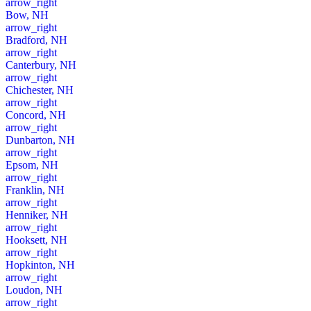
arrow_right
Bow, NH
arrow_right
Bradford, NH
arrow_right
Canterbury, NH
arrow_right
Chichester, NH
arrow_right
Concord, NH
arrow_right
Dunbarton, NH
arrow_right
Epsom, NH
arrow_right
Franklin, NH
arrow_right
Henniker, NH
arrow_right
Hooksett, NH
arrow_right
Hopkinton, NH
arrow_right
Loudon, NH
arrow_right