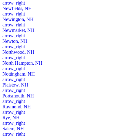
arrow_right
Newfields, NH
arrow_right
Newington, NH
arrow_right
Newmarket, NH
arrow_right
Newton, NH
arrow_right
Northwood, NH
arrow_right
North Hampton, NH
arrow_right
Nottingham, NH
arrow_right
Plaistow, NH
arrow_right
Portsmouth, NH
arrow_right
Raymond, NH
arrow_right
Rye, NH
arrow_right
Salem, NH
arrow_right