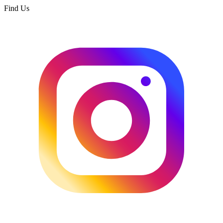
Find Us