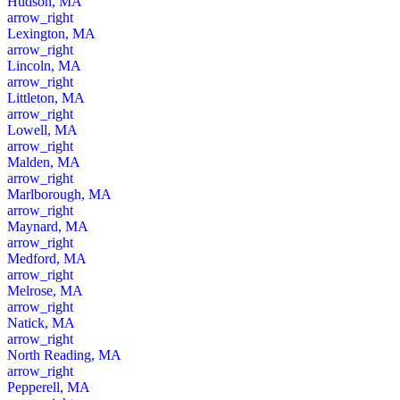
Hudson, MA
arrow_right
Lexington, MA
arrow_right
Lincoln, MA
arrow_right
Littleton, MA
arrow_right
Lowell, MA
arrow_right
Malden, MA
arrow_right
Marlborough, MA
arrow_right
Maynard, MA
arrow_right
Medford, MA
arrow_right
Melrose, MA
arrow_right
Natick, MA
arrow_right
North Reading, MA
arrow_right
Pepperell, MA