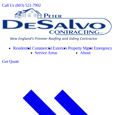
Call Us
(603) 521-7992
Residential
Commercial
Exteriors
Property Mgmt
Emergency
Service Areas
About
Get
Quote