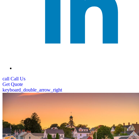
call
Call Us
Get
Quote
keyboard_double_arrow_right