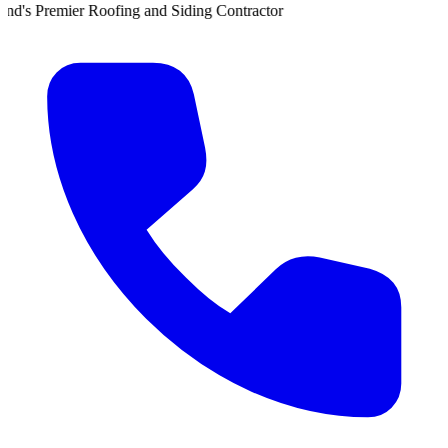
r Roofing and Siding Contractor