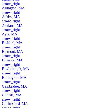
arrow_right
Arlington, MA
arrow_right
Ashby, MA
arrow_right
Ashland, MA
arrow_right
Ayer, MA
arrow_right
Bedford, MA
arrow_right
Belmont, MA
arrow_right
Billerica, MA
arrow_right
Boxborough, MA
arrow_right
Burlington, MA
arrow_right
Cambridge, MA
arrow_right
Carlisle, MA
arrow_right
Chelmsford, MA
arrow_right