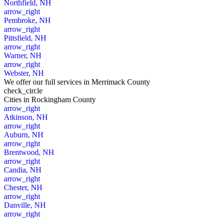
Northfield, NH
arrow_right
Pembroke, NH
arrow_right
Pittsfield, NH
arrow_right
Warner, NH
arrow_right
Webster, NH
We offer our full services in Merrimack County
check_circle
Cities
in Rockingham County
arrow_right
Atkinson, NH
arrow_right
Auburn, NH
arrow_right
Brentwood, NH
arrow_right
Candia, NH
arrow_right
Chester, NH
arrow_right
Danville, NH
arrow_right