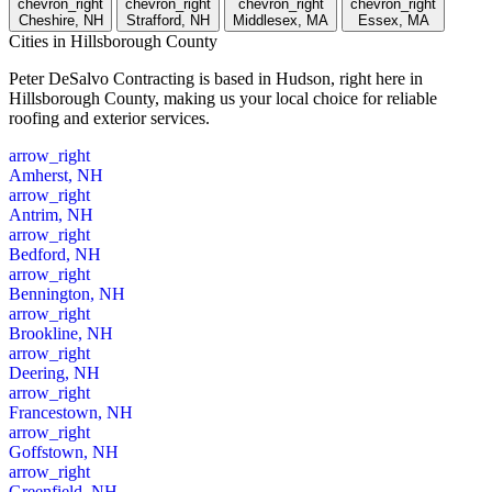
chevron_right
chevron_right
chevron_right
chevron_right
Cheshire, NH
Strafford, NH
Middlesex, MA
Essex, MA
Cities
in Hillsborough County
Peter DeSalvo Contracting is based in Hudson, right here in
Hillsborough County, making us your local choice for reliable
roofing and exterior services.
arrow_right
Amherst, NH
arrow_right
Antrim, NH
arrow_right
Bedford, NH
arrow_right
Bennington, NH
arrow_right
Brookline, NH
arrow_right
Deering, NH
arrow_right
Francestown, NH
arrow_right
Goffstown, NH
arrow_right
Greenfield, NH