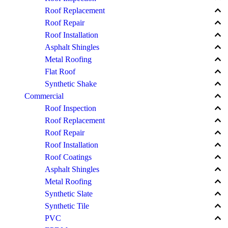
keyboard_arrow_up
Roof Replacement
keyboard_arrow_up
Roof Repair
keyboard_arrow_up
Roof Installation
keyboard_arrow_up
Asphalt Shingles
keyboard_arrow_up
Metal Roofing
keyboard_arrow_up
Flat Roof
keyboard_arrow_up
Synthetic Shake
keyboard_arrow_up
Commercial
keyboard_arrow_up
Roof Inspection
keyboard_arrow_up
Roof Replacement
keyboard_arrow_up
Roof Repair
keyboard_arrow_up
Roof Installation
keyboard_arrow_up
Roof Coatings
keyboard_arrow_up
Asphalt Shingles
keyboard_arrow_up
Metal Roofing
keyboard_arrow_up
Synthetic Slate
keyboard_arrow_up
Synthetic Tile
keyboard_arrow_up
PVC