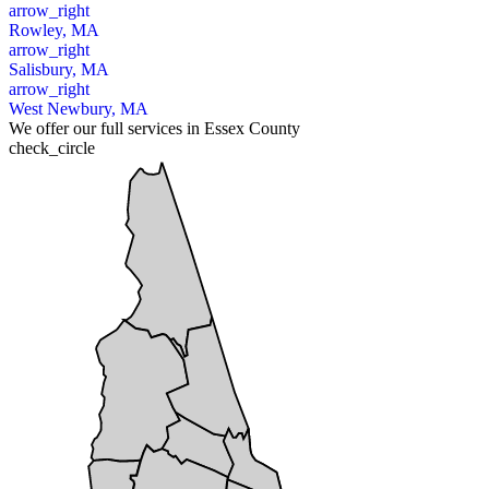
arrow_right
Rowley, MA
arrow_right
Salisbury, MA
arrow_right
West Newbury, MA
We offer our full services in Essex County
check_circle