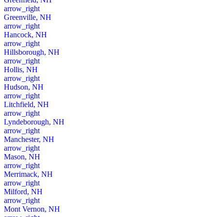
arrow_right
Greenville, NH
arrow_right
Hancock, NH
arrow_right
Hillsborough, NH
arrow_right
Hollis, NH
arrow_right
Hudson, NH
arrow_right
Litchfield, NH
arrow_right
Lyndeborough, NH
arrow_right
Manchester, NH
arrow_right
Mason, NH
arrow_right
Merrimack, NH
arrow_right
Milford, NH
arrow_right
Mont Vernon, NH