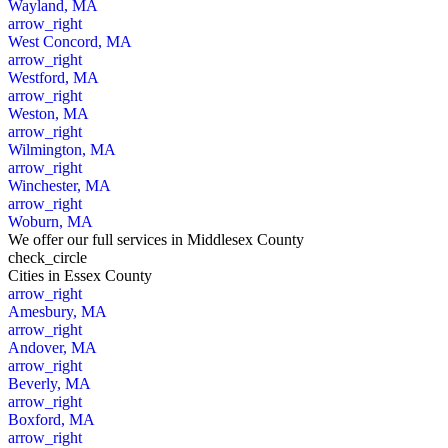
Wayland, MA
arrow_right
West Concord, MA
arrow_right
Westford, MA
arrow_right
Weston, MA
arrow_right
Wilmington, MA
arrow_right
Winchester, MA
arrow_right
Woburn, MA
We offer our full services in Middlesex County
check_circle
Cities
in Essex County
arrow_right
Amesbury, MA
arrow_right
Andover, MA
arrow_right
Beverly, MA
arrow_right
Boxford, MA
arrow_right