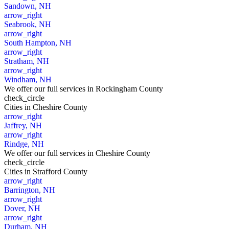
Sandown, NH
arrow_right
Seabrook, NH
arrow_right
South Hampton, NH
arrow_right
Stratham, NH
arrow_right
Windham, NH
We offer our full services in Rockingham County
check_circle
Cities
in Cheshire County
arrow_right
Jaffrey, NH
arrow_right
Rindge, NH
We offer our full services in Cheshire County
check_circle
Cities
in Strafford County
arrow_right
Barrington, NH
arrow_right
Dover, NH
arrow_right
Durham, NH