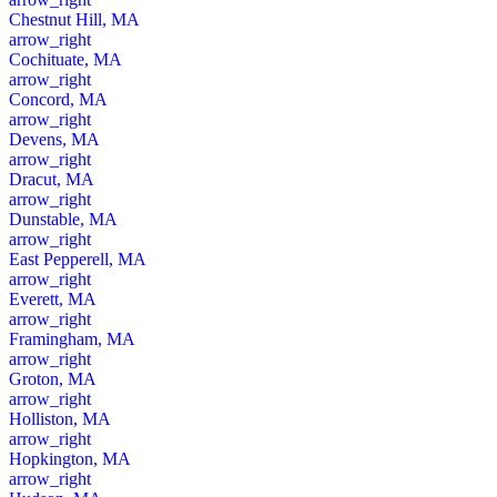
Chestnut Hill, MA
arrow_right
Cochituate, MA
arrow_right
Concord, MA
arrow_right
Devens, MA
arrow_right
Dracut, MA
arrow_right
Dunstable, MA
arrow_right
East Pepperell, MA
arrow_right
Everett, MA
arrow_right
Framingham, MA
arrow_right
Groton, MA
arrow_right
Holliston, MA
arrow_right
Hopkington, MA
arrow_right