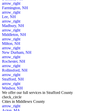
arrow_right
Farmington, NH
arrow_right
Lee, NH
arrow_right
Madbury, NH
arrow_right
Middleton, NH
arrow_right
Milton, NH
arrow_right
New Durham, NH
arrow_right
Rochester, NH
arrow_right
Rollinsford, NH
arrow_right
Strafford, NH
arrow_right
Windsor, NH
We offer our full services in Strafford County
check_circle
Cities
in Middlesex County
arrow_right
Acton, MA