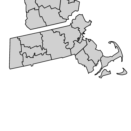
+
5 STAR REVIEWS
Cities We Service
Serving the New England area with pride, we bring years of
expertise and dedication to every project. Our service area includes a
wide range of communities, allowing us to provide reliable roofing
and remodeling solutions to families and businesses alike. We don’t