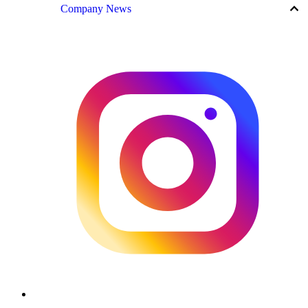
keyboard_arrow_up
Company News