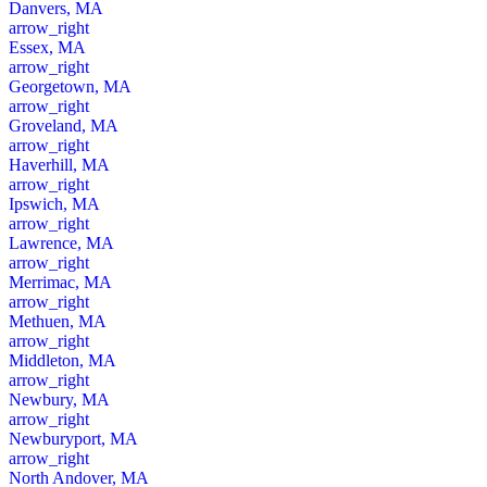
Danvers, MA
arrow_right
Essex, MA
arrow_right
Georgetown, MA
arrow_right
Groveland, MA
arrow_right
Haverhill, MA
arrow_right
Ipswich, MA
arrow_right
Lawrence, MA
arrow_right
Merrimac, MA
arrow_right
Methuen, MA
arrow_right
Middleton, MA
arrow_right
Newbury, MA
arrow_right
Newburyport, MA
arrow_right
North Andover, MA