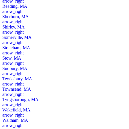
arrow_right
Reading, MA
arrow_right
Sherborn, MA
arrow_right
Shirley, MA
arrow_right
Somerville, MA
arrow_right
Stoneham, MA
arrow_right
Stow, MA
arrow_right
Sudbury, MA
arrow_right
Tewksbury, MA
arrow_right
Townsend, MA
arrow_right
Tyngsborough, MA
arrow_right
Wakefield, MA
arrow_right
Waltham, MA
arrow_right