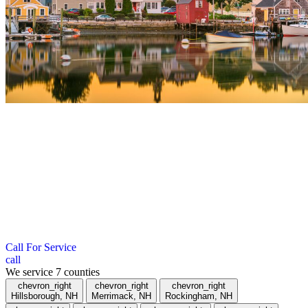
";
Roofing Company in Cheshire County,
NH
We serve towns within a 40-mile radius of Hudson, New
Hampshire. If you don’t see your town listed below, give us a call.
Call For Service
call
We service
7
counties
chevron_right
chevron_right
chevron_right
Hillsborough, NH
Merrimack, NH
Rockingham, NH