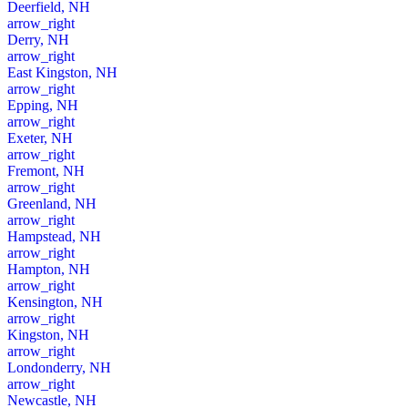
Deerfield, NH
arrow_right
Derry, NH
arrow_right
East Kingston, NH
arrow_right
Epping, NH
arrow_right
Exeter, NH
arrow_right
Fremont, NH
arrow_right
Greenland, NH
arrow_right
Hampstead, NH
arrow_right
Hampton, NH
arrow_right
Kensington, NH
arrow_right
Kingston, NH
arrow_right
Londonderry, NH
arrow_right
Newcastle, NH