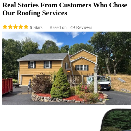
Real Stories From
Customers
Who Chose
Our
Roofing Services
Stars — Based on
149
Reviews
5