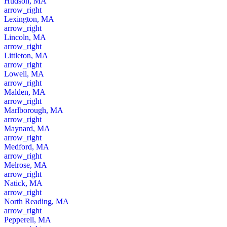
Hudson, MA
arrow_right
Lexington, MA
arrow_right
Lincoln, MA
arrow_right
Littleton, MA
arrow_right
Lowell, MA
arrow_right
Malden, MA
arrow_right
Marlborough, MA
arrow_right
Maynard, MA
arrow_right
Medford, MA
arrow_right
Melrose, MA
arrow_right
Natick, MA
arrow_right
North Reading, MA
arrow_right
Pepperell, MA