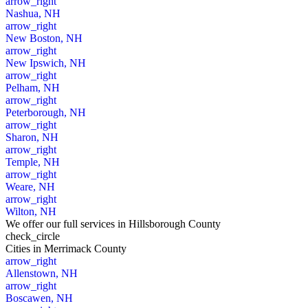
arrow_right
Nashua, NH
arrow_right
New Boston, NH
arrow_right
New Ipswich, NH
arrow_right
Pelham, NH
arrow_right
Peterborough, NH
arrow_right
Sharon, NH
arrow_right
Temple, NH
arrow_right
Weare, NH
arrow_right
Wilton, NH
We offer our full services in Hillsborough County
check_circle
Cities
in Merrimack County
arrow_right
Allenstown, NH
arrow_right
Boscawen, NH