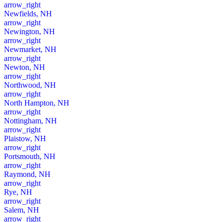
arrow_right
Newfields, NH
arrow_right
Newington, NH
arrow_right
Newmarket, NH
arrow_right
Newton, NH
arrow_right
Northwood, NH
arrow_right
North Hampton, NH
arrow_right
Nottingham, NH
arrow_right
Plaistow, NH
arrow_right
Portsmouth, NH
arrow_right
Raymond, NH
arrow_right
Rye, NH
arrow_right
Salem, NH
arrow_right