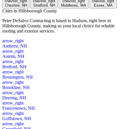
chevron_right
chevron_right
chevron_right
chevron_right
Cheshire, NH
Strafford, NH
Middlesex, MA
Essex, MA
Cities
in Hillsborough County
Peter DeSalvo Contracting is based in Hudson, right here in
Hillsborough County, making us your local choice for reliable
roofing and exterior services.
arrow_right
Amherst, NH
arrow_right
Antrim, NH
arrow_right
Bedford, NH
arrow_right
Bennington, NH
arrow_right
Brookline, NH
arrow_right
Deering, NH
arrow_right
Francestown, NH
arrow_right
Goffstown, NH
arrow_right
Greenfield, NH