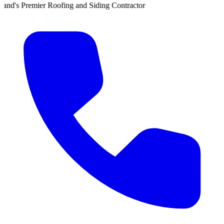
er Roofing and Siding Contractor