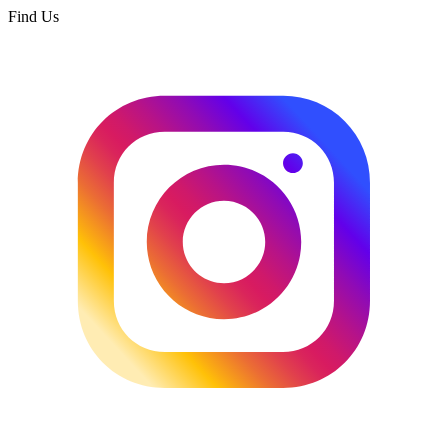
Find Us