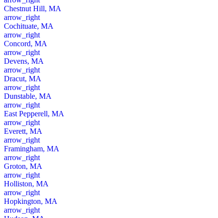
Chestnut Hill, MA
arrow_right
Cochituate, MA
arrow_right
Concord, MA
arrow_right
Devens, MA
arrow_right
Dracut, MA
arrow_right
Dunstable, MA
arrow_right
East Pepperell, MA
arrow_right
Everett, MA
arrow_right
Framingham, MA
arrow_right
Groton, MA
arrow_right
Holliston, MA
arrow_right
Hopkington, MA
arrow_right