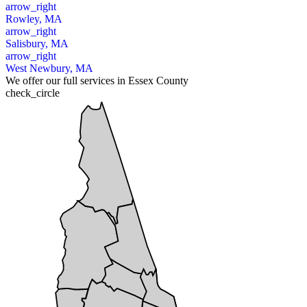
arrow_right
Rowley, MA
arrow_right
Salisbury, MA
arrow_right
West Newbury, MA
We offer our full services in Essex County
check_circle