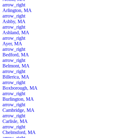
arrow_right
Arlington, MA
arrow_right
Ashby, MA
arrow_right
Ashland, MA
arrow_right
Ayer, MA
arrow_right
Bedford, MA
arrow_right
Belmont, MA
arrow_right
Billerica, MA
arrow_right
Boxborough, MA
arrow_right
Burlington, MA
arrow_right
Cambridge, MA
arrow_right
Carlisle, MA
arrow_right
Chelmsford, MA
arrow_right