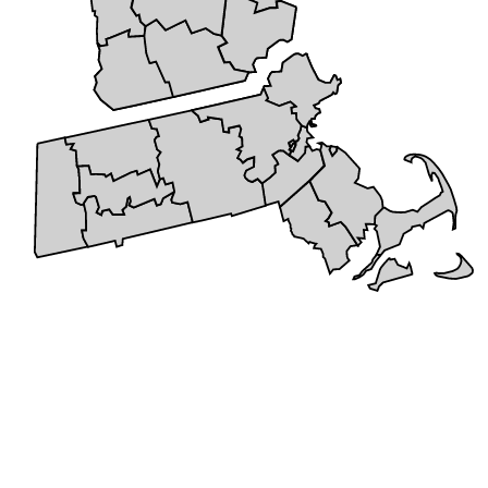
+
5 STAR REVIEWS
Cities We Service
Serving the New England area with pride, we bring years of
expertise and dedication to every project. Our service area includes a
wide range of communities, allowing us to provide reliable roofing
and remodeling solutions to families and businesses alike. We don’t