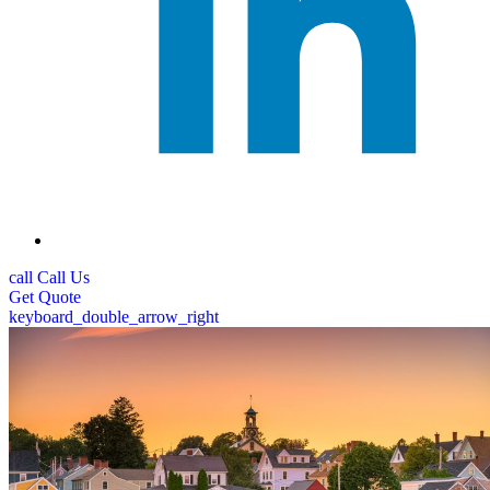
call
Call Us
Get
Quote
keyboard_double_arrow_right