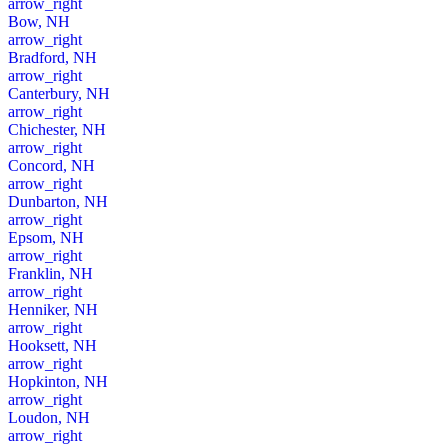
arrow_right
Bow, NH
arrow_right
Bradford, NH
arrow_right
Canterbury, NH
arrow_right
Chichester, NH
arrow_right
Concord, NH
arrow_right
Dunbarton, NH
arrow_right
Epsom, NH
arrow_right
Franklin, NH
arrow_right
Henniker, NH
arrow_right
Hooksett, NH
arrow_right
Hopkinton, NH
arrow_right
Loudon, NH
arrow_right