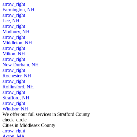
arrow_right
Farmington, NH
arrow_right
Lee, NH
arrow_right
Madbury, NH
arrow_right
Middleton, NH
arrow_right
Milton, NH
arrow_right
New Durham, NH
arrow_right
Rochester, NH
arrow_right
Rollinsford, NH
arrow_right
Strafford, NH
arrow_right
Windsor, NH
We offer our full services in Strafford County
check_circle
Cities
in Middlesex County
arrow_right
Acton, MA