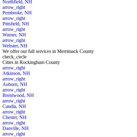
Northfield, NH
arrow_right
Pembroke, NH
arrow_right
Pittsfield, NH
arrow_right
Warner, NH
arrow_right
Webster, NH
We offer our full services in Merrimack County
check_circle
Cities
in Rockingham County
arrow_right
Atkinson, NH
arrow_right
Auburn, NH
arrow_right
Brentwood, NH
arrow_right
Candia, NH
arrow_right
Chester, NH
arrow_right
Danville, NH
arrow_right