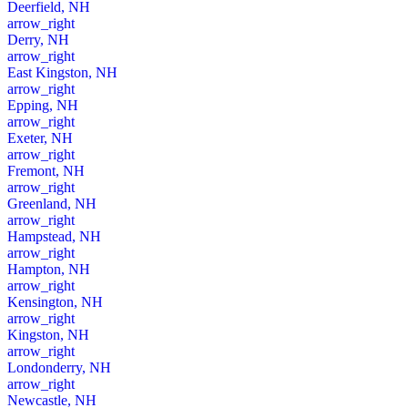
Deerfield, NH
arrow_right
Derry, NH
arrow_right
East Kingston, NH
arrow_right
Epping, NH
arrow_right
Exeter, NH
arrow_right
Fremont, NH
arrow_right
Greenland, NH
arrow_right
Hampstead, NH
arrow_right
Hampton, NH
arrow_right
Kensington, NH
arrow_right
Kingston, NH
arrow_right
Londonderry, NH
arrow_right
Newcastle, NH