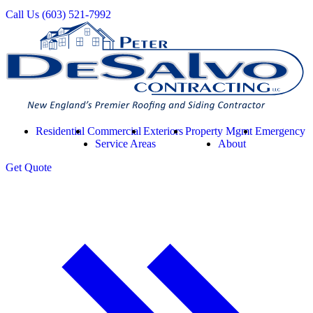
Call Us
(603) 521-7992
Residential
Commercial
Exteriors
Property Mgmt
Emergency
Service Areas
About
Get
Quote