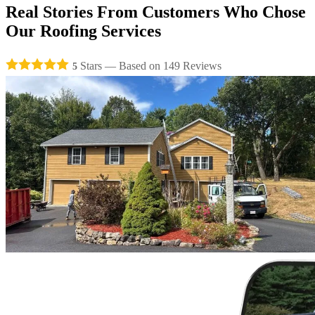
Real Stories From
Customers
Who Chose
Our
Roofing Services
Stars — Based on
149
Reviews
5