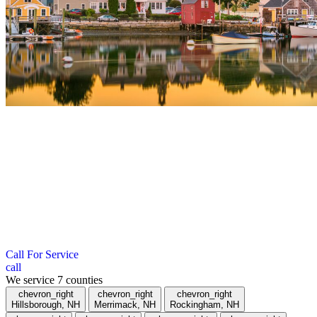
";
Roofing Company in Merrimack County,
NH
We serve towns within a 40-mile radius of Hudson, New
Hampshire. If you don’t see your town listed below, give us a call.
Call For Service
call
We service
7
counties
chevron_right
chevron_right
chevron_right
Hillsborough, NH
Merrimack, NH
Rockingham, NH