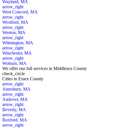
Wayland, MA
arrow_right
West Concord, MA
arrow_right
Westford, MA
arrow_right
Weston, MA
arrow_right
Wilmington, MA
arrow_right
Winchester, MA
arrow_right
Woburn, MA
We offer our full services in Middlesex County
check_circle
Cities
in Essex County
arrow_right
Amesbury, MA
arrow_right
Andover, MA
arrow_right
Beverly, MA
arrow_right
Boxford, MA
arrow_right