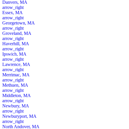
Danvers, MA
arrow_right
Essex, MA
arrow_right
Georgetown, MA
arrow_right
Groveland, MA
arrow_right
Haverhill, MA
arrow_right
Ipswich, MA
arrow_right
Lawrence, MA
arrow_right
Merrimac, MA
arrow_right
Methuen, MA
arrow_right
Middleton, MA
arrow_right
Newbury, MA
arrow_right
Newburyport, MA
arrow_right
North Andover, MA