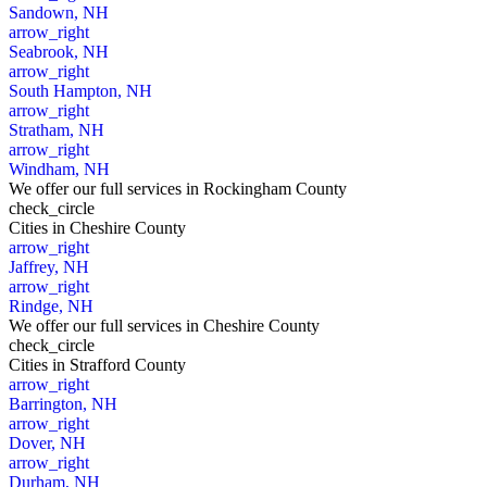
Sandown, NH
arrow_right
Seabrook, NH
arrow_right
South Hampton, NH
arrow_right
Stratham, NH
arrow_right
Windham, NH
We offer our full services in Rockingham County
check_circle
Cities
in Cheshire County
arrow_right
Jaffrey, NH
arrow_right
Rindge, NH
We offer our full services in Cheshire County
check_circle
Cities
in Strafford County
arrow_right
Barrington, NH
arrow_right
Dover, NH
arrow_right
Durham, NH