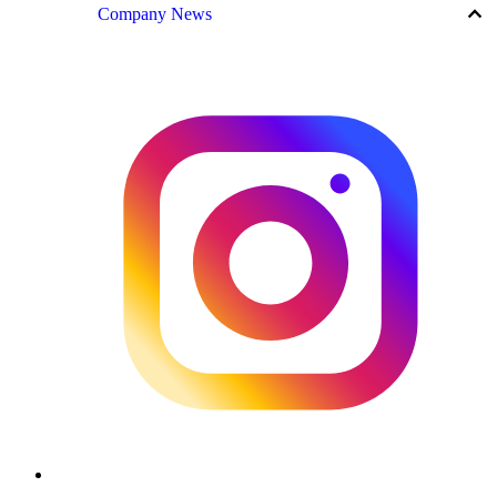
keyboard_arrow_up
Company News