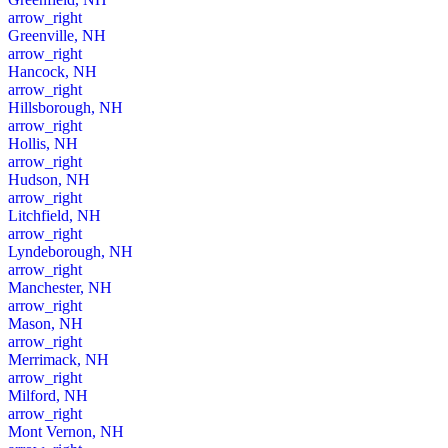
arrow_right
Greenville, NH
arrow_right
Hancock, NH
arrow_right
Hillsborough, NH
arrow_right
Hollis, NH
arrow_right
Hudson, NH
arrow_right
Litchfield, NH
arrow_right
Lyndeborough, NH
arrow_right
Manchester, NH
arrow_right
Mason, NH
arrow_right
Merrimack, NH
arrow_right
Milford, NH
arrow_right
Mont Vernon, NH