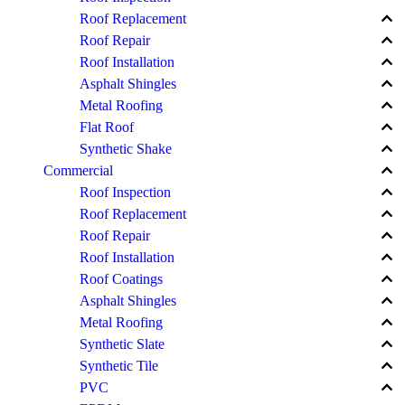
keyboard_arrow_up
Roof Replacement
keyboard_arrow_up
Roof Repair
keyboard_arrow_up
Roof Installation
keyboard_arrow_up
Asphalt Shingles
keyboard_arrow_up
Metal Roofing
keyboard_arrow_up
Flat Roof
keyboard_arrow_up
Synthetic Shake
keyboard_arrow_up
Commercial
keyboard_arrow_up
Roof Inspection
keyboard_arrow_up
Roof Replacement
keyboard_arrow_up
Roof Repair
keyboard_arrow_up
Roof Installation
keyboard_arrow_up
Roof Coatings
keyboard_arrow_up
Asphalt Shingles
keyboard_arrow_up
Metal Roofing
keyboard_arrow_up
Synthetic Slate
keyboard_arrow_up
Synthetic Tile
keyboard_arrow_up
PVC