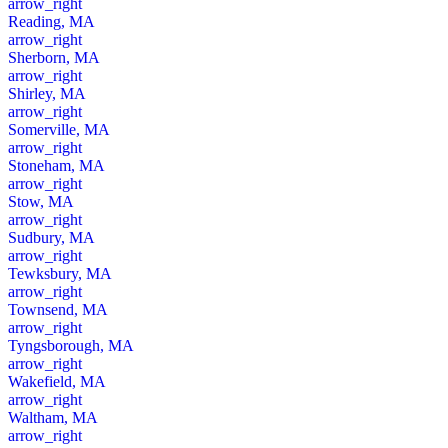
arrow_right
Reading, MA
arrow_right
Sherborn, MA
arrow_right
Shirley, MA
arrow_right
Somerville, MA
arrow_right
Stoneham, MA
arrow_right
Stow, MA
arrow_right
Sudbury, MA
arrow_right
Tewksbury, MA
arrow_right
Townsend, MA
arrow_right
Tyngsborough, MA
arrow_right
Wakefield, MA
arrow_right
Waltham, MA
arrow_right